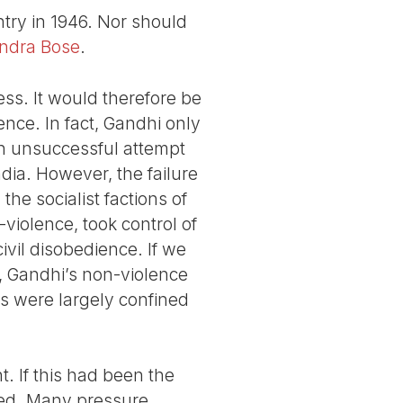
try in 1946. Nor should
ndra Bose
.
s. It would therefore be
ence. In fact, Gandhi only
an unsuccessful attempt
India. However, the failure
he socialist factions of
-violence, took control of
vil disobedience. If we
2, Gandhi’s non-violence
cs were largely confined
t. If this had been the
ted. Many pressure