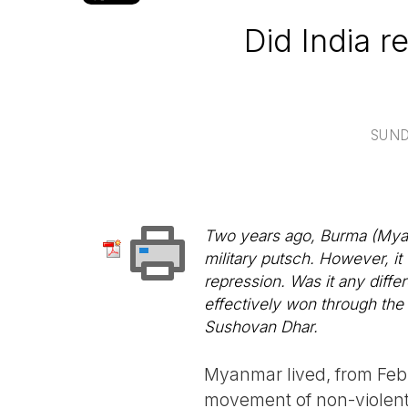
Did India r
SUND
Two years ago, Burma (Myan
military putsch. However, it
repression. Was it any differ
effectively won through th
Sushovan Dhar.
Myanmar lived, from Feb
movement of non-violent 