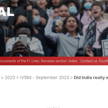
ocuments of the FI
Links
Reviews section
Index
Contact us
Fourt
>
2023
>
IV584 - September 2023
>
Did India really