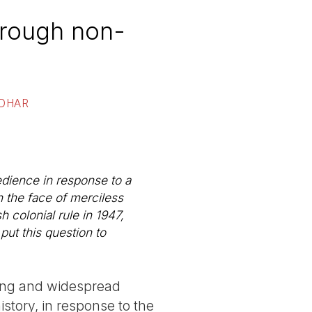
through non-
 DHAR
dience in response to a
n the face of merciless
h colonial rule in 1947,
ut this question to
hing and widespread
story, in response to the