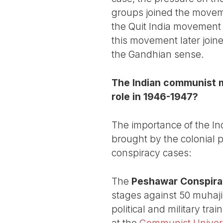
groups joined the movemen
the Quit India movement 
this movement later joine
the Gandhian sense.
The Indian communist m
role in 1946-1947?
The importance of the I
brought by the colonial p
conspiracy cases:
The
Peshawar Conspir
stages against 50 muhaji
political and military tra
at the
Communist Universi