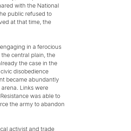
hared with the National
he public refused to
ved at that time, the
, engaging in a ferocious
the central plain, the
ready the case in the
 civic disobedience
ment became abundantly
c arena. Links were
 Resistance was able to
orce the army to abandon
cal activist and trade