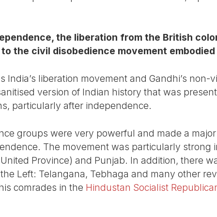
pendence, the liberation from the British colon
 to the civil disobedience movement embodied
s India’s liberation movement and Gandhi’s non-v
sanitised version of Indian history that was prese
ans, particularly after independence.
tance groups were very powerful and made a major 
ependence. The movement was particularly strong in
 United Province) and Punjab. In addition, there w
e Left: Telangana, Tebhaga and many other revolt
his comrades in the
Hindustan Socialist Republica