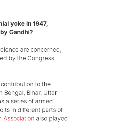
ial yoke in 1947,
 by Gandhi?
iolence are concerned,
nted by the Congress
contribution to the
 Bengal, Bihar, Uttar
as a series of armed
s in different parts of
n Association
also played