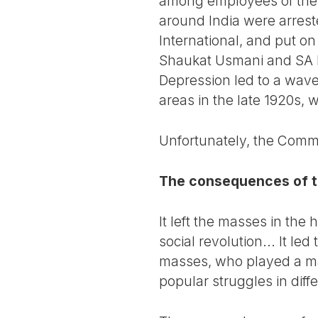
among employees of the In
around India were arrest
International, and put on
Shaukat Usmani and SA D
Depression led to a wave o
areas in the late 1920s, 
Unfortunately, the Commun
The consequences of t
It left the masses in the
social revolution... It l
masses, who played a maj
popular struggles in diff