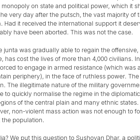
 monopoly on state and political power, which it s
 very day after the putsch, the vast majority of t
. Had it received the international support it deser
ably have been aborted. This was not the case.
he junta was gradually able to regain the offensive
has cost the lives of more than 4,000 civilians. In 
rced to engage in armed resistance (which was al
tain periphery), in the face of ruthless power. The
. The illegitimate nature of the military govern
le to quickly normalise the regime in the diplomati
gions of the central plain and many ethnic states.
ver, non-violent mass action was not enough to f
st the population.
dia? We put this question to Sushovan Dhar, a politi