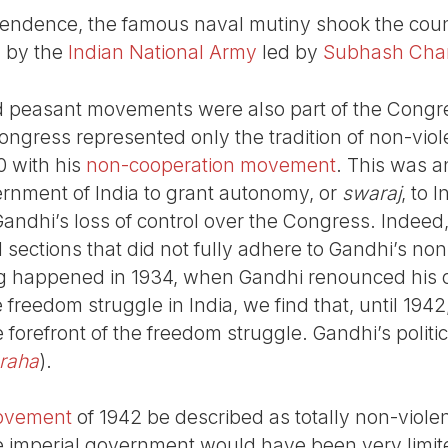
pendence, the famous naval mutiny shook the coun
d by the
Indian National Army
led by
Subhash Cha
 peasant movements were also part of the Congres
ongress represented only the tradition of non-viol
0 with his
non-cooperation movement
. This was 
vernment of India to grant autonomy, or
swaraj
, to 
andhi’s loss of control over the Congress. Indeed, t
 sections that did not fully adhere to Gandhi’s non
g happened in 1934, when Gandhi renounced his ci
e freedom struggle in India, we find that, until 194
forefront of the freedom struggle. Gandhi’s politi
raha
).
movement
of 1942 be described as totally non-violen
he imperial government would have been very limi