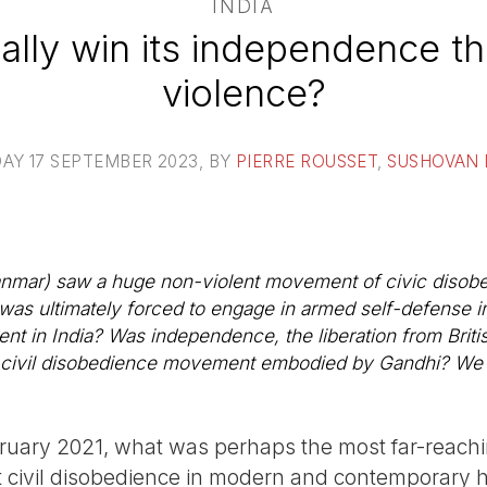
INDIA
eally win its independence 
violence?
AY 17 SEPTEMBER 2023
, BY
PIERRE ROUSSET
,
SUSHOVAN
mar) saw a huge non-violent movement of civic disobe
 was ultimately forced to engage in armed self-defense i
ent in India? Was independence, the liberation from Britis
e civil disobedience movement embodied by Gandhi? We p
ruary 2021, what was perhaps the most far-reac
civil disobedience in modern and contemporary hi