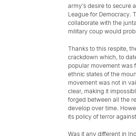
army’s desire to secure a
League for Democracy. The
collaborate with the junta
military coup would prob
Thanks to this respite, t
crackdown which, to date, 
popular movement was fo
ethnic states of the moun
movement was not in vain
clear, making it impossib
forged between all the re
develop over time. Howe
its policy of terror again
Was it any different in In