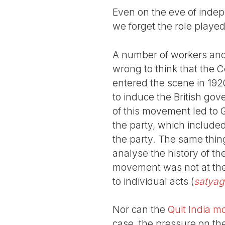
Even on the eve of inde
we forget the role playe
A number of workers and
wrong to think that the C
entered the scene in 192
to induce the British go
of this movement led to G
the party, which included
the party. The same thin
analyse the history of th
movement was not at the 
to individual acts (
satyag
Nor can the
Quit India 
case, the pressure on t