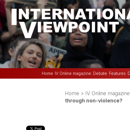
Home
IV Online magazine
Debate
Features
D
Home
>
IV Online magazine
through non-violence?