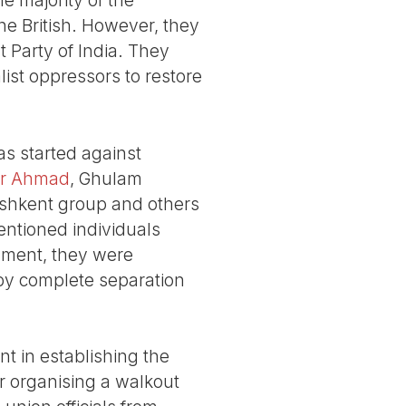
the British. However, they
 Party of India. They
list oppressors to restore
as started against
ar Ahmad
, Ghulam
shkent group and others
entioned individuals
nment, they were
, by complete separation
nt in establishing the
r organising a walkout