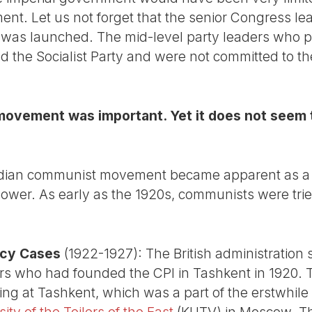
t. Let us not forget that the senior Congress lead
was launched. The mid-level party leaders who pl
d the Socialist Party and were not committed to th
ovement was important. Yet it does not seem 
ndian communist movement became apparent as a re
ower. As early as the 1920s, communists were tried
acy Cases
(1922-1927): The British administration s
rs who had founded the CPI in Tashkent in 1920. 
ining at Tashkent, which was a part of the erstwhile
ty of the Toilers of the East
(KUTV) in Moscow. The