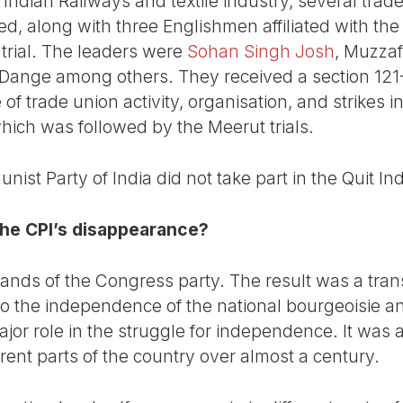
dian Railways and textile industry, several trade 
ed, along with three Englishmen affiliated with t
 trial. The leaders were
Sohan Singh Josh
, Muzza
ange among others. They received a section 121-A
f trade union activity, organisation, and strikes in
which was followed by the Meerut trials.
ist Party of India did not take part in the Quit I
he CPI’s disappearance?
 hands of the Congress party. The result was a tra
ed to the independence of the national bourgeoisie a
or role in the struggle for independence. It was a
erent parts of the country over almost a century.