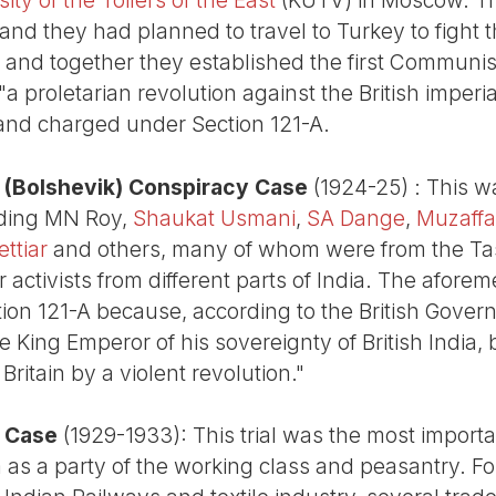
 and they had planned to travel to Turkey to fight 
 and together they established the first Communist
a proletarian revolution against the British imperia
and charged under Section 121-A.
(Bolshevik) Conspiracy Case
(1924-25) : This w
uding MN Roy,
Shaukat Usmani
,
SA Dange
,
Muzaff
ttiar
and others, many of whom were from the Ta
ctivists from different parts of India. The aforem
on 121-A because, according to the British Gover
e King Emperor of his sovereignty of British India
 Britain by a violent revolution."
 Case
(1929-1933): This trial was the most importa
 as a party of the working class and peasantry. Fo