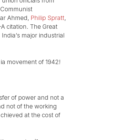
union officials from
he Communist
far Ahmed,
Philip Spratt
,
 citation. The Great
 India’s major industrial
ndia movement of 1942!
nsfer of power and not a
nd not of the working
chieved at the cost of