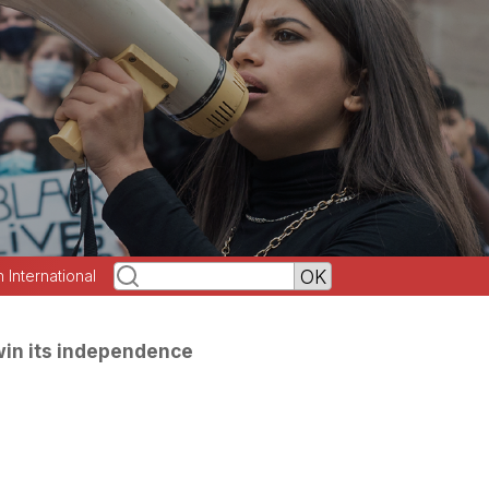
h International
 win its independence