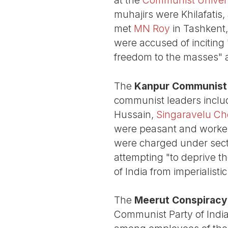
muhajirs were Khilafatis,
met
MN Roy
in Tashkent,
were accused of inciting "
freedom to the masses" 
The
Kanpur Communist 
communist leaders incl
Hussain,
Singaravelu Che
were peasant and worker a
were charged under secti
attempting "to deprive th
of India from imperialistic
The
Meerut Conspiracy
Communist Party of India