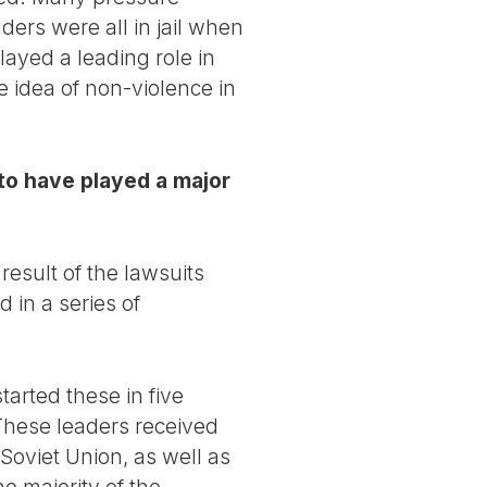
ers were all in jail when
ayed a leading role in
e idea of non-violence in
to have played a major
sult of the lawsuits
 in a series of
tarted these in five
These leaders received
 Soviet Union, as well as
 majority of the