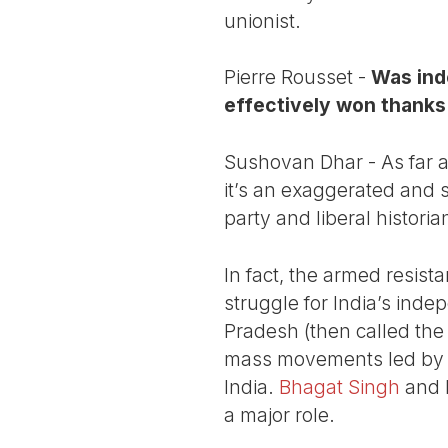
unionist.
Pierre Rousset -
Was inde
effectively won thanks
Sushovan Dhar - As far a
it’s an exaggerated and 
party and liberal histori
In fact, the armed resis
struggle for India’s ind
Pradesh (then called the
mass movements led by th
India.
Bhagat Singh
and 
a major role.