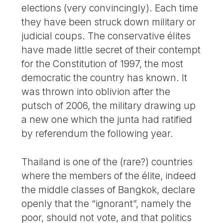
elections (very convincingly). Each time
they have been struck down military or
judicial coups. The conservative élites
have made little secret of their contempt
for the Constitution of 1997, the most
democratic the country has known. It
was thrown into oblivion after the
putsch of 2006, the military drawing up
a new one which the junta had ratified
by referendum the following year.
Thailand is one of the (rare?) countries
where the members of the élite, indeed
the middle classes of Bangkok, declare
openly that the “ignorant”, namely the
poor, should not vote, and that politics