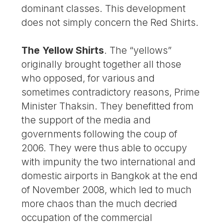
dominant classes. This development
does not simply concern the Red Shirts.
The Yellow Shirts
. The “yellows”
originally brought together all those
who opposed, for various and
sometimes contradictory reasons, Prime
Minister Thaksin. They benefitted from
the support of the media and
governments following the coup of
2006. They were thus able to occupy
with impunity the two international and
domestic airports in Bangkok at the end
of November 2008, which led to much
more chaos than the much decried
occupation of the commercial