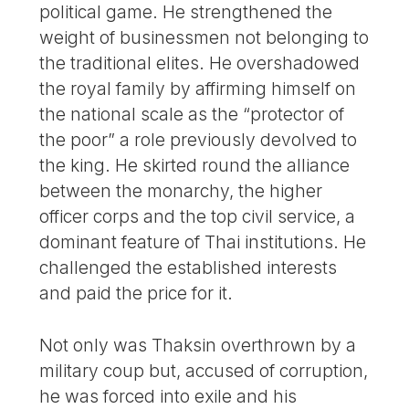
political game. He strengthened the
weight of businessmen not belonging to
the traditional elites. He overshadowed
the royal family by affirming himself on
the national scale as the “protector of
the poor” a role previously devolved to
the king. He skirted round the alliance
between the monarchy, the higher
officer corps and the top civil service, a
dominant feature of Thai institutions. He
challenged the established interests
and paid the price for it.
Not only was Thaksin overthrown by a
military coup but, accused of corruption,
he was forced into exile and his