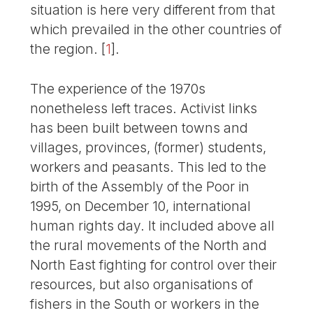
situation is here very different from that
which prevailed in the other countries of
the region.
[
1
]
.
The experience of the 1970s
nonetheless left traces. Activist links
has been built between towns and
villages, provinces, (former) students,
workers and peasants. This led to the
birth of the Assembly of the Poor in
1995, on December 10, international
human rights day. It included above all
the rural movements of the North and
North East fighting for control over their
resources, but also organisations of
fishers in the South or workers in the