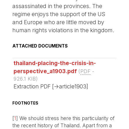
assassinated in the provinces. The
regime enjoys the support of the US
and Europe who are little moved by
human rights violations in the kingdom.
ATTACHED DOCUMENTS
thailand-placing-the-crisis-in-
perspective_a1903.pdf
(
PDF
-
926.1 KIB
)
Extraction PDF [->article1903]
FOOTNOTES
[
1
]
We should stress here this particularity of
the recent history of Thailand. Apart from a