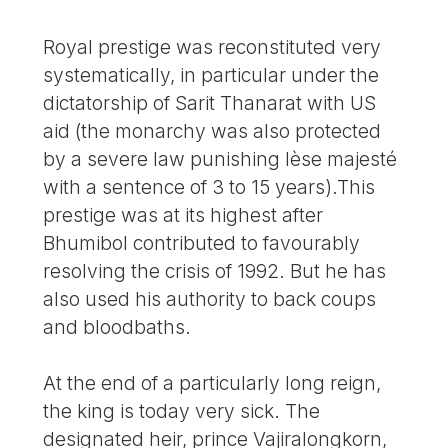
Royal prestige was reconstituted very
systematically, in particular under the
dictatorship of Sarit Thanarat with US
aid (the monarchy was also protected
by a severe law punishing lèse majesté
with a sentence of 3 to 15 years).This
prestige was at its highest after
Bhumibol contributed to favourably
resolving the crisis of 1992. But he has
also used his authority to back coups
and bloodbaths.
At the end of a particularly long reign,
the king is today very sick. The
designated heir, prince Vajiralongkorn,