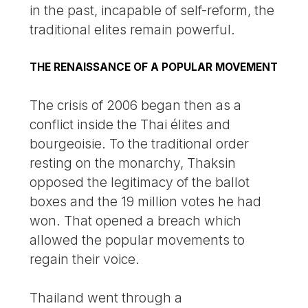
in the past, incapable of self-reform, the
traditional elites remain powerful.
THE RENAISSANCE OF A POPULAR MOVEMENT
The crisis of 2006 began then as a
conflict inside the Thai élites and
bourgeoisie. To the traditional order
resting on the monarchy, Thaksin
opposed the legitimacy of the ballot
boxes and the 19 million votes he had
won. That opened a breach which
allowed the popular movements to
regain their voice.
Thailand went through a