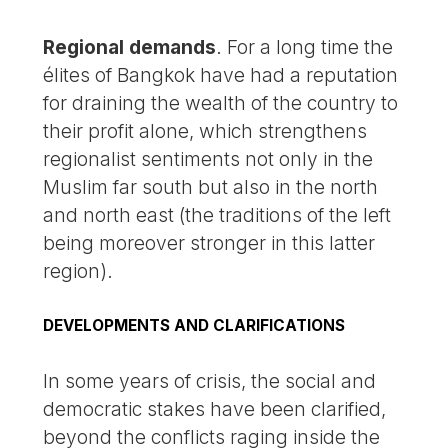
Regional demands
. For a long time the
élites of Bangkok have had a reputation
for draining the wealth of the country to
their profit alone, which strengthens
regionalist sentiments not only in the
Muslim far south but also in the north
and north east (the traditions of the left
being moreover stronger in this latter
region).
DEVELOPMENTS AND CLARIFICATIONS
In some years of crisis, the social and
democratic stakes have been clarified,
beyond the conflicts raging inside the