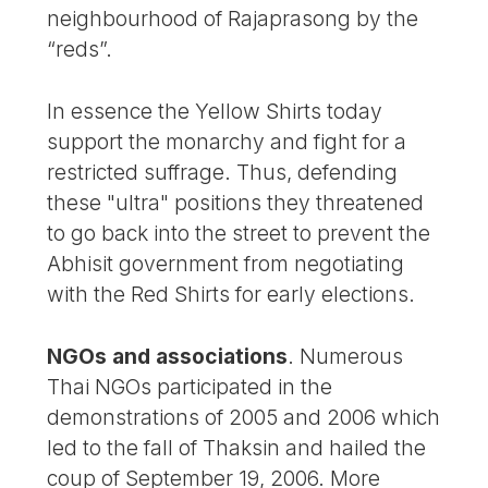
neighbourhood of Rajaprasong by the
“reds”.
In essence the Yellow Shirts today
support the monarchy and fight for a
restricted suffrage. Thus, defending
these "ultra" positions they threatened
to go back into the street to prevent the
Abhisit government from negotiating
with the Red Shirts for early elections.
NGOs and associations
. Numerous
Thai NGOs participated in the
demonstrations of 2005 and 2006 which
led to the fall of Thaksin and hailed the
coup of September 19, 2006. More