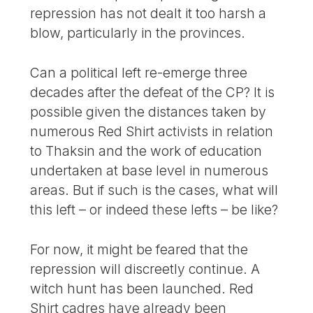
repression has not dealt it too harsh a
blow, particularly in the provinces.
Can a political left re-emerge three
decades after the defeat of the CP? It is
possible given the distances taken by
numerous Red Shirt activists in relation
to Thaksin and the work of education
undertaken at base level in numerous
areas. But if such is the cases, what will
this left – or indeed these lefts – be like?
For now, it might be feared that the
repression will discreetly continue. A
witch hunt has been launched. Red
Shirt cadres have already been