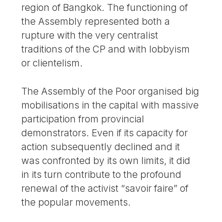
region of Bangkok. The functioning of
the Assembly represented both a
rupture with the very centralist
traditions of the CP and with lobbyism
or clientelism.
The Assembly of the Poor organised big
mobilisations in the capital with massive
participation from provincial
demonstrators. Even if its capacity for
action subsequently declined and it
was confronted by its own limits, it did
in its turn contribute to the profound
renewal of the activist “savoir faire” of
the popular movements.