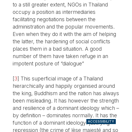
to a still greater extent, NGOs in Thailand
occupy a position as intermediaries
facilitating negotiations between the
administration and the popular movements.
Even when they do it with the aim of helping
the latter, the hardening of social conflicts
places them in a bad situation. A good
number of them have taken refuge in an
impotent posture of “dialogue”
[
3
]
This superficial image of a Thailand
hierarchically and happily organised around
the king, Buddhism and the nation has always
been misleading. It has however the strength
and resilience of a dominant ideology which –
by definition – dominates normally. It has the
ACCESSIBILITY
function of a dominant ideology: justifying
repression (the crime of lèse majesté and so