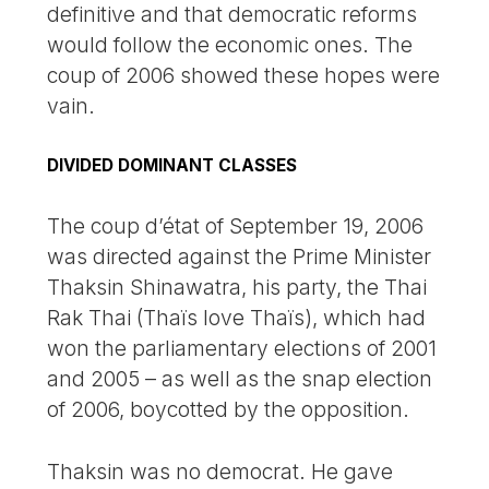
definitive and that democratic reforms
would follow the economic ones. The
coup of 2006 showed these hopes were
vain.
DIVIDED DOMINANT CLASSES
The coup d’état of September 19, 2006
was directed against the Prime Minister
Thaksin Shinawatra, his party, the Thai
Rak Thai (Thaïs love Thaïs), which had
won the parliamentary elections of 2001
and 2005 – as well as the snap election
of 2006, boycotted by the opposition.
Thaksin was no democrat. He gave