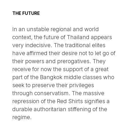
THE FUTURE
In an unstable regional and world
context, the future of Thailand appears
very indecisive. The traditional elites
have affirmed their desire not to let go of
their powers and prerogatives. They
receive for now the support of a great
part of the Bangkok middle classes who
seek to preserve their privileges
through conservatism. The massive
repression of the Red Shirts signifies a
durable authoritarian stiffening of the
regime.