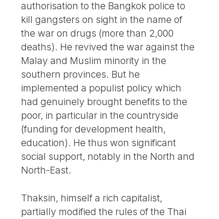
authorisation to the Bangkok police to
kill gangsters on sight in the name of
the war on drugs (more than 2,000
deaths). He revived the war against the
Malay and Muslim minority in the
southern provinces. But he
implemented a populist policy which
had genuinely brought benefits to the
poor, in particular in the countryside
(funding for development health,
education). He thus won significant
social support, notably in the North and
North-East.
Thaksin, himself a rich capitalist,
partially modified the rules of the Thai