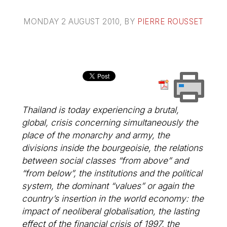
MONDAY 2 AUGUST 2010
, BY
PIERRE ROUSSET
Thailand is today experiencing a brutal,
global, crisis concerning simultaneously the
place of the monarchy and army, the
divisions inside the bourgeoisie, the relations
between social classes “from above” and
“from below”, the institutions and the political
system, the dominant “values” or again the
country’s insertion in the world economy: the
impact of neoliberal globalisation, the lasting
effect of the financial crisis of 1997, the