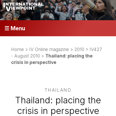
☰ Menu
Home
>
IV Online magazine
>
2010
>
IV427
- August 2010
>
Thailand: placing the
crisis in perspective
THAILAND
Thailand: placing the
crisis in perspective