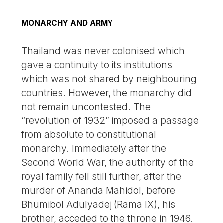
MONARCHY AND ARMY
Thailand was never colonised which
gave a continuity to its institutions
which was not shared by neighbouring
countries. However, the monarchy did
not remain uncontested. The
“revolution of 1932” imposed a passage
from absolute to constitutional
monarchy. Immediately after the
Second World War, the authority of the
royal family fell still further, after the
murder of Ananda Mahidol, before
Bhumibol Adulyadej (Rama IX), his
brother, acceded to the throne in 1946.