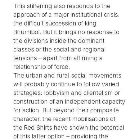
This stiffening also responds to the
approach of a major institutional crisis:
the difficult succession of king
Bhumibol. But it brings no response to
the divisions inside the dominant
classes or the social and regional
tensions – apart from affirming a
relationship of force.
The urban and rural social movements
will probably continue to follow varied
strategies: lobbyism and clientelism or
construction of an independent capacity
for action. But beyond their composite
character, the recent mobilisations of
the Red Shirts have shown the potential
of this latter option – providing the