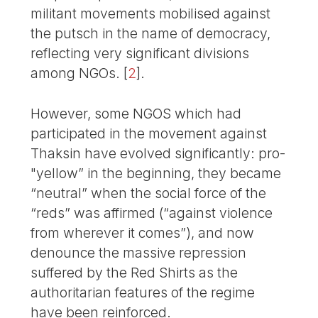
militant movements mobilised against
the putsch in the name of democracy,
reflecting very significant divisions
among NGOs.
[
2
]
.
However, some NGOS which had
participated in the movement against
Thaksin have evolved significantly: pro-
"yellow” in the beginning, they became
“neutral” when the social force of the
“reds” was affirmed (“against violence
from wherever it comes”), and now
denounce the massive repression
suffered by the Red Shirts as the
authoritarian features of the regime
have been reinforced.