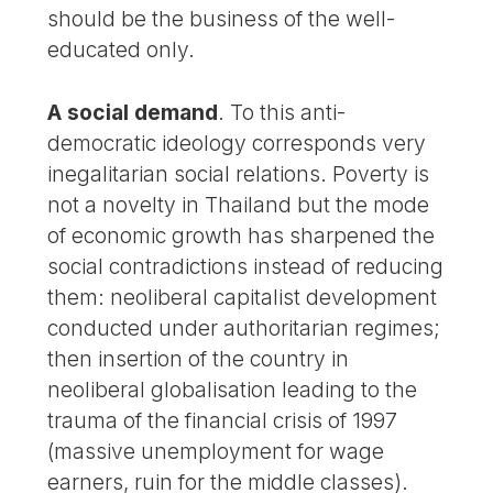
should be the business of the well-
educated only.
A social demand
. To this anti-
democratic ideology corresponds very
inegalitarian social relations. Poverty is
not a novelty in Thailand but the mode
of economic growth has sharpened the
social contradictions instead of reducing
them: neoliberal capitalist development
conducted under authoritarian regimes;
then insertion of the country in
neoliberal globalisation leading to the
trauma of the financial crisis of 1997
(massive unemployment for wage
earners, ruin for the middle classes).