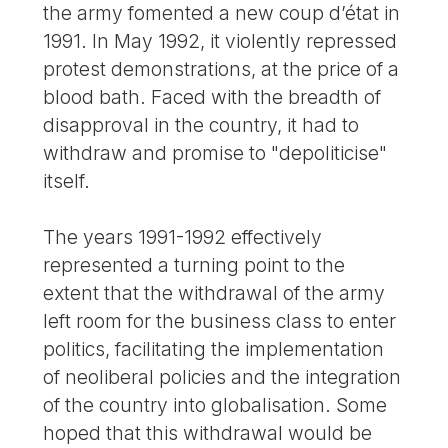
the army fomented a new coup d’état in
1991. In May 1992, it violently repressed
protest demonstrations, at the price of a
blood bath. Faced with the breadth of
disapproval in the country, it had to
withdraw and promise to "depoliticise"
itself.
The years 1991-1992 effectively
represented a turning point to the
extent that the withdrawal of the army
left room for the business class to enter
politics, facilitating the implementation
of neoliberal policies and the integration
of the country into globalisation. Some
hoped that this withdrawal would be