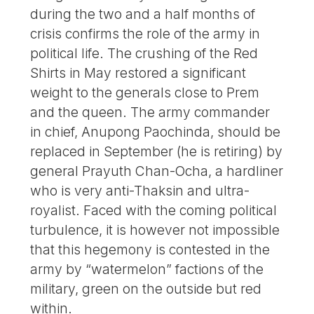
during the two and a half months of
crisis confirms the role of the army in
political life. The crushing of the Red
Shirts in May restored a significant
weight to the generals close to Prem
and the queen. The army commander
in chief, Anupong Paochinda, should be
replaced in September (he is retiring) by
general Prayuth Chan-Ocha, a hardliner
who is very anti-Thaksin and ultra-
royalist. Faced with the coming political
turbulence, it is however not impossible
that this hegemony is contested in the
army by “watermelon” factions of the
military, green on the outside but red
within.