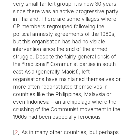
very small far left group, it is now 30 years
since there was an active progressive party
in Thailand. There are some villages where
CP members regrouped following the
political amnesty agreements of the 1980s,
but this organisation has had no visible
intervention since the end of the armed
struggle. Despite the fairly general crisis of
the “traditional” Communist parties in south
east Asia (generally Maoist), left
organisations have maintained themselves or
more often reconstituted themselves in
countries like the Philippines, Malaysia or
even Indonesia – an archipelago where the
crushing of the Communist movement in the
1960s had been especially ferocious
[
2
]
As in many other countries, but perhaps