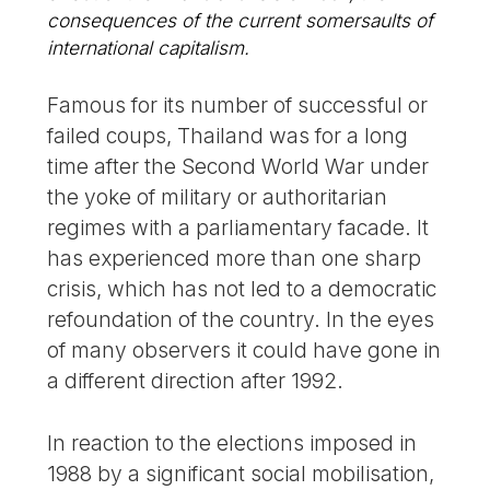
consequences of the current somersaults of
international capitalism.
Famous for its number of successful or
failed coups, Thailand was for a long
time after the Second World War under
the yoke of military or authoritarian
regimes with a parliamentary facade. It
has experienced more than one sharp
crisis, which has not led to a democratic
refoundation of the country. In the eyes
of many observers it could have gone in
a different direction after 1992.
In reaction to the elections imposed in
1988 by a significant social mobilisation,