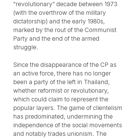
"revolutionary” decade between 1973
(with the overthrow of the military
dictatorship) and the early 1980s,
marked by the rout of the Communist
Party and the end of the armed
struggle.
Since the disappearance of the CP as
an active force, there has no longer
been a party of the left in Thailand,
whether reformist or revolutionary,
which could claim to represent the
popular layers. The game of clientelism
has predominated, undermining the
independence of the social movements
and notably trades unionism. The