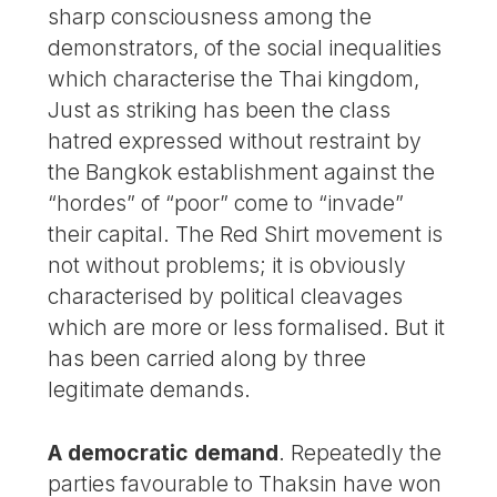
sharp consciousness among the
demonstrators, of the social inequalities
which characterise the Thai kingdom,
Just as striking has been the class
hatred expressed without restraint by
the Bangkok establishment against the
“hordes” of “poor” come to “invade”
their capital. The Red Shirt movement is
not without problems; it is obviously
characterised by political cleavages
which are more or less formalised. But it
has been carried along by three
legitimate demands.
A democratic demand
. Repeatedly the
parties favourable to Thaksin have won