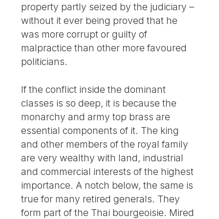
property partly seized by the judiciary –
without it ever being proved that he
was more corrupt or guilty of
malpractice than other more favoured
politicians.
If the conflict inside the dominant
classes is so deep, it is because the
monarchy and army top brass are
essential components of it. The king
and other members of the royal family
are very wealthy with land, industrial
and commercial interests of the highest
importance. A notch below, the same is
true for many retired generals. They
form part of the Thai bourgeoisie. Mired