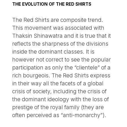
THE EVOLUTION OF THE RED SHIRTS
The Red Shirts are composite trend.
This movement was associated with
Thaksin Shinawatra and it is true that it
reflects the sharpness of the divisions
inside the dominant classes. It is
however not correct to see the popular
participation as only the “clientele” of a
rich bourgeois. The Red Shirts express
in their way all the facets of a global
crisis of society, including the crisis of
the dominant ideology with the loss of
prestige of the royal family (they are
often perceived as “anti-monarchy”).