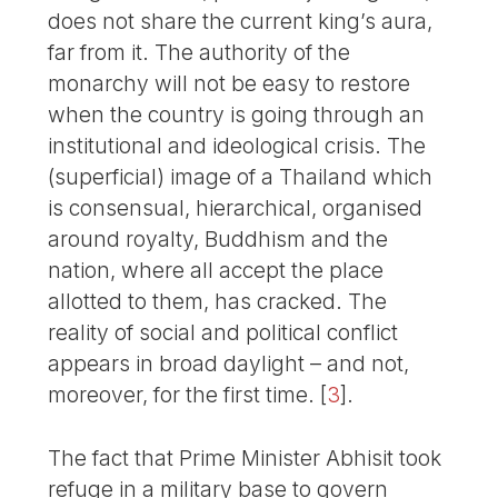
does not share the current king’s aura,
far from it. The authority of the
monarchy will not be easy to restore
when the country is going through an
institutional and ideological crisis. The
(superficial) image of a Thailand which
is consensual, hierarchical, organised
around royalty, Buddhism and the
nation, where all accept the place
allotted to them, has cracked. The
reality of social and political conflict
appears in broad daylight – and not,
moreover, for the first time.
[
3
]
.
The fact that Prime Minister Abhisit took
refuge in a military base to govern