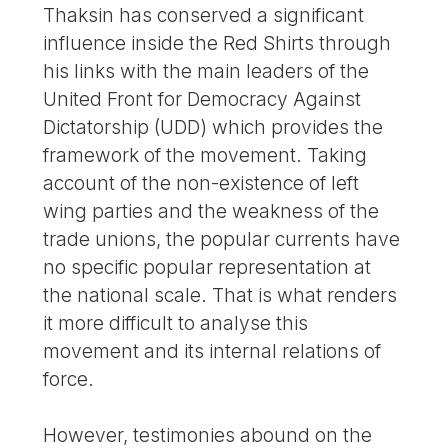
Thaksin has conserved a significant
influence inside the Red Shirts through
his links with the main leaders of the
United Front for Democracy Against
Dictatorship (UDD) which provides the
framework of the movement. Taking
account of the non-existence of left
wing parties and the weakness of the
trade unions, the popular currents have
no specific popular representation at
the national scale. That is what renders
it more difficult to analyse this
movement and its internal relations of
force.
However, testimonies abound on the