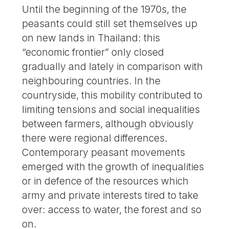
Until the beginning of the 1970s, the
peasants could still set themselves up
on new lands in Thailand: this
“economic frontier” only closed
gradually and lately in comparison with
neighbouring countries. In the
countryside, this mobility contributed to
limiting tensions and social inequalities
between farmers, although obviously
there were regional differences.
Contemporary peasant movements
emerged with the growth of inequalities
or in defence of the resources which
army and private interests tired to take
over: access to water, the forest and so
on.