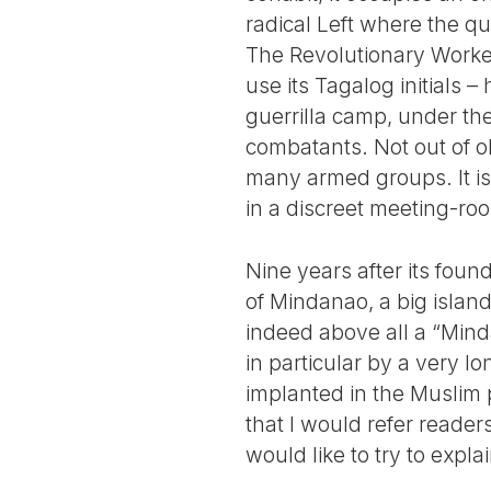
radical Left where the q
The Revolutionary Worke
use its Tagalog initials – 
guerrilla camp, under th
combatants. Not out of o
many armed groups. It is 
in a discreet meeting-roo
Nine years after its fou
of Mindanao, a big island 
indeed above all a “Minda
in particular by a very l
implanted in the Muslim p
that I would refer reader
would like to try to expla