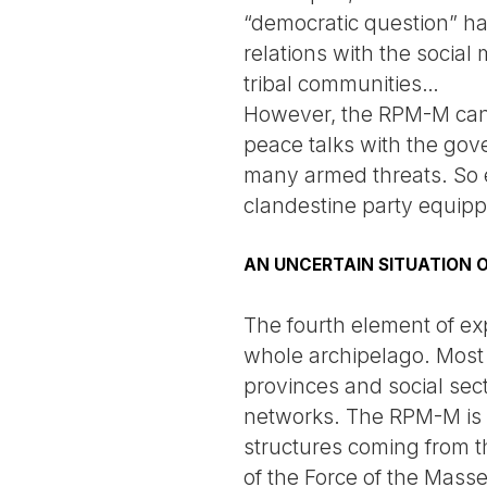
“democratic question” has
relations with the social
tribal communities…
However, the RPM-M cann
peace talks with the gov
many armed threats. So e
clandestine party equippe
AN UNCERTAIN SITUATION O
The fourth element of expl
whole archipelago. Most o
provinces and social sect
networks. The RPM-M is 
structures coming from the
of the Force of the Masse