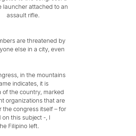
 launcher attached to an
assault rifle.
embers are threatened by
one else in a city, even
ngress, in the mountains
ame indicates, it is
n of the country, marked
nt organizations that are
the congress itself – for
n this subject -, I
e Filipino left.