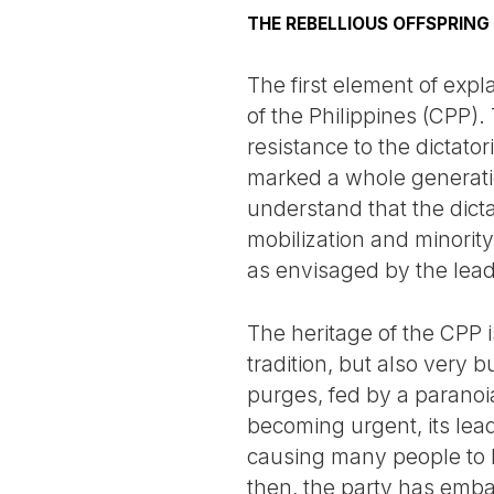
THE REBELLIOUS OFFSPRING
The first element of expl
of the Philippines (CPP).
resistance to the dictato
marked a whole generation
understand that the dic
mobilization and minority 
as envisaged by the lead
The heritage of the CPP i
tradition, but also very b
purges, fed by a paranoia
becoming urgent, its lea
causing many people to l
then, the party has embar