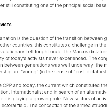
ter still constituting one of the principal social ba
IVISTS
anation is the question of the transition between ge
her countries, this constitutes a challenge in the
revolutionary Left fought under the Marcos dictator
rity of today’s activists never experienced. The c
ion between generations was well underway: the m
rship are “young” (in the sense of “post-dictatorsh
he CPP and today, the current which constituted
tion. Internationalist and in search of an alternativ
e it is playing a growing role. New sectors of acti
lectoral field. The conception of the armed strug