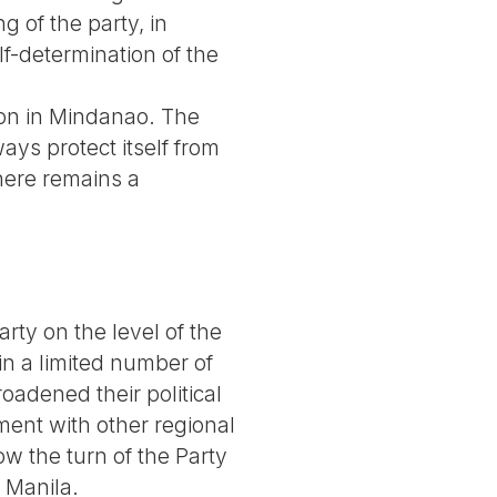
 of the party, in
lf-determination of the
ion in Mindanao. The
ays protect itself from
there remains a
arty on the level of the
in a limited number of
roadened their political
ent with other regional
ow the turn of the Party
 Manila.