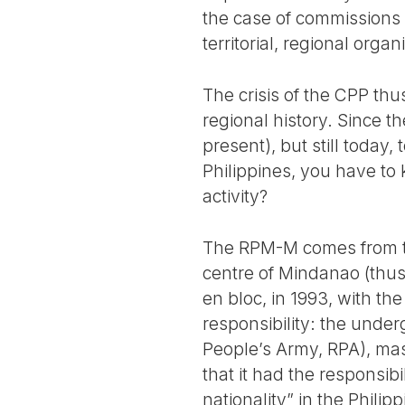
the case of commissions 
territorial, regional orga
The crisis of the CPP thu
regional history. Since 
present), but still today
Philippines, you have to
activity?
The RPM-M comes from the
centre of Mindanao (thus
en bloc, in 1993, with the
responsibility: the under
People’s Army, RPA), mas
that it had the responsib
nationality” in the Phili