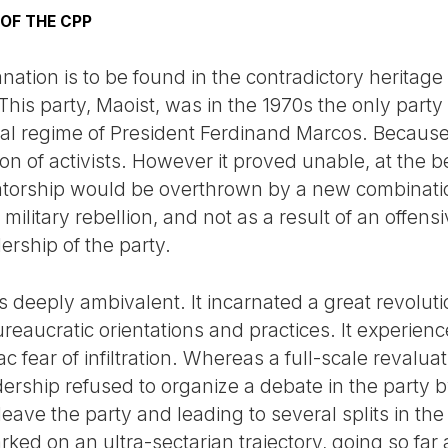
 OF THE CPP
anation is to be found in the contradictory heritag
 This party, Maoist, was in the 1970s the only part
rial regime of President Ferdinand Marcos. Because 
 of activists. However it proved unable, at the be
tatorship would be overthrown by a new combinati
military rebellion, and not as a result of an offensiv
ership of the party.
s deeply ambivalent. It incarnated a great revoluti
ureaucratic orientations and practices. It experience
c fear of infiltration. Whereas a full-scale revalua
dership refused to organize a debate in the party 
eave the party and leading to several splits in th
ked on an ultra-sectarian trajectory, going so far