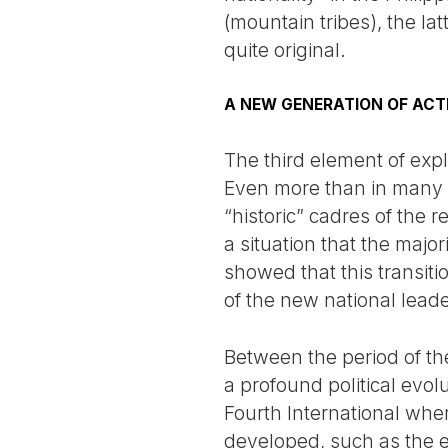
(mountain tribes), the lat
quite original.
A NEW GENERATION OF ACT
The third element of expl
Even more than in many ot
“historic” cadres of the 
a situation that the majo
showed that this transit
of the new national leade
Between the period of t
a profound political evolu
Fourth International wher
developed, such as the e