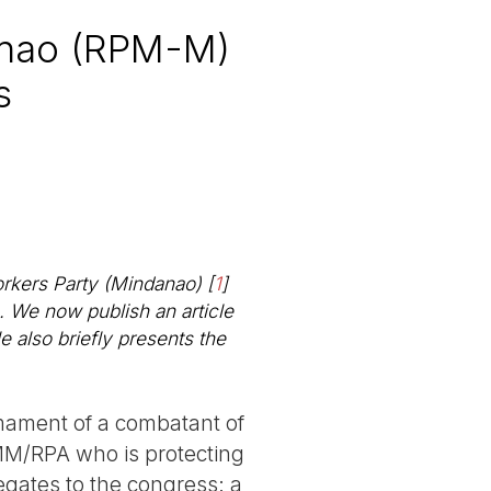
anao (RPM-M)
s
orkers Party (Mindanao)
[
1
]
e. We now publish an article
le also briefly presents the
ament of a combatant of
M/RPA who is protecting
egates to the congress: a