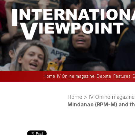
Home
IV Online magazine
Debate
Features
D
Home
>
IV Online magazine
Mindanao (RPM-M) and the