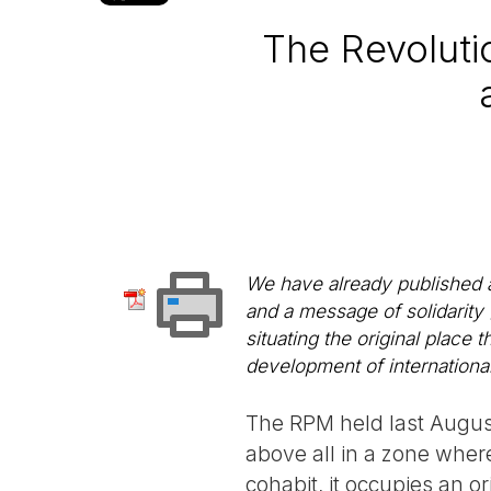
The Revolut
We have already published 
and a message of solidarity
situating the original place 
development of international
The RPM held last Augus
above all in a zone wher
cohabit, it occupies an ori