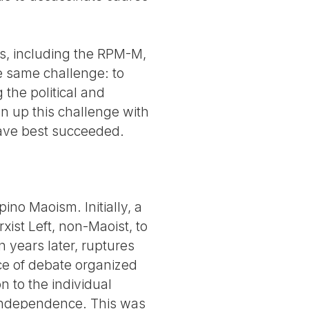
nes, including the RPM-M,
e same challenge: to
 the political and
n up this challenge with
have best succeeded.
pino Maoism. Initially, a
ist Left, non-Maoist, to
n years later, ruptures
ce of debate organized
on to the individual
 independence. This was