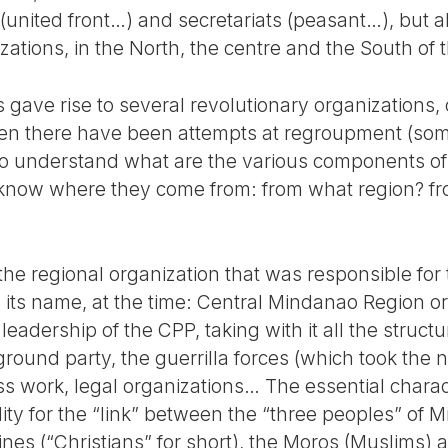
(united front…) and secretariats (peasant…), but a
nizations, in the North, the centre and the South of
s gave rise to several revolutionary organizations,
then there have been attempts at regroupment (so
, to understand what are the various components of t
 know where they come from: from what region? fr
 regional organization that was responsible for t
 its name, at the time: Central Mindanao Region o
 leadership of the CPP, taking with it all the struct
ground party, the guerrilla forces (which took the
s work, legal organizations… The essential charac
ility for the “link” between the “three peoples” of 
ppines (“Christians” for short), the Moros (Muslims