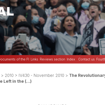
ocuments of the FI
Links
Reviews section
Index
Contact us
Fourt
>
2010
>
IV430 - November 2010
>
The Revolutionar
 Left in the (…)