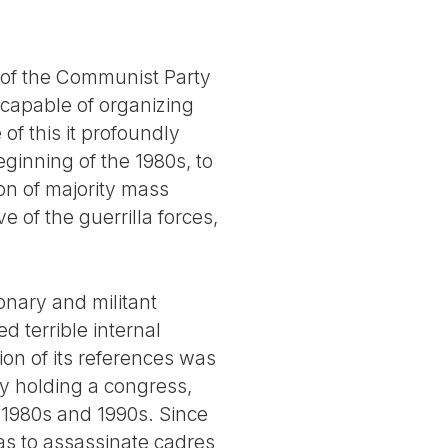
e of the Communist Party
y capable of organizing
of this it profoundly
ginning of the 1980s, to
on of majority mass
e of the guerrilla forces,
onary and militant
d terrible internal
tion of its references was
by holding a congress,
e 1980s and 1990s. Since
 as to assassinate cadres