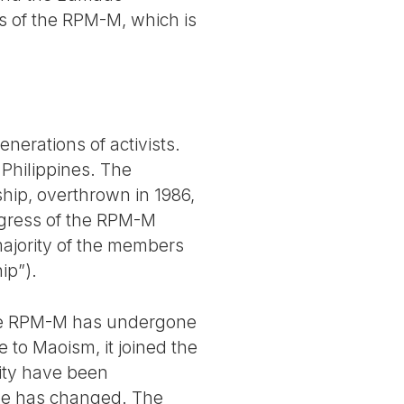
ses of the RPM-M, which is
nerations of activists.
 Philippines. The
ship, overthrown in 1986,
ongress of the RPM-M
ajority of the members
ip”).
 the RPM-M has undergone
e to Maoism, it joined the
vity have been
gle has changed. The