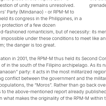
uestion of unity remains unresolved.
grenade
rs’ Party (Mindanao) - or RPM-M to
held its congress in the Philippines, in a
e protection of a few dozen
ld-fashioned romanticism, but of necessity: its m
impossible under these conditions to meet like any
m; the danger is too great.
ndation in 2001, the RPM-M thus held its Second Co
of in the south of the Filipino archipelago. As its n
naoan” party: it acts in the most militarized regio
ong conflict between the government and the milita
opulations, the “Moros”. Rather than go back over 
s to the above-mentioned report already published o
in what makes the originality of the RPM-M within th