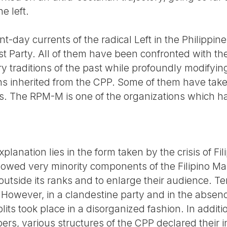
e left.
nt-day currents of the radical Left in the Philippi
 Party. All of them have been confronted with th
y traditions of the past while profoundly modifying
s inherited from the CPP. Some of them have take
s. The RPM-M is one of the organizations which 
anation lies in the form taken by the crisis of Fili
wed very minority components of the Filipino Marx
 outside its ranks and to enlarge their audience. Te
 However, in a clandestine party and in the absen
plits took place in a disorganized fashion. In additi
rs, various structures of the CPP declared their