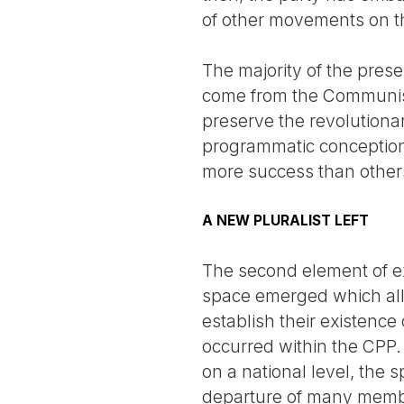
of other movements on th
The majority of the prese
come from the Communist
preserve the revolutionar
programmatic conception
more success than other
A NEW PLURALIST LEFT
The second element of expl
space emerged which allo
establish their existence
occurred within the CPP.
on a national level, the s
departure of many membe