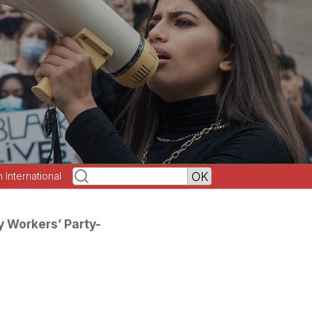
h International
y Workers’ Party-