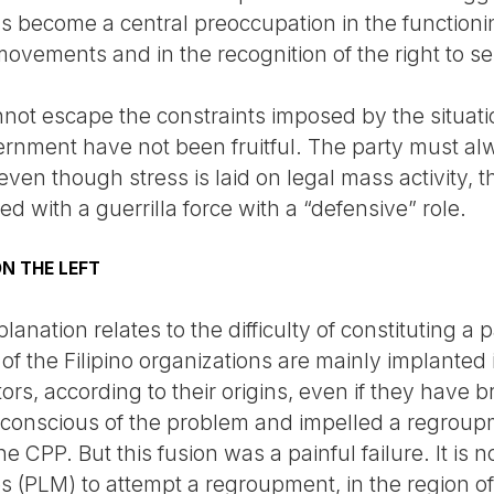
 become a central preoccupation in the functioning
 movements and in the recognition of the right to se
ot escape the constraints imposed by the situat
ernment have not been fruitful. The party must alw
ven though stress is laid on legal mass activity, 
d with a guerrilla force with a “defensive” role.
N THE LEFT
anation relates to the difficulty of constituting a p
f the Filipino organizations are mainly implanted 
ors, according to their origins, even if they have b
conscious of the problem and impelled a regroupm
 CPP. But this fusion was a painful failure. It is n
s (PLM) to attempt a regroupment, in the region of