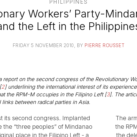
PHILIPPINES
ionary Workers’ Party-Mind
and the Left in the Philippine
FRIDAY 5 NOVEMBER 2010
, BY
PIERRE ROUSSET
a report on the second congress of the Revolutionary W
[
2
]
underlining the international interest of its experienc
that the RPM-M occupies in the Filipino Left
[
3
]
. The artic
 links between radical parties in Asia.
t its second congress. Implanted
The arm
e the “three peoples” of Mindanao
the RPM
ginal place in the Filipino Left - a
the del