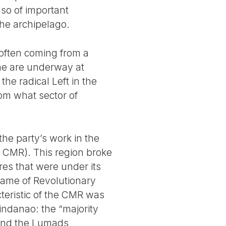
lso of important
 the archipelago.
 often coming from a
me are underway at
he radical Left in the
om what sector of
he party’s work in the
r CMR). This region broke
ures that were under its
 name of Revolutionary
teristic of the CMR was
Mindanao: the “majority
) and the Lumads