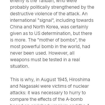
enemy is the Taliban, who were
probably politically strengthened by the
destructive violence of the attack. An
international "signal", including towards
China and North Korea, was certainly
given as to US determination, but there
is more. The "mother of bombs", the
most powerful bomb in the world, had
never been used. However, all
weapons must be tested in a real
situation.
This is why, in August 1945, Hiroshima
and Nagasaki were victims of nuclear
attacks: it was necessary to hurry to
compare the effects of the A-bomb