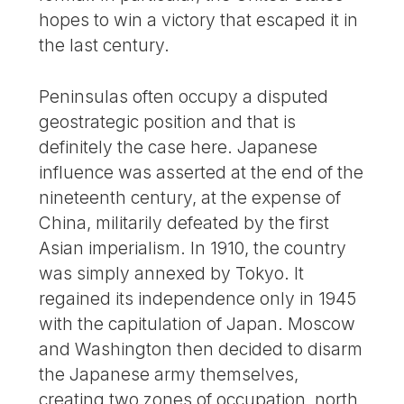
hopes to win a victory that escaped it in
the last century.
Peninsulas often occupy a disputed
geostrategic position and that is
definitely the case here. Japanese
influence was asserted at the end of the
nineteenth century, at the expense of
China, militarily defeated by the first
Asian imperialism. In 1910, the country
was simply annexed by Tokyo. It
regained its independence only in 1945
with the capitulation of Japan. Moscow
and Washington then decided to disarm
the Japanese army themselves,
creating two zones of occupation, north