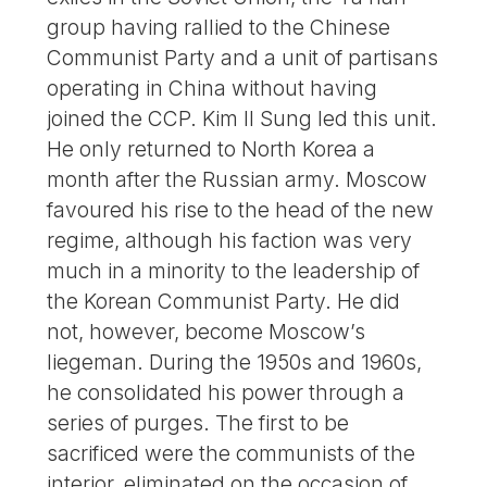
group having rallied to the Chinese
Communist Party and a unit of partisans
operating in China without having
joined the CCP. Kim Il Sung led this unit.
He only returned to North Korea a
month after the Russian army. Moscow
favoured his rise to the head of the new
regime, although his faction was very
much in a minority to the leadership of
the Korean Communist Party. He did
not, however, become Moscow’s
liegeman. During the 1950s and 1960s,
he consolidated his power through a
series of purges. The first to be
sacrificed were the communists of the
interior, eliminated on the occasion of