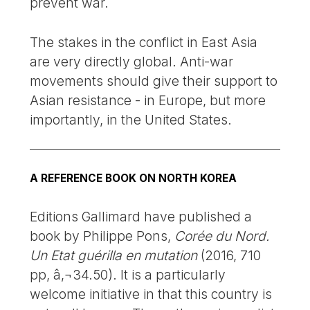
prevent war.
The stakes in the conflict in East Asia
are very directly global. Anti-war
movements should give their support to
Asian resistance - in Europe, but more
importantly, in the United States.
A REFERENCE BOOK ON NORTH KOREA
Editions Gallimard have published a
book by Philippe Pons,
Corée du Nord.
Un Etat guérilla en mutation
(2016, 710
pp, â‚¬34.50). It is a particularly
welcome initiative in that this country is