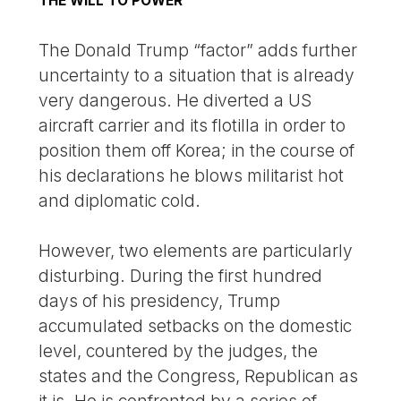
THE WILL TO POWER
The Donald Trump “factor” adds further
uncertainty to a situation that is already
very dangerous. He diverted a US
aircraft carrier and its flotilla in order to
position them off Korea; in the course of
his declarations he blows militarist hot
and diplomatic cold.
However, two elements are particularly
disturbing. During the first hundred
days of his presidency, Trump
accumulated setbacks on the domestic
level, countered by the judges, the
states and the Congress, Republican as