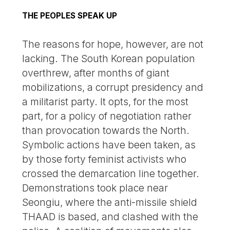
THE PEOPLES SPEAK UP
The reasons for hope, however, are not
lacking. The South Korean population
overthrew, after months of giant
mobilizations, a corrupt presidency and
a militarist party. It opts, for the most
part, for a policy of negotiation rather
than provocation towards the North.
Symbolic actions have been taken, as
by those forty feminist activists who
crossed the demarcation line together.
Demonstrations took place near
Seongiu, where the anti-missile shield
THAAD is based, and clashed with the