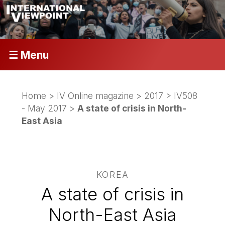
☰ Menu
Home
>
IV Online magazine
>
2017
>
IV508
- May 2017
>
A state of crisis in North-
East Asia
KOREA
A state of crisis in
North-East Asia