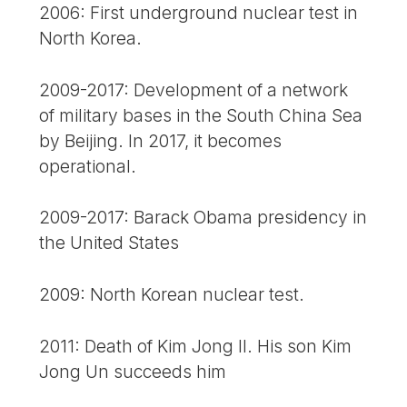
2006: First underground nuclear test in
North Korea.
2009-2017: Development of a network
of military bases in the South China Sea
by Beijing. In 2017, it becomes
operational.
2009-2017: Barack Obama presidency in
the United States
2009: North Korean nuclear test.
2011: Death of Kim Jong Il. His son Kim
Jong Un succeeds him