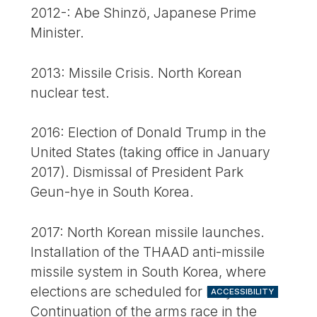
2012-: Abe Shinzö, Japanese Prime
Minister.
2013: Missile Crisis. North Korean
nuclear test.
2016: Election of Donald Trump in the
United States (taking office in January
2017). Dismissal of President Park
Geun-hye in South Korea.
2017: North Korean missile launches.
Installation of the THAAD anti-missile
missile system in South Korea, where
elections are scheduled for May.
ACCESSIBILITY
Continuation of the arms race in the