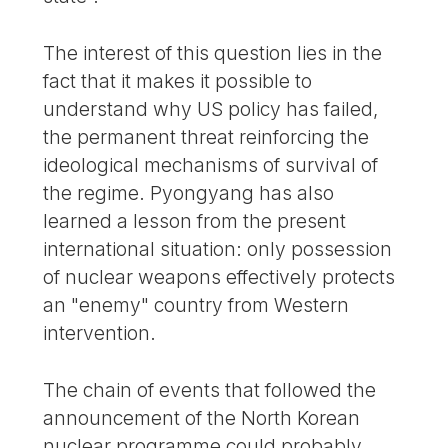
The interest of this question lies in the
fact that it makes it possible to
understand why US policy has failed,
the permanent threat reinforcing the
ideological mechanisms of survival of
the regime. Pyongyang has also
learned a lesson from the present
international situation: only possession
of nuclear weapons effectively protects
an "enemy" country from Western
intervention.
The chain of events that followed the
announcement of the North Korean
nuclear programme could probably