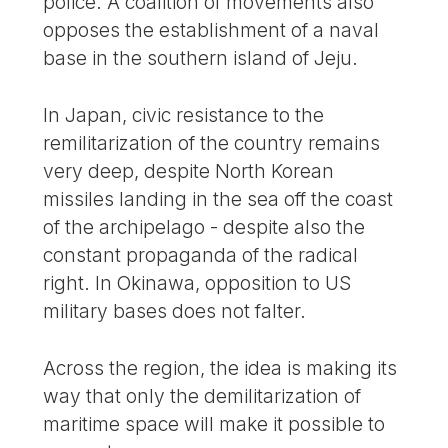
police. A coalition of movements also
opposes the establishment of a naval
base in the southern island of Jeju.
In Japan, civic resistance to the
remilitarization of the country remains
very deep, despite North Korean
missiles landing in the sea off the coast
of the archipelago - despite also the
constant propaganda of the radical
right. In Okinawa, opposition to US
military bases does not falter.
Across the region, the idea is making its
way that only the demilitarization of
maritime space will make it possible to