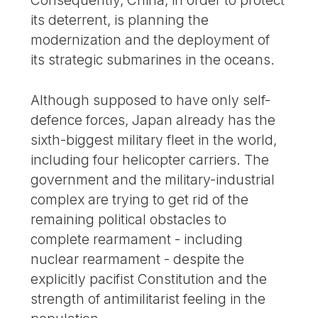
its deterrent, is planning the
modernization and the deployment of
its strategic submarines in the oceans.
Although supposed to have only self-
defence forces, Japan already has the
sixth-biggest military fleet in the world,
including four helicopter carriers. The
government and the military-industrial
complex are trying to get rid of the
remaining political obstacles to
complete rearmament - including
nuclear rearmament - despite the
explicitly pacifist Constitution and the
strength of antimilitarist feeling in the