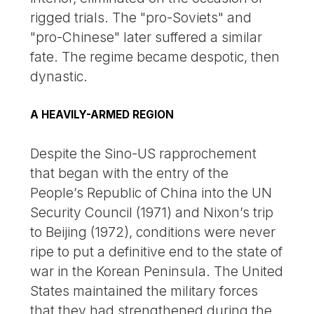
rigged trials. The "pro-Soviets" and
"pro-Chinese" later suffered a similar
fate. The regime became despotic, then
dynastic.
A HEAVILY-ARMED REGION
Despite the Sino-US rapprochement
that began with the entry of the
People’s Republic of China into the UN
Security Council (1971) and Nixon’s trip
to Beijing (1972), conditions were never
ripe to put a definitive end to the state of
war in the Korean Peninsula. The United
States maintained the military forces
that they had strengthened during the