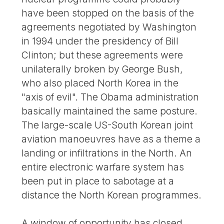
have been stopped on the basis of the
agreements negotiated by Washington
in 1994 under the presidency of Bill
Clinton; but these agreements were
unilaterally broken by George Bush,
who also placed North Korea in the
"axis of evil". The Obama administration
basically maintained the same posture.
The large-scale US-South Korean joint
aviation manoeuvres have as a theme a
landing or infiltrations in the North. An
entire electronic warfare system has
been put in place to sabotage at a
distance the North Korean programmes.
A window of opportunity has closed