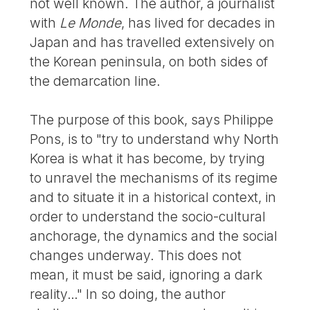
not well known. The author, a journalist
with
Le Monde
, has lived for decades in
Japan and has travelled extensively on
the Korean peninsula, on both sides of
the demarcation line.
The purpose of this book, says Philippe
Pons, is to "try to understand why North
Korea is what it has become, by trying
to unravel the mechanisms of its regime
and to situate it in a historical context, in
order to understand the socio-cultural
anchorage, the dynamics and the social
changes underway. This does not
mean, it must be said, ignoring a dark
reality…" In so doing, the author