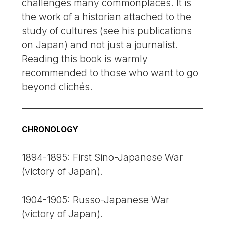
challenges many commonplaces. It is
the work of a historian attached to the
study of cultures (see his publications
on Japan) and not just a journalist.
Reading this book is warmly
recommended to those who want to go
beyond clichés.
CHRONOLOGY
1894-1895: First Sino-Japanese War
(victory of Japan).
1904-1905: Russo-Japanese War
(victory of Japan).