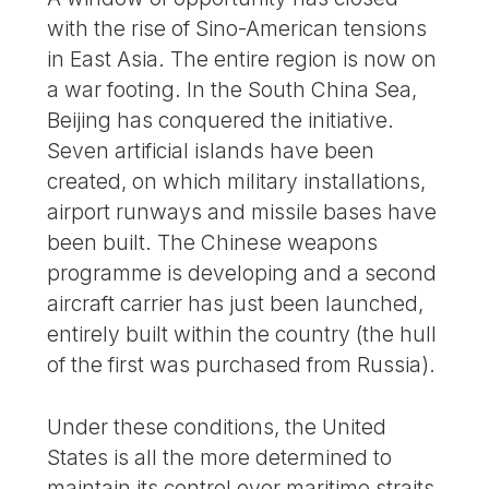
with the rise of Sino-American tensions
in East Asia. The entire region is now on
a war footing. In the South China Sea,
Beijing has conquered the initiative.
Seven artificial islands have been
created, on which military installations,
airport runways and missile bases have
been built. The Chinese weapons
programme is developing and a second
aircraft carrier has just been launched,
entirely built within the country (the hull
of the first was purchased from Russia).
Under these conditions, the United
States is all the more determined to
maintain its control over maritime straits,