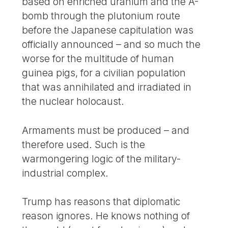
based on enriched uranium and the A-
bomb through the plutonium route
before the Japanese capitulation was
officially announced – and so much the
worse for the multitude of human
guinea pigs, for a civilian population
that was annihilated and irradiated in
the nuclear holocaust.
Armaments must be produced – and
therefore used. Such is the
warmongering logic of the military-
industrial complex.
Trump has reasons that diplomatic
reason ignores. He knows nothing of