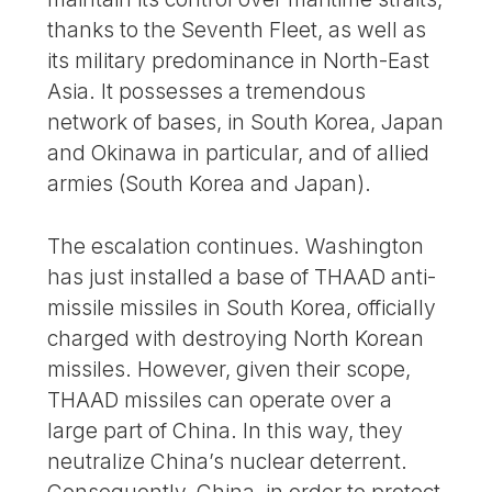
thanks to the Seventh Fleet, as well as
its military predominance in North-East
Asia. It possesses a tremendous
network of bases, in South Korea, Japan
and Okinawa in particular, and of allied
armies (South Korea and Japan).
The escalation continues. Washington
has just installed a base of THAAD anti-
missile missiles in South Korea, officially
charged with destroying North Korean
missiles. However, given their scope,
THAAD missiles can operate over a
large part of China. In this way, they
neutralize China’s nuclear deterrent.
Consequently, China, in order to protect