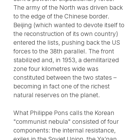
The army of the North was driven back
to the edge of the Chinese border.
Beijing (which wanted to devote itself to
the reconstruction of its own country)
entered the lists, pushing back the US
forces to the 38th parallel. The front
stabilized and, in 1953, a demilitarized
zone four kilometres wide was
constituted between the two states –
becoming in fact one of the richest
natural reserves on the planet.
What Philippe Pons calls the Korean
"communist nebula" consisted of four
components: the internal resistance,
exiles in the Soviet Union, the Ya’nan