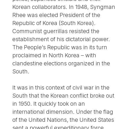
Korean collaborators. In 1948, Syngman
Rhee was elected President of the
Republic of Korea (South Korea).
Communist guerrillas resisted the
establishment of his dictatorial power.
The People’s Republic was in its turn
proclaimed in North Korea – with
clandestine elections organized in the
South.
It was in this context of civil war in the
South that the Korean conflict broke out
in 1950. It quickly took on an
international dimension. Under the flag
of the United Nations, the United States
sent a powerful expeditionary force.