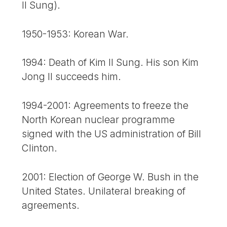
Il Sung).
1950-1953: Korean War.
1994: Death of Kim Il Sung. His son Kim
Jong Il succeeds him.
1994-2001: Agreements to freeze the
North Korean nuclear programme
signed with the US administration of Bill
Clinton.
2001: Election of George W. Bush in the
United States. Unilateral breaking of
agreements.