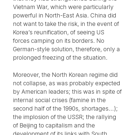
Vietnam War, which were particularly
powerful in North-East Asia. China did
not want to take the risk, in the event of
Korea’s reunification, of seeing US
forces camping on its borders. No
German-style solution, therefore, only a
prolonged freezing of the situation.
Moreover, the North Korean regime did
not collapse, as was probably expected
by American leaders; this was in spite of
internal social crises (famine in the
second half of the 1990s, shortages...);
the implosion of the USSR; the rallying
of Beijing to capitalism and the
development of its links with South