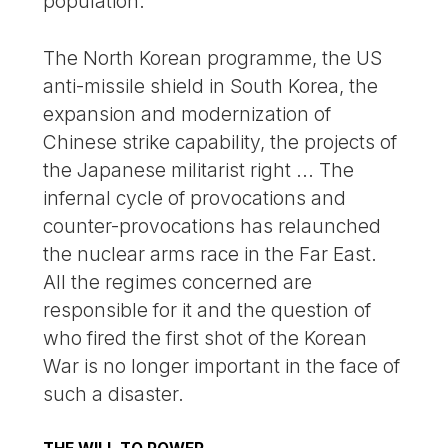
population.
The North Korean programme, the US
anti-missile shield in South Korea, the
expansion and modernization of
Chinese strike capability, the projects of
the Japanese militarist right ... The
infernal cycle of provocations and
counter-provocations has relaunched
the nuclear arms race in the Far East.
All the regimes concerned are
responsible for it and the question of
who fired the first shot of the Korean
War is no longer important in the face of
such a disaster.