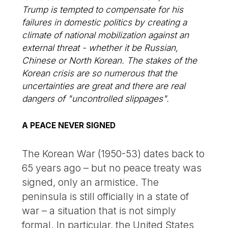
Trump is tempted to compensate for his
failures in domestic politics by creating a
climate of national mobilization against an
external threat - whether it be Russian,
Chinese or North Korean. The stakes of the
Korean crisis are so numerous that the
uncertainties are great and there are real
dangers of "uncontrolled slippages".
A PEACE NEVER SIGNED
The Korean War (1950-53) dates back to
65 years ago – but no peace treaty was
signed, only an armistice. The
peninsula is still officially in a state of
war – a situation that is not simply
formal. In particular, the United States