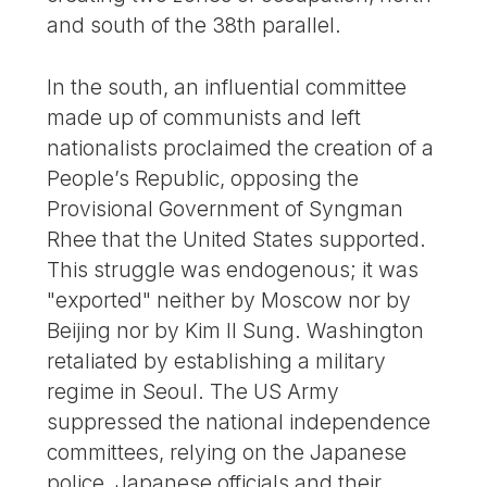
and south of the 38th parallel.
In the south, an influential committee
made up of communists and left
nationalists proclaimed the creation of a
People’s Republic, opposing the
Provisional Government of Syngman
Rhee that the United States supported.
This struggle was endogenous; it was
"exported" neither by Moscow nor by
Beijing nor by Kim Il Sung. Washington
retaliated by establishing a military
regime in Seoul. The US Army
suppressed the national independence
committees, relying on the Japanese
police, Japanese officials and their