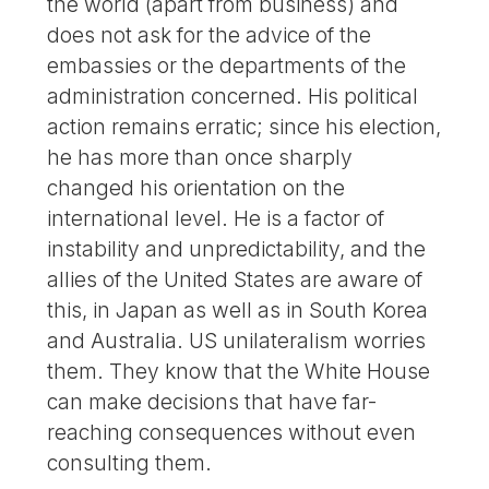
the world (apart from business) and
does not ask for the advice of the
embassies or the departments of the
administration concerned. His political
action remains erratic; since his election,
he has more than once sharply
changed his orientation on the
international level. He is a factor of
instability and unpredictability, and the
allies of the United States are aware of
this, in Japan as well as in South Korea
and Australia. US unilateralism worries
them. They know that the White House
can make decisions that have far-
reaching consequences without even
consulting them.