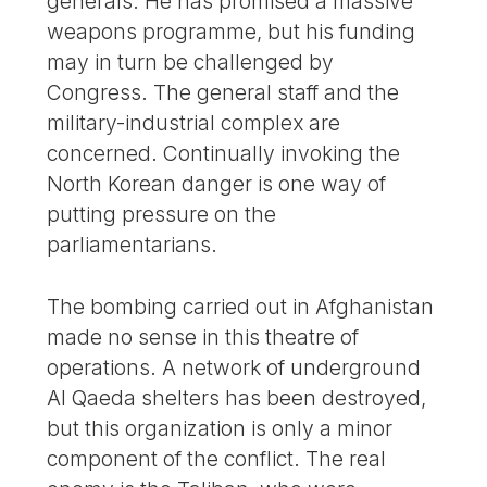
generals. He has promised a massive
weapons programme, but his funding
may in turn be challenged by
Congress. The general staff and the
military-industrial complex are
concerned. Continually invoking the
North Korean danger is one way of
putting pressure on the
parliamentarians.
The bombing carried out in Afghanistan
made no sense in this theatre of
operations. A network of underground
Al Qaeda shelters has been destroyed,
but this organization is only a minor
component of the conflict. The real