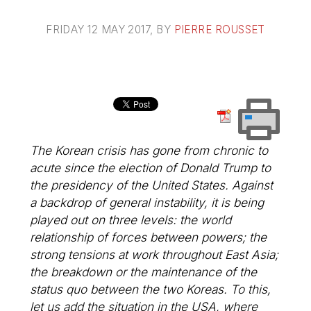
FRIDAY 12 MAY 2017
, BY
PIERRE ROUSSET
The Korean crisis has gone from chronic to
acute since the election of Donald Trump to
the presidency of the United States. Against
a backdrop of general instability, it is being
played out on three levels: the world
relationship of forces between powers; the
strong tensions at work throughout East Asia;
the breakdown or the maintenance of the
status quo between the two Koreas. To this,
let us add the situation in the USA, where