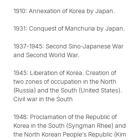
1910: Annexation of Korea by Japan.
1931: Conquest of Manchuria by Japan.
1937-1945: Second Sino-Japanese War
and Second World War.
1945: Liberation of Korea. Creation of
two zones of occupation in the North
(Russia) and the South (United States).
Civil war in the South
1948: Proclamation of the Republic of
Korea in the South (Syngman Rhee) and
the North Korean People’s Republic (Kim