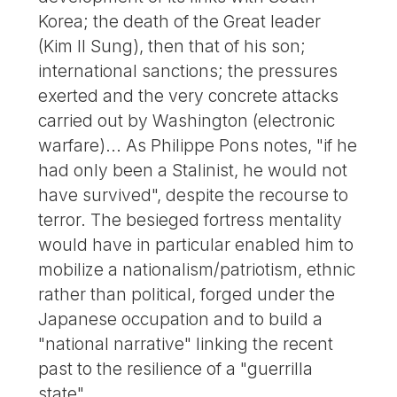
Korea; the death of the Great leader
(Kim Il Sung), then that of his son;
international sanctions; the pressures
exerted and the very concrete attacks
carried out by Washington (electronic
warfare)... As Philippe Pons notes, "if he
had only been a Stalinist, he would not
have survived", despite the recourse to
terror. The besieged fortress mentality
would have in particular enabled him to
mobilize a nationalism/patriotism, ethnic
rather than political, forged under the
Japanese occupation and to build a
"national narrative" linking the recent
past to the resilience of a "guerrilla
state".