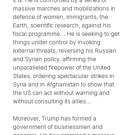
it is. He is confronted by a series of
massive marches and mobilizations in
defence of women, immigrants, the
Earth, scientific research, against his
fiscal programme... He is seeking to get
things under control by invoking
external threats, reversing his Russian
and Syrian policy, affirming the
unparalleled firepower of the United
States, ordering spectacular strikes in
Syria and in Afghanistan to show that
the US can act without warning and
without consulting its allies...
Moreover, Trump has formed a
government of businessmen and