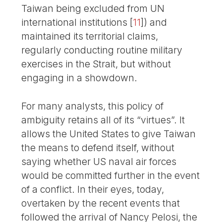
Taiwan being excluded from UN
international institutions
[
11
]
) and
maintained its territorial claims,
regularly conducting routine military
exercises in the Strait, but without
engaging in a showdown.
For many analysts, this policy of
ambiguity retains all of its “virtues”. It
allows the United States to give Taiwan
the means to defend itself, without
saying whether US naval air forces
would be committed further in the event
of a conflict. In their eyes, today,
overtaken by the recent events that
followed the arrival of Nancy Pelosi, the