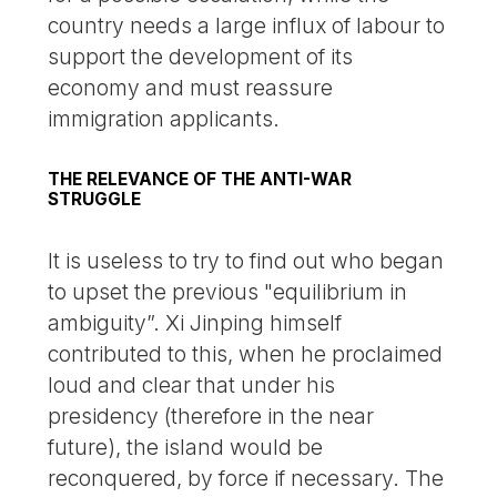
country needs a large influx of labour to
support the development of its
economy and must reassure
immigration applicants.
THE RELEVANCE OF THE ANTI-WAR
STRUGGLE
It is useless to try to find out who began
to upset the previous "equilibrium in
ambiguity”. Xi Jinping himself
contributed to this, when he proclaimed
loud and clear that under his
presidency (therefore in the near
future), the island would be
reconquered, by force if necessary. The