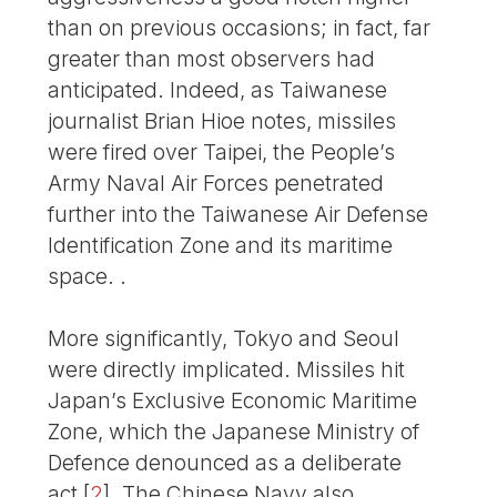
than on previous occasions; in fact, far
greater than most observers had
anticipated. Indeed, as Taiwanese
journalist Brian Hioe notes, missiles
were fired over Taipei, the People’s
Army Naval Air Forces penetrated
further into the Taiwanese Air Defense
Identification Zone and its maritime
space. .
More significantly, Tokyo and Seoul
were directly implicated. Missiles hit
Japan’s Exclusive Economic Maritime
Zone, which the Japanese Ministry of
Defence denounced as a deliberate
act
[
2
]
. The Chinese Navy also