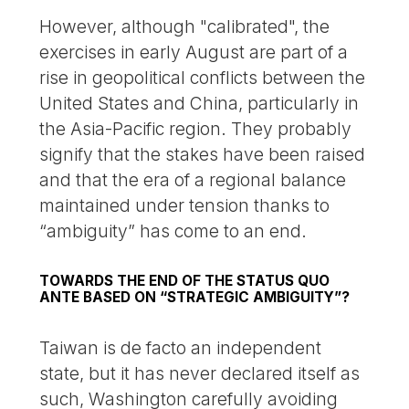
However, although "calibrated", the
exercises in early August are part of a
rise in geopolitical conflicts between the
United States and China, particularly in
the Asia-Pacific region. They probably
signify that the stakes have been raised
and that the era of a regional balance
maintained under tension thanks to
“ambiguity” has come to an end.
TOWARDS THE END OF THE STATUS QUO
ANTE BASED ON “STRATEGIC AMBIGUITY”?
Taiwan is de facto an independent
state, but it has never declared itself as
such, Washington carefully avoiding