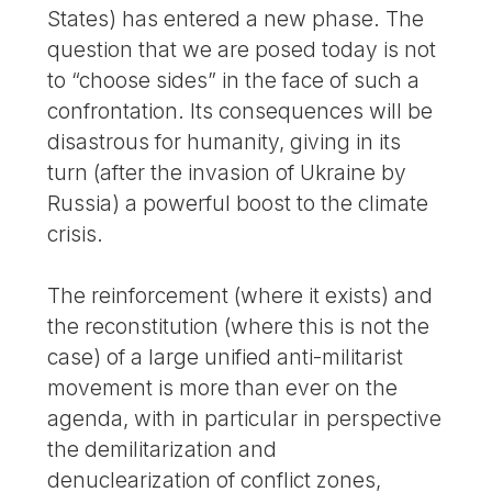
States) has entered a new phase. The
question that we are posed today is not
to “choose sides” in the face of such a
confrontation. Its consequences will be
disastrous for humanity, giving in its
turn (after the invasion of Ukraine by
Russia) a powerful boost to the climate
crisis.
The reinforcement (where it exists) and
the reconstitution (where this is not the
case) of a large unified anti-militarist
movement is more than ever on the
agenda, with in particular in perspective
the demilitarization and
denuclearization of conflict zones,