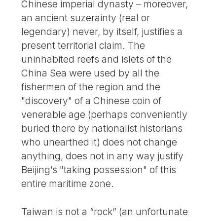
Chinese imperial dynasty – moreover,
an ancient suzerainty (real or
legendary) never, by itself, justifies a
present territorial claim. The
uninhabited reefs and islets of the
China Sea were used by all the
fishermen of the region and the
"discovery" of a Chinese coin of
venerable age (perhaps conveniently
buried there by nationalist historians
who unearthed it) does not change
anything, does not in any way justify
Beijing’s "taking possession" of this
entire maritime zone.
Taiwan is not a “rock” (an unfortunate