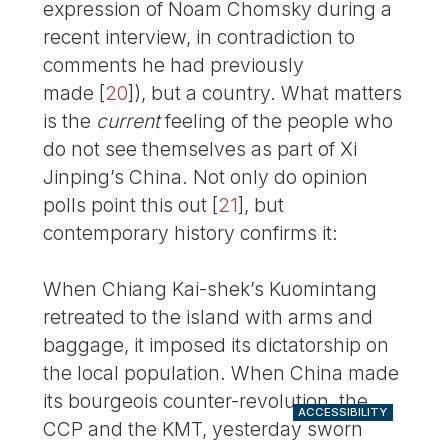
expression of Noam Chomsky during a
recent interview, in contradiction to
comments he had previously
made
[
20
]
), but a country. What matters
is the
current
feeling of the people who
do not see themselves as part of Xi
Jinping’s China. Not only do opinion
polls point this out
[
21
]
, but
contemporary history confirms it:
When Chiang Kai-shek’s Kuomintang
retreated to the island with arms and
baggage, it imposed its dictatorship on
the local population. When China made
its bourgeois counter-revolution, the
ACCESSIBILITY
CCP and the KMT, yesterday sworn