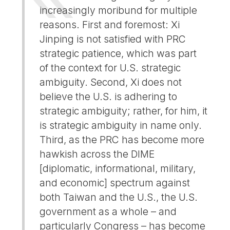
increasingly moribund for multiple
reasons. First and foremost: Xi
Jinping is not satisfied with PRC
strategic patience, which was part
of the context for U.S. strategic
ambiguity. Second, Xi does not
believe the U.S. is adhering to
strategic ambiguity; rather, for him, it
is strategic ambiguity in name only.
Third, as the PRC has become more
hawkish across the DIME
[diplomatic, informational, military,
and economic] spectrum against
both Taiwan and the U.S., the U.S.
government as a whole – and
particularly Congress – has become