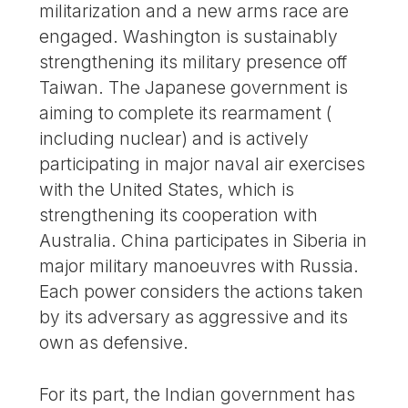
militarization and a new arms race are
engaged. Washington is sustainably
strengthening its military presence off
Taiwan. The Japanese government is
aiming to complete its rearmament (
including nuclear) and is actively
participating in major naval air exercises
with the United States, which is
strengthening its cooperation with
Australia. China participates in Siberia in
major military manoeuvres with Russia.
Each power considers the actions taken
by its adversary as aggressive and its
own as defensive.
For its part, the Indian government has