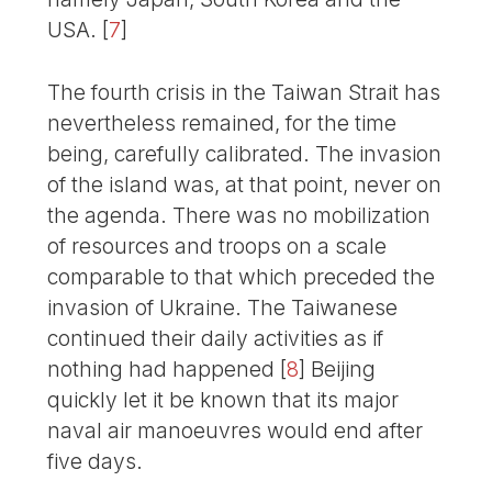
USA.
[
7
]
The fourth crisis in the Taiwan Strait has
nevertheless remained, for the time
being, carefully calibrated. The invasion
of the island was, at that point, never on
the agenda. There was no mobilization
of resources and troops on a scale
comparable to that which preceded the
invasion of Ukraine. The Taiwanese
continued their daily activities as if
nothing had happened
[
8
]
Beijing
quickly let it be known that its major
naval air manoeuvres would end after
five days.