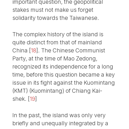
important question, the geopolitical
stakes must not make us forget
solidarity towards the Taiwanese.
The complex history of the island is
quite distinct from that of mainland
China
[
18
]
. The Chinese Communist
Party, at the time of Mao Zedong,
recognized its independence for a long
time, before this question became a key
issue in its fight against the Kuomintang
(KMT) (Kuomintang) of Chiang Kai-
shek.
[
19
]
In the past, the island was only very
briefly and unequally integrated by a