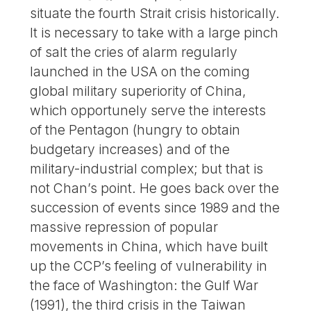
situate the fourth Strait crisis historically.
It is necessary to take with a large pinch
of salt the cries of alarm regularly
launched in the USA on the coming
global military superiority of China,
which opportunely serve the interests
of the Pentagon (hungry to obtain
budgetary increases) and of the
military-industrial complex; but that is
not Chan’s point. He goes back over the
succession of events since 1989 and the
massive repression of popular
movements in China, which have built
up the CCP’s feeling of vulnerability in
the face of Washington: the Gulf War
(1991), the third crisis in the Taiwan