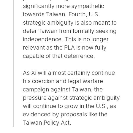
significantly more sympathetic
towards Taiwan. Fourth, U.S.
strategic ambiguity is also meant to
deter Taiwan from formally seeking
independence. This is no longer
relevant as the PLA is now fully
capable of that deterrence.
As Xi will almost certainly continue
his coercion and legal warfare
campaign against Taiwan, the
pressure against strategic ambiguity
will continue to grow in the U.S., as
evidenced by proposals like the
Taiwan Policy Act.