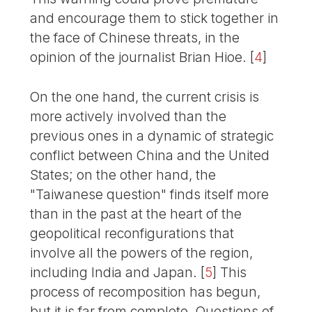
and encourage them to stick together in
the face of Chinese threats, in the
opinion of the journalist Brian Hioe.
[
4
]
On the one hand, the current crisis is
more actively involved than the
previous ones in a dynamic of strategic
conflict between China and the United
States; on the other hand, the
"Taiwanese question" finds itself more
than in the past at the heart of the
geopolitical reconfigurations that
involve all the powers of the region,
including India and Japan.
[
5
]
This
process of recomposition has begun,
but it is far from complete. Questions of