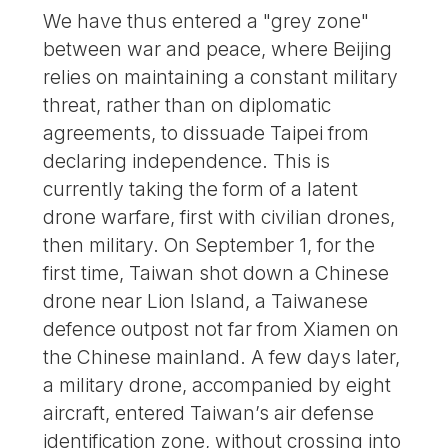
We have thus entered a "grey zone"
between war and peace, where Beijing
relies on maintaining a constant military
threat, rather than on diplomatic
agreements, to dissuade Taipei from
declaring independence. This is
currently taking the form of a latent
drone warfare, first with civilian drones,
then military. On September 1, for the
first time, Taiwan shot down a Chinese
drone near Lion Island, a Taiwanese
defence outpost not far from Xiamen on
the Chinese mainland. A few days later,
a military drone, accompanied by eight
aircraft, entered Taiwan’s air defense
identification zone, without crossing into