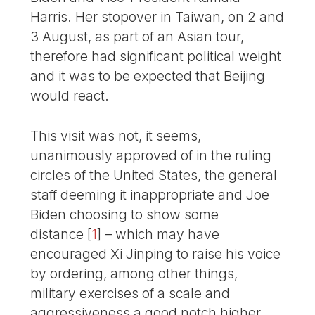
Harris. Her stopover in Taiwan, on 2 and
3 August, as part of an Asian tour,
therefore had significant political weight
and it was to be expected that Beijing
would react.
This visit was not, it seems,
unanimously approved of in the ruling
circles of the United States, the general
staff deeming it inappropriate and Joe
Biden choosing to show some
distance
[
1
]
– which may have
encouraged Xi Jinping to raise his voice
by ordering, among other things,
military exercises of a scale and
aggressiveness a good notch higher