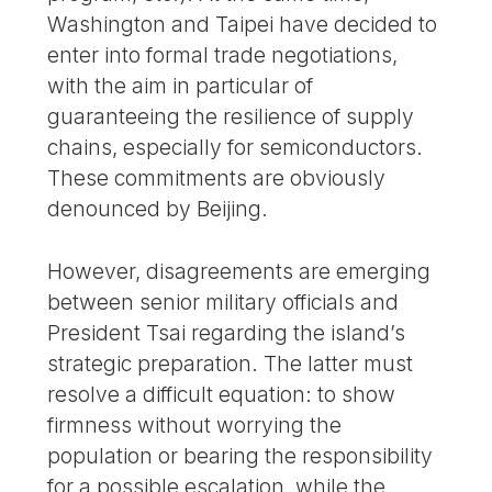
Washington and Taipei have decided to
enter into formal trade negotiations,
with the aim in particular of
guaranteeing the resilience of supply
chains, especially for semiconductors.
These commitments are obviously
denounced by Beijing.
However, disagreements are emerging
between senior military officials and
President Tsai regarding the island’s
strategic preparation. The latter must
resolve a difficult equation: to show
firmness without worrying the
population or bearing the responsibility
for a possible escalation, while the