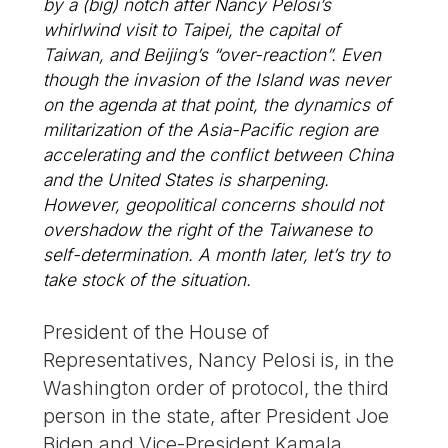
by a (big) notch after Nancy Pelosi’s
whirlwind visit to Taipei, the capital of
Taiwan, and Beijing’s “over-reaction”. Even
though the invasion of the Island was never
on the agenda at that point, the dynamics of
militarization of the Asia-Pacific region are
accelerating and the conflict between China
and the United States is sharpening.
However, geopolitical concerns should not
overshadow the right of the Taiwanese to
self-determination. A month later, let’s try to
take stock of the situation.
President of the House of
Representatives, Nancy Pelosi is, in the
Washington order of protocol, the third
person in the state, after President Joe
Biden and Vice-President Kamala