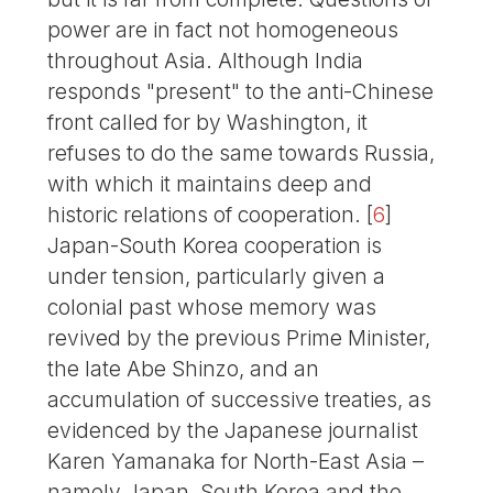
power are in fact not homogeneous
throughout Asia. Although India
responds "present" to the anti-Chinese
front called for by Washington, it
refuses to do the same towards Russia,
with which it maintains deep and
historic relations of cooperation.
[
6
]
Japan-South Korea cooperation is
under tension, particularly given a
colonial past whose memory was
revived by the previous Prime Minister,
the late Abe Shinzo, and an
accumulation of successive treaties, as
evidenced by the Japanese journalist
Karen Yamanaka for North-East Asia –
namely Japan, South Korea and the