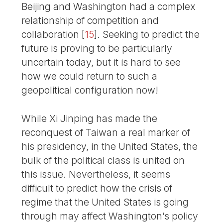
Beijing and Washington had a complex
relationship of competition and
collaboration
[
15
]
. Seeking to predict the
future is proving to be particularly
uncertain today, but it is hard to see
how we could return to such a
geopolitical configuration now!
While Xi Jinping has made the
reconquest of Taiwan a real marker of
his presidency, in the United States, the
bulk of the political class is united on
this issue. Nevertheless, it seems
difficult to predict how the crisis of
regime that the United States is going
through may affect Washington’s policy