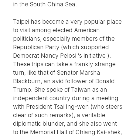
in the South China Sea.
Taipei has become a very popular place
to visit among elected American
politicians, especially members of the
Republican Party (which supported
Democrat Nancy Pelosi ’s initiative ).
These trips can take a frankly strange
turn, like that of Senator Marsha
Blackburn, an avid follower of Donald
Trump. She spoke of Taiwan as an
independent country during a meeting
with President Tsai Ing-wen (who steers
clear of such remarks), a veritable
diplomatic blunder, and she also went
to the Memorial Hall of Chiang Kai-shek,