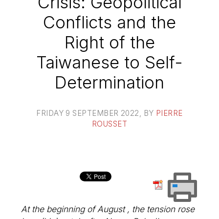
Crisis: Geopolitical
Conflicts and the
Right of the
Taiwanese to Self-
Determination
FRIDAY 9 SEPTEMBER 2022
, BY
PIERRE
ROUSSET
At the beginning of August , the tension rose