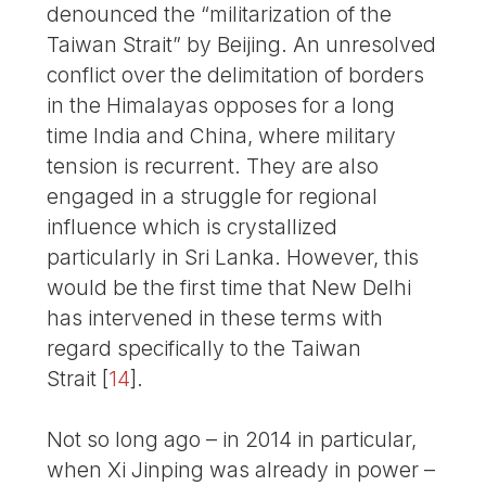
denounced the “militarization of the
Taiwan Strait” by Beijing. An unresolved
conflict over the delimitation of borders
in the Himalayas opposes for a long
time India and China, where military
tension is recurrent. They are also
engaged in a struggle for regional
influence which is crystallized
particularly in Sri Lanka. However, this
would be the first time that New Delhi
has intervened in these terms with
regard specifically to the Taiwan
Strait
[
14
]
.
Not so long ago – in 2014 in particular,
when Xi Jinping was already in power –