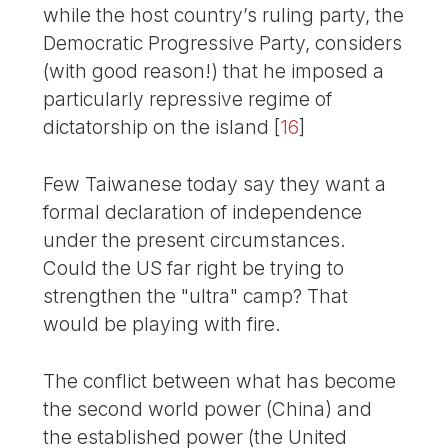
while the host country’s ruling party, the
Democratic Progressive Party, considers
(with good reason!) that he imposed a
particularly repressive regime of
dictatorship on the island
[
16
]
Few Taiwanese today say they want a
formal declaration of independence
under the present circumstances.
Could the US far right be trying to
strengthen the "ultra" camp? That
would be playing with fire.
The conflict between what has become
the second world power (China) and
the established power (the United