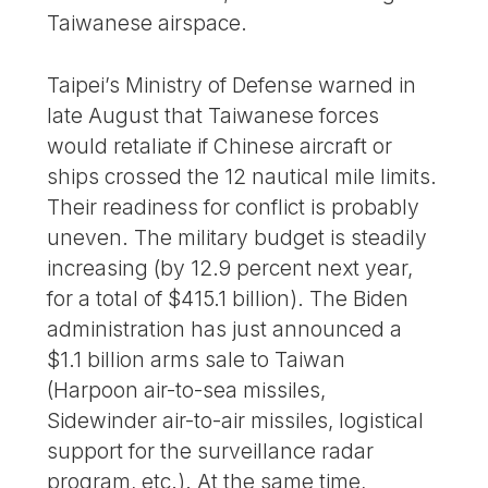
Taiwanese airspace.
Taipei’s Ministry of Defense warned in
late August that Taiwanese forces
would retaliate if Chinese aircraft or
ships crossed the 12 nautical mile limits.
Their readiness for conflict is probably
uneven. The military budget is steadily
increasing (by 12.9 percent next year,
for a total of $415.1 billion). The Biden
administration has just announced a
$1.1 billion arms sale to Taiwan
(Harpoon air-to-sea missiles,
Sidewinder air-to-air missiles, logistical
support for the surveillance radar
program, etc.). At the same time,