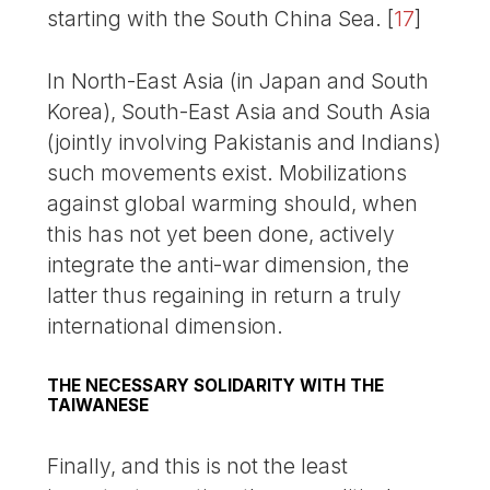
starting with the South China Sea.
[
17
]
In North-East Asia (in Japan and South
Korea), South-East Asia and South Asia
(jointly involving Pakistanis and Indians)
such movements exist. Mobilizations
against global warming should, when
this has not yet been done, actively
integrate the anti-war dimension, the
latter thus regaining in return a truly
international dimension.
THE NECESSARY SOLIDARITY WITH THE
TAIWANESE
Finally, and this is not the least