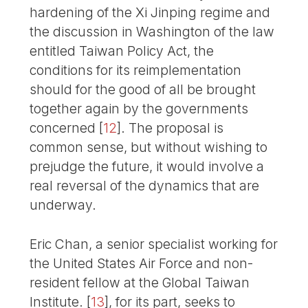
hardening of the Xi Jinping regime and
the discussion in Washington of the law
entitled Taiwan Policy Act, the
conditions for its reimplementation
should for the good of all be brought
together again by the governments
concerned
[
12
]
. The proposal is
common sense, but without wishing to
prejudge the future, it would involve a
real reversal of the dynamics that are
underway.
Eric Chan, a senior specialist working for
the United States Air Force and non-
resident fellow at the Global Taiwan
Institute.
[
13
]
, for its part, seeks to