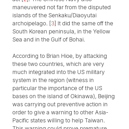
maneuvered not far from the disputed
islands of the Senkaku/Diaoyutai
archoipelago.
[
3
]
It did the same off the
South Korean peninsula, in the Yellow
Sea and in the Gulf of Bohai.
According to Brian Hioe, by attacking
these two countries, which are very
much integrated into the US military
system in the region (witness in
particular the importance of the US
bases on the island of Okinawa), Beijing
was carrying out preventive action in
order to give a warning to other Asia-
Pacific states willing to help Taiwan.
This warning could prove premature