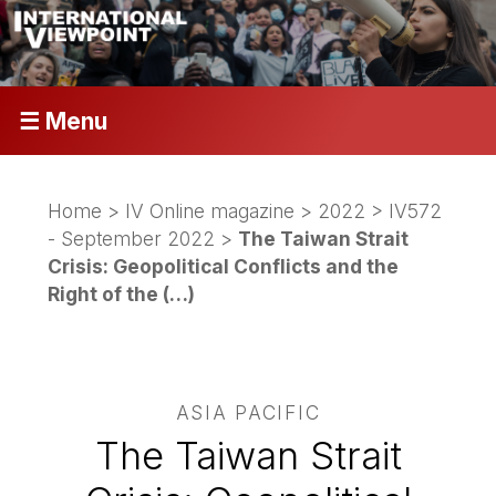
☰ Menu
Home
>
IV Online magazine
>
2022
>
IV572
- September 2022
>
The Taiwan Strait
Crisis: Geopolitical Conflicts and the
Right of the (…)
ASIA PACIFIC
The Taiwan Strait