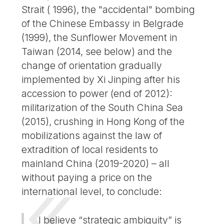
Strait ( 1996), the "accidental" bombing
of the Chinese Embassy in Belgrade
(1999), the Sunflower Movement in
Taiwan (2014, see below) and the
change of orientation gradually
implemented by Xi Jinping after his
accession to power (end of 2012):
militarization of the South China Sea
(2015), crushing in Hong Kong of the
mobilizations against the law of
extradition of local residents to
mainland China (2019-2020) – all
without paying a price on the
international level, to conclude:
I believe “strategic ambiguity” is