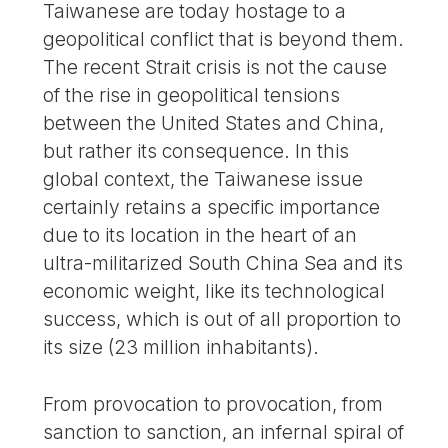
Taiwanese are today hostage to a
geopolitical conflict that is beyond them.
The recent Strait crisis is not the cause
of the rise in geopolitical tensions
between the United States and China,
but rather its consequence. In this
global context, the Taiwanese issue
certainly retains a specific importance
due to its location in the heart of an
ultra-militarized South China Sea and its
economic weight, like its technological
success, which is out of all proportion to
its size (23 million inhabitants).
From provocation to provocation, from
sanction to sanction, an infernal spiral of