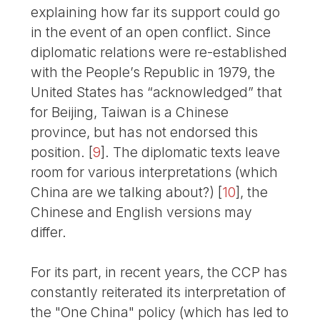
explaining how far its support could go
in the event of an open conflict. Since
diplomatic relations were re-established
with the People’s Republic in 1979, the
United States has “acknowledged” that
for Beijing, Taiwan is a Chinese
province, but has not endorsed this
position.
[
9
]
. The diplomatic texts leave
room for various interpretations (which
China are we talking about?)
[
10
]
, the
Chinese and English versions may
differ.
For its part, in recent years, the CCP has
constantly reiterated its interpretation of
the "One China" policy (which has led to