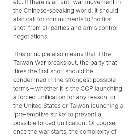
etc. If there is an anti-war movement in
the Chinese-speaking world, it should
also call for commitments to ‘no first
shot’ from all parties and arms control
negotiations.
This principle also means that if the
Taiwan War breaks out, the party that
‘fires the first shot’ should be
condemned in the strongest possible
terms – whether it is the CCP launching
a forced unification for any reason, or
the United States or Taiwan launching a
‘pre-emptive strike’ to prevent a
possible forced unification. Of course,
once the war starts, the complexity of