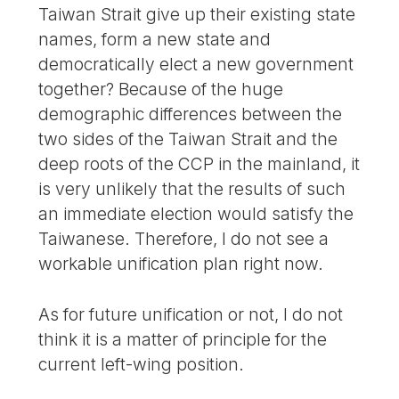
Taiwan Strait give up their existing state
names, form a new state and
democratically elect a new government
together? Because of the huge
demographic differences between the
two sides of the Taiwan Strait and the
deep roots of the CCP in the mainland, it
is very unlikely that the results of such
an immediate election would satisfy the
Taiwanese. Therefore, I do not see a
workable unification plan right now.
As for future unification or not, I do not
think it is a matter of principle for the
current left-wing position.