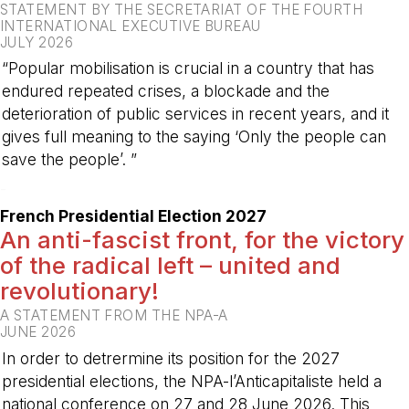
STATEMENT BY THE SECRETARIAT OF THE FOURTH
INTERNATIONAL EXECUTIVE BUREAU
JULY 2026
“Popular mobilisation is crucial in a country that has
endured repeated crises, a blockade and the
deterioration of public services in recent years, and it
gives full meaning to the saying ‘Only the people can
save the people’. ”
-
French Presidential Election 2027
An anti-fascist front, for the victory
of the radical left – united and
revolutionary!
A STATEMENT FROM THE NPA-A
JUNE 2026
In order to detrermine its position for the 2027
presidential elections, the NPA-l’Anticapitaliste held a
national conference on 27 and 28 June 2026. This