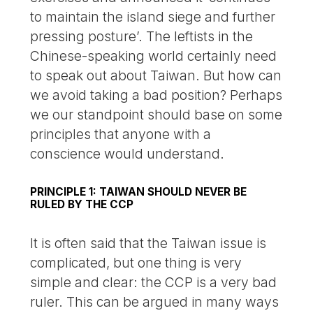
to maintain the island siege and further
pressing posture’. The leftists in the
Chinese-speaking world certainly need
to speak out about Taiwan. But how can
we avoid taking a bad position? Perhaps
we our standpoint should base on some
principles that anyone with a
conscience would understand.
PRINCIPLE 1: TAIWAN SHOULD NEVER BE
RULED BY THE CCP
It is often said that the Taiwan issue is
complicated, but one thing is very
simple and clear: the CCP is a very bad
ruler. This can be argued in many ways