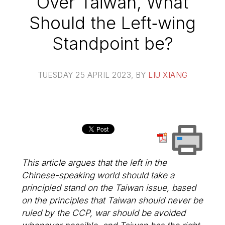
Over Taiwan, What
Should the Left‑wing
Standpoint be?
TUESDAY 25 APRIL 2023
, BY
LIU XIANG
This article argues that the left in the
Chinese-speaking world should take a
principled stand on the Taiwan issue, based
on the principles that Taiwan should never be
ruled by the CCP, war should be avoided