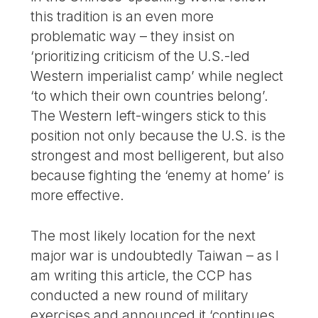
this tradition is an even more
problematic way – they insist on
‘prioritizing criticism of the U.S.-led
Western imperialist camp’ while neglect
‘to which their own countries belong’.
The Western left-wingers stick to this
position not only because the U.S. is the
strongest and most belligerent, but also
because fighting the ‘enemy at home’ is
more effective.
The most likely location for the next
major war is undoubtedly Taiwan – as I
am writing this article, the CCP has
conducted a new round of military
exercises and announced it ‘continues