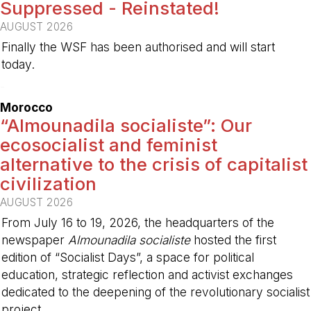
Suppressed - Reinstated!
AUGUST 2026
Finally the WSF has been authorised and will start
today.
-
Morocco
“Almounadila socialiste”: Our
ecosocialist and feminist
alternative to the crisis of capitalist
civilization
AUGUST 2026
From July 16 to 19, 2026, the headquarters of the
newspaper
Almounadila socialiste
hosted the first
edition of “Socialist Days”, a space for political
education, strategic reflection and activist exchanges
dedicated to the deepening of the revolutionary socialist
project.