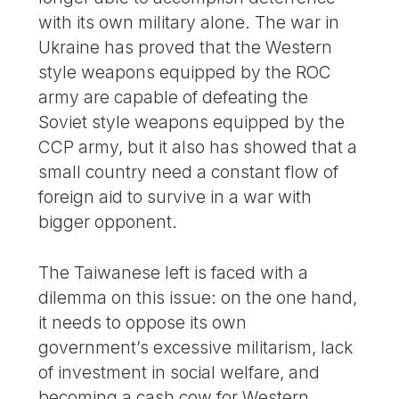
with its own military alone. The war in
Ukraine has proved that the Western
style weapons equipped by the ROC
army are capable of defeating the
Soviet style weapons equipped by the
CCP army, but it also has showed that a
small country need a constant flow of
foreign aid to survive in a war with
bigger opponent.
The Taiwanese left is faced with a
dilemma on this issue: on the one hand,
it needs to oppose its own
government’s excessive militarism, lack
of investment in social welfare, and
becoming a cash cow for Western