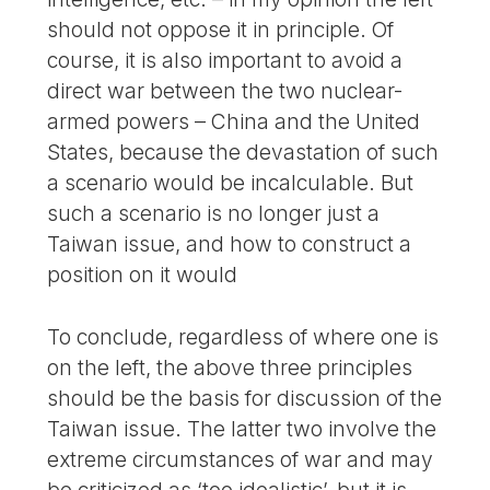
should not oppose it in principle. Of
course, it is also important to avoid a
direct war between the two nuclear-
armed powers – China and the United
States, because the devastation of such
a scenario would be incalculable. But
such a scenario is no longer just a
Taiwan issue, and how to construct a
position on it would
To conclude, regardless of where one is
on the left, the above three principles
should be the basis for discussion of the
Taiwan issue. The latter two involve the
extreme circumstances of war and may