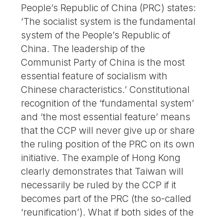
People’s Republic of China (PRC) states:
‘The socialist system is the fundamental
system of the People’s Republic of
China. The leadership of the
Communist Party of China is the most
essential feature of socialism with
Chinese characteristics.’ Constitutional
recognition of the ‘fundamental system’
and ‘the most essential feature’ means
that the CCP will never give up or share
the ruling position of the PRC on its own
initiative. The example of Hong Kong
clearly demonstrates that Taiwan will
necessarily be ruled by the CCP if it
becomes part of the PRC (the so-called
‘reunification’). What if both sides of the