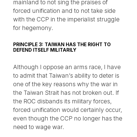
mainland to not sing the praises of
forced unification and to not take side
with the CCP in the imperialist struggle
for hegemony.
PRINCIPLE 3: TAIWAN HAS THE RIGHT TO
DEFEND ITSELF MILITARILY
Although I oppose an arms race, I have
to admit that Taiwan’s ability to deter is
one of the key reasons why the war in
the Taiwan Strait has not broken out. If
the ROC disbands its military forces,
forced unification would certainly occur,
even though the CCP no longer has the
need to wage war.