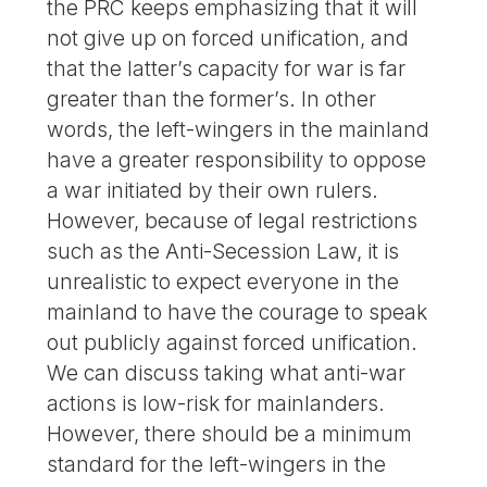
the PRC keeps emphasizing that it will
not give up on forced unification, and
that the latter’s capacity for war is far
greater than the former’s. In other
words, the left-wingers in the mainland
have a greater responsibility to oppose
a war initiated by their own rulers.
However, because of legal restrictions
such as the Anti-Secession Law, it is
unrealistic to expect everyone in the
mainland to have the courage to speak
out publicly against forced unification.
We can discuss taking what anti-war
actions is low-risk for mainlanders.
However, there should be a minimum
standard for the left-wingers in the