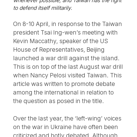
whenever possible, and Taiwan has the right
to defend itself militarily.
On 8-10 April, in response to the Taiwan
president Tsai Ing-wen’s meeting with
Kevin Maccathy, speaker of the US
House of Representatives, Beijing
launched a war drill against the island.
This is on top of the last August war drill
when Nancy Pelosi visited Taiwan. This
article was written to promote debate
among the international in relation to
the question as posed in the title.
Over the last year, the ‘left-wing’ voices
on the war in Ukraine have often been
criticized and hotly debated. Although