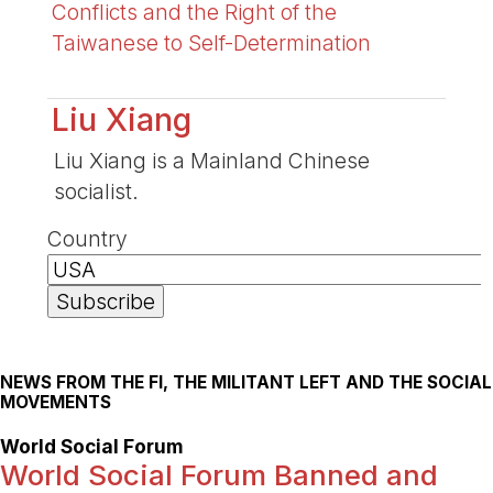
Conflicts and the Right of the
Taiwanese to Self-Determination
Liu Xiang
Liu Xiang is a Mainland Chinese
socialist.
Country
NEWS FROM THE FI, THE MILITANT LEFT AND THE SOCIAL
MOVEMENTS
World Social Forum
World Social Forum Banned and