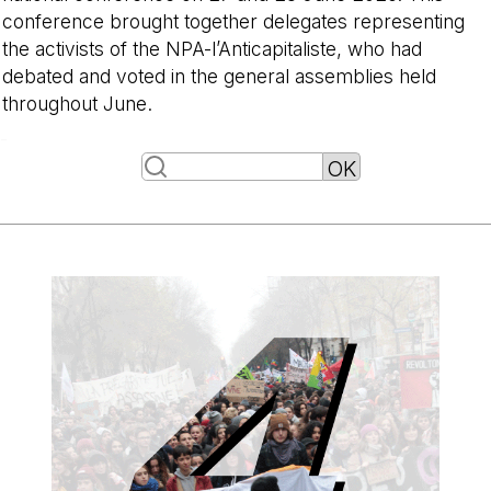
conference brought together delegates representing
the activists of the NPA-l’Anticapitaliste, who had
debated and voted in the general assemblies held
throughout June.
-