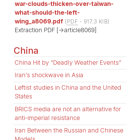
war-clouds-thicken-over-taiwan-
what-should-the-left-
wing_a8069.pdf
(
PDF
-
917.3 KIB
)
Extraction PDF [->article8069]
China
China Hit by “Deadly Weather Events”
Iran’s shockwave in Asia
Leftist studies in China and the United
States
BRICS media are not an alternative for
anti-imperial resistance
Iran Between the Russian and Chinese
Models