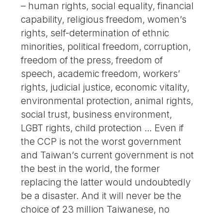
– human rights, social equality, financial
capability, religious freedom, women’s
rights, self-determination of ethnic
minorities, political freedom, corruption,
freedom of the press, freedom of
speech, academic freedom, workers’
rights, judicial justice, economic vitality,
environmental protection, animal rights,
social trust, business environment,
LGBT rights, child protection … Even if
the CCP is not the worst government
and Taiwan’s current government is not
the best in the world, the former
replacing the latter would undoubtedly
be a disaster. And it will never be the
choice of 23 million Taiwanese, no