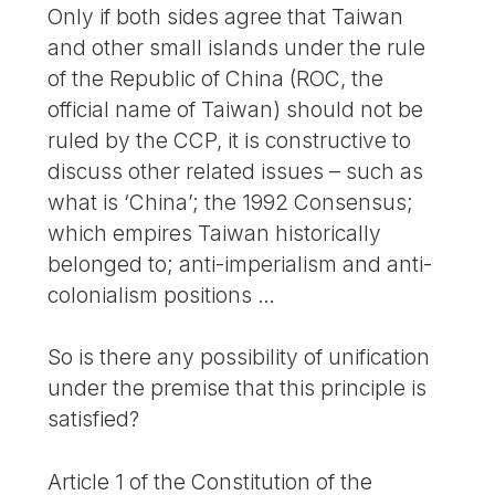
Only if both sides agree that Taiwan
and other small islands under the rule
of the Republic of China (ROC, the
official name of Taiwan) should not be
ruled by the CCP, it is constructive to
discuss other related issues – such as
what is ‘China’; the 1992 Consensus;
which empires Taiwan historically
belonged to; anti-imperialism and anti-
colonialism positions …
So is there any possibility of unification
under the premise that this principle is
satisfied?
Article 1 of the Constitution of the