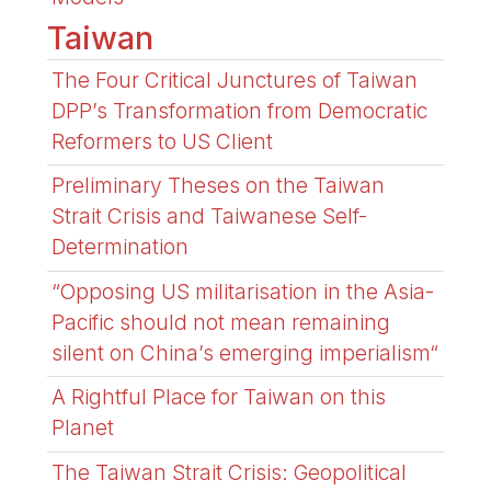
Taiwan
The Four Critical Junctures of Taiwan
DPP’s Transformation from Democratic
Reformers to US Client
Preliminary Theses on the Taiwan
Strait Crisis and Taiwanese Self-
Determination
“Opposing US militarisation in the Asia-
Pacific should not mean remaining
silent on China’s emerging imperialism“
A Rightful Place for Taiwan on this
Planet
The Taiwan Strait Crisis: Geopolitical