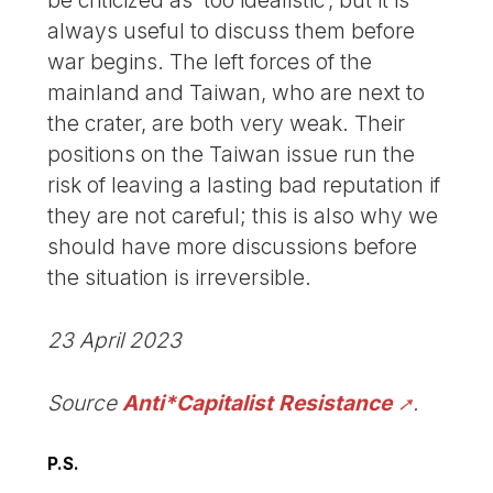
be criticized as ‘too idealistic’, but it is
always useful to discuss them before
war begins. The left forces of the
mainland and Taiwan, who are next to
the crater, are both very weak. Their
positions on the Taiwan issue run the
risk of leaving a lasting bad reputation if
they are not careful; this is also why we
should have more discussions before
the situation is irreversible.
23 April 2023
Source
Anti*Capitalist Resistance
.
P.S.