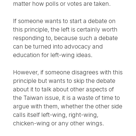
matter how polls or votes are taken.
If someone wants to start a debate on
this principle, the left is certainly worth
responding to, because such a debate
can be turned into advocacy and
education for left-wing ideas.
However, if someone disagrees with this
principle but wants to skip the debate
about it to talk about other aspects of
the Taiwan issue, it is a waste of time to
argue with them, whether the other side
calls itself left-wing, right-wing,
chicken-wing or any other wings.