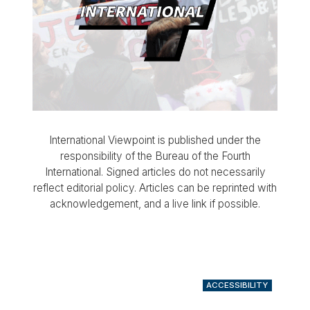
International Viewpoint is published under the
responsibility of the Bureau of the Fourth
International. Signed articles do not necessarily
reflect editorial policy. Articles can be reprinted with
acknowledgement, and a live link if possible.
ACCESSIBILITY