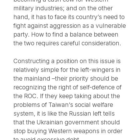
military industries; and on the other
hand, it has to face its country’s need to
fight against aggression as a vulnerable
party. How to find a balance between
the two requires careful consideration.
Constructing a position on this issue is
relatively simple for the left-wingers in
the mainland –their priority should be
recognizing the right of self-defence of
the ROC. If they keep taking about the
problems of Taiwan’s social welfare
system, it is like the Russian left tells
that the Ukrainian government should
stop buying Western weapons in order
to avoid excessive debt.