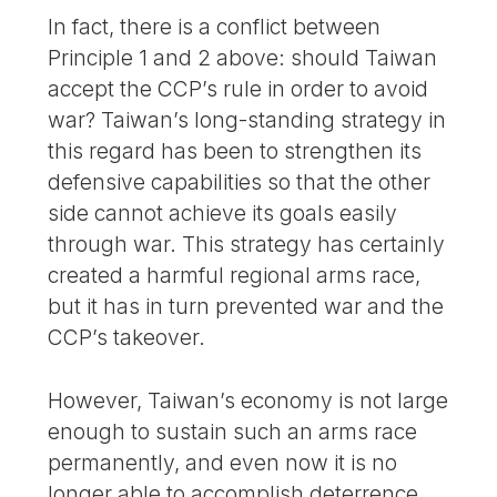
In fact, there is a conflict between
Principle 1 and 2 above: should Taiwan
accept the CCP’s rule in order to avoid
war? Taiwan’s long-standing strategy in
this regard has been to strengthen its
defensive capabilities so that the other
side cannot achieve its goals easily
through war. This strategy has certainly
created a harmful regional arms race,
but it has in turn prevented war and the
CCP’s takeover.
However, Taiwan’s economy is not large
enough to sustain such an arms race
permanently, and even now it is no
longer able to accomplish deterrence