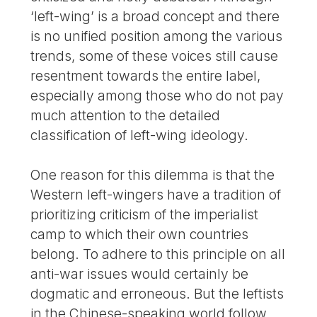
‘left-wing’ is a broad concept and there
is no unified position among the various
trends, some of these voices still cause
resentment towards the entire label,
especially among those who do not pay
much attention to the detailed
classification of left-wing ideology.
One reason for this dilemma is that the
Western left-wingers have a tradition of
prioritizing criticism of the imperialist
camp to which their own countries
belong. To adhere to this principle on all
anti-war issues would certainly be
dogmatic and erroneous. But the leftists
in the Chinese-speaking world follow