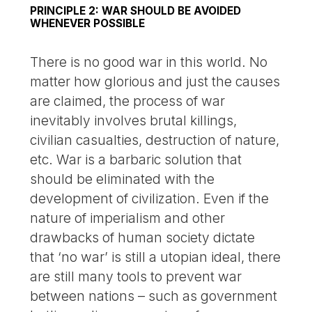
PRINCIPLE 2: WAR SHOULD BE AVOIDED
WHENEVER POSSIBLE
There is no good war in this world. No
matter how glorious and just the causes
are claimed, the process of war
inevitably involves brutal killings,
civilian casualties, destruction of nature,
etc. War is a barbaric solution that
should be eliminated with the
development of civilization. Even if the
nature of imperialism and other
drawbacks of human society dictate
that ‘no war’ is still a utopian ideal, there
are still many tools to prevent war
between nations – such as government