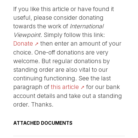
If you like this article or have found it
useful, please consider donating
towards the work of
International
Viewpoint
. Simply follow this link:
Donate
then enter an amount of your
choice. One-off donations are very
welcome. But regular donations by
standing order are also vital to our
continuing functioning. See the last
paragraph of
this article
for our bank
account details and take out a standing
order. Thanks.
ATTACHED DOCUMENTS