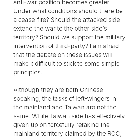
anti-war position becomes greater.
Under what conditions should there be
a cease-fire? Should the attacked side
extend the war to the other side’s
territory? Should we support the military
intervention of third-party? I am afraid
that the debate on these issues will
make it difficult to stick to some simple
principles.
Although they are both Chinese-
speaking, the tasks of left-wingers in
the mainland and Taiwan are not the
same. While Taiwan side has effectively
given up on forcefully retaking the
mainland territory claimed by the ROC,