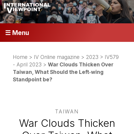
☰ Menu
Home
>
IV Online magazine
>
2023
>
IV579
- April 2023
>
War Clouds Thicken Over
Taiwan, What Should the Left‑wing
Standpoint be?
TAIWAN
War Clouds Thicken