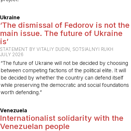
-
Ukraine
‘The dismissal of Fedorov is not the
main issue. The future of Ukraine
is’
STATEMENT BY VITALIY DUDIN, SOTSIALNYI RUKH
JULY 2026
“The future of Ukraine will not be decided by choosing
between competing factions of the political elite. It will
be decided by whether the country can defend itself
while preserving the democratic and social foundations
worth defending.”
-
Venezuela
Internationalist solidarity with the
Venezuelan people