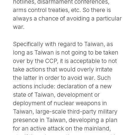
hotlines, disarmament conferences,
arms control treaties, etc. So there is
always a chance of avoiding a particular
war.
Specifically with regard to Taiwan, as
long as Taiwan is not going to be taken
over by the CCP, it is acceptable to not
take actions that would overly irritate
the latter in order to avoid war. Such
actions include: declaration of a new
state of Taiwan, development or
deployment of nuclear weapons in
Taiwan, large-scale third-party military
presence in Taiwan, developing a plan
for an active attack on the mainland,