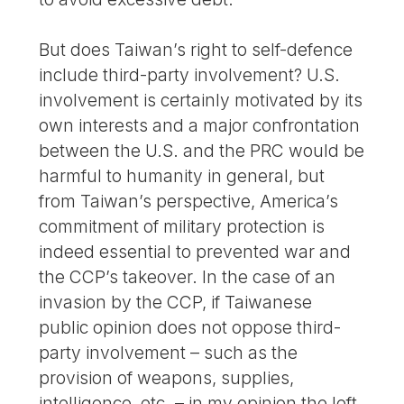
But does Taiwan’s right to self-defence
include third-party involvement? U.S.
involvement is certainly motivated by its
own interests and a major confrontation
between the U.S. and the PRC would be
harmful to humanity in general, but
from Taiwan’s perspective, America’s
commitment of military protection is
indeed essential to prevented war and
the CCP’s takeover. In the case of an
invasion by the CCP, if Taiwanese
public opinion does not oppose third-
party involvement – such as the
provision of weapons, supplies,
intelligence, etc. – in my opinion the left