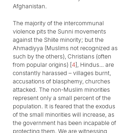
Afghanistan.
The majority of the intercommunal
violence pits the Sunni movements
against the Shiite minority; but the
Ahmadiyya (Muslims not recognized as
such by the others), Christians (often
from popular origins)
[
4
]
, Hindus… are
constantly harassed – villages burnt,
accusations of blasphemy, churches
attacked. The non-Muslim minorities
represent only a small percent of the
population. It is feared that the exodus
of the small minorities will increase, as
the government has been incapable of
protecting them. We are witnessing