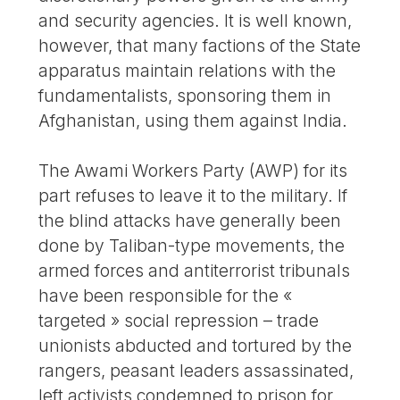
and security agencies. It is well known,
however, that many factions of the State
apparatus maintain relations with the
fundamentalists, sponsoring them in
Afghanistan, using them against India.
The Awami Workers Party (AWP) for its
part refuses to leave it to the military. If
the blind attacks have generally been
done by Taliban-type movements, the
armed forces and antiterrorist tribunals
have been responsible for the «
targeted » social repression – trade
unionists abducted and tortured by the
rangers, peasant leaders assassinated,
left activists condemned to prison for