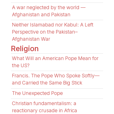
A war neglected by the world —
Afghanistan and Pakistan
Neither Islamabad nor Kabul: A Left
Perspective on the Pakistan–
Afghanistan War
Religion
What Will an American Pope Mean for
the US?
Francis. The Pope Who Spoke Softly—
and Carried the Same Big Stick
The Unexpected Pope
Christian fundamentalism: a
reactionary crusade in Africa