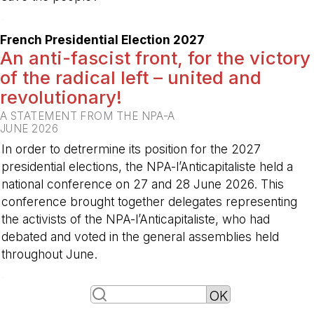
-
French Presidential Election 2027
An anti-fascist front, for the victory
of the radical left – united and
revolutionary!
A STATEMENT FROM THE NPA-A
JUNE 2026
In order to detrermine its position for the 2027
presidential elections, the NPA-l’Anticapitaliste held a
national conference on 27 and 28 June 2026. This
conference brought together delegates representing
the activists of the NPA-l’Anticapitaliste, who had
debated and voted in the general assemblies held
throughout June.
-