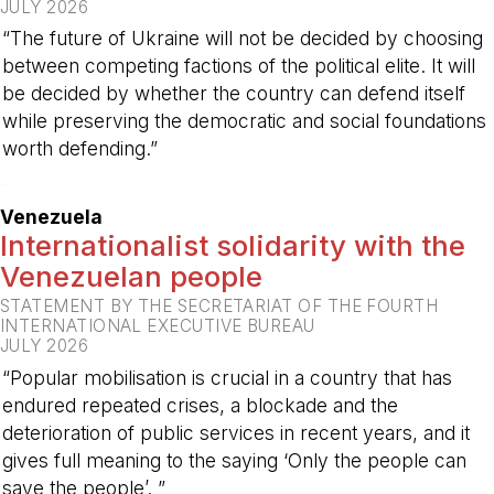
JULY 2026
“The future of Ukraine will not be decided by choosing
between competing factions of the political elite. It will
be decided by whether the country can defend itself
while preserving the democratic and social foundations
worth defending.”
-
Venezuela
Internationalist solidarity with the
Venezuelan people
STATEMENT BY THE SECRETARIAT OF THE FOURTH
INTERNATIONAL EXECUTIVE BUREAU
JULY 2026
“Popular mobilisation is crucial in a country that has
endured repeated crises, a blockade and the
deterioration of public services in recent years, and it
gives full meaning to the saying ‘Only the people can
save the people’. ”