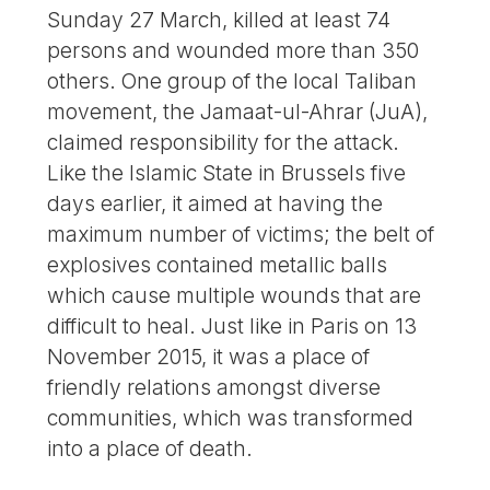
Sunday 27 March, killed at least 74
persons and wounded more than 350
others. One group of the local Taliban
movement, the Jamaat-ul-Ahrar (JuA),
claimed responsibility for the attack.
Like the Islamic State in Brussels five
days earlier, it aimed at having the
maximum number of victims; the belt of
explosives contained metallic balls
which cause multiple wounds that are
difficult to heal. Just like in Paris on 13
November 2015, it was a place of
friendly relations amongst diverse
communities, which was transformed
into a place of death.