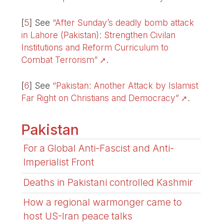
[
5
]
See
“After Sunday’s deadly bomb attack
in Lahore (Pakistan): Strengthen Civilan
Institutions and Reform Curriculum to
Combat Terrorism”
.
[
6
]
See
“Pakistan: Another Attack by Islamist
Far Right on Christians and Democracy”
.
Pakistan
For a Global Anti-Fascist and Anti-
Imperialist Front
Deaths in Pakistani controlled Kashmir
How a regional warmonger came to
host US-Iran peace talks