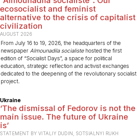
“Almounadila socialiste”: Our
ecosocialist and feminist
alternative to the crisis of capitalist
civilization
AUGUST 2026
From July 16 to 19, 2026, the headquarters of the
newspaper
Almounadila socialiste
hosted the first
edition of “Socialist Days”, a space for political
education, strategic reflection and activist exchanges
dedicated to the deepening of the revolutionary socialist
project.
-
Ukraine
‘The dismissal of Fedorov is not the
main issue. The future of Ukraine
is’
STATEMENT BY VITALIY DUDIN, SOTSIALNYI RUKH