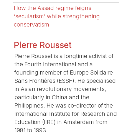
How the Assad regime feigns
‘secularism’ while strengthening
conservatism
Pierre Rousset
Pierre Rousset is a longtime activist of
the Fourth International and a
founding member of Europe Solidaire
Sans Frontières (ESSF). He specialised
in Asian revolutionary movements,
particularly in China and the
Philippines. He was co-director of the
International Institute for Research and
Education (IIRE) in Amsterdam from
1981 to 1993.