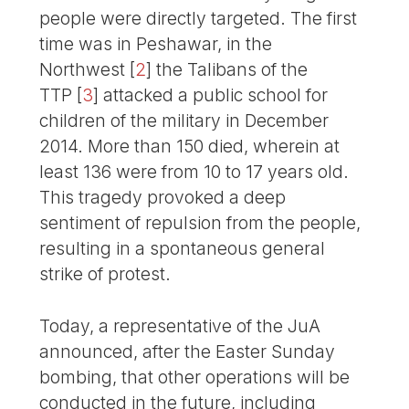
people were directly targeted. The first
time was in Peshawar, in the
Northwest
[
2
]
the Talibans of the
TTP
[
3
]
attacked a public school for
children of the military in December
2014. More than 150 died, wherein at
least 136 were from 10 to 17 years old.
This tragedy provoked a deep
sentiment of repulsion from the people,
resulting in a spontaneous general
strike of protest.
Today, a representative of the JuA
announced, after the Easter Sunday
bombing, that other operations will be
conducted in the future, including