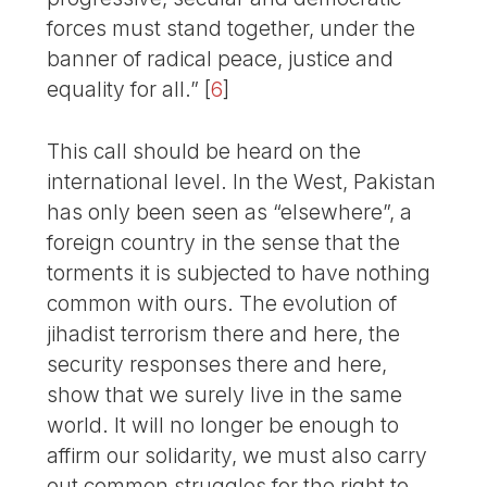
forces must stand together, under the
banner of radical peace, justice and
equality for all.”
[
6
]
This call should be heard on the
international level. In the West, Pakistan
has only been seen as “elsewhere”, a
foreign country in the sense that the
torments it is subjected to have nothing
common with ours. The evolution of
jihadist terrorism there and here, the
security responses there and here,
show that we surely live in the same
world. It will no longer be enough to
affirm our solidarity, we must also carry
out common struggles for the right to