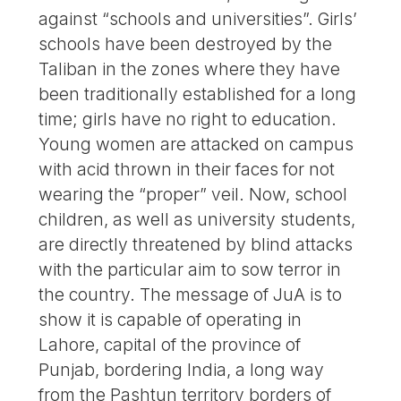
against “schools and universities”. Girls’
schools have been destroyed by the
Taliban in the zones where they have
been traditionally established for a long
time; girls have no right to education.
Young women are attacked on campus
with acid thrown in their faces for not
wearing the “proper” veil. Now, school
children, as well as university students,
are directly threatened by blind attacks
with the particular aim to sow terror in
the country. The message of JuA is to
show it is capable of operating in
Lahore, capital of the province of
Punjab, bordering India, a long way
from the Pashtun territory borders of