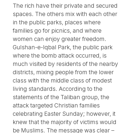
The rich have their private and secured
spaces. The others mix with each other
in the public parks, places where
families go for picnics, and where
women can enjoy greater freedom.
Gulshan-e-Iqbal Park, the public park
where the bomb attack occurred, is
much visited by residents of the nearby
districts, mixing people from the lower
class with the middle class of modest
living standards. According to the
statements of the Taliban group, the
attack targeted Christian families
celebrating Easter Sunday; however, it
knew that the majority of victims would
be Muslims. The message was clear –