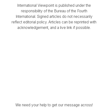
International Viewpoint is published under the
responsibility of the Bureau of the Fourth
International. Signed articles do not necessarily
reflect editorial policy. Articles can be reprinted with
acknowledgement, and a live link if possible.
We need your help to get our message across!