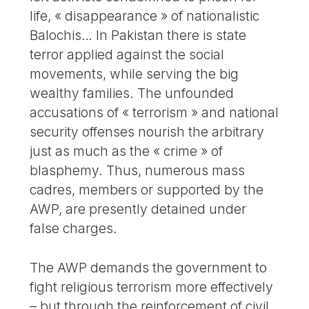
life, « disappearance » of nationalistic
Balochis… In Pakistan there is state
terror applied against the social
movements, while serving the big
wealthy families. The unfounded
accusations of « terrorism » and national
security offenses nourish the arbitrary
just as much as the « crime » of
blasphemy. Thus, numerous mass
cadres, members or supported by the
AWP, are presently detained under
false charges.
The AWP demands the government to
fight religious terrorism more effectively
– but through the reinforcement of civil