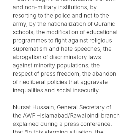
and non-military institutions, by
resorting to the police and not to the
army, by the nationalization of Quranic
schools, the modification of educational
programmes to fight against religious
suprematism and hate speeches, the
abrogation of discriminatory laws
against minority populations, the
respect of press freedom, the abandon
of neoliberal policies that aggravate
inequalities and social insecurity.
Nursat Hussain, General Secretary of
the AWP –Islamabad/Rawalpindi branch
explained during a press conference,
that “In this alarming situation, the