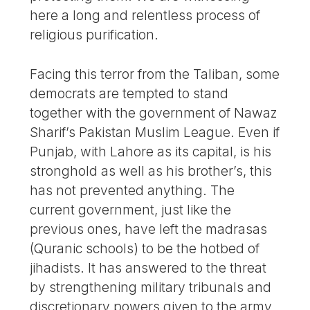
here a long and relentless process of
religious purification.
Facing this terror from the Taliban, some
democrats are tempted to stand
together with the government of Nawaz
Sharif’s Pakistan Muslim League. Even if
Punjab, with Lahore as its capital, is his
stronghold as well as his brother’s, this
has not prevented anything. The
current government, just like the
previous ones, have left the madrasas
(Quranic schools) to be the hotbed of
jihadists. It has answered to the threat
by strengthening military tribunals and
discretionary powers given to the army