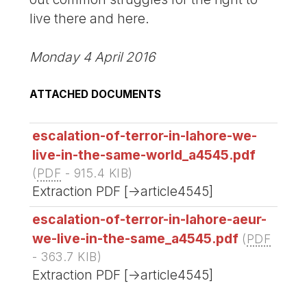
live there and here.
Monday 4 April 2016
ATTACHED DOCUMENTS
escalation-of-terror-in-lahore-we-
live-in-the-same-world_a4545.pdf
(
PDF
-
915.4 KIB
)
Extraction PDF [->article4545]
escalation-of-terror-in-lahore-aeur-
we-live-in-the-same_a4545.pdf
(
PDF
-
363.7 KIB
)
Extraction PDF [->article4545]