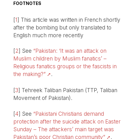
FOOTNOTES
[
1
]
This article was written in French shortly
after the bombing but only translated to
English much more recently
[
2
]
See
“Pakistan: ‘It was an attack on
Muslim children by Muslim fanatics’ –
Religious fanatics groups or the fascists in
the making?”
.
[
3
]
Tehreek Taliban Pakistan (TTP, Taliban
Movement of Pakistan).
[
4
]
See
“Pakistani Christians demand
protection after the suicide attack on Easter
Sunday – The attackers’ main target was
Pakistan’s poor Christian community”
.