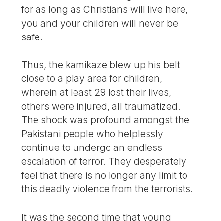
for as long as Christians will live here,
you and your children will never be
safe.
Thus, the kamikaze blew up his belt
close to a play area for children,
wherein at least 29 lost their lives,
others were injured, all traumatized.
The shock was profound amongst the
Pakistani people who helplessly
continue to undergo an endless
escalation of terror. They desperately
feel that there is no longer any limit to
this deadly violence from the terrorists.
It was the second time that young