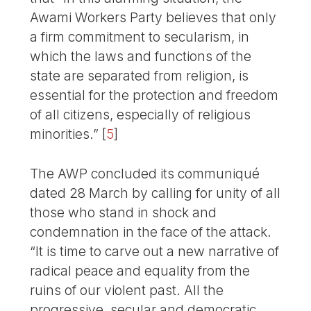
Awami Workers Party believes that only
a firm commitment to secularism, in
which the laws and functions of the
state are separated from religion, is
essential for the protection and freedom
of all citizens, especially of religious
minorities.”
[
5
]
The AWP concluded its communiqué
dated 28 March by calling for unity of all
those who stand in shock and
condemnation in the face of the attack.
“It is time to carve out a new narrative of
radical peace and equality from the
ruins of our violent past. All the
progressive, secular and democratic