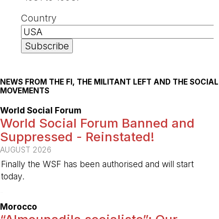
Country
NEWS FROM THE FI, THE MILITANT LEFT AND THE SOCIAL
MOVEMENTS
World Social Forum
World Social Forum Banned and
Suppressed - Reinstated!
AUGUST 2026
Finally the WSF has been authorised and will start
today.
-
Morocco