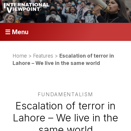
☰ Menu
Home
>
Features
>
Escalation of terror in
Lahore – We live in the same world
FUNDAMENTALISM
Escalation of terror in
Lahore – We live in the
same world