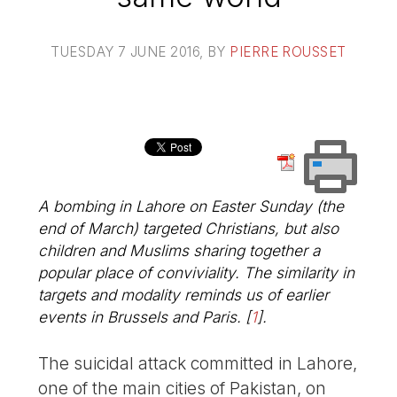
TUESDAY 7 JUNE 2016
, BY
PIERRE ROUSSET
A bombing in Lahore on Easter Sunday (the
end of March) targeted Christians, but also
children and Muslims sharing together a
popular place of conviviality. The similarity in
targets and modality reminds us of earlier
events in Brussels and Paris.
[
1
]
.
The suicidal attack committed in Lahore,
one of the main cities of Pakistan, on