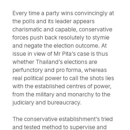
Every time a party wins convincingly at
the polls and its leader appears
charismatic and capable, conservative
forces push back resolutely to stymie
and negate the election outcome. At
issue in view of Mr Pita’s case is thus
whether Thailand’s elections are
perfunctory and pro forma, whereas
real political power to call the shots lies
with the established centres of power,
from the military and monarchy to the
judiciary and bureaucracy.
The conservative establishment’s tried
and tested method to supervise and