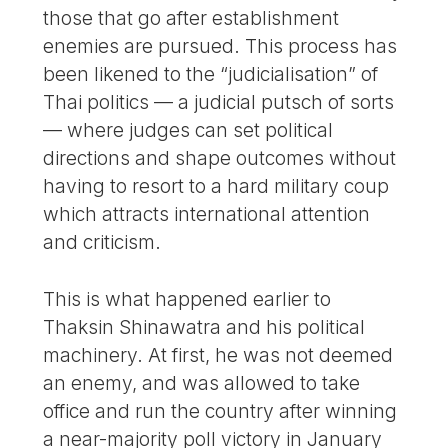
those that go after establishment
enemies are pursued. This process has
been likened to the “judicialisation” of
Thai politics — a judicial putsch of sorts
— where judges can set political
directions and shape outcomes without
having to resort to a hard military coup
which attracts international attention
and criticism.
This is what happened earlier to
Thaksin Shinawatra and his political
machinery. At first, he was not deemed
an enemy, and was allowed to take
office and run the country after winning
a near-majority poll victory in January