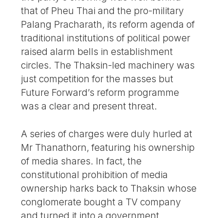
that of Pheu Thai and the pro-military
Palang Pracharath, its reform agenda of
traditional institutions of political power
raised alarm bells in establishment
circles. The Thaksin-led machinery was
just competition for the masses but
Future Forward’s reform programme
was a clear and present threat.
A series of charges were duly hurled at
Mr Thanathorn, featuring his ownership
of media shares. In fact, the
constitutional prohibition of media
ownership harks back to Thaksin whose
conglomerate bought a TV company
and turned it into a government