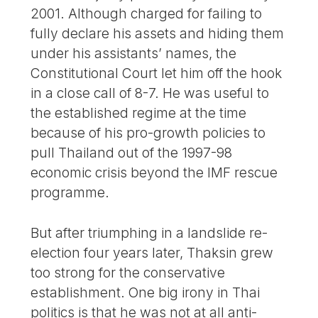
2001. Although charged for failing to
fully declare his assets and hiding them
under his assistants’ names, the
Constitutional Court let him off the hook
in a close call of 8-7. He was useful to
the established regime at the time
because of his pro-growth policies to
pull Thailand out of the 1997-98
economic crisis beyond the IMF rescue
programme.
But after triumphing in a landslide re-
election four years later, Thaksin grew
too strong for the conservative
establishment. One big irony in Thai
politics is that he was not at all anti-