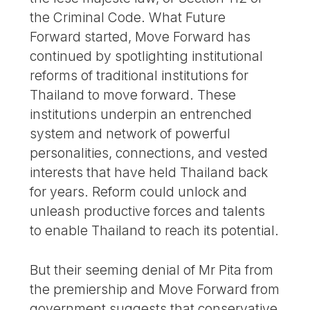
the Criminal Code. What Future
Forward started, Move Forward has
continued by spotlighting institutional
reforms of traditional institutions for
Thailand to move forward. These
institutions underpin an entrenched
system and network of powerful
personalities, connections, and vested
interests that have held Thailand back
for years. Reform could unlock and
unleash productive forces and talents
to enable Thailand to reach its potential.
But their seeming denial of Mr Pita from
the premiership and Move Forward from
government suggests that conservative