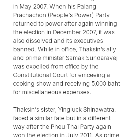
in May 2007. When his Palang
Prachachon (People’s Power) Party
returned to power after again winning
the election in December 2007, it was
also dissolved and its executives
banned. While in office, Thaksin’s ally
and prime minister Samak Sundaravej
was expelled from office by the
Constitutional Court for emceeing a
cooking show and receiving 5,000 baht
for miscellaneous expenses.
Thaksin’s sister, Yingluck Shinawatra,
faced a similar fate but in a different
way after the Pheu Thai Party again
won the election in July 2011. As prime