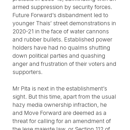
armed suppression by security forces.
Future Forward’s disbandment led to
younger Thais’ street demonstrations in
2020-21 in the face of water cannons
and rubber bullets. Established power
holders have had no qualms shutting
down political parties and quashing
anger and frustration of their voters and
supporters.
Mr Pita is next in the establishment’s
sight. But this time, apart from the usual
hazy media ownership infraction, he
and Move Forward are deemed as a
threat for calling for an amendment of
the lese majeste law, or Section 112 of