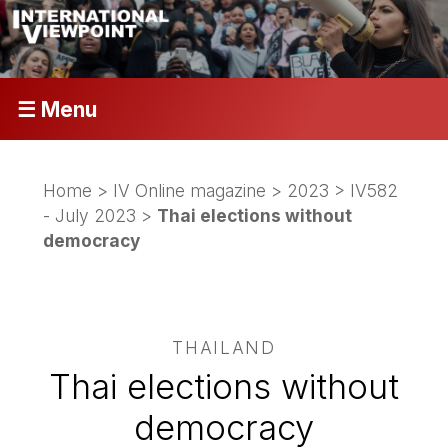
☰ Menu
Home
>
IV Online magazine
>
2023
>
IV582
- July 2023
>
Thai elections without
democracy
THAILAND
Thai elections without
democracy