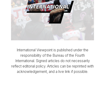
International Viewpoint is published under the
responsibility of the Bureau of the Fourth
International. Signed articles do not necessarily
reflect editorial policy. Articles can be reprinted with
acknowledgement, and a live link if possible.