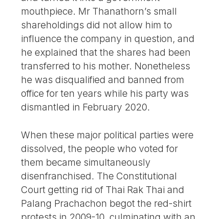
mouthpiece. Mr Thanathorn’s small
shareholdings did not allow him to
influence the company in question, and
he explained that the shares had been
transferred to his mother. Nonetheless
he was disqualified and banned from
office for ten years while his party was
dismantled in February 2020.
When these major political parties were
dissolved, the people who voted for
them became simultaneously
disenfranchised. The Constitutional
Court getting rid of Thai Rak Thai and
Palang Prachachon begot the red-shirt
protests in 2009-10, culminating with an