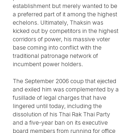
establishment but merely wanted to be
a preferred part of it among the highest
echelons. Ultimately, Thaksin was
kicked out by competitors in the highest
corridors of power, his massive voter
base coming into conflict with the
traditional patronage network of
incumbent power holders.
The September 2006 coup that ejected
and exiled him was complemented by a
fusillade of legal charges that have
lingered until today, including the
dissolution of his Thai Rak Thai Party
and a five-year ban on its executive
board members from running for office