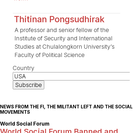
Thitinan Pongsudhirak
A professor and senior fellow of the
Institute of Security and International
Studies at Chulalongkorn University’s
Faculty of Political Science
Country
NEWS FROM THE FI, THE MILITANT LEFT AND THE SOCIAL
MOVEMENTS
World Social Forum
World Social Forum Banned and