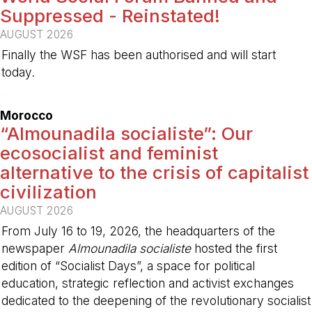
Suppressed - Reinstated!
AUGUST 2026
Finally the WSF has been authorised and will start
today.
-
Morocco
“Almounadila socialiste”: Our
ecosocialist and feminist
alternative to the crisis of capitalist
civilization
AUGUST 2026
From July 16 to 19, 2026, the headquarters of the
newspaper
Almounadila socialiste
hosted the first
edition of “Socialist Days”, a space for political
education, strategic reflection and activist exchanges
dedicated to the deepening of the revolutionary socialist