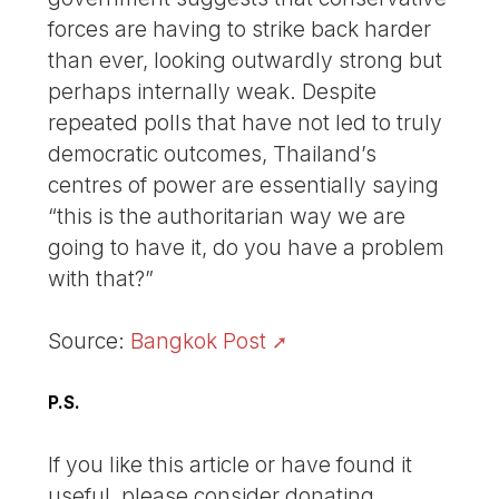
forces are having to strike back harder
than ever, looking outwardly strong but
perhaps internally weak. Despite
repeated polls that have not led to truly
democratic outcomes, Thailand’s
centres of power are essentially saying
“this is the authoritarian way we are
going to have it, do you have a problem
with that?”
Source:
Bangkok Post
P.S.
If you like this article or have found it
useful, please consider donating