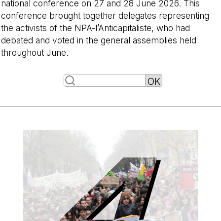
national conference on 27 and 28 June 2026. This
conference brought together delegates representing
the activists of the NPA-l’Anticapitaliste, who had
debated and voted in the general assemblies held
throughout June.
-