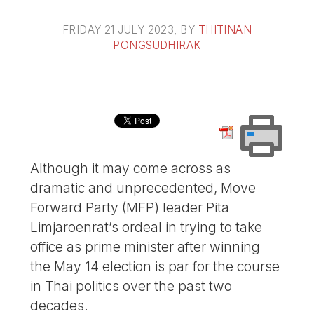
FRIDAY 21 JULY 2023
, BY
THITINAN
PONGSUDHIRAK
Although it may come across as
dramatic and unprecedented, Move
Forward Party (MFP) leader Pita
Limjaroenrat’s ordeal in trying to take
office as prime minister after winning
the May 14 election is par for the course
in Thai politics over the past two
decades.