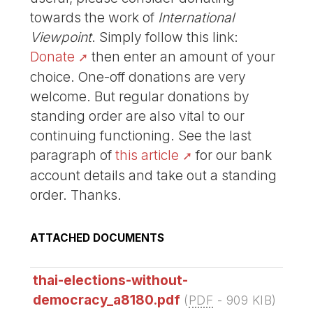
towards the work of
International
Viewpoint
. Simply follow this link:
Donate
then enter an amount of your
choice. One-off donations are very
welcome. But regular donations by
standing order are also vital to our
continuing functioning. See the last
paragraph of
this article
for our bank
account details and take out a standing
order. Thanks.
ATTACHED DOCUMENTS
thai-elections-without-
democracy_a8180.pdf
(
PDF
-
909 KIB
)