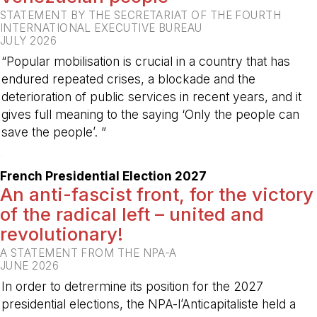
STATEMENT BY THE SECRETARIAT OF THE FOURTH
INTERNATIONAL EXECUTIVE BUREAU
JULY 2026
“Popular mobilisation is crucial in a country that has
endured repeated crises, a blockade and the
deterioration of public services in recent years, and it
gives full meaning to the saying ‘Only the people can
save the people’. ”
-
French Presidential Election 2027
An anti-fascist front, for the victory
of the radical left – united and
revolutionary!
A STATEMENT FROM THE NPA-A
JUNE 2026
In order to detrermine its position for the 2027
presidential elections, the NPA-l’Anticapitaliste held a