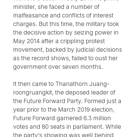
minister, she faced a number of
malfeasance and conflicts of interest
charges. But this time, the military took
the decisive action by seizing power in
May 2014 after a crippling protest
movement, backed by judicial decisions
as the record shows, failed to oust her
government over seven months.
It then came to Thanathorn Juang-
roongruangkit, the deposed leader of
the Future Forward Party. Formed just a
year prior to the March 2019 election,
Future Forward garnered 6.3 million
votes and 80 seats in parliament. While
the party’s showing was well behind