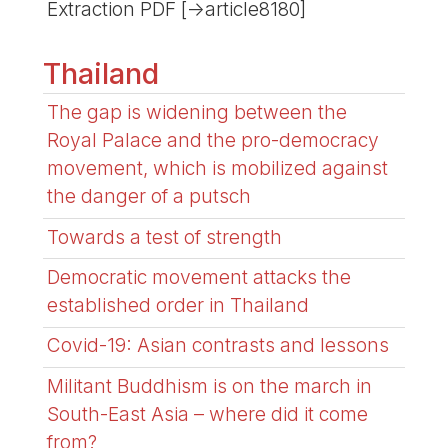
Extraction PDF [->article8180]
Thailand
The gap is widening between the
Royal Palace and the pro-democracy
movement, which is mobilized against
the danger of a putsch
Towards a test of strength
Democratic movement attacks the
established order in Thailand
Covid-19: Asian contrasts and lessons
Militant Buddhism is on the march in
South-East Asia – where did it come
from?