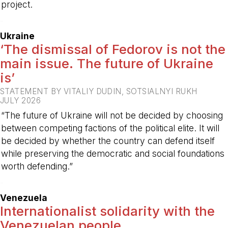
project.
-
Ukraine
‘The dismissal of Fedorov is not the
main issue. The future of Ukraine
is’
STATEMENT BY VITALIY DUDIN, SOTSIALNYI RUKH
JULY 2026
“The future of Ukraine will not be decided by choosing
between competing factions of the political elite. It will
be decided by whether the country can defend itself
while preserving the democratic and social foundations
worth defending.”
-
Venezuela
Internationalist solidarity with the
Venezuelan people