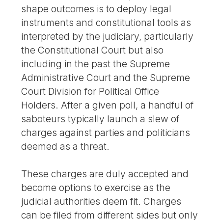
shape outcomes is to deploy legal
instruments and constitutional tools as
interpreted by the judiciary, particularly
the Constitutional Court but also
including in the past the Supreme
Administrative Court and the Supreme
Court Division for Political Office
Holders. After a given poll, a handful of
saboteurs typically launch a slew of
charges against parties and politicians
deemed as a threat.
These charges are duly accepted and
become options to exercise as the
judicial authorities deem fit. Charges
can be filed from different sides but only