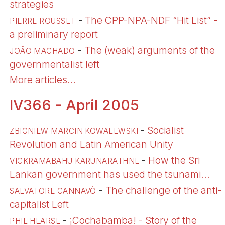
strategies
-
The CPP-NPA-NDF “Hit List” -
PIERRE ROUSSET
a preliminary report
-
The (weak) arguments of the
JOÃO MACHADO
governmentalist left
More articles...
IV366 - April 2005
-
Socialist
ZBIGNIEW MARCIN KOWALEWSKI
Revolution and Latin American Unity
-
How the Sri
VICKRAMABAHU KARUNARATHNE
Lankan government has used the tsunami...
-
The challenge of the anti-
SALVATORE CANNAVÒ
capitalist Left
-
¡Cochabamba! - Story of the
PHIL HEARSE