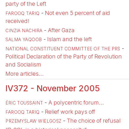
party of the Left
-
Not even 5 percent of aid
FAROOQ TARIQ
received!
-
After Gaza
CINZIA NACHIRA
-
Islam and the left
SALMA YAQOOB
-
NATIONAL CONSTITUENT COMMITTEE OF THE PRS
Political Declaration of the Party of Revolution
and Socialism
More articles...
IV372 - November 2005
-
A polycentric forum...
ÉRIC TOUSSAINT
-
Relief work pays off
FAROOQ TARIQ
-
The choice of refusal
PRZEMYSLAW WIELGOSZ