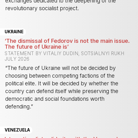
exchanges dedicated to the deepening of the
revolutionary socialist project.
-
UKRAINE
‘The dismissal of Fedorov is not the main issue.
The future of Ukraine is’
STATEMENT BY VITALIY DUDIN, SOTSIALNYI RUKH
JULY 2026
“The future of Ukraine will not be decided by
choosing between competing factions of the
political elite. It will be decided by whether the
country can defend itself while preserving the
democratic and social foundations worth
defending.”
-
VENEZUELA