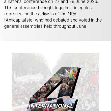
a national conference on 27 and 28 June 2026.
This conference brought together delegates
representing the activists of the NPA-
l’Anticapitaliste, who had debated and voted in the
general assemblies held throughout June.
-