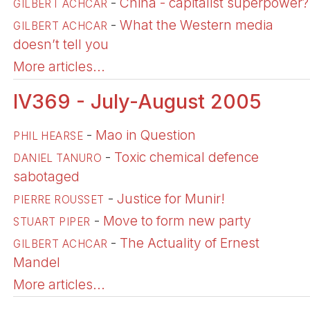
-
China - capitalist superpower?
GILBERT ACHCAR
-
What the Western media
GILBERT ACHCAR
doesn’t tell you
More articles...
IV369 - July-August 2005
-
Mao in Question
PHIL HEARSE
-
Toxic chemical defence
DANIEL TANURO
sabotaged
-
Justice for Munir!
PIERRE ROUSSET
-
Move to form new party
STUART PIPER
-
The Actuality of Ernest
GILBERT ACHCAR
Mandel
More articles...