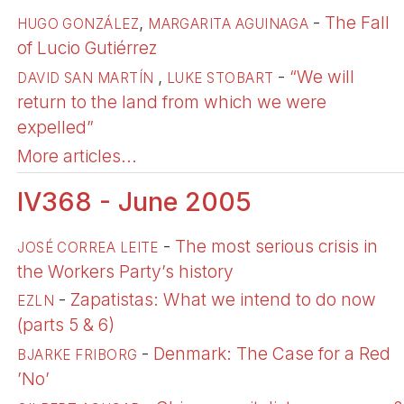
,
-
The Fall
HUGO GONZÁLEZ
MARGARITA AGUINAGA
of Lucio Gutiérrez
,
-
“We will
DAVID SAN MARTÍN
LUKE STOBART
return to the land from which we were
expelled”
More articles...
IV368 - June 2005
-
The most serious crisis in
JOSÉ CORREA LEITE
the Workers Party’s history
-
Zapatistas: What we intend to do now
EZLN
(parts 5 & 6)
-
Denmark: The Case for a Red
BJARKE FRIBORG
’No’