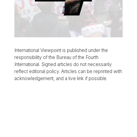
International Viewpoint is published under the
responsibility of the Bureau of the Fourth
International. Signed articles do not necessarily
reflect editorial policy. Articles can be reprinted with
acknowledgement, and a live link if possible.