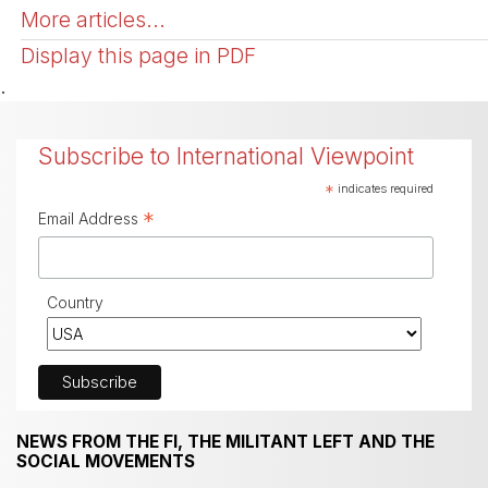
More articles...
Display this page in PDF
.
Subscribe to International Viewpoint
*
indicates required
*
Email Address
Country
NEWS FROM THE FI, THE MILITANT LEFT AND THE
SOCIAL MOVEMENTS