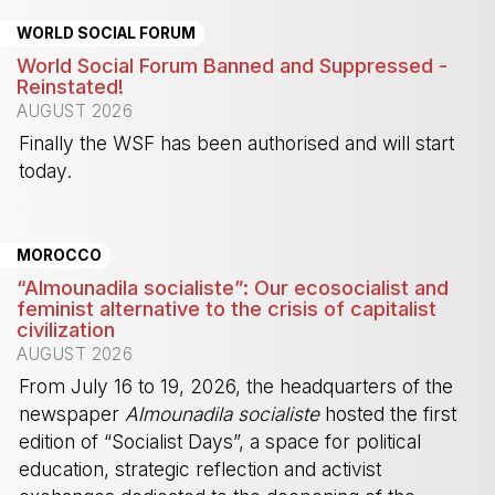
WORLD SOCIAL FORUM
World Social Forum Banned and Suppressed -
Reinstated!
AUGUST 2026
Finally the WSF has been authorised and will start
today.
-
MOROCCO
“Almounadila socialiste”: Our ecosocialist and
feminist alternative to the crisis of capitalist
civilization
AUGUST 2026
From July 16 to 19, 2026, the headquarters of the
newspaper
Almounadila socialiste
hosted the first
edition of “Socialist Days”, a space for political
education, strategic reflection and activist