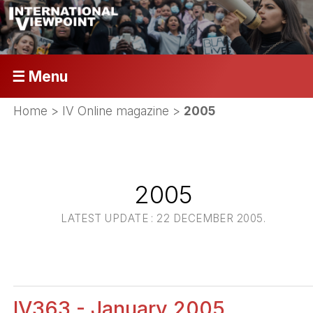
☰ Menu
Home
>
IV Online magazine
>
2005
2005
LATEST UPDATE : 22 DECEMBER 2005.
IV363 - January 2005