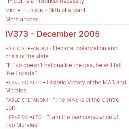
“P-SOL is a historical necessity”
-
Birth of a giant
MICHEL HUSSON
More articles...
IV373 - December 2005
-
Electoral polarization and
PABLO STEFANONI
crisis of the state
“If Evo doesn’t nationalize the gas, he will fall
like Lozada”
-
Historic Victory of the MAS and
HERVE DO ALTO
Morales
-
“The MAS is of the Centre-
PABLO STEFANONI
Left”
-
"I am the bad conscience of
HERVE DO ALTO
Evo Morales"