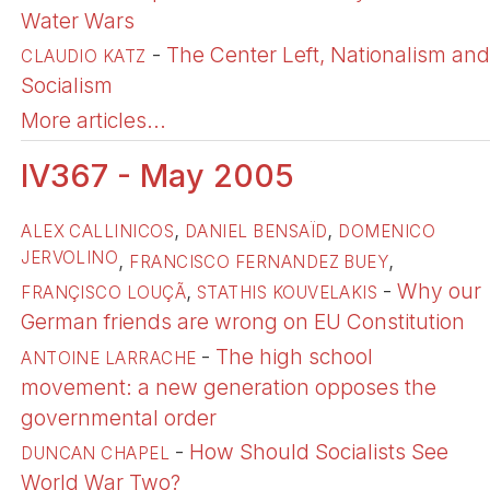
Water Wars
-
The Center Left, Nationalism and
CLAUDIO KATZ
Socialism
More articles...
IV367 - May 2005
,
,
ALEX CALLINICOS
DANIEL BENSAÏD
DOMENICO
JERVOLINO
,
,
FRANCISCO FERNANDEZ BUEY
,
-
Why our
FRANÇISCO LOUÇÃ
STATHIS KOUVELAKIS
German friends are wrong on EU Constitution
-
The high school
ANTOINE LARRACHE
movement: a new generation opposes the
governmental order
-
How Should Socialists See
DUNCAN CHAPEL
World War Two?