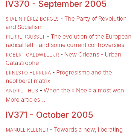
IV370 - September 2005
-
The Party of Revolution
STALIN PÉREZ BORGES
and Socialism
-
The evolution of the European
PIERRE ROUSSET
radical left - and some current controversies
-
New Orleans - Urban
ROBERT CALDWELL JR
Catastrophe
-
Progresismo and the
ERNESTO HERRERA
neoliberal matrix
-
When the « Nee » almost won.
ANDRIE THEIS
More articles...
IV371 - October 2005
-
Towards a new, liberating
MANUEL KELLNER