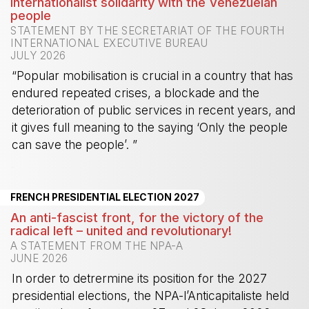
Internationalist solidarity with the Venezuelan
people
STATEMENT BY THE SECRETARIAT OF THE FOURTH
INTERNATIONAL EXECUTIVE BUREAU
JULY 2026
“Popular mobilisation is crucial in a country that has
endured repeated crises, a blockade and the
deterioration of public services in recent years, and
it gives full meaning to the saying ‘Only the people
can save the people’. ”
-
FRENCH PRESIDENTIAL ELECTION 2027
An anti-fascist front, for the victory of the
radical left – united and revolutionary!
A STATEMENT FROM THE NPA-A
JUNE 2026
In order to detrermine its position for the 2027
presidential elections, the NPA-l’Anticapitaliste held