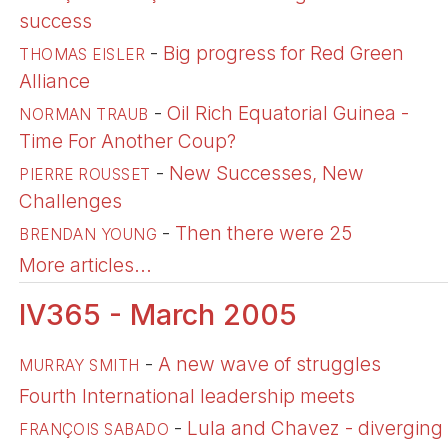
success
-
Big progress for Red Green
THOMAS EISLER
Alliance
-
Oil Rich Equatorial Guinea -
NORMAN TRAUB
Time For Another Coup?
-
New Successes, New
PIERRE ROUSSET
Challenges
-
Then there were 25
BRENDAN YOUNG
More articles...
IV365 - March 2005
-
A new wave of struggles
MURRAY SMITH
Fourth International leadership meets
-
Lula and Chavez - diverging
FRANÇOIS SABADO