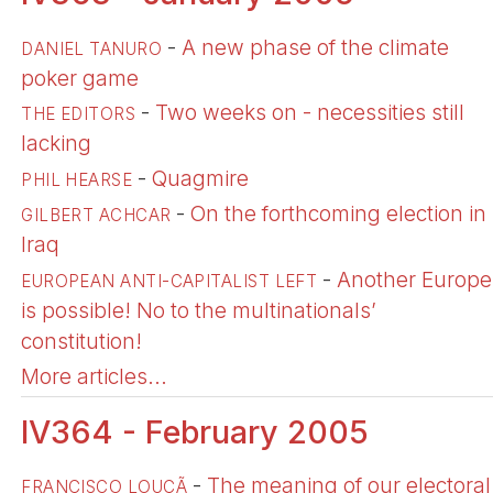
-
A new phase of the climate
DANIEL TANURO
poker game
-
Two weeks on - necessities still
THE EDITORS
lacking
-
Quagmire
PHIL HEARSE
-
On the forthcoming election in
GILBERT ACHCAR
Iraq
-
Another Europe
EUROPEAN ANTI-CAPITALIST LEFT
is possible! No to the multinationals’
constitution!
More articles...
IV364 - February 2005
-
The meaning of our electoral
FRANÇISCO LOUÇÃ