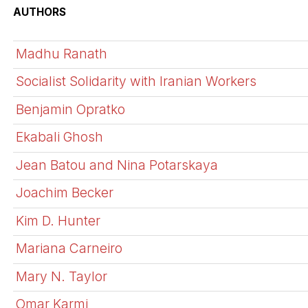
AUTHORS
Madhu Ranath
Socialist Solidarity with Iranian Workers
Benjamin Opratko
Ekabali Ghosh
Jean Batou and Nina Potarskaya
Joachim Becker
Kim D. Hunter
Mariana Carneiro
Mary N. Taylor
Omar Karmi