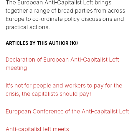
The European Anti-Capitalist Left brings
together a range of broad parties from across
Europe to co-ordinate policy discussions and
practical actions.
ARTICLES BY THIS AUTHOR (10)
Declaration of European Anti-Capitalist Left
meeting
It’s not for people and workers to pay for the
crisis, the capitalists should pay!
European Conference of the Anti-capitalist Left
Anti-capitalist left meets