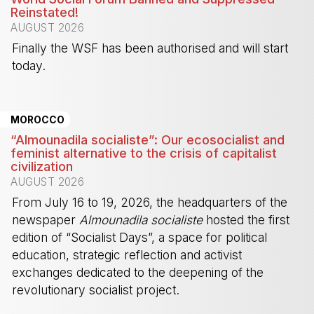
Reinstated!
AUGUST 2026
Finally the WSF has been authorised and will start
today.
-
MOROCCO
“Almounadila socialiste”: Our ecosocialist and
feminist alternative to the crisis of capitalist
civilization
AUGUST 2026
From July 16 to 19, 2026, the headquarters of the
newspaper
Almounadila socialiste
hosted the first
edition of “Socialist Days”, a space for political
education, strategic reflection and activist
exchanges dedicated to the deepening of the
revolutionary socialist project.
-