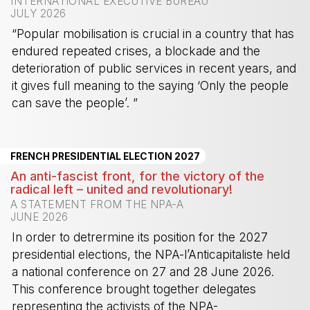
INTERNATIONAL EXECUTIVE BUREAU
JULY 2026
“Popular mobilisation is crucial in a country that has
endured repeated crises, a blockade and the
deterioration of public services in recent years, and
it gives full meaning to the saying ‘Only the people
can save the people’. ”
-
FRENCH PRESIDENTIAL ELECTION 2027
An anti-fascist front, for the victory of the
radical left – united and revolutionary!
A STATEMENT FROM THE NPA-A
JUNE 2026
In order to detrermine its position for the 2027
presidential elections, the NPA-l’Anticapitaliste held
a national conference on 27 and 28 June 2026.
This conference brought together delegates
representing the activists of the NPA-