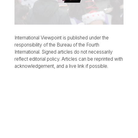
International Viewpoint is published under the
responsibility of the Bureau of the Fourth
International. Signed articles do not necessarily
reflect editorial policy. Articles can be reprinted with
acknowledgement, and a live link if possible.