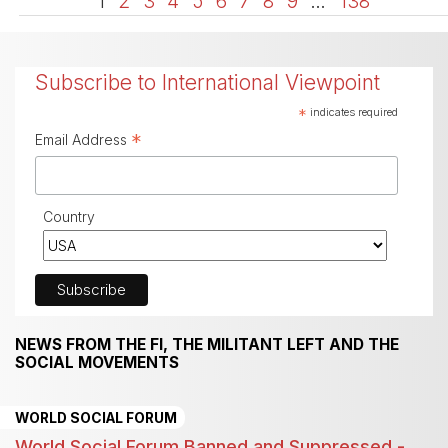
1
2
3
4
5
6
7
8
9
…
138
Subscribe to International Viewpoint
*
indicates required
*
Email Address
Country
NEWS FROM THE FI, THE MILITANT LEFT AND THE
SOCIAL MOVEMENTS
WORLD SOCIAL FORUM
World Social Forum Banned and Suppressed -