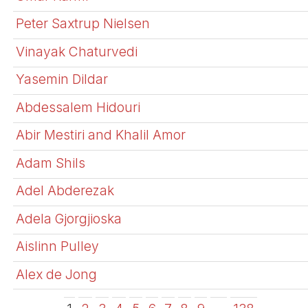
Peter Saxtrup Nielsen
Vinayak Chaturvedi
Yasemin Dildar
Abdessalem Hidouri
Abir Mestiri and Khalil Amor
Adam Shils
Adel Abderezak
Adela Gjorgjioska
Aislinn Pulley
Alex de Jong