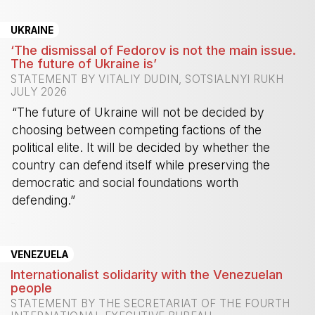
UKRAINE
‘The dismissal of Fedorov is not the main issue.
The future of Ukraine is’
STATEMENT BY VITALIY DUDIN, SOTSIALNYI RUKH
JULY 2026
“The future of Ukraine will not be decided by
choosing between competing factions of the
political elite. It will be decided by whether the
country can defend itself while preserving the
democratic and social foundations worth
defending.”
-
VENEZUELA
Internationalist solidarity with the Venezuelan
people
STATEMENT BY THE SECRETARIAT OF THE FOURTH