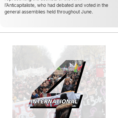
l’Anticapitaliste, who had debated and voted in the
general assemblies held throughout June.
-