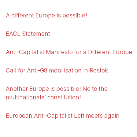
A different Europe is possible!
EACL Statement
Anti-Capitalist Manifesto for a Different Europe
Call for Anti-G8 mobilisation in Rostok
Another Europe is possible! No to the
multinationals’ constitution!
European Anti-Capitalist Left meets again