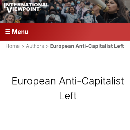
☰ Menu
Home
> Authors >
European Anti-Capitalist Left
European Anti-Capitalist
Left