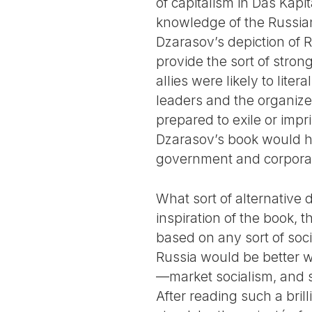
of capitalism in Das Kapita
knowledge of the Russian
Dzarasov’s depiction of 
provide the sort of strong
allies were likely to lite
leaders and the organizer
prepared to exile or impr
Dzarasov’s book would ha
government and corporatio
What sort of alternative
inspiration of the book, 
based on any sort of soc
Russia would be better wi
—market socialism, and 
After reading such a brill