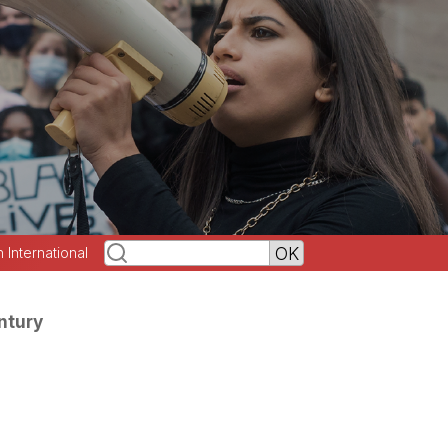
h International
ntury