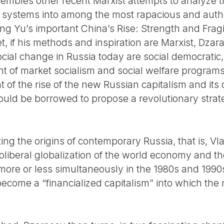
embles other recent Marxist attempts to analyze t
systems into among the most rapacious and authori
g Yu’s important China’s Rise: Strength and Fragi
et, if his methods and inspiration are Marxist, Dzar
 social change in Russia today are social democrat
t of market socialism and social welfare programs 
 of the rise of the new Russian capitalism and its
 could be borrowed to propose a revolutionary strat
ng the origins of contemporary Russia, that is, Vla
eoliberal globalization of the world economy and th
ore or less simultaneously in the 1980s and 1990s
come a “financialized capitalism” into which the n