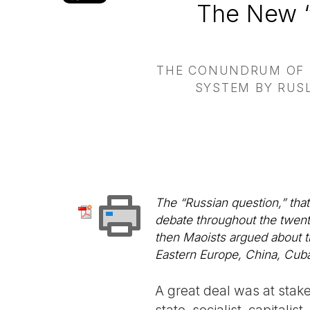
The New “
THE CONUNDRUM OF R
SYSTEM BY RUSL
The “Russian question,” that
debate throughout the twentie
then Maoists argued about th
Eastern Europe, China, Cuba
A great deal was at stak
state, socialist, capitalis