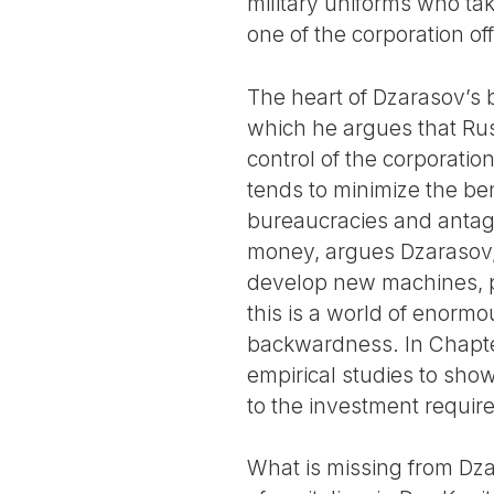
military uniforms who ta
one of the corporation of
The heart of Dzarasov’s b
which he argues that Russ
control of the corporation
tends to minimize the ben
bureaucracies and antago
money, argues Dzarasov, 
develop new machines, pr
this is a world of enorm
backwardness. In Chapter
empirical studies to show
to the investment requir
What is missing from Dza