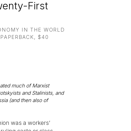
enty-First
CONOMY IN THE WORLD
 PAPERBACK, $40
inated much of Marxist
otskyists and Stalinists, and
sia (and then also of
nion was a workers’
 ruling caste or class