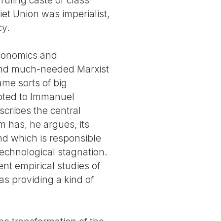
et Union was imperialist,
cy.
Economics and
 and much-needed Marxist
me sorts of big
ebted to Immanuel
scribes the central
 has, he argues, its
and which is responsible
technological stagnation.
nt empirical studies of
s providing a kind of