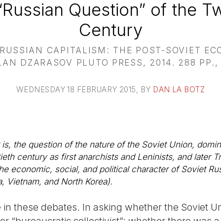
Russian Question” of the Tw
Century
USSIAN CAPITALISM: THE POST-SOVIET E
AN DZARASOV PLUTO PRESS, 2014. 288 PP.,
WEDNESDAY 18 FEBRUARY 2015
, BY
DAN LA BOTZ
 is, the question of the nature of the Soviet Union, dom
th century as first anarchists and Leninists, and later Tr
e economic, social, and political character of Soviet Rus
, Vietnam, and North Korea).
e in these debates. In asking whether the Soviet U
t, or “bureaucratic collectivist”; whether there was a