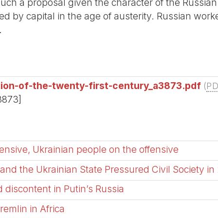
such a proposal given the character of the Russian 
red by capital in the age of austerity. Russian worke
.
ion-of-the-twenty-first-century_a3873.pdf
(
P
3873]
nsive, Ukrainian people on the offensive
nd the Ukrainian State Pressured Civil Society in
 discontent in Putin’s Russia
remlin in Africa