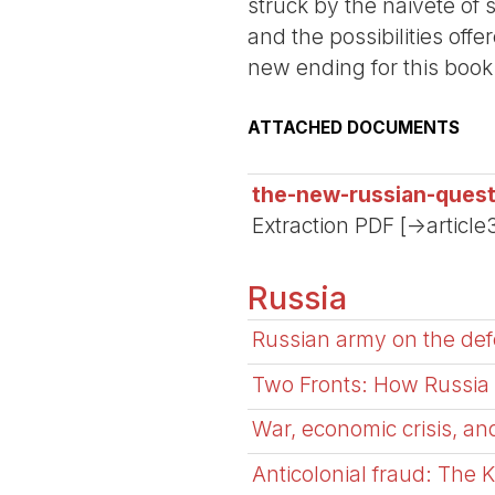
struck by the naiveté of 
and the possibilities offe
new ending for this book
ATTACHED DOCUMENTS
the-new-russian-quest
Extraction PDF [->article
Russia
Russian army on the defe
Two Fronts: How Russia a
War, economic crisis, and
Anticolonial fraud: The K