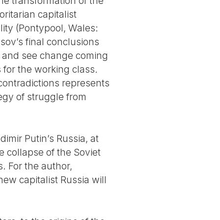
he transformation of the
tarian capitalist
lity (Pontypool, Wales:
asov’s final conclusions
ic, and see change coming
for the working class.
 contradictions represents
egy of struggle from
dimir Putin’s Russia, at
e collapse of the Soviet
. For the author,
ew capitalist Russia will