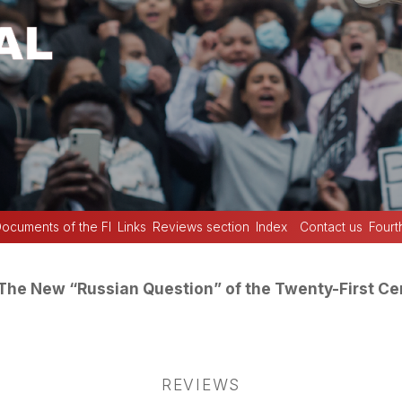
ocuments of the FI
Links
Reviews section
Index
Contact us
Fourt
The New “Russian Question” of the Twenty-First Ce
REVIEWS