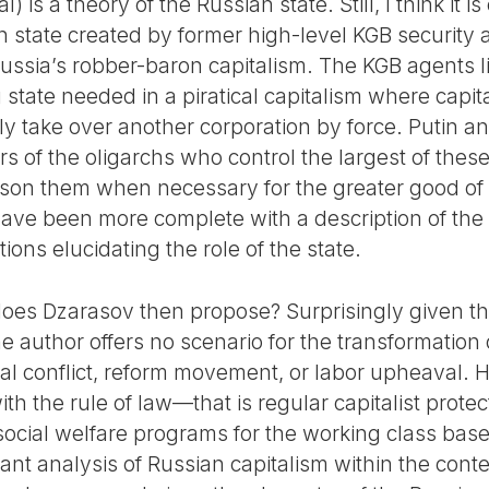
l) is a theory of the Russian state. Still, I think it 
 state created by former high-level KGB security a
Russia’s robber-baron capitalism. The KGB agents l
 state needed in a piratical capitalism where capita
rally take over another corporation by force. Putin 
s of the oligarchs who control the largest of thes
ison them when necessary for the greater good of t
ve been more complete with a description of the 
ns elucidating the role of the state.
 does Dzarasov then propose? Surprisingly given t
the author offers no scenario for the transformation
ial conflict, reform movement, or labor upheaval. 
th the rule of law—that is regular capitalist protec
social welfare programs for the working class ba
iant analysis of Russian capitalism within the contex