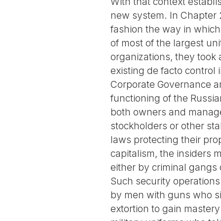
With that context establi
new system. In Chapter 2
fashion the way in which
of most of the largest uni
organizations, they took
existing de facto control
Corporate Governance an
functioning of the Russia
both owners and manage
stockholders or other sta
laws protecting their pro
capitalism, the insiders 
either by criminal gangs 
Such security operations
by men with guns who sim
extortion to gain mastery