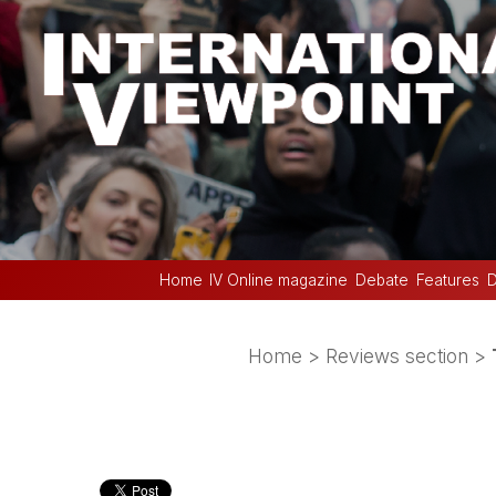
Home
IV Online magazine
Debate
Features
D
Home
>
Reviews section
>