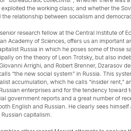
 exploited the working class; and whether the Sovi
d the relationship between socialism and democra
enior research fellow at the Central Institute of 
ian Academy of Sciences, offers us an important
pitalist Russia in which he poses some of those sa
ipally on the theory of Leon Trotsky, but also ind
 Giovanni Arrighi, and Robert Brenner, Dzarasov de
lls “the new social system” in Russia. This system
list accumulation, which he calls “insider rent,” 
of Russian enterprises and for the tendency toward 
cial government reports and a great number of rece
oth English and Russian. He clearly sees himself a
 Russian capitalism.