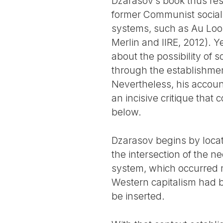
Dzarasov’s book thus res
former Communist social 
systems, such as Au Loon
Merlin and IIRE, 2012). Y
about the possibility of
through the establishmen
Nevertheless, his account
an incisive critique that
below.
Dzarasov begins by locati
the intersection of the n
system, which occurred m
Western capitalism had be
be inserted.