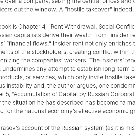
ke over a company, seizing the central offices an
ficers out the window. A “hostile takeover” indeed.
ook is Chapter 4, “Rent Withdrawal, Social Conflic
ian capitalists derive their wealth from “insider r
s’ “financial flows.” Insider rent not only enriches t
efits of the stockholders, creating conflict within 
nizing the companies’ workers. The insiders’ tend
undermines any attempt to establish long-term co
oducts, or services, which only invite hostile tak
ous instability and, the author argues, one condem
 5, “Accumulation of Capital by Russian Corporat
 the situation he has described has become “a majo
ed for the national economy’s effective economic g
rasov’s account of the Russian system (as it is mi