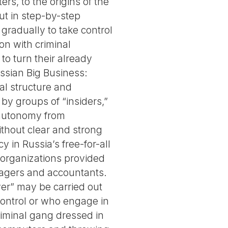
rs, to the origins of the
ut in step-by-step
gradually to take control
ion with criminal
to turn their already
ussian Big Business:
l structure and
by groups of “insiders,”
autonomy from
without clear and strong
y in Russia’s free-for-all
y organizations provided
anagers and accountants.
ver” may be carried out
ontrol or who engage in
riminal gang dressed in