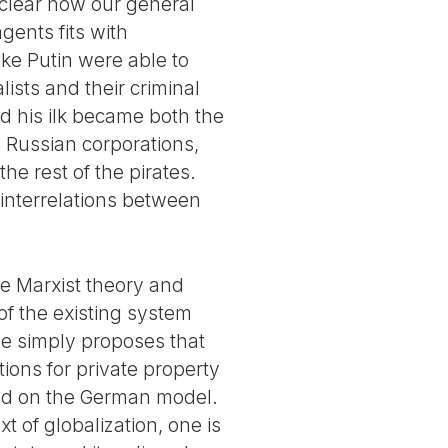
is clear how our general
gents fits with
ike Putin were able to
lists and their criminal
and his ilk became both the
e Russian corporations,
he rest of the pirates.
interrelations between
he Marxist theory and
 of the existing system
He simply proposes that
tions for private property
sed on the German model.
t of globalization, one is