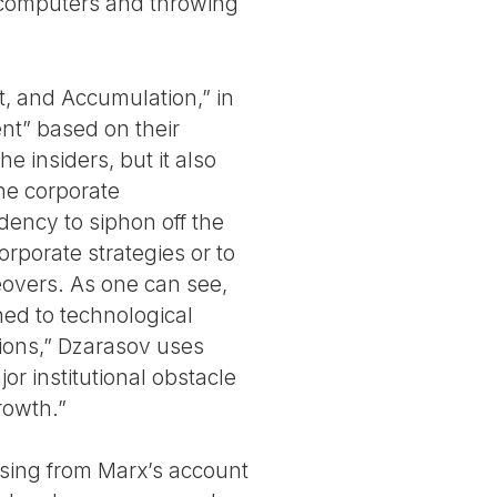
d computers and throwing
t, and Accumulation,” in
ent” based on their
he insiders, but it also
the corporate
ency to siphon off the
rporate strategies or to
eovers. As one can see,
ned to technological
ions,” Dzarasov uses
r institutional obstacle
rowth.”
ssing from Marx’s account