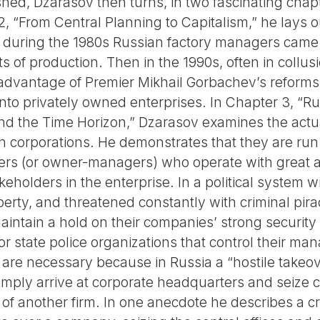
shed, Dzarasov then turns, in two fascinating chapte
, “From Central Planning to Capitalism,” he lays o
 during the 1980s Russian factory managers came 
ts of production. Then in the 1990s, often in collus
 advantage of Premier Mikhail Gorbachev’s reforms 
 into privately owned enterprises. In Chapter 3, “R
d the Time Horizon,” Dzarasov examines the actua
n corporations. He demonstrates that they are run 
rs (or owner-managers) who operate with great 
keholders in the enterprise. In a political system 
perty, and threatened constantly with criminal pirac
maintain a hold on their companies’ strong securit
or state police organizations that control their m
 are necessary because in Russia a “hostile takeo
ply arrive at corporate headquarters and seize c
 of another firm. In one anecdote he describes a c