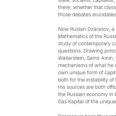
there; whether that class
those debates elucidate
Now Ruslan Dzarasov, a s
Mathematics of the Russ
study of contemporary ca
questions. Drawing princ
Wallerstein, Samir Amin,
mechanisms of what he ca
own unique form of capita
both for the instability 
His sources are both offi
the Russian economy in b
Das Kapital of the unique