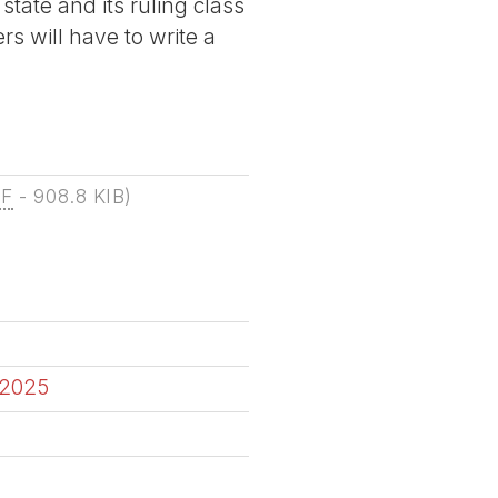
state and its ruling class
rs will have to write a
DF
-
908.8 KIB
)
 2025