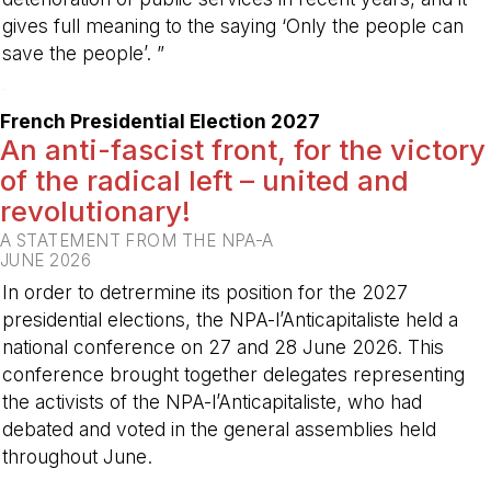
gives full meaning to the saying ‘Only the people can
save the people’. ”
-
French Presidential Election 2027
An anti-fascist front, for the victory
of the radical left – united and
revolutionary!
A STATEMENT FROM THE NPA-A
JUNE 2026
In order to detrermine its position for the 2027
presidential elections, the NPA-l’Anticapitaliste held a
national conference on 27 and 28 June 2026. This
conference brought together delegates representing
the activists of the NPA-l’Anticapitaliste, who had
debated and voted in the general assemblies held
throughout June.