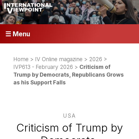
☰ Menu
Home
>
IV Online magazine
>
2026
>
IVP613 - February 2026
>
Criticism of
Trump by Democrats, Republicans Grows
as his Support Falls
USA
Criticism of Trump by