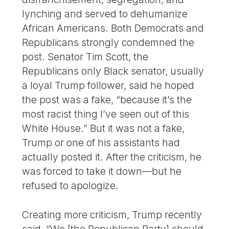
lynching and served to dehumanize
African Americans. Both Democrats and
Republicans strongly condemned the
post. Senator Tim Scott, the
Republicans only Black senator, usually
a loyal Trump follower, said he hoped
the post was a fake, “because it’s the
most racist thing I’ve seen out of this
White House.” But it was not a fake,
Trump or one of his assistants had
actually posted it. After the criticism, he
was forced to take it down—but he
refused to apologize.
Creating more criticism, Trump recently