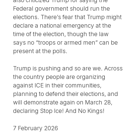
also criticized Trump for saying the
Federal government should run the
elections. There’s fear that Trump might
declare a national emergency at the
time of the election, though the law
says no “troops or armed men” can be
present at the polls.
Trump is pushing and so are we. Across
the country people are organizing
against ICE in their communities,
planning to defend their elections, and
will demonstrate again on March 28,
declaring Stop Ice! And No Kings!
7 February 2026