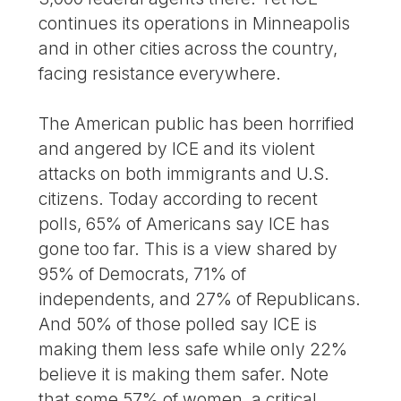
continues its operations in Minneapolis
and in other cities across the country,
facing resistance everywhere.
The American public has been horrified
and angered by ICE and its violent
attacks on both immigrants and U.S.
citizens. Today according to recent
polls, 65% of Americans say ICE has
gone too far. This is a view shared by
95% of Democrats, 71% of
independents, and 27% of Republicans.
And 50% of those polled say ICE is
making them less safe while only 22%
believe it is making them safer. Note
that some 57% of women, a critical