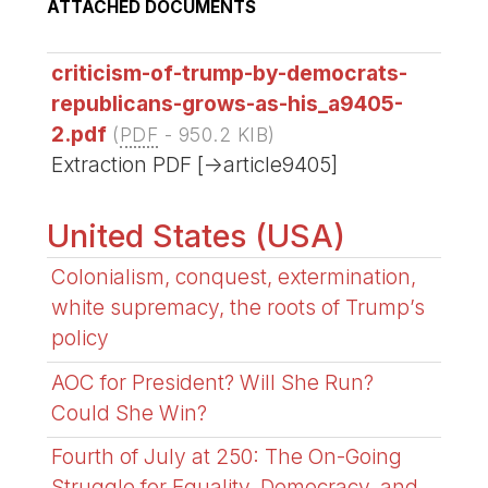
ATTACHED DOCUMENTS
criticism-of-trump-by-democrats-
republicans-grows-as-his_a9405-
2.pdf
(
PDF
-
950.2 KIB
)
Extraction PDF [->article9405]
United States (USA)
Colonialism, conquest, extermination,
white supremacy, the roots of Trump’s
policy
AOC for President? Will She Run?
Could She Win?
Fourth of July at 250: The On-Going
Struggle for Equality, Democracy, and