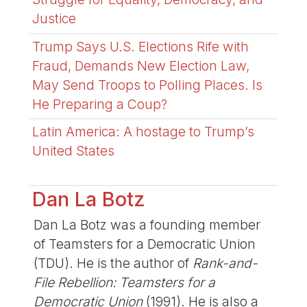
Justice
Trump Says U.S. Elections Rife with
Fraud, Demands New Election Law,
May Send Troops to Polling Places. Is
He Preparing a Coup?
Latin America: A hostage to Trump’s
United States
Dan La Botz
Dan La Botz was a founding member
of Teamsters for a Democratic Union
(TDU). He is the author of
Rank-and-
File Rebellion: Teamsters for a
Democratic Union
(1991). He is also a