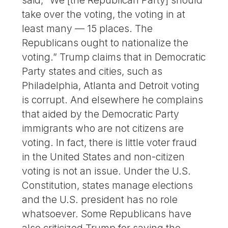
said, “We [the Republican Party] should
take over the voting, the voting in at
least many — 15 places. The
Republicans ought to nationalize the
voting.” Trump claims that in Democratic
Party states and cities, such as
Philadelphia, Atlanta and Detroit voting
is corrupt. And elsewhere he complains
that aided by the Democratic Party
immigrants who are not citizens are
voting. In fact, there is little voter fraud
in the United States and non-citizen
voting is not an issue. Under the U.S.
Constitution, states manage elections
and the U.S. president has no role
whatsoever. Some Republicans have