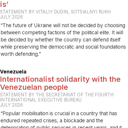
is’
STATEMENT BY VITALIY DUDIN, SOTSIALNYI RUKH
JULY 2026
“The future of Ukraine will not be decided by choosing
between competing factions of the political elite. It will
be decided by whether the country can defend itself
while preserving the democratic and social foundations
worth defending.”
-
Venezuela
Internationalist solidarity with the
Venezuelan people
STATEMENT BY THE SECRETARIAT OF THE FOURTH
INTERNATIONAL EXECUTIVE BUREAU
JULY 2026
“Popular mobilisation is crucial in a country that has
endured repeated crises, a blockade and the
deterioration of public services in recent years, and it