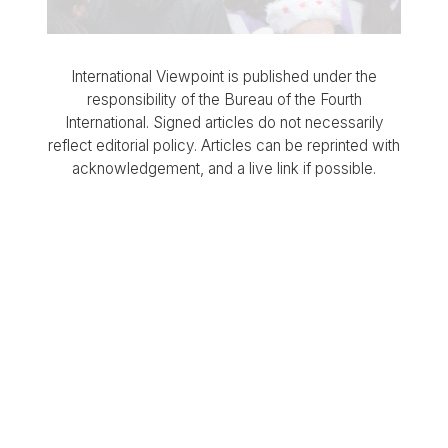
International Viewpoint is published under the
responsibility of the Bureau of the Fourth
International. Signed articles do not necessarily
reflect editorial policy. Articles can be reprinted with
acknowledgement, and a live link if possible.