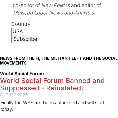
co-editor of
New Politics
and editor of
Mexican Labor News and Analysis
.
Country
NEWS FROM THE FI, THE MILITANT LEFT AND THE SOCIAL
MOVEMENTS
World Social Forum
World Social Forum Banned and
Suppressed - Reinstated!
AUGUST 2026
Finally the WSF has been authorised and will start
today.
-