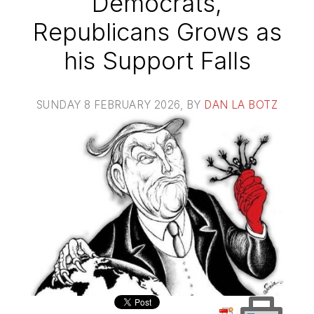
Democrats,
Republicans Grows as
his Support Falls
SUNDAY 8 FEBRUARY 2026
, BY
DAN LA BOTZ