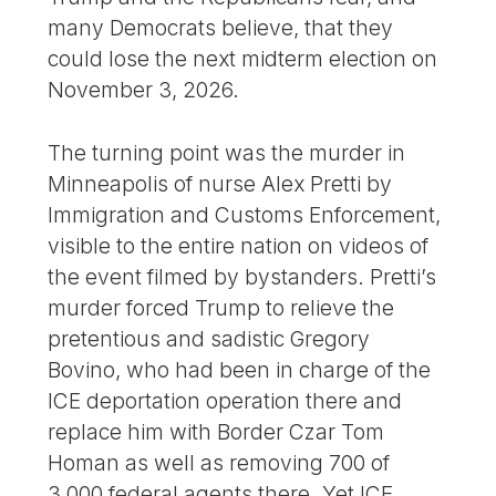
many Democrats believe, that they
could lose the next midterm election on
November 3, 2026.
The turning point was the murder in
Minneapolis of nurse Alex Pretti by
Immigration and Customs Enforcement,
visible to the entire nation on videos of
the event filmed by bystanders. Pretti’s
murder forced Trump to relieve the
pretentious and sadistic Gregory
Bovino, who had been in charge of the
ICE deportation operation there and
replace him with Border Czar Tom
Homan as well as removing 700 of
3,000 federal agents there. Yet ICE