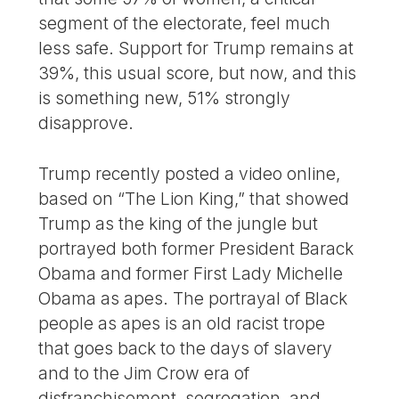
segment of the electorate, feel much
less safe. Support for Trump remains at
39%, this usual score, but now, and this
is something new, 51% strongly
disapprove.
Trump recently posted a video online,
based on “The Lion King,” that showed
Trump as the king of the jungle but
portrayed both former President Barack
Obama and former First Lady Michelle
Obama as apes. The portrayal of Black
people as apes is an old racist trope
that goes back to the days of slavery
and to the Jim Crow era of
disfranchisement, segregation, and