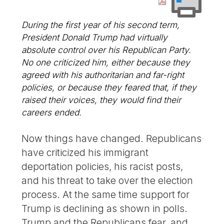
During the first year of his second term,
President Donald Trump had virtually
absolute control over his Republican Party.
No one criticized him, either because they
agreed with his authoritarian and far-right
policies, or because they feared that, if they
raised their voices, they would find their
careers ended.
Now things have changed. Republicans
have criticized his immigrant
deportation policies, his racist posts,
and his threat to take over the election
process. At the same time support for
Trump is declining as shown in polls.
Trump and the Republicans fear, and