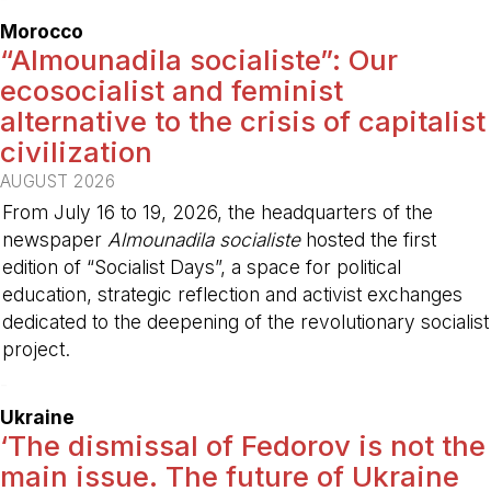
Morocco
“Almounadila socialiste”: Our
ecosocialist and feminist
alternative to the crisis of capitalist
civilization
AUGUST 2026
From July 16 to 19, 2026, the headquarters of the
newspaper
Almounadila socialiste
hosted the first
edition of “Socialist Days”, a space for political
education, strategic reflection and activist exchanges
dedicated to the deepening of the revolutionary socialist
project.
-
Ukraine
‘The dismissal of Fedorov is not the
main issue. The future of Ukraine