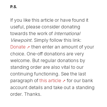
P.S.
If you like this article or have found it
useful, please consider donating
towards the work of
International
Viewpoint
. Simply follow this link:
Donate
then enter an amount of your
choice. One-off donations are very
welcome. But regular donations by
standing order are also vital to our
continuing functioning. See the last
paragraph of
this article
for our bank
account details and take out a standing
order. Thanks.