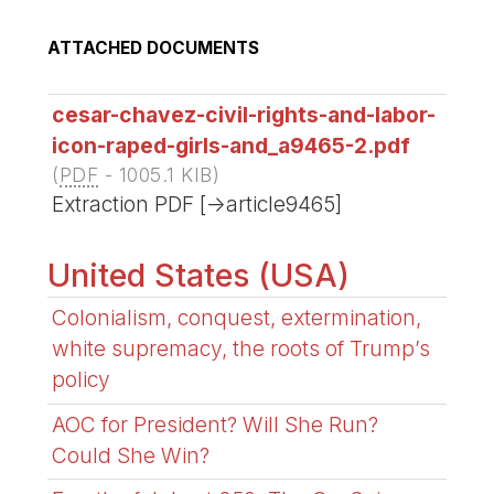
ATTACHED DOCUMENTS
cesar-chavez-civil-rights-and-labor-
icon-raped-girls-and_a9465-2.pdf
(
PDF
-
1005.1 KIB
)
Extraction PDF [->article9465]
United States (USA)
Colonialism, conquest, extermination,
white supremacy, the roots of Trump’s
policy
AOC for President? Will She Run?
Could She Win?