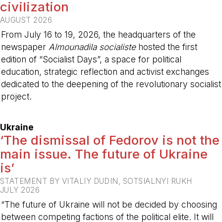
civilization
AUGUST 2026
From July 16 to 19, 2026, the headquarters of the
newspaper
Almounadila socialiste
hosted the first
edition of “Socialist Days”, a space for political
education, strategic reflection and activist exchanges
dedicated to the deepening of the revolutionary socialist
project.
-
Ukraine
‘The dismissal of Fedorov is not the
main issue. The future of Ukraine
is’
STATEMENT BY VITALIY DUDIN, SOTSIALNYI RUKH
JULY 2026
“The future of Ukraine will not be decided by choosing
between competing factions of the political elite. It will