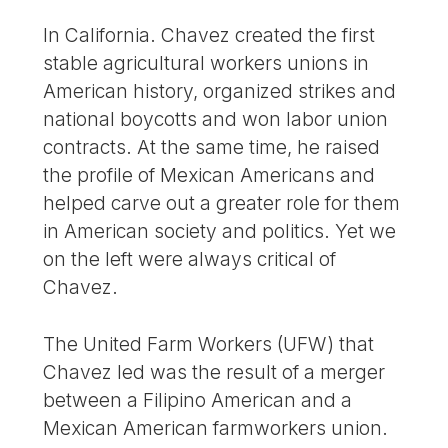
In California. Chavez created the first
stable agricultural workers unions in
American history, organized strikes and
national boycotts and won labor union
contracts. At the same time, he raised
the profile of Mexican Americans and
helped carve out a greater role for them
in American society and politics. Yet we
on the left were always critical of
Chavez.
The United Farm Workers (UFW) that
Chavez led was the result of a merger
between a Filipino American and a
Mexican American farmworkers union.