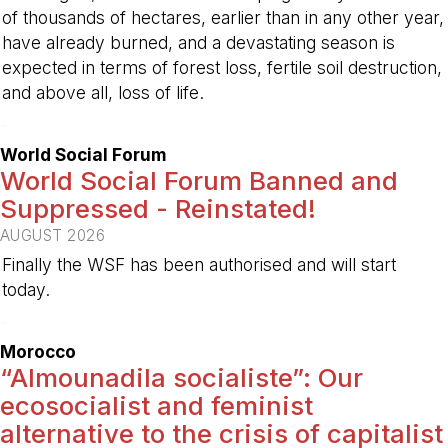
of thousands of hectares, earlier than in any other year,
have already burned, and a devastating season is
expected in terms of forest loss, fertile soil destruction,
and above all, loss of life.
-
World Social Forum
World Social Forum Banned and
Suppressed - Reinstated!
AUGUST 2026
Finally the WSF has been authorised and will start
today.
-
Morocco
“Almounadila socialiste”: Our
ecosocialist and feminist
alternative to the crisis of capitalist