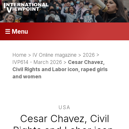
☰ Menu
Home
>
IV Online magazine
>
2026
>
IVP614 - March 2026
>
Cesar Chavez,
Civil Rights and Labor icon, raped girls
and women
USA
Cesar Chavez, Civil