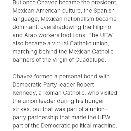
But once Chavez became the president,
Mexican American culture, the Spanish
language, Mexican nationalism became
dominant, overshadowing the Filipino
and Arab workers traditions. The UFW
also became a virtual Catholic union,
marching behind the Mexican Catholic
banners of the Virgin of Guadalupe.
Chavez formed a personal bond with
Democratic Party leader Robert
Kennedy, a Roman Catholic, who visited
the union leader during his hunger
strikes, but that was part of a union-
party partnership that made the UFW
part of the Democratic political machine.