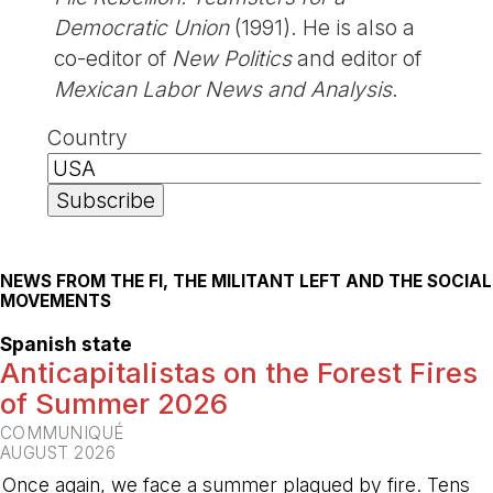
Democratic Union
(1991). He is also a
co-editor of
New Politics
and editor of
Mexican Labor News and Analysis
.
Country
NEWS FROM THE FI, THE MILITANT LEFT AND THE SOCIAL
MOVEMENTS
Spanish state
Anticapitalistas on the Forest Fires
of Summer 2026
COMMUNIQUÉ
AUGUST 2026
Once again, we face a summer plagued by fire. Tens