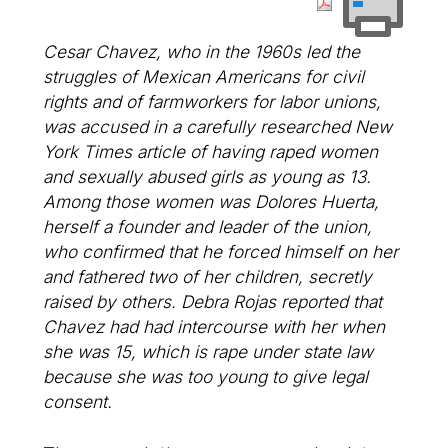
Cesar Chavez, who in the 1960s led the
struggles of Mexican Americans for civil
rights and of farmworkers for labor unions,
was accused in a carefully researched
New
York Times
article of having raped women
and sexually abused girls as young as 13.
Among those women was Dolores Huerta,
herself a founder and leader of the union,
who confirmed that he forced himself on her
and fathered two of her children, secretly
raised by others. Debra Rojas reported that
Chavez had had intercourse with her when
she was 15, which is rape under state law
because she was too young to give legal
consent.