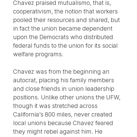
Chavez praised mutualismo, that is,
cooperativism, the notion that workers
pooled their resources and shared, but
in fact the union became dependent
upon the Democrats who distributed
federal funds to the union for its social
welfare programs.
Chavez was from the beginning an
autocrat, placing his family members
and close friends in union leadership
positions. Unlike other unions the UFW,
though it was stretched across
California’s 800 miles, never created
local unions because Chavez feared
they might rebel against him. He