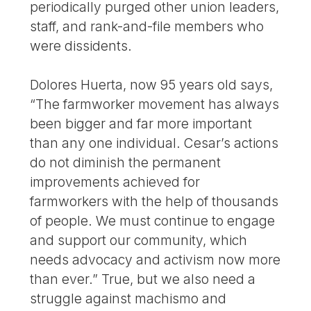
periodically purged other union leaders,
staff, and rank-and-file members who
were dissidents.
Dolores Huerta, now 95 years old says,
“The farmworker movement has always
been bigger and far more important
than any one individual. Cesar’s actions
do not diminish the permanent
improvements achieved for
farmworkers with the help of thousands
of people. We must continue to engage
and support our community, which
needs advocacy and activism now more
than ever.” True, but we also need a
struggle against machismo and