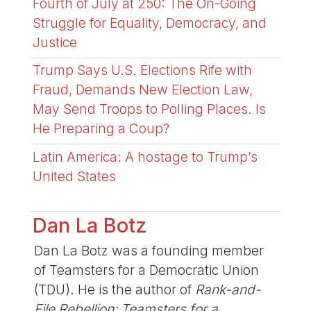
Fourth of July at 250: The On-Going
Struggle for Equality, Democracy, and
Justice
Trump Says U.S. Elections Rife with
Fraud, Demands New Election Law,
May Send Troops to Polling Places. Is
He Preparing a Coup?
Latin America: A hostage to Trump’s
United States
Dan La Botz
Dan La Botz was a founding member
of Teamsters for a Democratic Union
(TDU). He is the author of
Rank-and-
File Rebellion: Teamsters for a