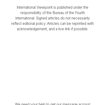
International Viewpoint is published under the
responsibility of the Bureau of the Fourth
International. Signed articles do not necessarily
reflect editorial policy. Articles can be reprinted with
acknowledgement, and a live link if possible.
We need your help to get our message across!