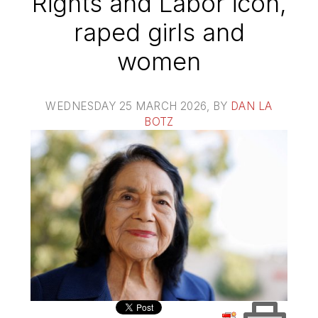
Rights and Labor icon,
raped girls and
women
WEDNESDAY 25 MARCH 2026
, BY
DAN LA
BOTZ