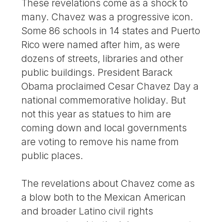
These revelations come as a shock to
many. Chavez was a progressive icon.
Some 86 schools in 14 states and Puerto
Rico were named after him, as were
dozens of streets, libraries and other
public buildings. President Barack
Obama proclaimed Cesar Chavez Day a
national commemorative holiday. But
not this year as statues to him are
coming down and local governments
are voting to remove his name from
public places.
The revelations about Chavez come as
a blow both to the Mexican American
and broader Latino civil rights