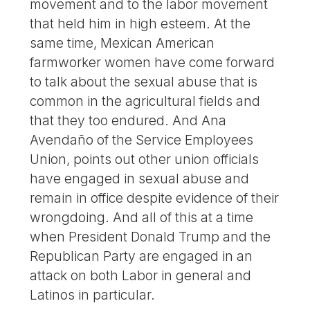
movement and to the labor movement
that held him in high esteem. At the
same time, Mexican American
farmworker women have come forward
to talk about the sexual abuse that is
common in the agricultural fields and
that they too endured. And Ana
Avendaño of the Service Employees
Union, points out other union officials
have engaged in sexual abuse and
remain in office despite evidence of their
wrongdoing. And all of this at a time
when President Donald Trump and the
Republican Party are engaged in an
attack on both Labor in general and
Latinos in particular.