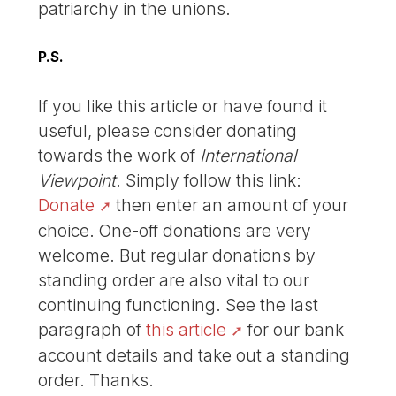
patriarchy in the unions.
P.S.
If you like this article or have found it
useful, please consider donating
towards the work of
International
Viewpoint
. Simply follow this link:
Donate
then enter an amount of your
choice. One-off donations are very
welcome. But regular donations by
standing order are also vital to our
continuing functioning. See the last
paragraph of
this article
for our bank
account details and take out a standing
order. Thanks.