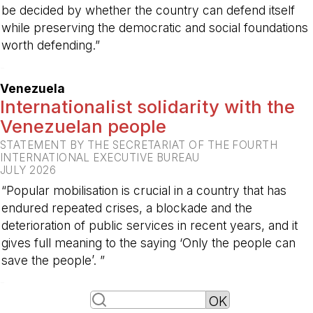
be decided by whether the country can defend itself
while preserving the democratic and social foundations
worth defending.”
-
Venezuela
Internationalist solidarity with the
Venezuelan people
STATEMENT BY THE SECRETARIAT OF THE FOURTH
INTERNATIONAL EXECUTIVE BUREAU
JULY 2026
“Popular mobilisation is crucial in a country that has
endured repeated crises, a blockade and the
deterioration of public services in recent years, and it
gives full meaning to the saying ‘Only the people can
save the people’. ”
-