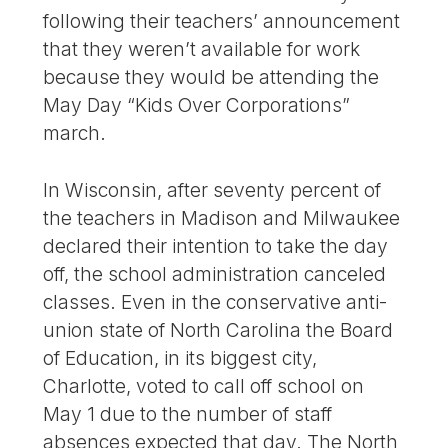
following their teachers’ announcement
that they weren’t available for work
because they would be attending the
May Day “Kids Over Corporations”
march.
In Wisconsin, after seventy percent of
the teachers in Madison and Milwaukee
declared their intention to take the day
off, the school administration canceled
classes. Even in the conservative anti-
union state of North Carolina the Board
of Education, in its biggest city,
Charlotte, voted to call off school on
May 1 due to the number of staff
absences expected that day. The North