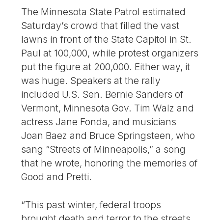
The Minnesota State Patrol estimated
Saturday’s crowd that filled the vast
lawns in front of the State Capitol in St.
Paul at 100,000, while protest organizers
put the figure at 200,000. Either way, it
was huge. Speakers at the rally
included U.S. Sen. Bernie Sanders of
Vermont, Minnesota Gov. Tim Walz and
actress Jane Fonda, and musicians
Joan Baez and Bruce Springsteen, who
sang “Streets of Minneapolis,” a song
that he wrote, honoring the memories of
Good and Pretti.
“This past winter, federal troops
brought death and terror to the streets