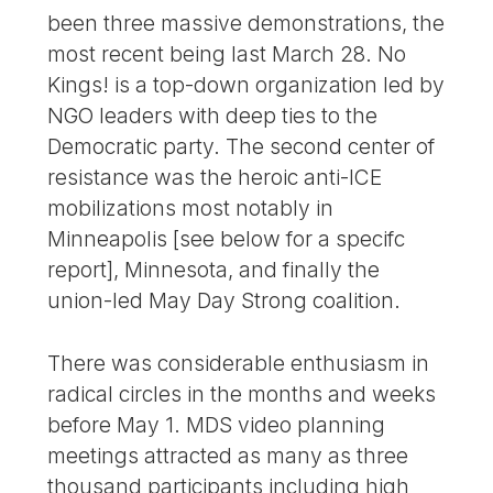
been three massive demonstrations, the
most recent being last March 28. No
Kings! is a top-down organization led by
NGO leaders with deep ties to the
Democratic party. The second center of
resistance was the heroic anti-ICE
mobilizations most notably in
Minneapolis [see below for a specifc
report], Minnesota, and finally the
union-led May Day Strong coalition.
There was considerable enthusiasm in
radical circles in the months and weeks
before May 1. MDS video planning
meetings attracted as many as three
thousand participants including high