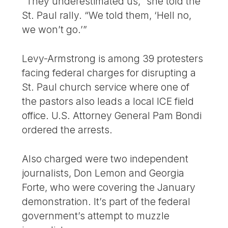
“They underestimated us,” she told the
St. Paul rally. “We told them, ‘Hell no,
we won’t go.’”
Levy-Armstrong is among 39 protesters
facing federal charges for disrupting a
St. Paul church service where one of
the pastors also leads a local ICE field
office. U.S. Attorney General Pam Bondi
ordered the arrests.
Also charged were two independent
journalists, Don Lemon and Georgia
Forte, who were covering the January
demonstration. It’s part of the federal
government’s attempt to muzzle