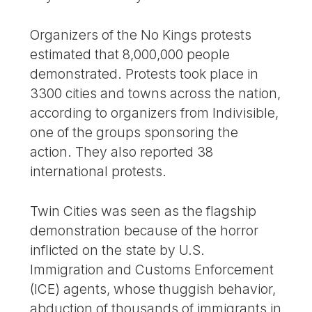
Organizers of the No Kings protests
estimated that 8,000,000 people
demonstrated. Protests took place in
3300 cities and towns across the nation,
according to organizers from Indivisible,
one of the groups sponsoring the
action. They also reported 38
international protests.
Twin Cities was seen as the flagship
demonstration because of the horror
inflicted on the state by U.S.
Immigration and Customs Enforcement
(ICE) agents, whose thuggish behavior,
abduction of thousands of immigrants in