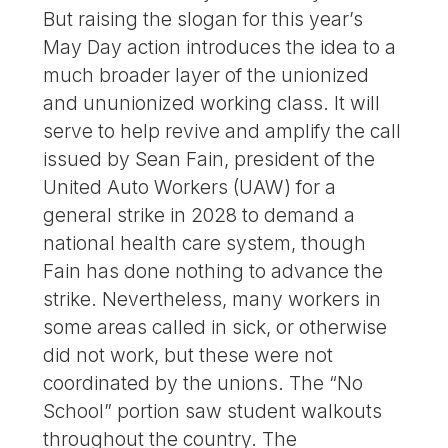
But raising the slogan for this year’s
May Day action introduces the idea to a
much broader layer of the unionized
and ununionized working class. It will
serve to help revive and amplify the call
issued by Sean Fain, president of the
United Auto Workers (UAW) for a
general strike in 2028 to demand a
national health care system, though
Fain has done nothing to advance the
strike. Nevertheless, many workers in
some areas called in sick, or otherwise
did not work, but these were not
coordinated by the unions. The “No
School” portion saw student walkouts
throughout the country. The