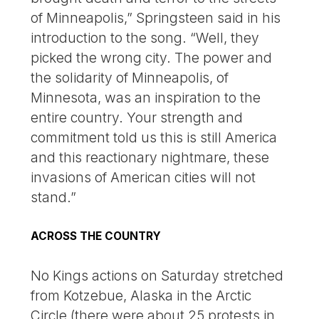
of Minneapolis,” Springsteen said in his
introduction to the song. “Well, they
picked the wrong city. The power and
the solidarity of Minneapolis, of
Minnesota, was an inspiration to the
entire country. Your strength and
commitment told us this is still America
and this reactionary nightmare, these
invasions of American cities will not
stand.”
ACROSS THE COUNTRY
No Kings actions on Saturday stretched
from Kotzebue, Alaska in the Arctic
Circle (there were about 25 protests in