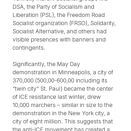
DSA, the Party of Socialism and
Liberation (PSL), the Freedom Road
Socialist organization (FRSO), Solidarity,
Socialist Alternative, and others had
visible presences with banners and
contingents.
Significantly, the May Day
demonstration in Minneapolis, a city of
370,000 (500,00-600,00 including its
“twin city” St. Paul) became the center
of ICE resistance last winter, drew
10,000 marchers – similar in size to the
demonstration in the New York city, a
city of eight million. This suggests that
the anti-ICE movement has created a