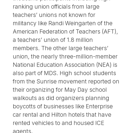
ranking union officials from large
teachers’ unions not known for
militancy like Randi Weingarten of the
American Federation of Teachers (AFT),
a teachers’ union of 1.8 million
members. The other large teachers’
union, the nearly three-million-member
National Education Association (NEA) is
also part of MDS. High school students
from the Sunrise movement reported on
their organizing for May Day school
walkouts as did organizers planning
boycotts of businesses like Enterprise
car rental and Hilton hotels that have
rented vehicles to and housed ICE
agents.