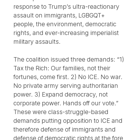
response to Trump’s ultra-reactionary
assault on immigrants, LGBGQT+
people, the environment, democratic
rights, and ever-increasing imperialist
military assaults.
The coalition issued three demands: “1)
Tax the Rich: Our families, not their
fortunes, come first. 2) No ICE. No war.
No private army serving authoritarian
power. 3) Expand democracy, not
corporate power. Hands off our vote.”
These were class-struggle-based
demands putting opposition to ICE and
therefore defense of immigrants and
defense of democratic rights at the fore