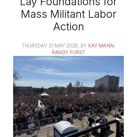
Lay Foundations for
Mass Militant Labor
Action
THURSDAY 21 MAY 2026
, BY
KAY MANN
,
RANDY FURST