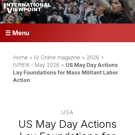
☰ Menu
Home
>
IV Online magazine
>
2026
>
IVP616 - May 2026
>
US May Day Actions
Lay Foundations for Mass Militant Labor
Action
USA
US May Day Actions