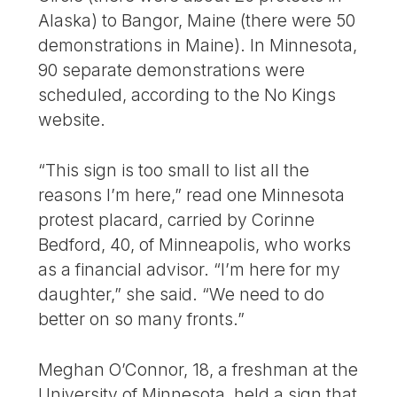
Alaska) to Bangor, Maine (there were 50
demonstrations in Maine). In Minnesota,
90 separate demonstrations were
scheduled, according to the No Kings
website.
“This sign is too small to list all the
reasons I’m here,” read one Minnesota
protest placard, carried by Corinne
Bedford, 40, of Minneapolis, who works
as a financial advisor. “I’m here for my
daughter,” she said. “We need to do
better on so many fronts.”
Meghan O’Connor, 18, a freshman at the
University of Minnesota, held a sign that