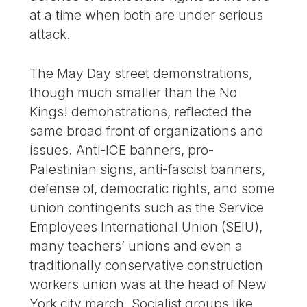
at a time when both are under serious
attack.
The May Day street demonstrations,
though much smaller than the No
Kings! demonstrations, reflected the
same broad front of organizations and
issues. Anti-ICE banners, pro-
Palestinian signs, anti-fascist banners,
defense of, democratic rights, and some
union contingents such as the Service
Employees International Union (SEIU),
many teachers’ unions and even a
traditionally conservative construction
workers union was at the head of New
York city march. Socialist groups like