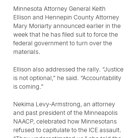
Minnesota Attorney General Keith
Ellison and Hennepin County Attorney
Mary Moriarty announced earlier in the
week that he has filed suit to force the
federal government to turn over the
materials.
Ellison also addressed the rally. “Justice
is not optional,” he said. “Accountability
is coming.”
Nekima Levy-Armstrong, an attorney
and past president of the Minneapolis
NAACP, celebrated how Minnesotans
refused to capitulate to the ICE assault.