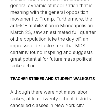
general dynamic of mobilization that is
meshing with the general opposition
movement to Trump. Furthermore, the
anti-ICE mobilization in Minneapolis on
March 23, saw an estimated full quarter
of the population take the day off, an
impressive de facto strike that MDS
certainly found inspiring and suggests
great potential for future mass political
strike action.
TEACHER STRIKES AND STUDENT WALKOUTS
Although there were not mass labor
strikes, at least twenty school districts
cancelled classes in New York city