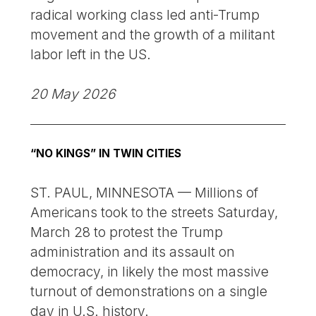
radical working class led anti-Trump
movement and the growth of a militant
labor left in the US.
20 May 2026
“NO KINGS” IN TWIN CITIES
ST. PAUL, MINNESOTA — Millions of
Americans took to the streets Saturday,
March 28 to protest the Trump
administration and its assault on
democracy, in likely the most massive
turnout of demonstrations on a single
day in U.S. history.