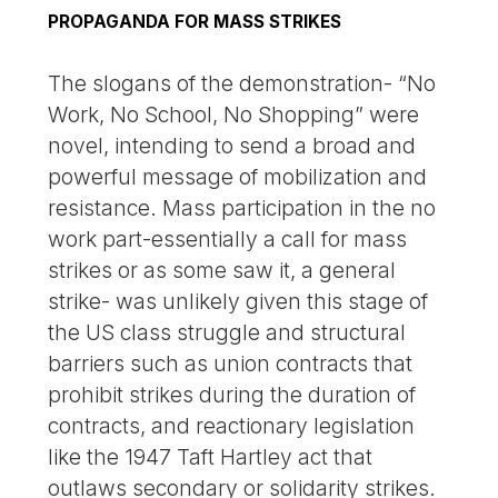
PROPAGANDA FOR MASS STRIKES
The slogans of the demonstration- “No
Work, No School, No Shopping” were
novel, intending to send a broad and
powerful message of mobilization and
resistance. Mass participation in the no
work part-essentially a call for mass
strikes or as some saw it, a general
strike- was unlikely given this stage of
the US class struggle and structural
barriers such as union contracts that
prohibit strikes during the duration of
contracts, and reactionary legislation
like the 1947 Taft Hartley act that
outlaws secondary or solidarity strikes.