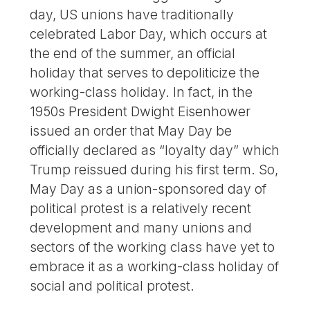
day, US unions have traditionally
celebrated Labor Day, which occurs at
the end of the summer, an official
holiday that serves to depoliticize the
working-class holiday. In fact, in the
1950s President Dwight Eisenhower
issued an order that May Day be
officially declared as “loyalty day” which
Trump reissued during his first term. So,
May Day as a union-sponsored day of
political protest is a relatively recent
development and many unions and
sectors of the working class have yet to
embrace it as a working-class holiday of
social and political protest.