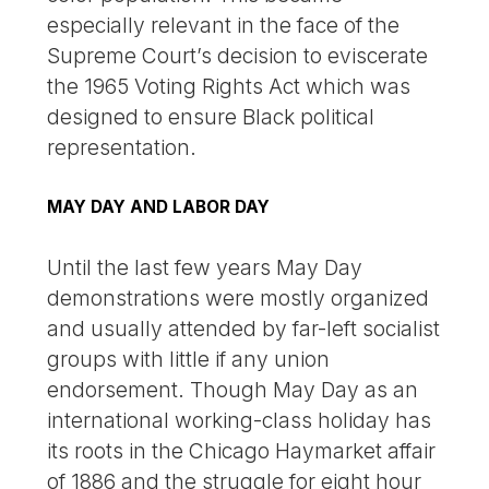
especially relevant in the face of the
Supreme Court’s decision to eviscerate
the 1965 Voting Rights Act which was
designed to ensure Black political
representation.
MAY DAY AND LABOR DAY
Until the last few years May Day
demonstrations were mostly organized
and usually attended by far-left socialist
groups with little if any union
endorsement. Though May Day as an
international working-class holiday has
its roots in the Chicago Haymarket affair
of 1886 and the struggle for eight hour