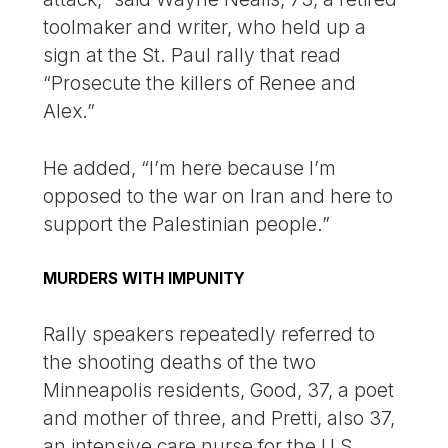
toolmaker and writer, who held up a
sign at the St. Paul rally that read
“Prosecute the killers of Renee and
Alex.”
He added, “I’m here because I’m
opposed to the war on Iran and here to
support the Palestinian people.”
MURDERS WITH IMPUNITY
Rally speakers repeatedly referred to
the shooting deaths of the two
Minneapolis residents, Good, 37, a poet
and mother of three, and Pretti, also 37,
an intensive care nurse for the U.S.