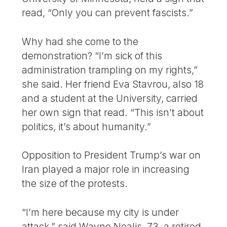
read, “Only you can prevent fascists.”
Why had she come to the
demonstration? “I’m sick of this
administration trampling on my rights,”
she said. Her friend Eva Stavrou, also 18
and a student at the University, carried
her own sign that read. “This isn’t about
politics, it’s about humanity.”
Opposition to President Trump’s war on
Iran played a major role in increasing
the size of the protests.
“I’m here because my city is under
attack,” said Wayne Nealis, 73, a retired