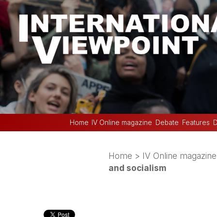
Home
IV Online magazine
Debate
Features
D
Home
>
IV Online magazine
and socialism