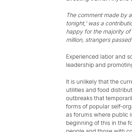
The comment made by a p
tonight,’ was a contribut
happy for the majority of 
million, strangers passed
Experienced labor and soc
leadership and promotin
It is unlikely that the cu
utilities and food distribu
outbreaks that temporaril
forms of popular self-org
as forums where public i
beginning of this in the 
people and those with 