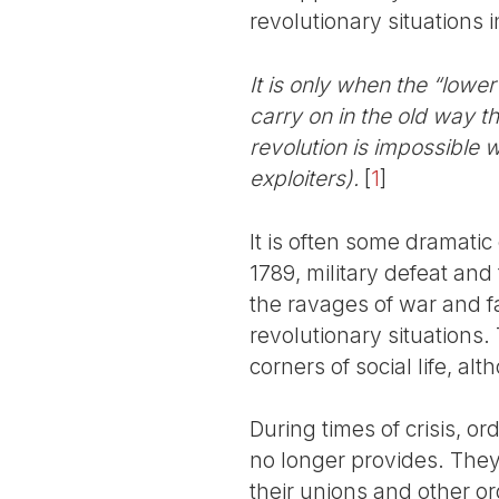
revolutionary situations 
It is only when the “lowe
carry on in the old way t
revolution is impossible w
exploiters).
[
1
]
It is often some dramatic
1789, military defeat and 
the ravages of war and fam
revolutionary situations.
corners of social life, al
During times of crisis, o
no longer provides. They 
their unions and other or