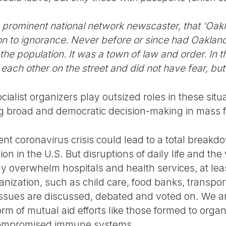
rominent national network newscaster, that ‘Oakl
ion to ignorance. Never before or since had Oaklan
the population. It was a town of law and order. In th
 each other on the street and did not have fear, but
ialist organizers play outsized roles in these situ
g broad and democratic decision-making in mass 
rrent coronavirus crisis could lead to a total breakd
tion in the U.S. But disruptions of daily life and the 
y overwhelm hospitals and health services, at leas
anization, such as child care, food banks, transport
ssues are discussed, debated and voted on. We ar
form of mutual aid efforts like those formed to orga
compromised immune systems.