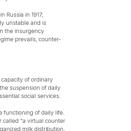
in Russia in 1917,
ly unstable and is
en the insurgency
gime prevails, counter-
 capacity of ordinary
 the suspension of daily
sential social services.
functioning of daily life.
called “a virtual counter
ganized milk distribution,