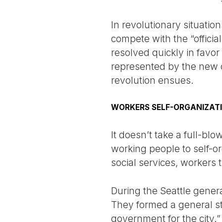
In revolutionary situation
compete with the “officia
resolved quickly in favo
represented by the new o
revolution ensues.
WORKERS SELF-ORGANIZAT
It doesn’t take a full-bl
working people to self-o
social services, workers 
During the Seattle general
They formed a general str
government for the city.”