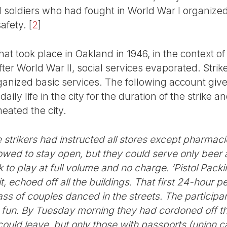
 soldiers who had fought in World War I organize
afety.
[
2
]
hat took place in Oakland in 1946, in the context o
fter World War II, social services evaporated. Stri
rganized basic services. The following account giv
ily life in the city for the duration of the strike 
meated the city.
he strikers had instructed all stores except pharma
wed to stay open, but they could serve only beer a
 to play at full volume and no charge. ‘Pistol Pack
 echoed off all the buildings. That first 24-hour pe
mass of couples danced in the streets. The particip
 fun. By Tuesday morning they had cordoned off th
could leave, but only those with passports (union ca