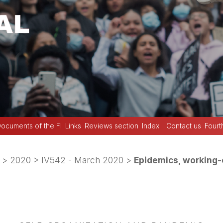
ocuments of the FI
Links
Reviews section
Index
Contact us
Fourt
>
2020
>
IV542 - March 2020
>
Epidemics, working-