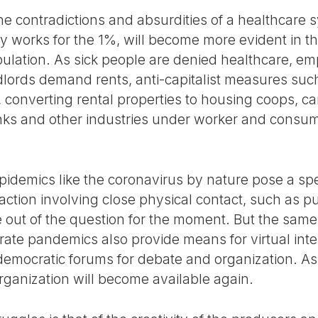
 the contradictions and absurdities of a healthcare
 works for the 1%, will become more evident in th
pulation. As sick people are denied healthcare, em
dlords demand rents, anti-capitalist measures such
converting rental properties to housing coops, ca
anks and other industries under worker and consume
idemics like the coronavirus by nature pose a sp
action involving close physical contact, such as 
se out of the question for the moment. But the sam
erate pandemics also provide means for virtual int
democratic forums for debate and organization. A
-organization will become available again.