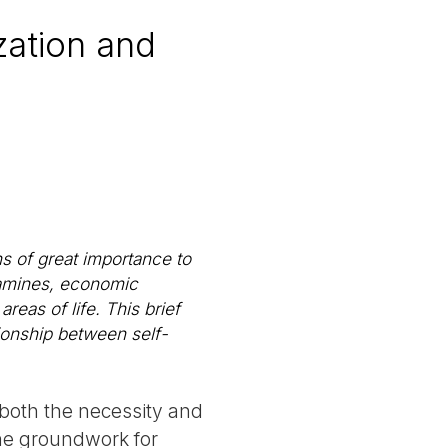
zation and
s of great importance to
 famines, economic
areas of life. This brief
tionship between self-
 both the necessity and
 the groundwork for