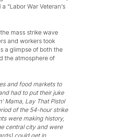
d a “Labor War Veteran’s
f the mass strike wave
kers and workers took
es a glimpse of both the
and the atmosphere of
cies and food markets to
nd had to put their juke
in’ Mama, Lay That Pistol
riod of the 54-hour strike
ants were making history,
e central city and were
rds) could get in.