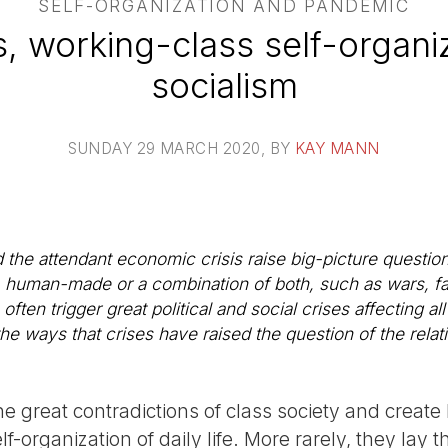
SELF-ORGANIZATION AND PANDEMIC
, working-class self-organi
socialism
SUNDAY 29 MARCH 2020
, BY
KAY MANN
e attendant economic crisis raise big-picture question
ral, human-made or a combination of both, such as wars,
ten trigger great political and social crises affecting all 
 the ways that crises have raised the question of the rela
e great contradictions of class society and create
lf-organization of daily life. More rarely, they lay