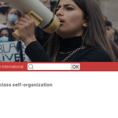
h International
class self-organization