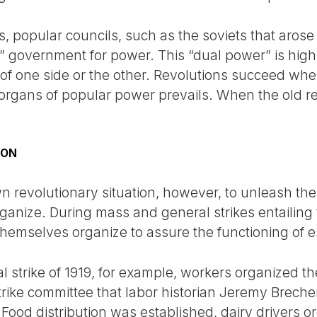
s, popular councils, such as the soviets that arose 
l” government for power. This “dual power” is high
r of one side or the other. Revolutions succeed wh
rgans of popular power prevails. When the old re
ION
own revolutionary situation, however, to unleash the
rganize. During mass and general strikes entailing
themselves organize to assure the functioning of es
 strike of 1919, for example, workers organized the 
ike committee that labor historian Jeremy Brecher 
 Food distribution was established, dairy drivers or