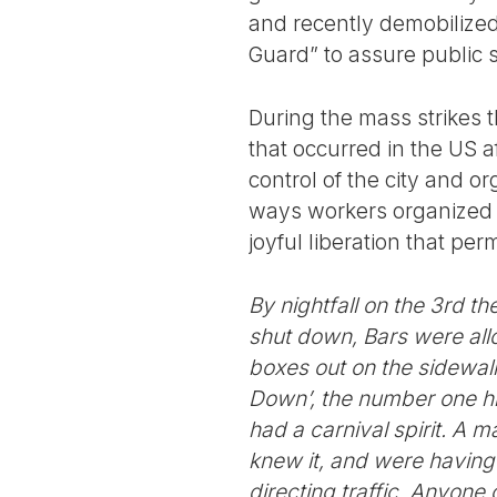
and recently demobilized
Guard” to assure public s
During the mass strikes t
that occurred in the US a
control of the city and o
ways workers organized da
joyful liberation that per
By nightfall on the 3rd t
shut down, Bars were allo
boxes out on the sidewalk
Down’, the number one hit,
had a carnival spirit. A 
knew it, and were having
directing traffic. Anyone 