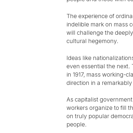
The experience of ordina
indelible mark on mass c
will challenge the deeply
cultural hegemony.
Ideas like nationalizati
even essential the next.
in 1917, mass working-c
direction in a remarkably
As capitalist governments 
workers organize to fill 
on truly popular democra
people.