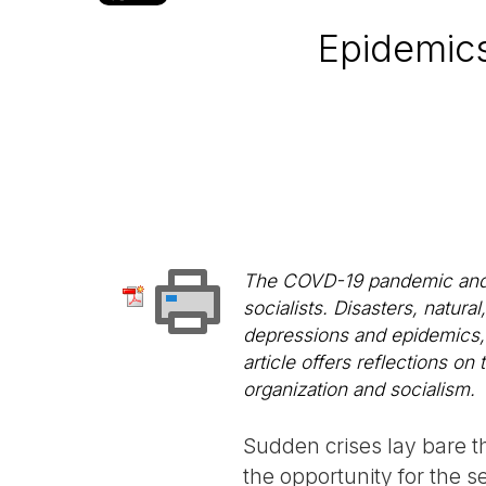
Epidemics
The COVD-19 pandemic and th
socialists. Disasters, natu
depressions and epidemics, of
article offers reflections on
organization and socialism.
Sudden crises lay bare th
the opportunity for the se