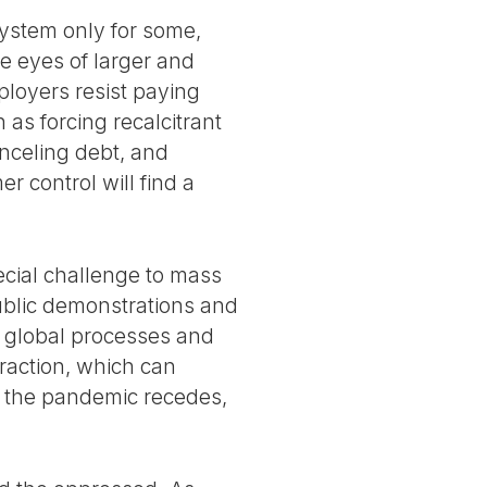
 system only for some,
e eyes of larger and
ployers resist paying
 as forcing recalcitrant
nceling debt, and
r control will find a
ecial challenge to mass
public demonstrations and
e global processes and
eraction, which can
s the pandemic recedes,