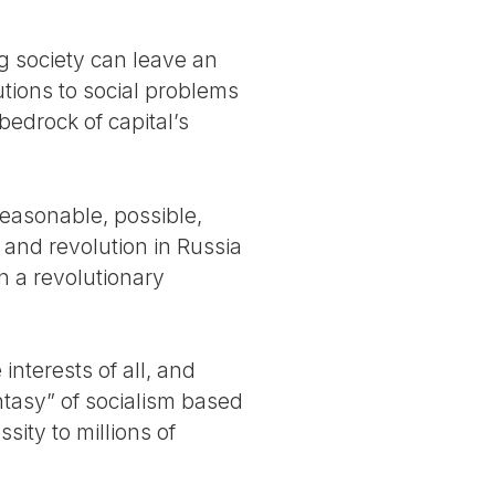
g society can leave an
utions to social problems
bedrock of capital’s
reasonable, possible,
 and revolution in Russia
 a revolutionary
interests of all, and
antasy” of socialism based
ity to millions of