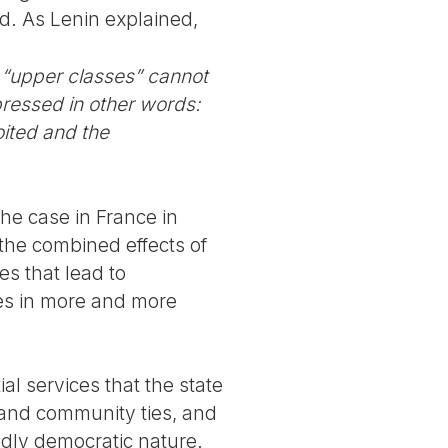
ed. As Lenin explained,
e “upper classes” cannot
pressed in other words:
oited and the
the case in France in
r the combined effects of
es that lead to
tes in more and more
al services that the state
k and community ties, and
ndly democratic nature.