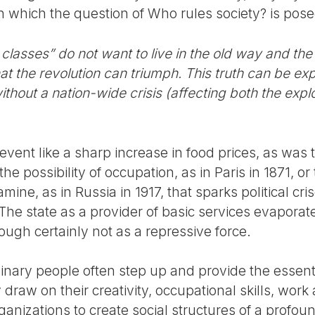
in which the question of Who rules society? is pos
r classes” do not want to live in the old way and th
hat the revolution can triumph. This truth can be ex
ithout a nation-wide crisis (affecting both the expl
 event like a sharp increase in food prices, as was 
the possibility of occupation, as in Paris in 1871, o
ine, as in Russia in 1917, that sparks political cris
 The state as a provider of basic services evapora
though certainly not as a repressive force.
rdinary people often step up and provide the essenti
draw on their creativity, occupational skills, wor
ganizations to create social structures of a profou