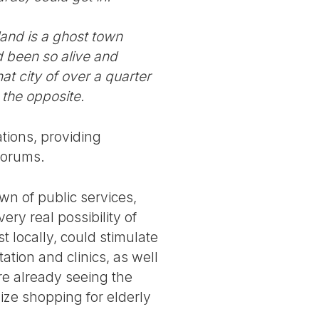
and is a ghost town
d been so alive and
at city of over a quarter
 the opposite.
ations, providing
forums.
own of public services,
very real possibility of
t locally, could stimulate
ation and clinics, as well
e already seeing the
nize shopping for elderly