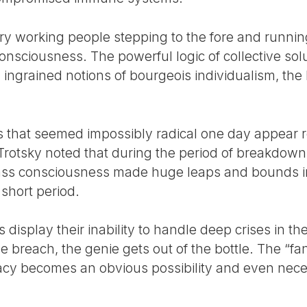
ry working people stepping to the fore and runnin
onsciousness. The powerful logic of collective sol
 ingrained notions of bourgeois individualism, the 
ons that seemed impossibly radical one day appear 
 Trotsky noted that during the period of breakdown
lass consciousness made huge leaps and bounds in
 short period.
display their inability to handle deep crises in the 
the breach, the genie gets out of the bottle. The “f
cy becomes an obvious possibility and even necess