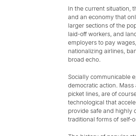
In the current situation,
and an economy that only
larger sections of the po
laid-off workers, and lan
employers to pay wages, 
nationalizing airlines, b
broad echo.
Socially communicable ep
democratic action. Mass 
picket lines, are of cour
technological that accel
provide safe and highly 
traditional forms of self