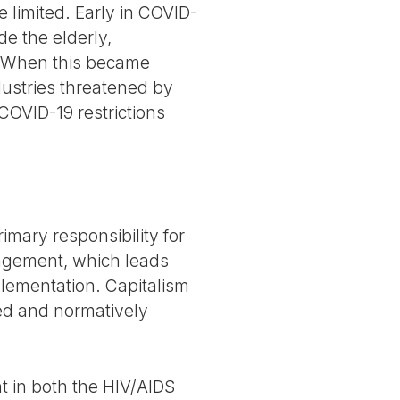
 limited. Early in COVID-
e the elderly,
e. When this became
dustries threatened by
 COVID-19 restrictions
rimary responsibility for
agement, which leads
plementation. Capitalism
ized and normatively
nt in both the HIV/AIDS