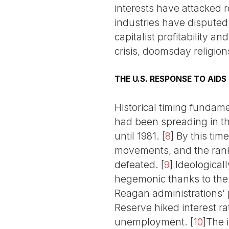
interests have attacked r
industries have disputed
capitalist profitability 
crisis, doomsday religio
THE U.S. RESPONSE TO AIDS
Historical timing fundam
had been spreading in the
until 1981.
[
8
]
By this tim
movements, and the rank-
defeated.
[
9
]
Ideologicall
hegemonic thanks to the
Reagan administrations’ 
Reserve hiked interest ra
unemployment.
[
10
]
The 