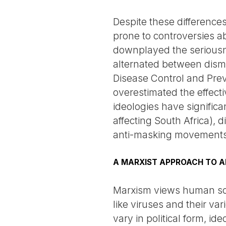
Despite these differences
prone to controversies a
downplayed the seriousn
alternated between dismis
Disease Control and Pre
overestimated the effectiv
ideologies have significa
affecting South Africa), 
anti-masking movements
A MARXIST APPROACH TO A
Marxism views human soci
like viruses and their var
vary in political form, id