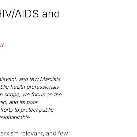
HIV/AIDS and
AY
elevant, and few Marxists
lic health professionals
 in scope, we focus on the
ic, and its poor
forts to protect public
uninhabitable.
Marxism relevant, and few