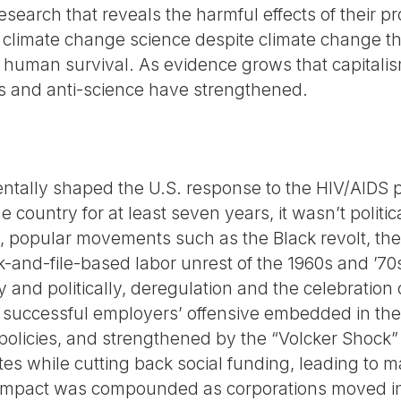
esearch that reveals the harmful effects of their pr
 climate change science despite climate change t
and human survival. As evidence grows that capitalis
ns and anti-science have strengthened.
entally shaped the U.S. response to the HIV/AIDS
 country for at least seven years, it wasn’t politic
e, popular movements such as the Black revolt, th
and-file-based labor unrest of the 1960s and ’70
y and politically, deregulation and the celebration
 successful employers’ offensive embedded in th
policies, and strengthened by the “Volcker Shock
tes while cutting back social funding, leading to m
impact was compounded as corporations moved indu