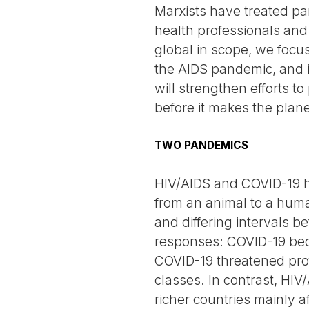
Marxists have treated pa
health professionals and
global in scope, we focus 
the AIDS pandemic, and i
will strengthen efforts to
before it makes the plan
TWO PANDEMICS
HIV/AIDS and COVID-19 ha
from an animal to a hum
and differing intervals be
responses: COVID-19 beca
COVID-19 threatened profi
classes. In contrast, HIV
richer countries mainly a