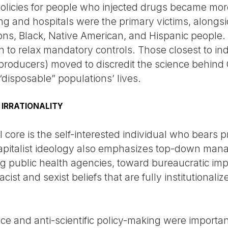
olicies for people who injected drugs became more
g and hospitals were the primary victims, alongsid
tions, Black, Native American, and Hispanic peopl
n to relax mandatory controls. Those closest to in
el producers) moved to discredit the science behind
 “disposable” populations’ lives.
 IRRATIONALITY
l core is the self-interested individual who bears p
capitalist ideology also emphasizes top-down man
ing public health agencies, toward bureaucratic im
acist and sexist beliefs that are fully institutional
nce and anti-scientific policy-making were importa