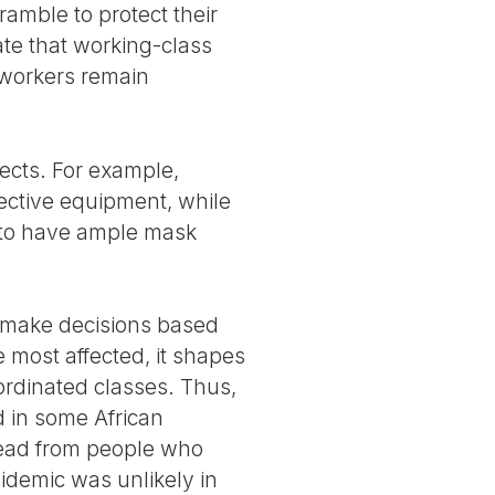
ramble to protect their
ate that working-class
e workers remain
ects. For example,
tective equipment, while
 to have ample mask
ns make decisions based
 most affected, it shapes
bordinated classes. Thus,
 in some African
pread from people who
idemic was unlikely in