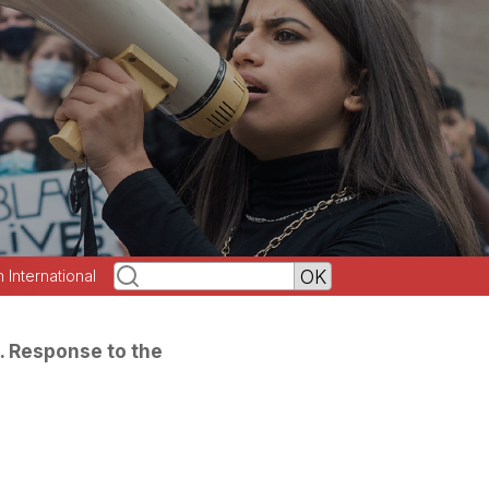
h International
. Response to the