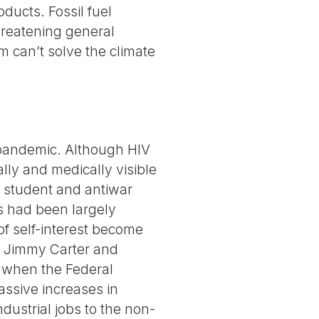
oducts. Fossil fuel
hreatening general
m can’t solve the climate
 pandemic. Although HIV
ally and medically visible
e student and antiwar
s had been largely
 of self-interest become
e Jimmy Carter and
” when the Federal
assive increases in
strial jobs to the non-