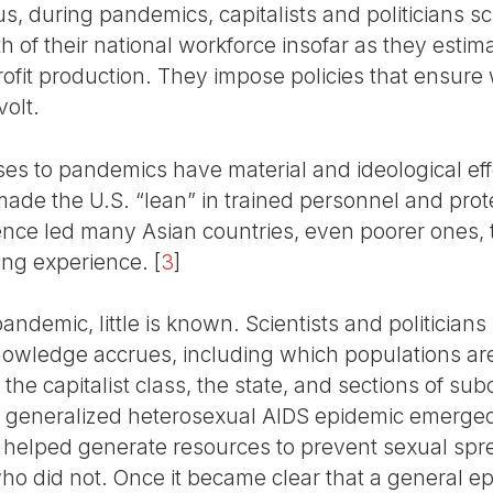
, during pandemics, capitalists and politicians sc
 of their national workforce insofar as they estim
profit production. They impose policies that ensur
volt.
ses to pandemics have material and ideological eff
 made the U.S. “lean” in trained personnel and pro
ence led many Asian countries, even poorer ones,
ng experience.
[
3
]
andemic, little is known. Scientists and politicia
nowledge accrues, including which populations are
 the capitalist class, the state, and sections of su
a generalized heterosexual AIDS epidemic emerged
ars helped generate resources to prevent sexual s
ho did not. Once it became clear that a general ep