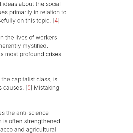
 ideas about the social
s primarily in relation to
efully on this topic.
[
4
]
n the lives of workers
erently mystified.
its most profound crises
he capitalist class, is
ts causes.
[
5
]
Mistaking
 as the anti-science
m is often strengthened
acco and agricultural