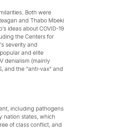
ilarities. Both were
ld Reagan and Thabo Mbeki
o’s ideas about COVID-19
uding the Centers for
s severity and
popular and elite
IV denialism (mainly
DS, and the “anti-vax” and
ment, including pathogens
by nation states, which
ree of class conflict, and