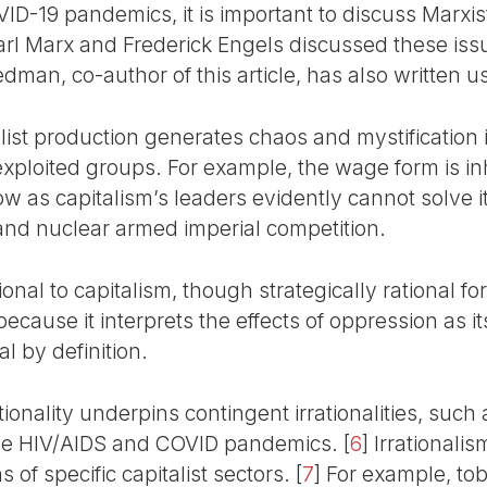
-19 pandemics, it is important to discuss Marxist
Karl Marx and Frederick Engels discussed these issue
edman, co-author of this article, has also written us
list production generates chaos and mystification i
xploited groups. For example, the wage form is inh
ow as capitalism’s leaders evidently cannot solve 
and nuclear armed imperial competition.
nal to capitalism, though strategically rational for t
because it interprets the effects of oppression as i
al by definition.
tionality underpins contingent irrationalities, such
he HIV/AIDS and COVID pandemics.
[
6
]
Irrationalis
s of specific capitalist sectors.
[
7
]
For example, tob