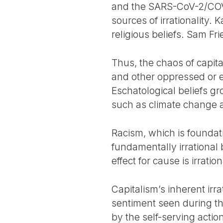
and the SARS-CoV-2/COVID
sources of irrationality. 
religious beliefs. Sam Fri
Thus, the chaos of capita
and other oppressed or e
Eschatological beliefs gr
such as climate change 
Racism, which is foundatio
fundamentally irrational 
effect for cause is irration
Capitalism’s inherent irra
sentiment seen during t
by the self-serving action