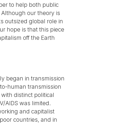
er to help both public
 Although our theory is
s outsized global role in
 hope is that this piece
pitalism off the Earth
bly began in transmission
n-to-human transmission
ith distinct political
V/AIDS was limited.
orking and capitalist
poor countries, and in