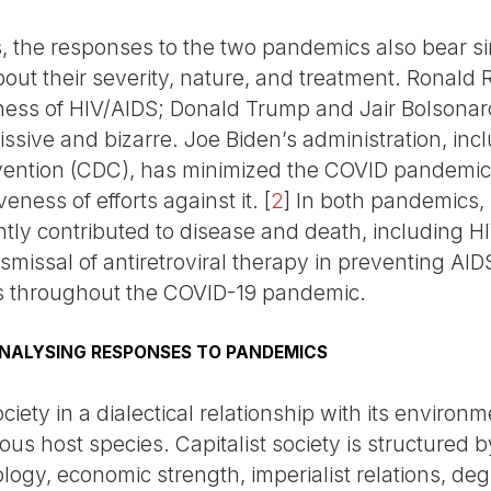
, the responses to the two pandemics also bear sim
bout their severity, nature, and treatment. Rona
ess of HIV/AIDS; Donald Trump and Jair Bolsonar
sive and bizarre. Joe Biden’s administration, incl
vention (CDC), has minimized the COVID pandemic’
eness of efforts against it.
[
2
]
In both pandemics, 
ntly contributed to disease and death, including H
dismissal of antiretroviral therapy in preventing AI
 throughout the COVID-19 pandemic.
NALYSING RESPONSES TO PANDEMICS
ety in a dialectical relationship with its environ
ious host species. Capitalist society is structured 
eology, economic strength, imperialist relations, deg