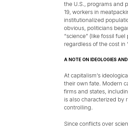
the U.S., programs and p
19, workers in meatpackin
institutionalized popula
obvious, politicians bega
“science” (like fossil fu
regardless of the cost in
A NOTE ON IDEOLOGIES AND
At capitalism’s ideologica
their own fate. Modern 
firms and states, includ
is also characterized by r
controlling.
Since conflicts over scie