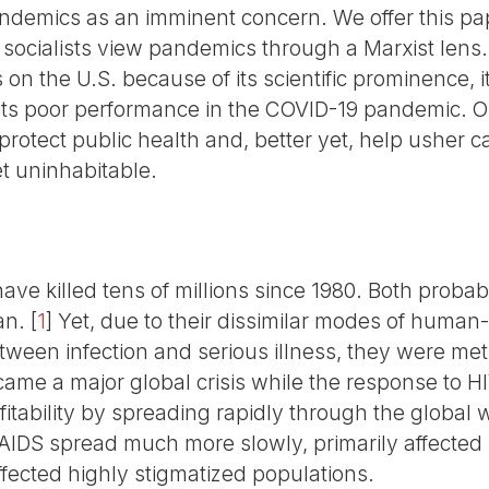
ndemics as an imminent concern. We offer this pap
 socialists view pandemics through a Marxist lens.
on the U.S. because of its scientific prominence, it
ts poor performance in the COVID-19 pandemic. Our
 protect public health and, better yet, help usher ca
et uninhabitable.
ve killed tens of millions since 1980. Both proba
an.
[
1
]
Yet, due to their dissimilar modes of huma
tween infection and serious illness, they were met w
me a major global crisis while the response to HI
tability by spreading rapidly through the global w
/AIDS spread much more slowly, primarily affected 
ffected highly stigmatized populations.