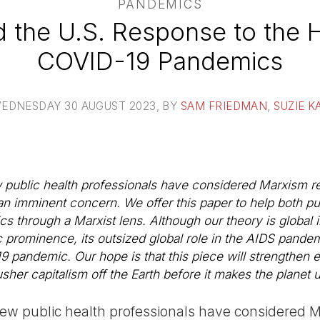
PANDEMICS
 the U.S. Response to the 
COVID-19 Pandemics
EDNESDAY 30 AUGUST 2023
, BY
SAM FRIEDMAN
,
SUZIE K
ew public health professionals have considered Marxism r
n imminent concern. We offer this paper to help both pub
cs through a Marxist lens. Although our theory is global
ic prominence, its outsized global role in the AIDS pandem
pandemic. Our hope is that this piece will strengthen ef
usher capitalism off the Earth before it makes the planet 
, few public health professionals have considered 