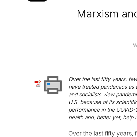
Marxism and
W
Over the last fifty years, f
have treated pandemics as a
and socialists view pandemi
U.S. because of its scientif
performance in the COVID-19 
health and, better yet, help 
Over the last fifty years