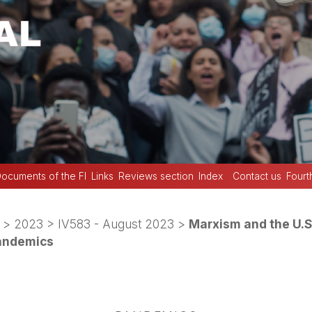
ocuments of the FI
Links
Reviews section
Index
Contact us
Fourt
>
2023
>
IV583 - August 2023
>
Marxism and the U.S
andemics