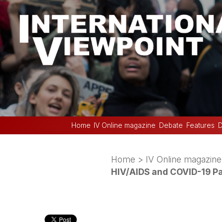
Home
IV Online magazine
Debate
Features
D
Home
>
IV Online magazine
HIV/AIDS and COVID-19 P