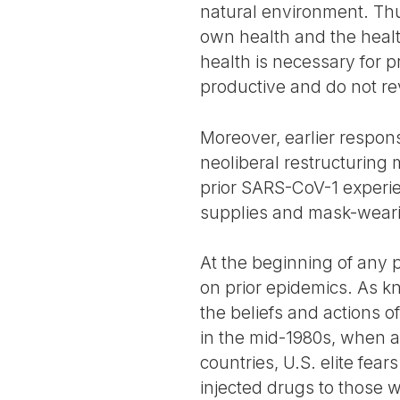
natural environment. Thus
own health and the health
health is necessary for 
productive and do not re
Moreover, earlier respon
neoliberal restructuring
prior SARS-CoV-1 experi
supplies and mask-weari
At the beginning of any p
on prior epidemics. As k
the beliefs and actions of
in the mid-1980s, when 
countries, U.S. elite fe
injected drugs to those w