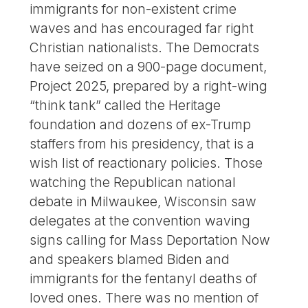
immigrants for non-existent crime
waves and has encouraged far right
Christian nationalists. The Democrats
have seized on a 900-page document,
Project 2025, prepared by a right-wing
“think tank” called the Heritage
foundation and dozens of ex-Trump
staffers from his presidency, that is a
wish list of reactionary policies. Those
watching the Republican national
debate in Milwaukee, Wisconsin saw
delegates at the convention waving
signs calling for Mass Deportation Now
and speakers blamed Biden and
immigrants for the fentanyl deaths of
loved ones. There was no mention of