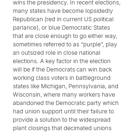
wins the presidency. In recent elections,
many states have become lopsidedly
Republican (red in current US political
parlance), or blue Democratic States
that are close enough to go either way,
sometimes referred to as “purple”, play
an outsized role in close national
elections. A key factor in the election
will be if the Democrats can win back
working class voters in battleground
states like Michigan, Pennsylvania, and
Wisconsin, where many workers have
abandoned the Democratic party which
had union support until their failure to
provide a solution to the widespread
plant closings that decimated unions