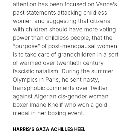
attention has been focused on Vance’s
past statements attacking childless
women and suggesting that citizens
with children should have more voting
power than childless people, that the
“purpose” of post-menopausal women
is to take care of grandchildren in a sort
of warmed over twentieth century
fascistic natalism. During the summer
Olympics in Paris, he sent nasty,
transphobic comments over Twitter
against Algerian cis-gender woman
boxer Imane Khelif who won a gold
medal in her boxing event.
HARRIS’S GAZA ACHILLES HEEL