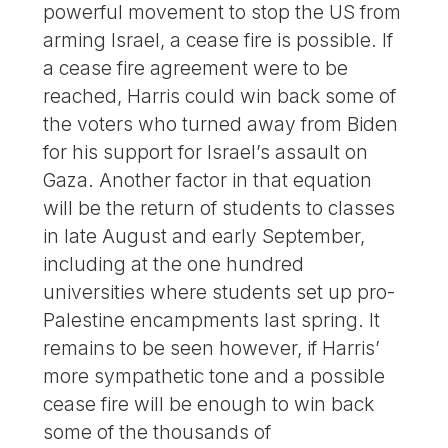
powerful movement to stop the US from
arming Israel, a cease fire is possible. If
a cease fire agreement were to be
reached, Harris could win back some of
the voters who turned away from Biden
for his support for Israel’s assault on
Gaza. Another factor in that equation
will be the return of students to classes
in late August and early September,
including at the one hundred
universities where students set up pro-
Palestine encampments last spring. It
remains to be seen however, if Harris’
more sympathetic tone and a possible
cease fire will be enough to win back
some of the thousands of