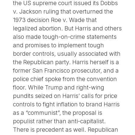
the US supreme court issued its Dobbs
v. Jackson ruling that overturned the
1973 decision Roe v. Wade that
legalized abortion. But Harris and others
also made tough-on-crime statements
and promises to implement tough
border controls, usually associated with
the Republican party. Harris herself is a
former San Francisco prosecutor, and a
police chief spoke from the convention
floor. While Trump and right-wing
pundits seized on Harris’ calls for price
controls to fight inflation to brand Harris
as a “communist”, the proposal is
populist rather than anti-capitalist.
There is precedent as well. Republican