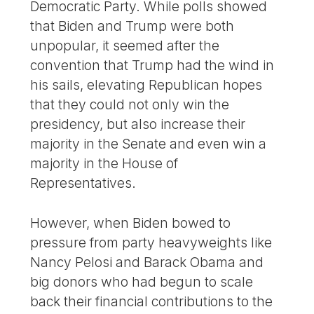
Democratic Party. While polls showed
that Biden and Trump were both
unpopular, it seemed after the
convention that Trump had the wind in
his sails, elevating Republican hopes
that they could not only win the
presidency, but also increase their
majority in the Senate and even win a
majority in the House of
Representatives.
However, when Biden bowed to
pressure from party heavyweights like
Nancy Pelosi and Barack Obama and
big donors who had begun to scale
back their financial contributions to the