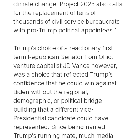
climate change. Project 2025 also calls
for the replacement of tens of
thousands of civil service bureaucrats
with pro-Trump political appointees.`
Trump’s choice of a reactionary first
term Republican Senator from Ohio,
venture capitalist JD Vance however,
was a choice that reflected Trump’s
confidence that he could win against
Biden without the regional,
demographic, or political bridge-
building that a different vice-
Presidential candidate could have
represented. Since being named
Trump’s running mate, much media