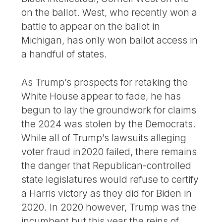
on the ballot. West, who recently won a
battle to appear on the ballot in
Michigan, has only won ballot access in
a handful of states.
As Trump’s prospects for retaking the
White House appear to fade, he has
begun to lay the groundwork for claims
the 2024 was stolen by the Democrats.
While all of Trump’s lawsuits alleging
voter fraud in2020 failed, there remains
the danger that Republican-controlled
state legislatures would refuse to certify
a Harris victory as they did for Biden in
2020. In 2020 however, Trump was the
incumbent but this year the reins of