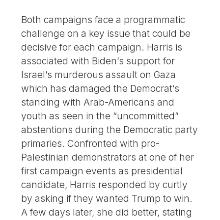
Both campaigns face a programmatic
challenge on a key issue that could be
decisive for each campaign. Harris is
associated with Biden’s support for
Israel’s murderous assault on Gaza
which has damaged the Democrat’s
standing with Arab-Americans and
youth as seen in the “uncommitted”
abstentions during the Democratic party
primaries. Confronted with pro-
Palestinian demonstrators at one of her
first campaign events as presidential
candidate, Harris responded by curtly
by asking if they wanted Trump to win.
A few days later, she did better, stating