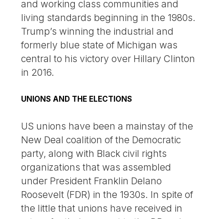
and working class communities and
living standards beginning in the 1980s.
Trump’s winning the industrial and
formerly blue state of Michigan was
central to his victory over Hillary Clinton
in 2016.
UNIONS AND THE ELECTIONS
US unions have been a mainstay of the
New Deal coalition of the Democratic
party, along with Black civil rights
organizations that was assembled
under President Franklin Delano
Roosevelt (FDR) in the 1930s. In spite of
the little that unions have received in