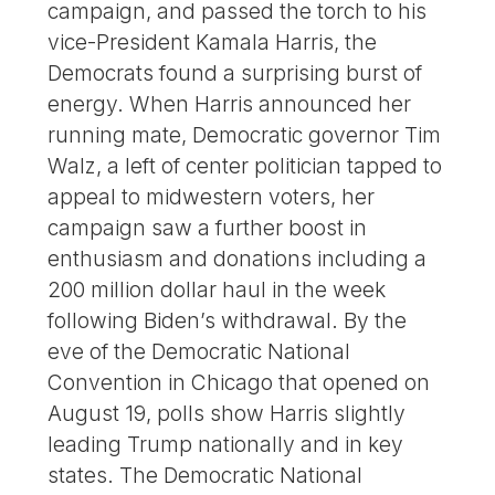
campaign, and passed the torch to his
vice-President Kamala Harris, the
Democrats found a surprising burst of
energy. When Harris announced her
running mate, Democratic governor Tim
Walz, a left of center politician tapped to
appeal to midwestern voters, her
campaign saw a further boost in
enthusiasm and donations including a
200 million dollar haul in the week
following Biden’s withdrawal. By the
eve of the Democratic National
Convention in Chicago that opened on
August 19, polls show Harris slightly
leading Trump nationally and in key
states. The Democratic National