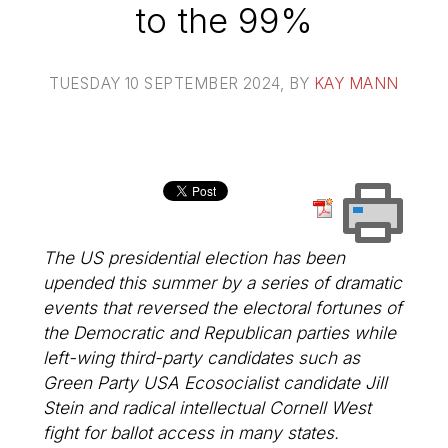
to the 99%
TUESDAY 10 SEPTEMBER 2024
, BY
KAY MANN
The US presidential election has been
upended this summer by a series of dramatic
events that reversed the electoral fortunes of
the Democratic and Republican parties while
left-wing third-party candidates such as
Green Party USA Ecosocialist candidate Jill
Stein and radical intellectual Cornell West
fight for ballot access in many states.