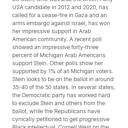
USA candidate in 2012 and 2020, has
called for a cease-fire in Gaza and an
arms embargo against Israel, has won
her impressive support in Arab
American community. A recent poll
showed an impressive forty-three
percent of Michigan Arab Americans
support Stein. Other polls show her
supported by 1% of all Michigan voters.
Stein looks to be on the ballot in around
35-40 of the 50 states. In several states,
the Democratic party has worked hard
to exclude Stein and others from the
ballot, while the Republicans have
cynically petitioned to get progressive
Black intellectual, Cornell West on the