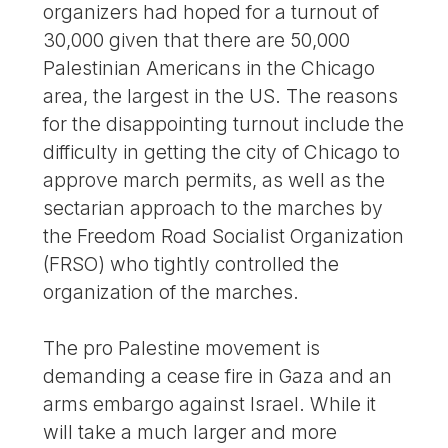
organizers had hoped for a turnout of
30,000 given that there are 50,000
Palestinian Americans in the Chicago
area, the largest in the US. The reasons
for the disappointing turnout include the
difficulty in getting the city of Chicago to
approve march permits, as well as the
sectarian approach to the marches by
the Freedom Road Socialist Organization
(FRSO) who tightly controlled the
organization of the marches.
The pro Palestine movement is
demanding a cease fire in Gaza and an
arms embargo against Israel. While it
will take a much larger and more