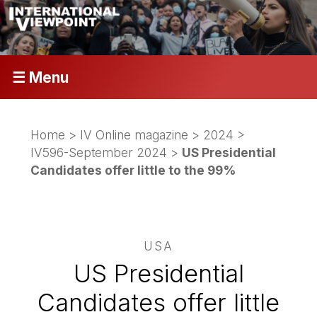
☰ Menu
Home
>
IV Online magazine
>
2024
>
IV596-September 2024
>
US Presidential
Candidates offer little to the 99%
USA
US Presidential
Candidates offer little