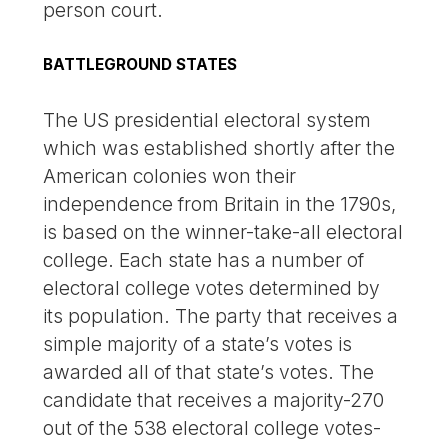
person court.
BATTLEGROUND STATES
The US presidential electoral system
which was established shortly after the
American colonies won their
independence from Britain in the 1790s,
is based on the winner-take-all electoral
college. Each state has a number of
electoral college votes determined by
its population. The party that receives a
simple majority of a state’s votes is
awarded all of that state’s votes. The
candidate that receives a majority-270
out of the 538 electoral college votes-