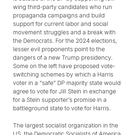
wing third-party candidates who run
propaganda campaigns and build
support for current labor and social
movement struggles and a break with
the Democrats. For the 2024 elections,
lesser evil proponents point to the
dangers of a new Trump presidency.
Some on the left have proposed vote-
switching schemes by which a Harris
voter in a “safe” DP majority state would
agree to vote for Jill Stein in exchange
for a Stein supporter’s promise in a
battleground state to vote for Harris.
The largest socialist organization in the
US, the Democratic Socialists of America