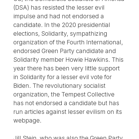
(DSA) has resisted the lesser evil
impulse and had not endorsed a
candidate. In the 2020 presidential
elections, Solidarity, sympathizing
organization of the Fourth International,
endorsed Green Party candidate and
Solidarity member Howie Hawkins. This
year there has been very little support
in Solidarity for a lesser evil vote for
Biden. The revolutionary socialist
organization, the Tempest Collective
has not endorsed a candidate but has
run articles against lesser evilism on its
webpage.
Jill Stein, who was also the Green Party