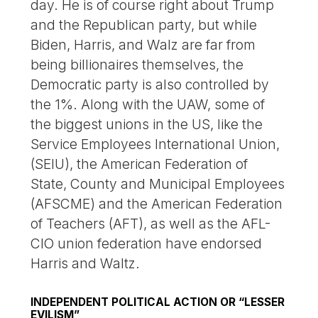
day. He is of course right about Trump
and the Republican party, but while
Biden, Harris, and Walz are far from
being billionaires themselves, the
Democratic party is also controlled by
the 1%. Along with the UAW, some of
the biggest unions in the US, like the
Service Employees International Union,
(SEIU), the American Federation of
State, County and Municipal Employees
(AFSCME) and the American Federation
of Teachers (AFT), as well as the AFL-
CIO union federation have endorsed
Harris and Waltz.
INDEPENDENT POLITICAL ACTION OR “LESSER
EVILISM”