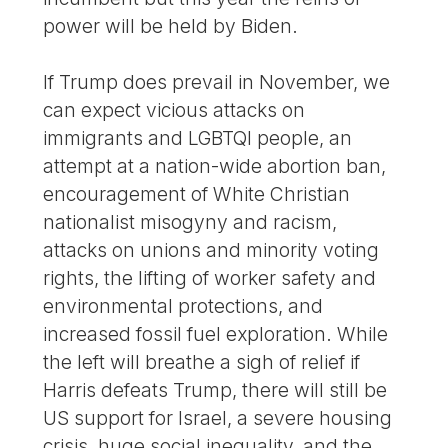
power will be held by Biden.
If Trump does prevail in November, we
can expect vicious attacks on
immigrants and LGBTQI people, an
attempt at a nation-wide abortion ban,
encouragement of White Christian
nationalist misogyny and racism,
attacks on unions and minority voting
rights, the lifting of worker safety and
environmental protections, and
increased fossil fuel exploration. While
the left will breathe a sigh of relief if
Harris defeats Trump, there will still be
US support for Israel, a severe housing
crisis, huge social inequality, and the