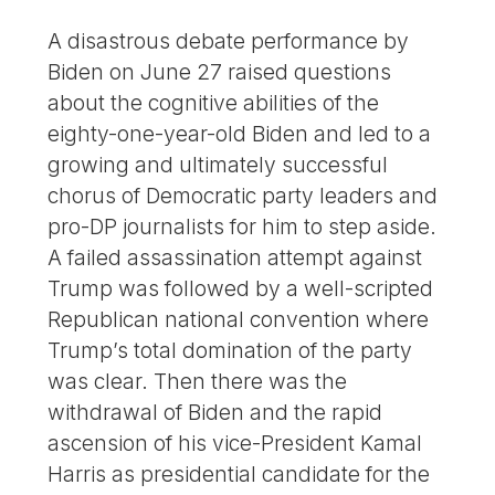
A disastrous debate performance by
Biden on June 27 raised questions
about the cognitive abilities of the
eighty-one-year-old Biden and led to a
growing and ultimately successful
chorus of Democratic party leaders and
pro-DP journalists for him to step aside.
A failed assassination attempt against
Trump was followed by a well-scripted
Republican national convention where
Trump’s total domination of the party
was clear. Then there was the
withdrawal of Biden and the rapid
ascension of his vice-President Kamal
Harris as presidential candidate for the