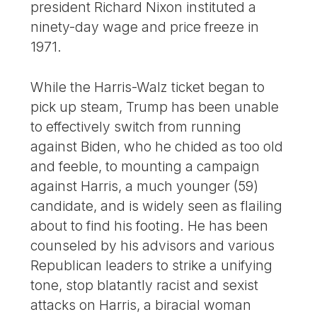
president Richard Nixon instituted a
ninety-day wage and price freeze in
1971.
While the Harris-Walz ticket began to
pick up steam, Trump has been unable
to effectively switch from running
against Biden, who he chided as too old
and feeble, to mounting a campaign
against Harris, a much younger (59)
candidate, and is widely seen as flailing
about to find his footing. He has been
counseled by his advisors and various
Republican leaders to strike a unifying
tone, stop blatantly racist and sexist
attacks on Harris, a biracial woman