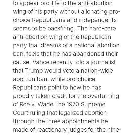
to appear pro-life to the anti-abortion
wing of his party without alienating pro-
choice Republicans and independents
seems to be backfiring. The hard-core
anti-abortion wing of the Republican
party that dreams of a national abortion
ban, feels that he has abandoned their
cause. Vance recently told a journalist
that Trump would veto a nation-wide
abortion ban, while pro-choice
Republicans point to how he has
proudly taken credit for the overturning
of Roe v. Wade, the 1973 Supreme
Court ruling that legalized abortion
through the three appointments he
made of reactionary judges for the nine-