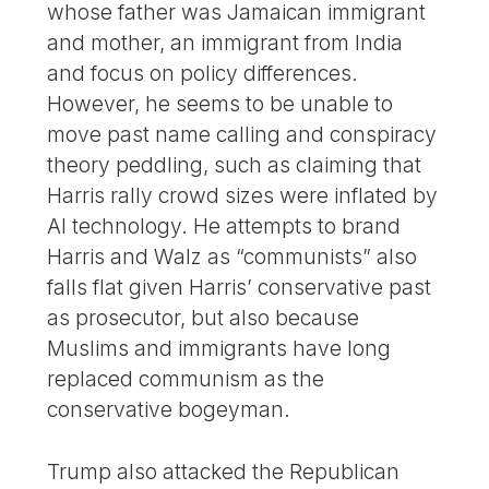
whose father was Jamaican immigrant
and mother, an immigrant from India
and focus on policy differences.
However, he seems to be unable to
move past name calling and conspiracy
theory peddling, such as claiming that
Harris rally crowd sizes were inflated by
AI technology. He attempts to brand
Harris and Walz as “communists” also
falls flat given Harris’ conservative past
as prosecutor, but also because
Muslims and immigrants have long
replaced communism as the
conservative bogeyman.
Trump also attacked the Republican