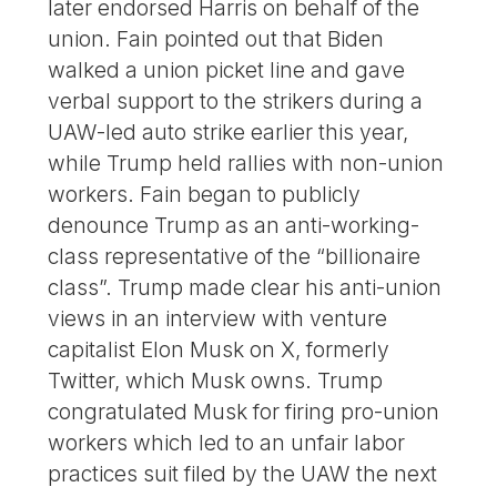
later endorsed Harris on behalf of the
union. Fain pointed out that Biden
walked a union picket line and gave
verbal support to the strikers during a
UAW-led auto strike earlier this year,
while Trump held rallies with non-union
workers. Fain began to publicly
denounce Trump as an anti-working-
class representative of the “billionaire
class”. Trump made clear his anti-union
views in an interview with venture
capitalist Elon Musk on X, formerly
Twitter, which Musk owns. Trump
congratulated Musk for firing pro-union
workers which led to an unfair labor
practices suit filed by the UAW the next