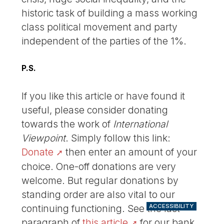
historic task of building a mass working
class political movement and party
independent of the parties of the 1%.
P.S.
If you like this article or have found it
useful, please consider donating
towards the work of
International
Viewpoint
. Simply follow this link:
Donate
then enter an amount of your
choice. One-off donations are very
welcome. But regular donations by
standing order are also vital to our
ACCESSIBILITY
continuing functioning. See the last
paragraph of
this article
for our bank