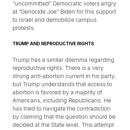
“uncommitted” Democratic voters angry
at “Genocide Joe” Biden for this support
to Israel and demobilize campus
protests.
TRUMP AND REPRODUCTIVE RIGHTS
Trump has a similar dilemma regarding
reproductive rights. There is a very
strong anti-abortion current in his party,
but Trump understands that access to
abortion is favored by a majority of
Americans, including Republicans. He
has tried to navigate the contradiction
by claiming that the question should be
decided at the State level. This attempt