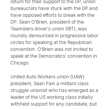
return for their support to the DP, union
bureaucrats have stuck with the DP and
have opposed efforts to break with the
DP. Sean O’Brien, president of the
Teamsters driver’s union (IBT), was
roundly denounced in progressive labor
circles for speaking at the Republican
convention. O’Brien was not invited to
speak at the Democratics’ convention in
Chicago.
United Auto Workers union (UAW)
president, Sean Fain a militant class
struggle unionist who has emerged as a
leader of the US working class initially
withheld support for any candidate, but