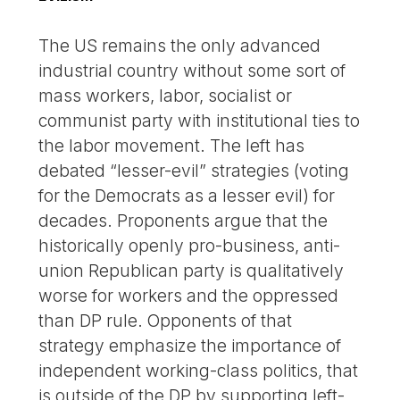
The US remains the only advanced
industrial country without some sort of
mass workers, labor, socialist or
communist party with institutional ties to
the labor movement. The left has
debated “lesser-evil” strategies (voting
for the Democrats as a lesser evil) for
decades. Proponents argue that the
historically openly pro-business, anti-
union Republican party is qualitatively
worse for workers and the oppressed
than DP rule. Opponents of that
strategy emphasize the importance of
independent working-class politics, that
is outside of the DP by supporting left-