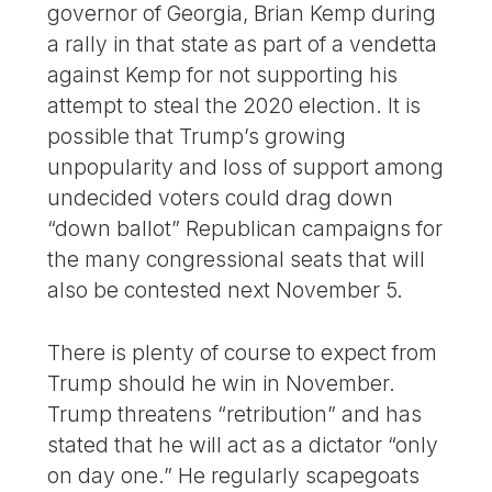
governor of Georgia, Brian Kemp during
a rally in that state as part of a vendetta
against Kemp for not supporting his
attempt to steal the 2020 election. It is
possible that Trump’s growing
unpopularity and loss of support among
undecided voters could drag down
“down ballot” Republican campaigns for
the many congressional seats that will
also be contested next November 5.
There is plenty of course to expect from
Trump should he win in November.
Trump threatens “retribution” and has
stated that he will act as a dictator “only
on day one.” He regularly scapegoats