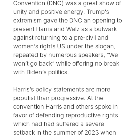
Convention (DNC) was a great show of
unity and positive energy. Trump’s
extremism gave the DNC an opening to
present Harris and Walz as a bulwark
against returning to a pre-civil and
women’s rights US under the slogan,
repeated by numerous speakers, “We
won’t go back” while offering no break
with Biden’s politics.
Harris’s policy statements are more
populist than progressive. At the
convention Harris and others spoke in
favor of defending reproductive rights
which had had suffered a severe
setback in the summer of 2023 when