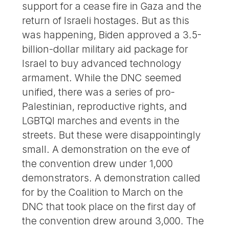
support for a cease fire in Gaza and the
return of Israeli hostages. But as this
was happening, Biden approved a 3.5-
billion-dollar military aid package for
Israel to buy advanced technology
armament. While the DNC seemed
unified, there was a series of pro-
Palestinian, reproductive rights, and
LGBTQI marches and events in the
streets. But these were disappointingly
small. A demonstration on the eve of
the convention drew under 1,000
demonstrators. A demonstration called
for by the Coalition to March on the
DNC that took place on the first day of
the convention drew around 3,000. The