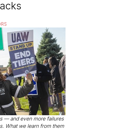
backs
ORS
s — and even more failures
ies. What we learn from them