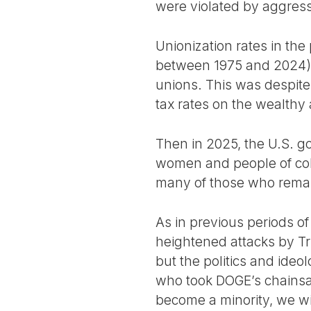
were violated by aggress
Unionization rates in the
between 1975 and 2024)
unions. This was despite 
tax rates on the wealthy 
Then in 2025, the U.S. 
women and people of colo
many of those who remain
As in previous periods o
heightened attacks by Tr
but the politics and ide
who took DOGE’s chainsaw
become a minority, we wil