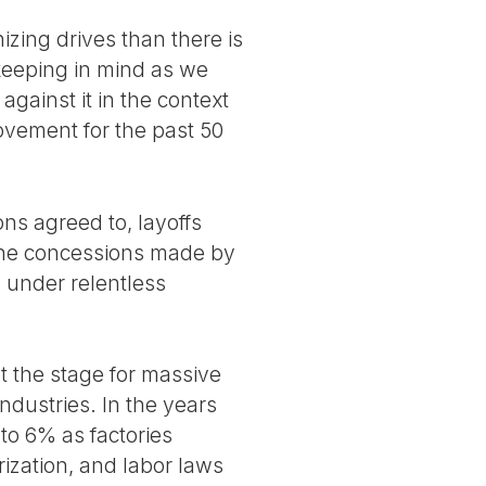
izing drives than there is
 keeping in mind as we
gainst it in the context
ovement for the past 50
ns agreed to, layoffs
 the concessions made by
 under relentless
et the stage for massive
ndustries. In the years
to 6% as factories
ization, and labor laws