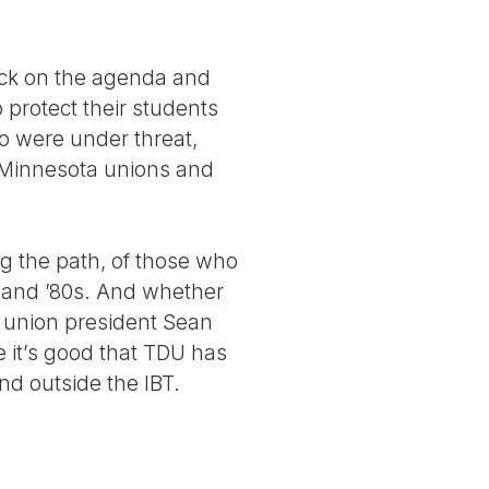
ack on the agenda and
 protect their students
o were under threat,
y Minnesota unions and
ing the path, of those who
s and ’80s. And whether
e union president Sean
e it’s good that TDU has
nd outside the IBT.