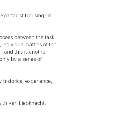
Spartacist Uprising” in
process between the task
individual battles of the
 — and this is another
only by a series of
historical experience,
th Karl Liebknecht,