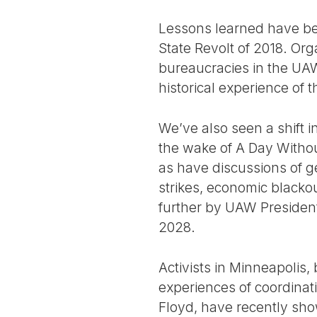
Lessons learned have be
State Revolt of 2018. Or
bureaucracies in the UAW
historical experience of 
We’ve also seen a shift i
the wake of A Day Witho
as have discussions of ge
strikes, economic blacko
further by UAW President 
2028.
Activists in Minneapolis, 
experiences of coordinat
Floyd, have recently sho