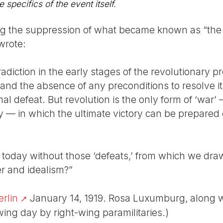
e specifics of the event itself.
ing the suppression of what became known as “the 
wrote:
adiction in the early stages of the revolutionary 
nd the absence of any preconditions to resolve it, 
al defeat. But revolution is the only form of ‘war’
ry — in which the ultimate victory can be prepared 
oday without those ‘defeats,’ from which we draw 
r and idealism?”
erlin
January 14, 1919. Rosa Luxumburg, along wi
ing day by right-wing paramilitaries.)