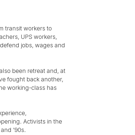
m transit workers to
eachers, UPS workers,
 defend jobs, wages and
lso been retreat and, at
ve fought back another,
the working-class has
xperience,
pening. Activists in the
 and ’90s.