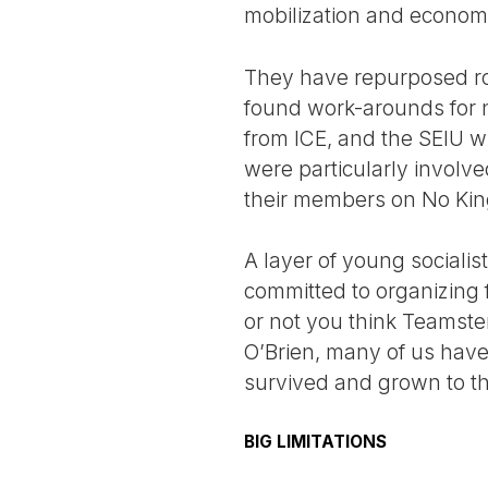
mobilization and economi
They have repurposed ro
found work-arounds for n
from ICE, and the SEIU 
were particularly involv
their members on No Kin
A layer of young socialist
committed to organizing 
or not you think Teamste
O’Brien, many of us have
survived and grown to th
BIG LIMITATIONS