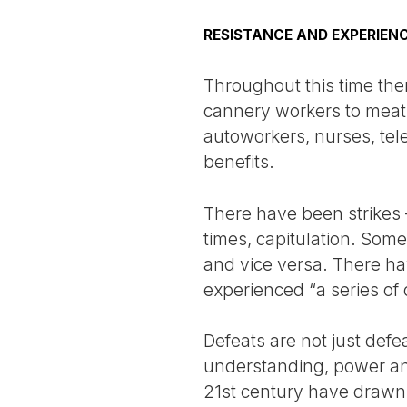
RESISTANCE AND EXPERIEN
Throughout this time ther
cannery workers to meat
autoworkers, nurses, te
benefits.
There have been strikes 
times, capitulation. Som
and vice versa. There ha
experienced “a series of 
Defeats are not just defe
understanding, power and 
21st century have drawn o