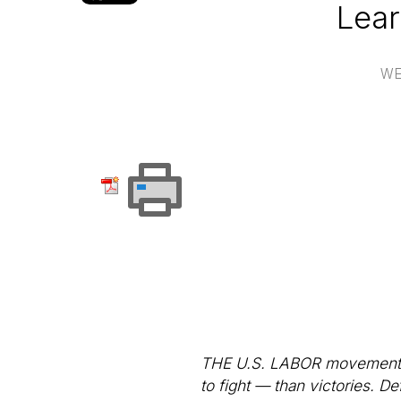
Lear
WE
THE U.S. LABOR movement ov
to fight — than victories. D