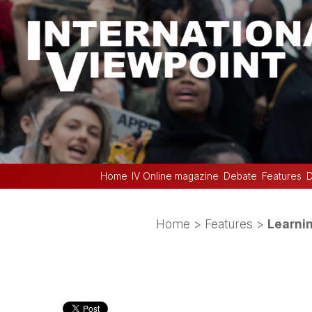
Home
IV Online magazine
Debate
Features
D
Home
>
Features
>
Learni