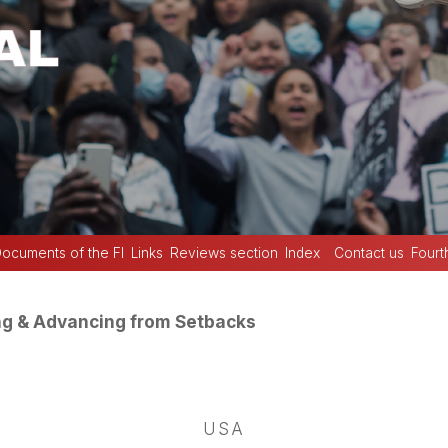
ocuments of the FI
Links
Reviews section
Index
Contact us
Fourt
ng & Advancing from Setbacks
USA