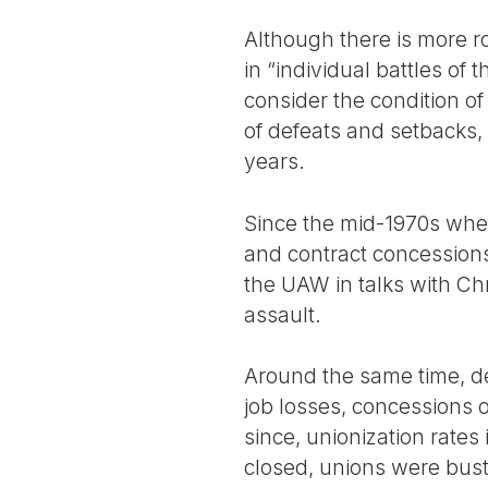
Although there is more roo
in “individual battles o
consider the condition of
of defeats and setbacks,
years.
Since the mid-1970s when
and contract concessions
the UAW in talks with Ch
assault.
Around the same time, der
job losses, concessions o
since, unionization rate
closed, unions were bust