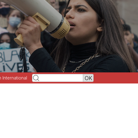
h International