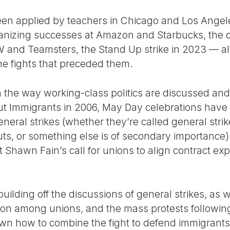
en applied by teachers in Chicago and Los Angel
ganizing successes at Amazon and Starbucks, the 
 and Teamsters, the Stand Up strike in 2023 — al
the fights that preceded them.
n the way working-class politics are discussed and 
ut Immigrants in 2006, May Day celebrations ha
neral strikes (whether they’re called general strike
uts, or something else is of secondary importance
Shawn Fain’s call for unions to align contract expi
building off the discussions of general strikes, as 
ion among unions, and the mass protests followin
wn how to combine the fight to defend immigrants 