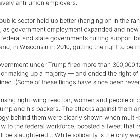
ively anti-union employers.
 public sector held up better (hanging on in the r
, as government employment expanded and new g
federal and state governments cutting support for 
and, in Wisconsin in 2010, gutting the right to be i
government under Trump fired more than 300,000 
r making up a majority — and ended the right of 
ed. (Some of these firings have since been reverse
f rising right-wing reaction, women and people of
ump and his backers. The attacks against them are
ology behind them were clearly shown when multi-b
 to the federal workforce, boosted a tweet that r
l be slaughtered… White solidarity is the only way