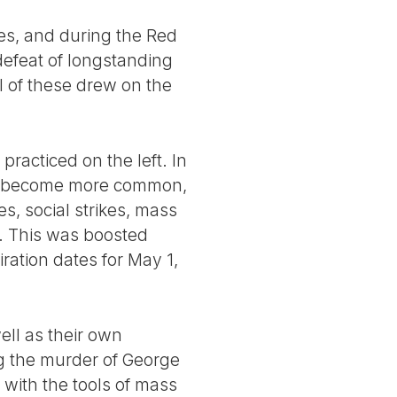
es, and during the Red
defeat of longstanding
l of these drew on the
practiced on the left. In
ve become more common,
s, social strikes, mass
). This was boosted
ration dates for May 1,
well as their own
g the murder of George
with the tools of mass