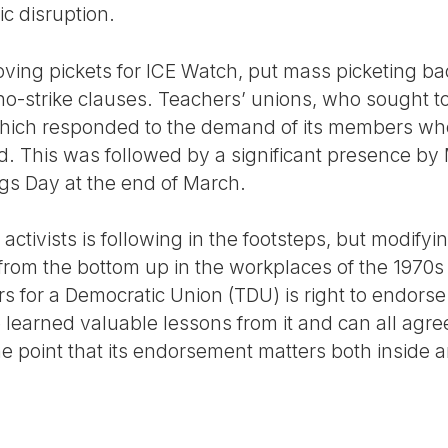
c disruption.
ving pickets for ICE Watch, put mass picketing b
o-strike clauses. Teachers’ unions, who sought to
which responded to the demand of its members wh
ed. This was followed by a significant presence b
gs Day at the end of March.
 activists is following in the footsteps, but modify
from the bottom up in the workplaces of the 1970
rs for a Democratic Union (TDU) is right to endors
 learned valuable lessons from it and can all agre
e point that its endorsement matters both inside a