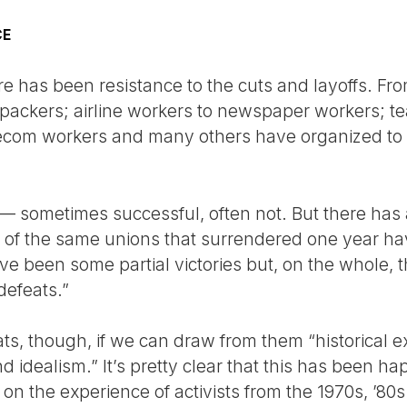
CE
e has been resistance to the cuts and layoffs. Fro
packers; airline workers to newspaper workers; t
lecom workers and many others have organized to
— sometimes successful, often not. But there has a
e of the same unions that surrendered one year ha
ve been some partial victories but, on the whole, 
defeats.”
ats, though, if we can draw from them “historical e
idealism.” It’s pretty clear that this has been hap
n the experience of activists from the 1970s, ’80s