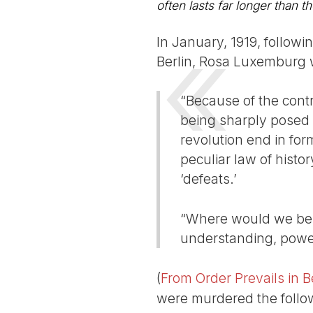
often lasts far longer than th
In January, 1919, follow
Berlin, Rosa Luxemburg 
“Because of the contr
being sharply posed a
revolution end in form
peculiar law of histo
‘defeats.’
“Where would we be t
understanding, powe
(
From Order Prevails in B
were murdered the follow