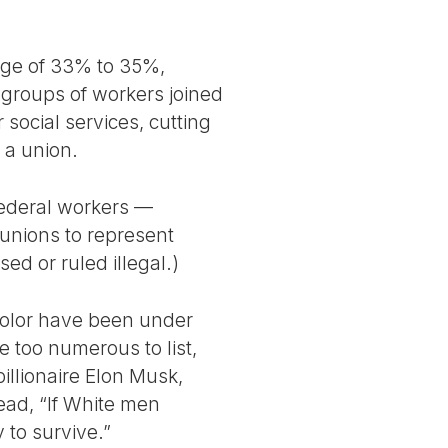
ange of 33% to 35%,
roups of workers joined
social services, cutting
n a union.
federal workers —
unions to represent
d or ruled illegal.)
 color have been under
 too numerous to list,
illionaire Elon Musk,
ead, “If White men
 to survive.”