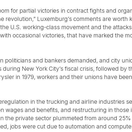
m for partial victories in contract fights and organ
f the revolution,” Luxemburg’s comments are worth
 the U.S. working-class movement and the attacks a
 with occasional victories, that have marked the m
 politicians and bankers demanded, and city unio
 during New York City’s fiscal crisis, followed by
rysler in 1979, workers and their unions have been
egulation in the trucking and airline industries s
n wages and benefits, and restructuring in those i
s in the private sector plummeted from around 25% 
ed, jobs were cut due to automation and computer