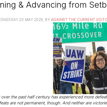
ning & Advancing from Set
DNESDAY 20 MAY 2026
, BY
AGAINST THE CURRENT EDIT
er the past half century has experienced more defeat
efeats are not permanent, though. And neither are victor