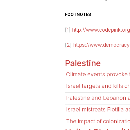
FOOTNOTES
[
1
]
http://www.codepink.or
[
2
]
https://www.democracyn
Palestine
Climate events provoke 
Israel targets and kills c
Palestine and Lebanon 
Israel mistreats Flotilla 
The impact of colonizati