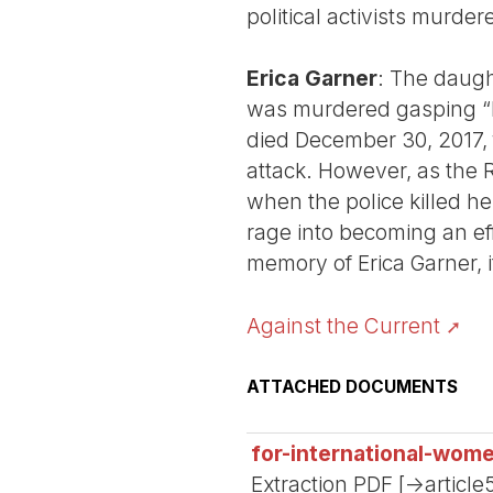
political activists murde
Erica Garner
: The daught
was murdered gasping “I 
died December 30, 2017, 
attack. However, as the 
when the police killed he
rage into becoming an eff
memory of Erica Garner, it
Against the Current
ATTACHED DOCUMENTS
for-international-wom
Extraction PDF [->article