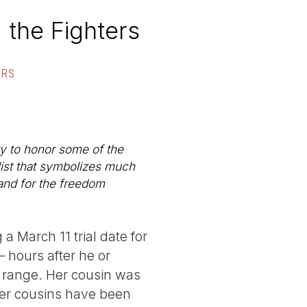
 the Fighters
ORS
ty to honor some of the
list that symbolizes much
and for the freedom
 a March 11 trial date for
 hours after he or
se range. Her cousin was
 her cousins have been