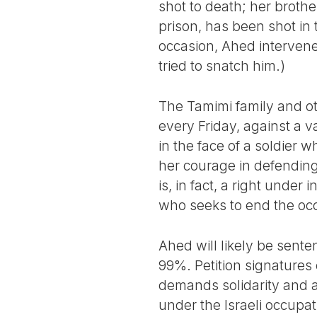
shot to death; her brothe
prison, has been shot in
occasion, Ahed intervened
tried to snatch him.)
The Tamimi family and oth
every Friday, against a v
in the face of a soldier
her courage in defending 
is, in fact, a right unde
who seeks to end the occu
Ahed will likely be sente
99%. Petition signatures
demands solidarity and a
under the Israeli occupat