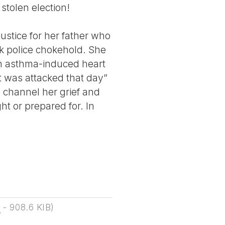
 stolen election!
justice for her father who
rk police chokehold. She
an asthma-induced heart
t was attacked that day”
o channel her grief and
ht or prepared for. In
F
-
908.6 KIB
)