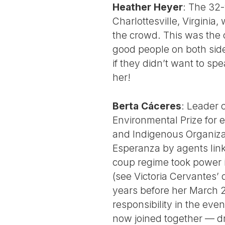
Heather Heyer
: The 32-
Charlottesville, Virginia
the crowd. This was the
good people on both side
if they didn’t want to s
her!
Berta Cáceres
: Leader 
Environmental Prize for 
and Indigenous Organiza
Esperanza by agents lin
coup regime took power i
(see Victoria Cervantes’ 
years before her March 2,
responsibility in the eve
now joined together — d