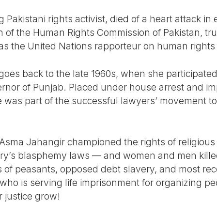
g Pakistani rights activist, died of a heart attack i
of the Human Rights Commission of Pakistan, trus
s the United Nations rapporteur on human rights an
m goes back to the late 1960s, when she participat
ernor of Punjab. Placed under house arrest and i
she was part of the successful lawyers’ movement t
, Asma Jahangir championed the rights of religious
ry’s blasphemy laws — and women and men killed
 of peasants, opposed debt slavery, and most rec
who is serving life imprisonment for organizing pe
r justice grow!