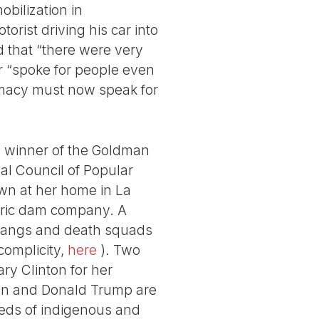
bilization in
rist driving his car into
 that “there were very
er “spoke for people even
remacy must now speak for
a winner of the Goldman
al Council of Popular
n at her home in La
ctric dam company. A
g gangs and death squads
complicity,
here
). Two
ry Clinton for her
nton and Donald Trump are
reds of indigenous and