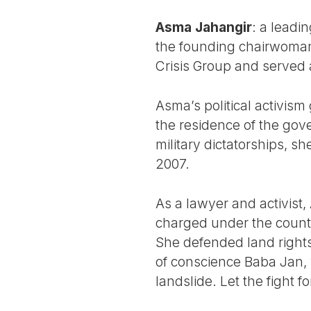
Asma Jahangir
: a leadin
the founding chairwoman 
Crisis Group and served a
Asma’s political activis
the residence of the gov
military dictatorships, 
2007.
As a lawyer and activist
charged under the count
She defended land rights
of conscience Baba Jan, 
landslide. Let the fight fo