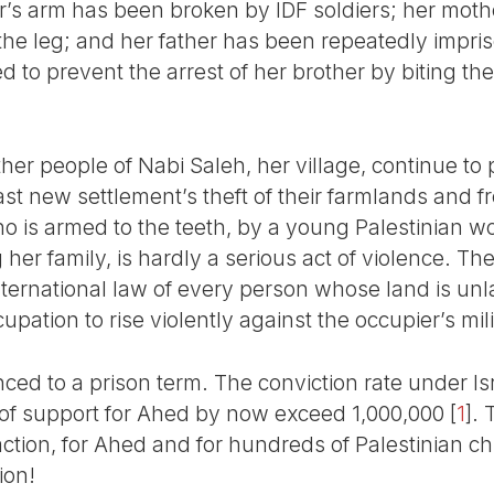
r’s arm has been broken by IDF soldiers; her mother
 the leg; and her father has been repeatedly impri
 to prevent the arrest of her brother by biting th
er people of Nabi Saleh, her village, continue to 
ast new settlement’s theft of their farmlands and f
 who is armed to the teeth, by a young Palestinian
her family, is hardly a serious act of violence. The
r international law of every person whose land is u
pation to rise violently against the occupier’s mili
nced to a prison term. The conviction rate under Is
 of support for Ahed by now exceed 1,000,000
[
1
]
. 
ction, for Ahed and for hundreds of Palestinian ch
ion!