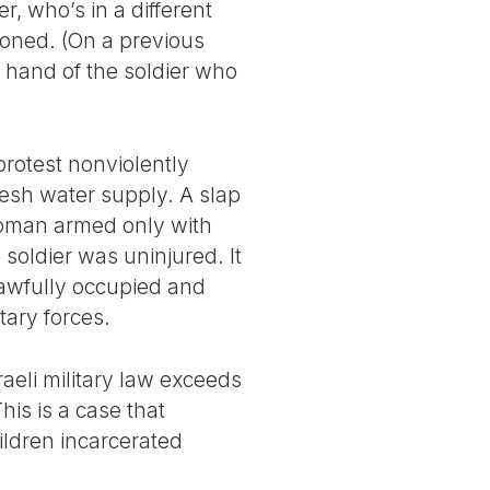
, who’s in a different
soned. (On a previous
e hand of the soldier who
protest nonviolently
resh water supply. A slap
 woman armed only with
 soldier was uninjured. It
nlawfully occupied and
tary forces.
raeli military law exceeds
This is a case that
ildren incarcerated