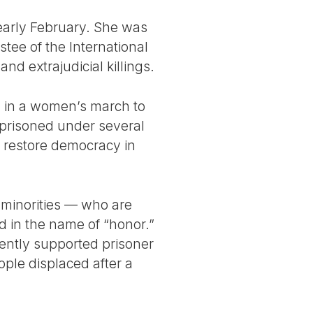
n early February. She was
tee of the International
d extrajudicial killings.
ed in a women’s march to
mprisoned under several
o restore democracy in
 minorities — who are
 in the name of “honor.”
ently supported prisoner
ople displaced after a