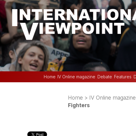
Home
IV Online magazine
Debate
Features
D
Home
>
IV Online magazine
Fighters