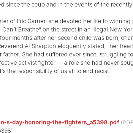
red since the coup and in the events of the recently
er of Eric Garner, she devoted her life to winning 
Can’t Breathe” on the street in an illegal New Yo
four months after her second child was born, of 
Reverend Al Sharpton eloquently stated, “her hear
r father. She had suffered ever since, struggling t
ective activist fighter — a role she had never soug
’s the responsibility of us all to end racist
en-s-day-honoring-the-fighters_a5398.pdf
(
PD
5398]