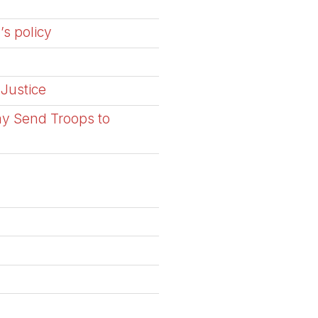
’s policy
 Justice
ay Send Troops to