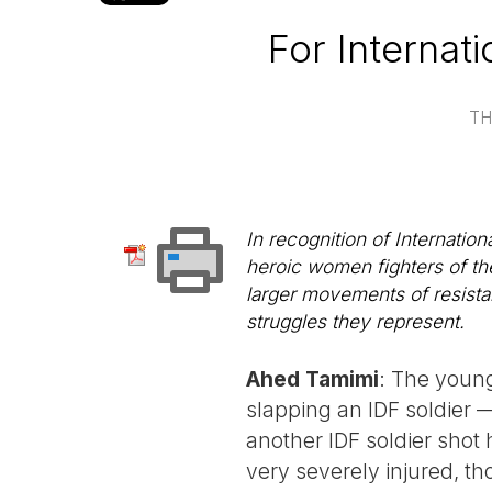
For Internat
TH
In recognition of Internatio
heroic women fighters of the
larger movements of resista
struggles they represent.
Ahed Tamimi
: The young 
slapping an IDF soldier 
another IDF soldier shot 
very severely injured, t