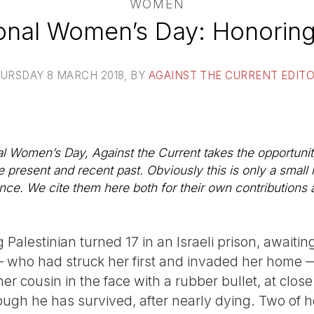
WOMEN
ional Women’s Day: Honoring
URSDAY 8 MARCH 2018
, BY
AGAINST THE CURRENT EDIT
nal Women’s Day, Against the Current takes the opportuni
 present and recent past. Obviously this is only a small 
nce. We cite them here both for their own contributions 
Palestinian turned 17 in an Israeli prison, awaiting
— who had struck her first and invaded her home —
her cousin in the face with a rubber bullet, at clo
hough he has survived, after nearly dying. Two of