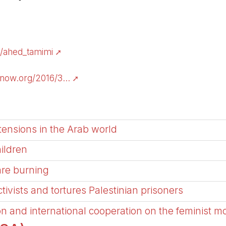
g/ahed_tamimi
ow.org/2016/3...
tensions in the Arab world
hildren
are burning
activists and tortures Palestinian prisoners
on and international cooperation on the feminist m