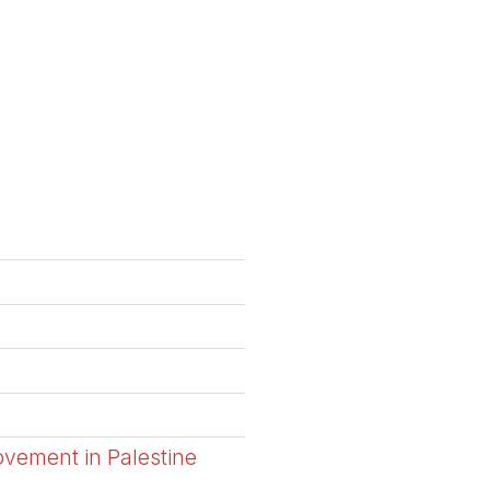
ovement in Palestine