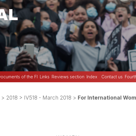
ocuments of the FI
Links
Reviews section
Index
Contact us
Fourt
>
2018
>
IV518 - March 2018
>
For International Wom