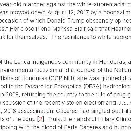
year-old marcher against the white-supremacist mo
, was mowed down August 12, 2017 by a neonazi moto
 occasion of which Donald Trump obscenely opined
s.” Her close friend Marissa Blair said that Heath
peak for themselves.” The resistance to white sup
of the Lenca indigenous community in Honduras, 
environmental activism and a founder of the Nation
tions of Honduras (COPINH), she was gunned dow
ked to the Desarollos Energetica (DESA) hydroele
n 2009, returning the country to the rule of dru
discussion of the recently stolen election and U.S. 
 2016 assassination, Cáceres had singled out Hilla
nts of the coup
[
2
]
. Truly, the hands of Hillary Cli
ripping with the blood of Berta Cáceres and hund