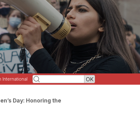
h International
en’s Day: Honoring the