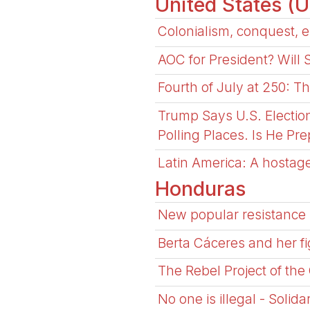
United States (
Colonialism, conquest, e
AOC for President? Will
Fourth of July at 250: T
Trump Says U.S. Electio
Polling Places. Is He Pr
Latin America: A hostage
Honduras
New popular resistance 
Berta Cáceres and her fi
The Rebel Project of the
No one is illegal - Solid