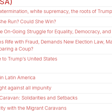
USA)
xtermination, white supremacy, the roots of Trump
 She Run? Could She Win?
he On-Going Struggle for Equality, Democracy, and
ns Rife with Fraud, Demands New Election Law, M
eparing a Coup?
 to Trump’s United States
in Latin America
ght against all impunity
 Caravan: Solidarities and Setbacks
arity with the Migrant Caravans