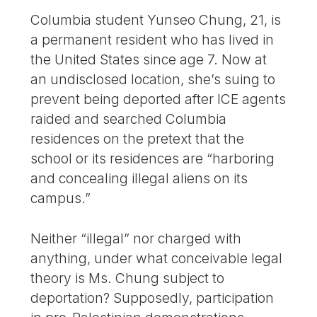
Columbia student Yunseo Chung, 21, is
a permanent resident who has lived in
the United States since age 7. Now at
an undisclosed location, she’s suing to
prevent being deported after ICE agents
raided and searched Columbia
residences on the pretext that the
school or its residences are “harboring
and concealing illegal aliens on its
campus.”
Neither “illegal” nor charged with
anything, under what conceivable legal
theory is Ms. Chung subject to
deportation? Supposedly, participation