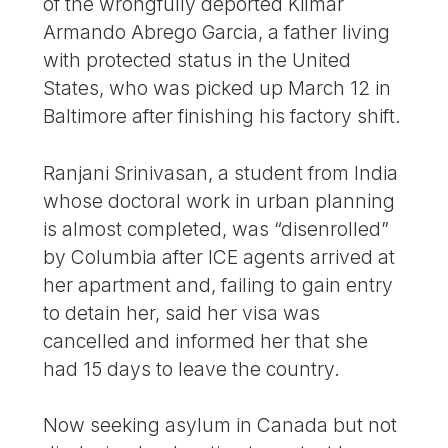
of the wrongfully deported Kilmar
Armando Abrego Garcia, a father living
with protected status in the United
States, who was picked up March 12 in
Baltimore after finishing his factory shift.
Ranjani Srinivasan, a student from India
whose doctoral work in urban planning
is almost completed, was “disenrolled”
by Columbia after ICE agents arrived at
her apartment and, failing to gain entry
to detain her, said her visa was
cancelled and informed her that she
had 15 days to leave the country.
Now seeking asylum in Canada but not