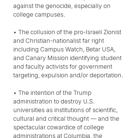
against the genocide, especially on
college campuses.
• The collusion of the pro-Israeli Zionist
and Christian-nationalist far right
including Campus Watch, Betar USA,
and Canary Mission identifying student
and faculty activists for government
targeting, expulsion and/or deportation.
• The intention of the Trump
administration to destroy U.S.
universities as institutions of scientific,
cultural and critical thought — and the
spectacular cowardice of college
administrations at Columbia, the