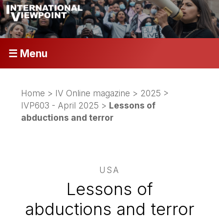
☰ Menu
Home
>
IV Online magazine
>
2025
>
IVP603 - April 2025
>
Lessons of
abductions and terror
USA
Lessons of
abductions and terror