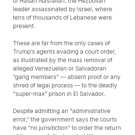
of Hasan Nasrallah, the Hezbollah
leader assassinated by Israel, where
tens of thousands of Lebanese were
present.
These are far from the only cases of
Trump’s agents evading a court order,
as illustrated by the mass removal of
alleged Venezuelan or Salvadoran
“gang members” — absent proof or any
shred of legal process — to the deadly
“super-max” prison in El Salvador.
Despite admitting an “administrative
error,” the government says the courts
have “no jurisdiction” to order the return