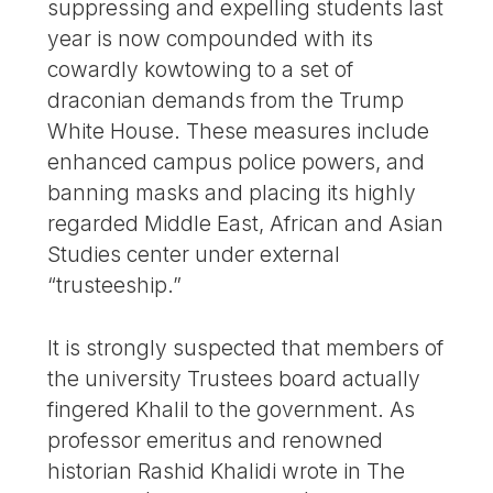
suppressing and expelling students last
year is now compounded with its
cowardly kowtowing to a set of
draconian demands from the Trump
White House. These measures include
enhanced campus police powers, and
banning masks and placing its highly
regarded Middle East, African and Asian
Studies center under external
“trusteeship.”
It is strongly suspected that members of
the university Trustees board actually
fingered Khalil to the government. As
professor emeritus and renowned
historian Rashid Khalidi wrote in The