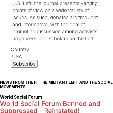
U.S. Left, the journal presents varying
points of view on a wide variety of
issues. As such, debates are frequent
and informative, with the goal of
promoting discussion among activists,
organizers, and scholars on the Left.
Country
NEWS FROM THE FI, THE MILITANT LEFT AND THE SOCIAL
MOVEMENTS
World Social Forum
World Social Forum Banned and
Suppressed - Reinstated!