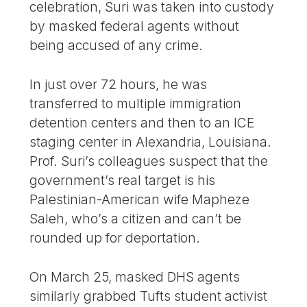
celebration, Suri was taken into custody
by masked federal agents without
being accused of any crime.
In just over 72 hours, he was
transferred to multiple immigration
detention centers and then to an ICE
staging center in Alexandria, Louisiana.
Prof. Suri’s colleagues suspect that the
government’s real target is his
Palestinian-American wife Mapheze
Saleh, who’s a citizen and can’t be
rounded up for deportation.
On March 25, masked DHS agents
similarly grabbed Tufts student activist