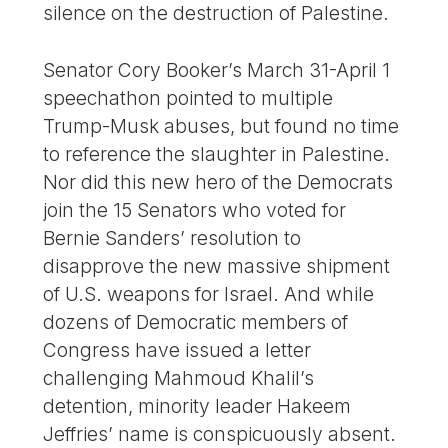
silence on the destruction of Palestine.
Senator Cory Booker’s March 31-April 1
speechathon pointed to multiple
Trump-Musk abuses, but found no time
to reference the slaughter in Palestine.
Nor did this new hero of the Democrats
join the 15 Senators who voted for
Bernie Sanders’ resolution to
disapprove the new massive shipment
of U.S. weapons for Israel. And while
dozens of Democratic members of
Congress have issued a letter
challenging Mahmoud Khalil’s
detention, minority leader Hakeem
Jeffries’ name is conspicuously absent.