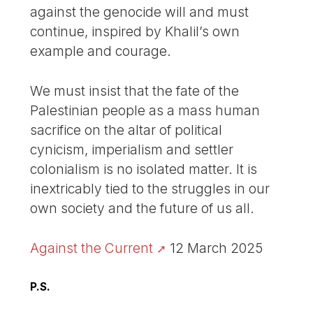
against the genocide will and must
continue, inspired by Khalil’s own
example and courage.
We must insist that the fate of the
Palestinian people as a mass human
sacrifice on the altar of political
cynicism, imperialism and settler
colonialism is no isolated matter. It is
inextricably tied to the struggles in our
own society and the future of us all.
Against the Current
12 March 2025
P.S.