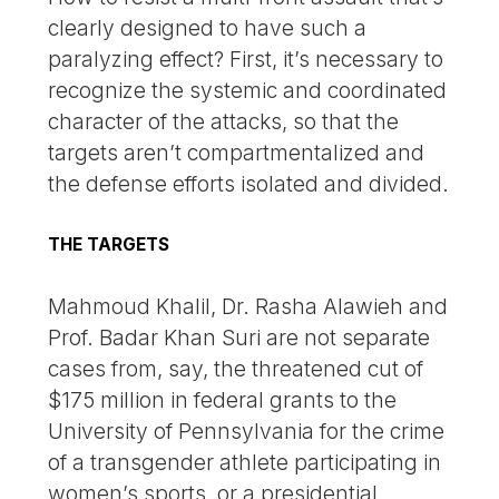
clearly designed to have such a
paralyzing effect? First, it’s necessary to
recognize the systemic and coordinated
character of the attacks, so that the
targets aren’t compartmentalized and
the defense efforts isolated and divided.
THE TARGETS
Mahmoud Khalil, Dr. Rasha Alawieh and
Prof. Badar Khan Suri are not separate
cases from, say, the threatened cut of
$175 million in federal grants to the
University of Pennsylvania for the crime
of a transgender athlete participating in
women’s sports, or a presidential