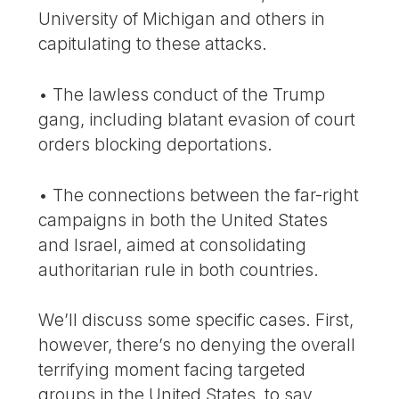
University of Michigan and others in
capitulating to these attacks.
• The lawless conduct of the Trump
gang, including blatant evasion of court
orders blocking deportations.
• The connections between the far-right
campaigns in both the United States
and Israel, aimed at consolidating
authoritarian rule in both countries.
We’ll discuss some specific cases. First,
however, there’s no denying the overall
terrifying moment facing targeted
groups in the United States, to say