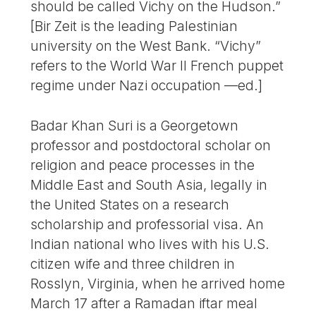
should be called Vichy on the Hudson.”
[Bir Zeit is the leading Palestinian
university on the West Bank. “Vichy”
refers to the World War II French puppet
regime under Nazi occupation —ed.]
Badar Khan Suri is a Georgetown
professor and postdoctoral scholar on
religion and peace processes in the
Middle East and South Asia, legally in
the United States on a research
scholarship and professorial visa. An
Indian national who lives with his U.S.
citizen wife and three children in
Rosslyn, Virginia, when he arrived home
March 17 after a Ramadan iftar meal