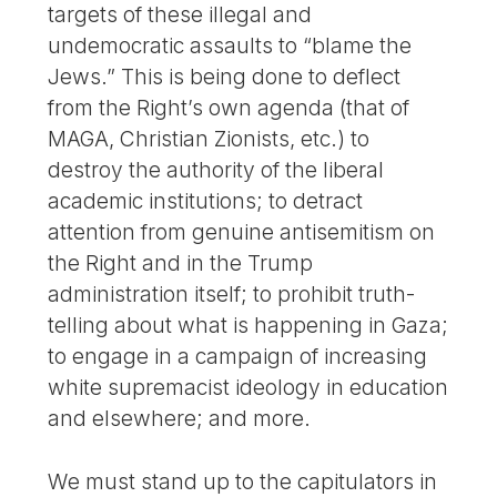
targets of these illegal and
undemocratic assaults to “blame the
Jews.” This is being done to deflect
from the Right’s own agenda (that of
MAGA, Christian Zionists, etc.) to
destroy the authority of the liberal
academic institutions; to detract
attention from genuine antisemitism on
the Right and in the Trump
administration itself; to prohibit truth-
telling about what is happening in Gaza;
to engage in a campaign of increasing
white supremacist ideology in education
and elsewhere; and more.
We must stand up to the capitulators in