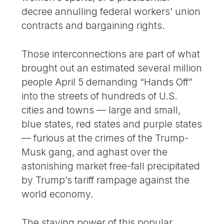
decree annulling federal workers’ union
contracts and bargaining rights.
Those interconnections are part of what
brought out an estimated several million
people April 5 demanding “Hands Off”
into the streets of hundreds of U.S.
cities and towns — large and small,
blue states, red states and purple states
— furious at the crimes of the Trump-
Musk gang, and aghast over the
astonishing market free-fall precipitated
by Trump’s tariff rampage against the
world economy.
The staying power of this popular