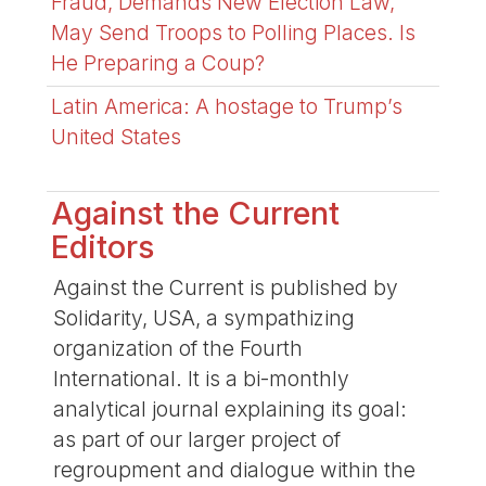
Fraud, Demands New Election Law,
May Send Troops to Polling Places. Is
He Preparing a Coup?
Latin America: A hostage to Trump’s
United States
Against the Current
Editors
Against the Current is published by
Solidarity, USA, a sympathizing
organization of the Fourth
International. It is a bi-monthly
analytical journal explaining its goal:
as part of our larger project of
regroupment and dialogue within the