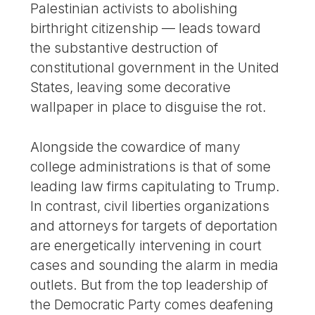
Palestinian activists to abolishing
birthright citizenship — leads toward
the substantive destruction of
constitutional government in the United
States, leaving some decorative
wallpaper in place to disguise the rot.
Alongside the cowardice of many
college administrations is that of some
leading law firms capitulating to Trump.
In contrast, civil liberties organizations
and attorneys for targets of deportation
are energetically intervening in court
cases and sounding the alarm in media
outlets. But from the top leadership of
the Democratic Party comes deafening