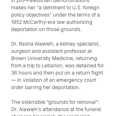
in pro-Palestinian demonstrations
makes her “a detriment to U.S. foreign
policy objectives” under the terms of a
1952 McCarthy-era law authorizing
deportation on those grounds.
Dr. Rasha Alawieh, a kidney specialist,
surgeon and assistant professor at
Brown University Medicine, returning
from a trip to Lebanon, was detained for
36 hours and then put on a return flight
— in violation of an emergency court
order barring her deportation.
The ostensible “grounds for removal”:
Dr. Alawieh’s attendance at the funeral