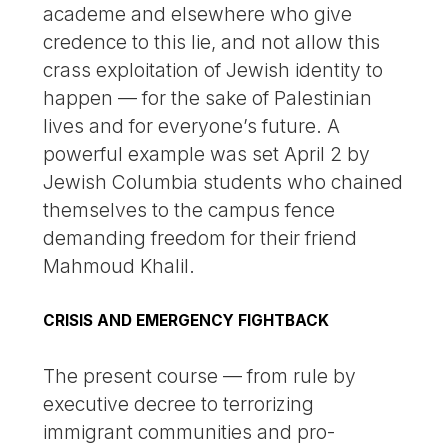
academe and elsewhere who give
credence to this lie, and not allow this
crass exploitation of Jewish identity to
happen — for the sake of Palestinian
lives and for everyone’s future. A
powerful example was set April 2 by
Jewish Columbia students who chained
themselves to the campus fence
demanding freedom for their friend
Mahmoud Khalil.
CRISIS AND EMERGENCY FIGHTBACK
The present course — from rule by
executive decree to terrorizing
immigrant communities and pro-