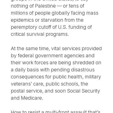
nothing of Palestine — or tens of
millions of people globally facing mass
epidemics or starvation from the
peremptory cutoff of U.S. funding of
critical survival programs.
At the same time, vital services provided
by federal government agencies and
their work forces are being shredded on
a daily basis with pending disastrous
consequences for public health, military
veterans’ care, public schools, the
postal service, and soon Social Security
and Medicare.
How to resist a multi-front assault that’s