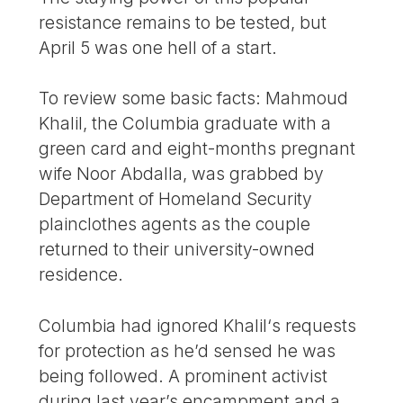
resistance remains to be tested, but
April 5 was one hell of a start.
To review some basic facts: Mahmoud
Khalil, the Columbia graduate with a
green card and eight-months pregnant
wife Noor Abdalla, was grabbed by
Department of Homeland Security
plainclothes agents as the couple
returned to their university-owned
residence.
Columbia had ignored Khalil‘s requests
for protection as he’d sensed he was
being followed. A prominent activist
during last year’s encampment and a