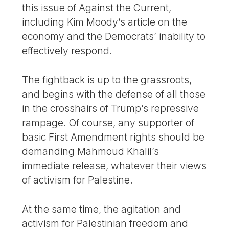
this issue of Against the Current,
including Kim Moody’s article on the
economy and the Democrats’ inability to
effectively respond.
The fightback is up to the grassroots,
and begins with the defense of all those
in the crosshairs of Trump’s repressive
rampage. Of course, any supporter of
basic First Amendment rights should be
demanding Mahmoud Khalil’s
immediate release, whatever their views
of activism for Palestine.
At the same time, the agitation and
activism for Palestinian freedom and