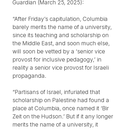
Guardian (March 25, 2025):
“After Friday’s capitulation, Columbia
barely merits the name of a university,
since its teaching and scholarship on
the Middle East, and soon much else,
will soon be vetted by a ‘senior vice
provost for inclusive pedagogy,’ in
reality a senior vice provost for Israeli
propaganda.
“Partisans of Israel, infuriated that
scholarship on Palestine had found a
place at Columbia, once named it ‘Bir
Zeit on the Hudson.’ But if it any longer
merits the name of a university, it