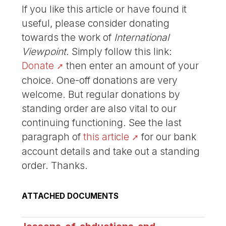
If you like this article or have found it
useful, please consider donating
towards the work of
International
Viewpoint
. Simply follow this link:
Donate
then enter an amount of your
choice. One-off donations are very
welcome. But regular donations by
standing order are also vital to our
continuing functioning. See the last
paragraph of
this article
for our bank
account details and take out a standing
order. Thanks.
ATTACHED DOCUMENTS