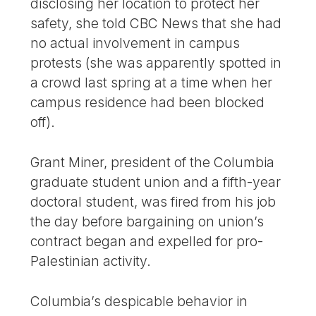
disclosing her location to protect her
safety, she told CBC News that she had
no actual involvement in campus
protests (she was apparently spotted in
a crowd last spring at a time when her
campus residence had been blocked
off).
Grant Miner, president of the Columbia
graduate student union and a fifth-year
doctoral student, was fired from his job
the day before bargaining on union’s
contract began and expelled for pro-
Palestinian activity.
Columbia’s despicable behavior in