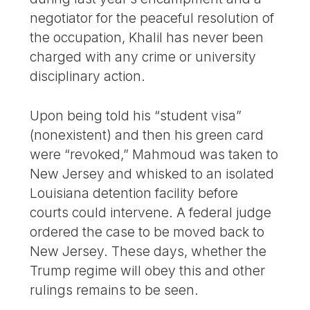
negotiator for the peaceful resolution of
the occupation, Khalil has never been
charged with any crime or university
disciplinary action.
Upon being told his “student visa”
(nonexistent) and then his green card
were “revoked,” Mahmoud was taken to
New Jersey and whisked to an isolated
Louisiana detention facility before
courts could intervene. A federal judge
ordered the case to be moved back to
New Jersey. These days, whether the
Trump regime will obey this and other
rulings remains to be seen.