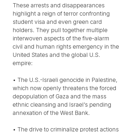
These arrests and disappearances
highlight a reign of terror confronting
student visa and even green card
holders. They pull together multiple
interwoven aspects of the five-alarm
civil and human rights emergency in the
United States and the global U.S.
empire:
• The U.S.-Israeli genocide in Palestine,
which now openly threatens the forced
depopulation of Gaza and the mass
ethnic cleansing and Israel’s pending
annexation of the West Bank.
• The drive to criminalize protest actions