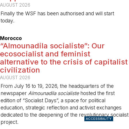
AUGUST 2026
Finally the WSF has been authorised and will start
today.
-
Morocco
“Almounadila socialiste”: Our
ecosocialist and feminist
alternative to the crisis of capitalist
civilization
AUGUST 2026
From July 16 to 19, 2026, the headquarters of the
newspaper
Almounadila socialiste
hosted the first
edition of “Socialist Days”, a space for political
education, strategic reflection and activist exchanges
dedicated to the deepening of the revolutionary socialist
ACCESSIBILITY
project.