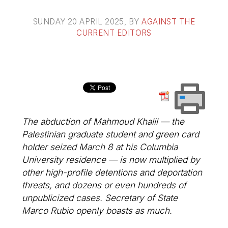
SUNDAY 20 APRIL 2025
, BY
AGAINST THE
CURRENT EDITORS
The abduction of Mahmoud Khalil — the
Palestinian graduate student and green card
holder seized March 8 at his Columbia
University residence — is now multiplied by
other high-profile detentions and deportation
threats, and dozens or even hundreds of
unpublicized cases. Secretary of State
Marco Rubio openly boasts as much.