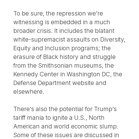
To be sure, the repression we’re
witnessing is embedded in a much
broader crisis. It includes the blatant
white-supremacist assaults on Diversity,
Equity and Inclusion programs; the
erasure of Black history and struggle
from the Smithsonian museums, the
Kennedy Center in Washington DC, the
Defense Department website and
elsewhere.
There’s also the potential for Trump’s
tariff mania to ignite a U.S., North
American and world economic slump.
Some of these issues are discussed in