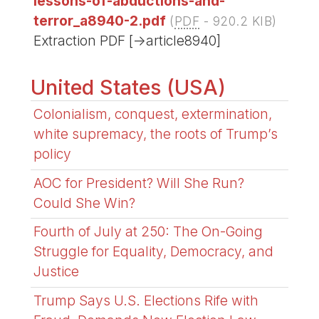
lessons-of-abductions-and-
terror_a8940-2.pdf
(
PDF
-
920.2 KIB
)
Extraction PDF [->article8940]
United States (USA)
Colonialism, conquest, extermination,
white supremacy, the roots of Trump’s
policy
AOC for President? Will She Run?
Could She Win?
Fourth of July at 250: The On-Going
Struggle for Equality, Democracy, and
Justice
Trump Says U.S. Elections Rife with