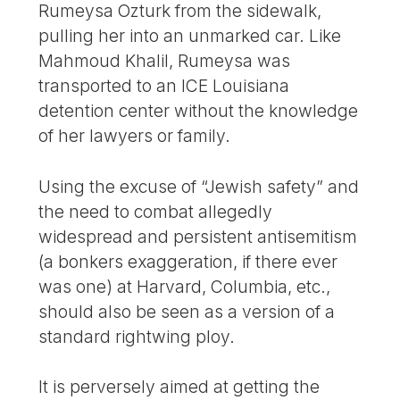
Rumeysa Ozturk from the sidewalk,
pulling her into an unmarked car. Like
Mahmoud Khalil, Rumeysa was
transported to an ICE Louisiana
detention center without the knowledge
of her lawyers or family.
Using the excuse of “Jewish safety” and
the need to combat allegedly
widespread and persistent antisemitism
(a bonkers exaggeration, if there ever
was one) at Harvard, Columbia, etc.,
should also be seen as a version of a
standard rightwing ploy.
It is perversely aimed at getting the