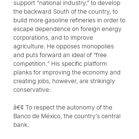
support “national industry,” to develop
the backward South of the country, to
build more gasoline refineries in order to
escape dependence on foreign energy
corporations, and to improve
agriculture. He opposes monopolies
and puts forward an ideal of “free
competition.” His specific platform
planks for improving the economy and
creating jobs, however, are strikingly
conservative:
â€¢ To respect the autonomy of the
Banco de México, the country’s central
bank.