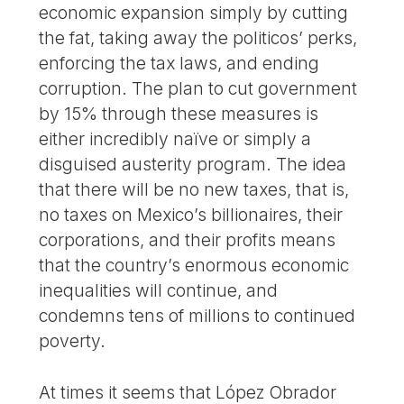
economic expansion simply by cutting
the fat, taking away the politicos’ perks,
enforcing the tax laws, and ending
corruption. The plan to cut government
by 15% through these measures is
either incredibly naïve or simply a
disguised austerity program. The idea
that there will be no new taxes, that is,
no taxes on Mexico’s billionaires, their
corporations, and their profits means
that the country’s enormous economic
inequalities will continue, and
condemns tens of millions to continued
poverty.
At times it seems that López Obrador