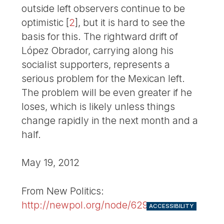
outside left observers continue to be
optimistic
[
2
]
, but it is hard to see the
basis for this. The rightward drift of
López Obrador, carrying along his
socialist supporters, represents a
serious problem for the Mexican left.
The problem will be even greater if he
loses, which is likely unless things
change rapidly in the next month and a
half.
May 19, 2012
From New Politics:
http://newpol.org/node/629
ACCESSIBILITY