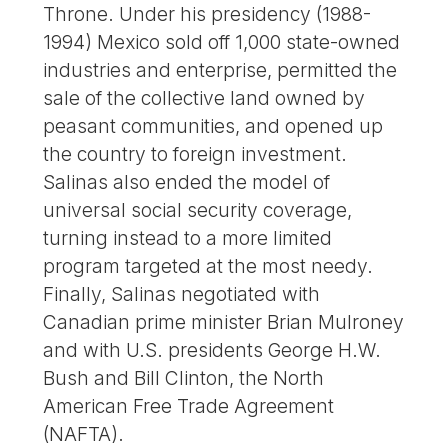
Throne. Under his presidency (1988-
1994) Mexico sold off 1,000 state-owned
industries and enterprise, permitted the
sale of the collective land owned by
peasant communities, and opened up
the country to foreign investment.
Salinas also ended the model of
universal social security coverage,
turning instead to a more limited
program targeted at the most needy.
Finally, Salinas negotiated with
Canadian prime minister Brian Mulroney
and with U.S. presidents George H.W.
Bush and Bill Clinton, the North
American Free Trade Agreement
(NAFTA).