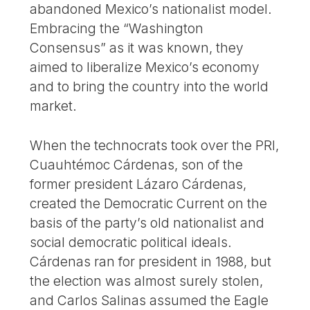
abandoned Mexico’s nationalist model.
Embracing the “Washington
Consensus” as it was known, they
aimed to liberalize Mexico’s economy
and to bring the country into the world
market.
When the technocrats took over the PRI,
Cuauhtémoc Cárdenas, son of the
former president Lázaro Cárdenas,
created the Democratic Current on the
basis of the party’s old nationalist and
social democratic political ideals.
Cárdenas ran for president in 1988, but
the election was almost surely stolen,
and Carlos Salinas assumed the Eagle