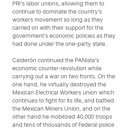
PRI’s labor unions, allowing them to
continue to dominate the country’s
workers movement so long as they
carried on with their support for the
government’s economic policies as they
had done under the one-party state.
Calderón continued the PANista’s
economic counter-revolution while
carrying out a war on two fronts. On the
one hand, he virtually destroyed the
Mexican Electrical Workers union which
continues to fight for its life, and battled
the Mexican Miners Union, and on the
other hand he mobilized 40,000 troops
and tens of thousands of Federal police