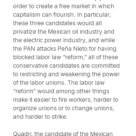
order to create a free market in which
capitalism can flourish. In particular,
these three candidates would all
privatize the Mexican oil industry and
the electric power industry, and while
the PAN attacks Peña Nieto for having
blocked labor law “reform,” all of these
conservative candidates are committed
to restricting and weakening the power
of the labor unions. The labor law
“reform” would among other things
make it easier to fire workers, harder to
organize unions or to change unions,
and harder to strike.
Quadri, the candidate of the Mexican