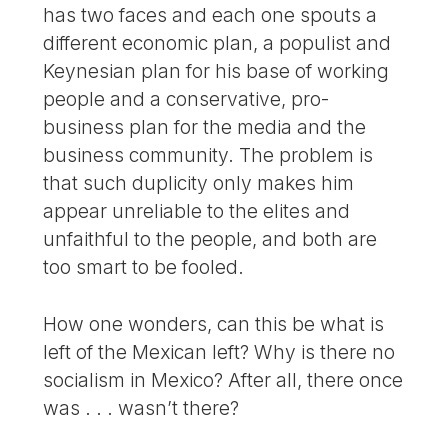
has two faces and each one spouts a
different economic plan, a populist and
Keynesian plan for his base of working
people and a conservative, pro-
business plan for the media and the
business community. The problem is
that such duplicity only makes him
appear unreliable to the elites and
unfaithful to the people, and both are
too smart to be fooled.
How one wonders, can this be what is
left of the Mexican left? Why is there no
socialism in Mexico? After all, there once
was . . . wasn’t there?