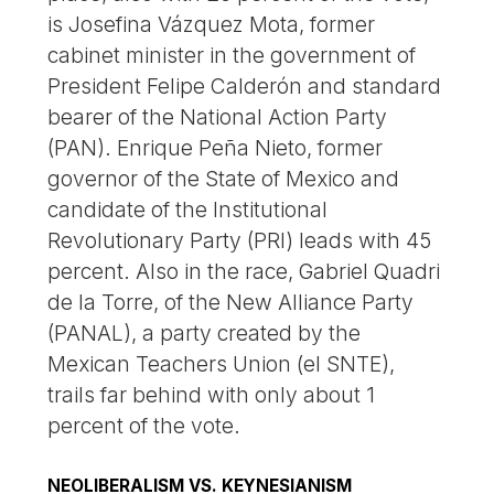
is Josefina Vázquez Mota, former
cabinet minister in the government of
President Felipe Calderón and standard
bearer of the National Action Party
(PAN). Enrique Peña Nieto, former
governor of the State of Mexico and
candidate of the Institutional
Revolutionary Party (PRI) leads with 45
percent. Also in the race, Gabriel Quadri
de la Torre, of the New Alliance Party
(PANAL), a party created by the
Mexican Teachers Union (el SNTE),
trails far behind with only about 1
percent of the vote.
NEOLIBERALISM VS. KEYNESIANISM