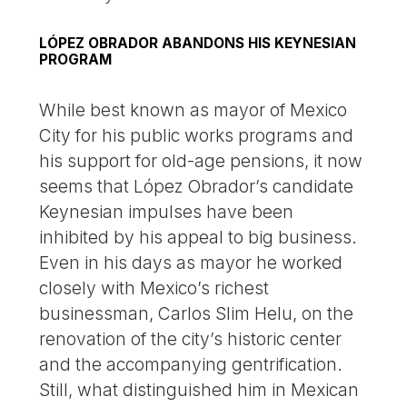
LÓPEZ OBRADOR ABANDONS HIS KEYNESIAN
PROGRAM
While best known as mayor of Mexico
City for his public works programs and
his support for old-age pensions, it now
seems that López Obrador’s candidate
Keynesian impulses have been
inhibited by his appeal to big business.
Even in his days as mayor he worked
closely with Mexico’s richest
businessman, Carlos Slim Helu, on the
renovation of the city’s historic center
and the accompanying gentrification.
Still, what distinguished him in Mexican