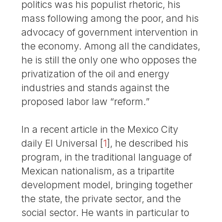
politics was his populist rhetoric, his
mass following among the poor, and his
advocacy of government intervention in
the economy. Among all the candidates,
he is still the only one who opposes the
privatization of the oil and energy
industries and stands against the
proposed labor law “reform.”
In a recent article in the Mexico City
daily El Universal
[
1
]
, he described his
program, in the traditional language of
Mexican nationalism, as a tripartite
development model, bringing together
the state, the private sector, and the
social sector. He wants in particular to