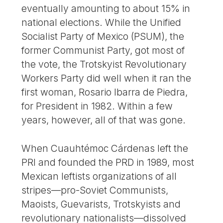
eventually amounting to about 15% in
national elections. While the Unified
Socialist Party of Mexico (PSUM), the
former Communist Party, got most of
the vote, the Trotskyist Revolutionary
Workers Party did well when it ran the
first woman, Rosario Ibarra de Piedra,
for President in 1982. Within a few
years, however, all of that was gone.
When Cuauhtémoc Cárdenas left the
PRI and founded the PRD in 1989, most
Mexican leftists organizations of all
stripes—pro-Soviet Communists,
Maoists, Guevarists, Trotskyists and
revolutionary nationalists—dissolved