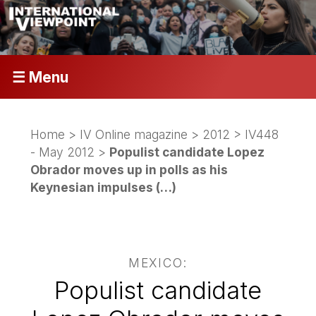
☰ Menu
Home
>
IV Online magazine
>
2012
>
IV448
- May 2012
>
Populist candidate Lopez
Obrador moves up in polls as his
Keynesian impulses (…)
MEXICO:
Populist candidate