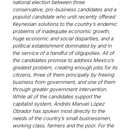
national election between three
conservative, pro-business candidates and a
populist candidate who until recently offered
Keynesian solutions to the country’s endemic
problems of inadequate economic growth,
huge economic and social disparities, and a
political establishment dominated by and in
the service of a handful of oligopolies. All of
the candidates promise to address Mexico’s
greatest problem, creating enough jobs for its
citizens, three of them principally by freeing
business from government, and one of them
through greater government intervention.
While all of the candidates support the
capitalist system, Andrés Manuel López
Obrador has spoken most directly to the
needs of the country’s small businessmen,
working class, farmers and the poor. For the