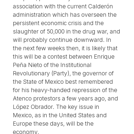
association with the current Calderón
administration which has overseen the
persistent economic crisis and the
slaughter of 50,000 in the drug war, and
will probably continue downward. In
the next few weeks then, it is likely that
this will be a contest between Enrique
Peña Nieto of the Institutional
Revolutionary (Party), the governor of
the State of Mexico best remembered
for his heavy-handed repression of the
Atenco protestors a few years ago, and
López Obrador. The key issue in
Mexico, as in the United States and
Europe these days, will be the
economy.