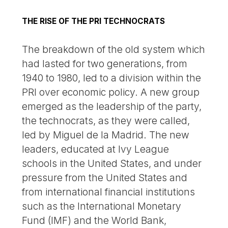
THE RISE OF THE PRI TECHNOCRATS
The breakdown of the old system which
had lasted for two generations, from
1940 to 1980, led to a division within the
PRI over economic policy. A new group
emerged as the leadership of the party,
the technocrats, as they were called,
led by Miguel de la Madrid. The new
leaders, educated at Ivy League
schools in the United States, and under
pressure from the United States and
from international financial institutions
such as the International Monetary
Fund (IMF) and the World Bank,