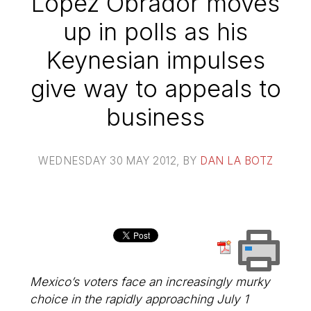
Lopez Obrador moves
up in polls as his
Keynesian impulses
give way to appeals to
business
WEDNESDAY 30 MAY 2012
, BY
DAN LA BOTZ
Mexico’s voters face an increasingly murky
choice in the rapidly approaching July 1