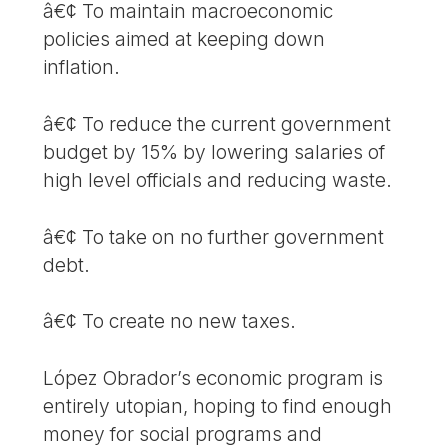
â€¢ To maintain macroeconomic
policies aimed at keeping down
inflation.
â€¢ To reduce the current government
budget by 15% by lowering salaries of
high level officials and reducing waste.
â€¢ To take on no further government
debt.
â€¢ To create no new taxes.
López Obrador’s economic program is
entirely utopian, hoping to find enough
money for social programs and