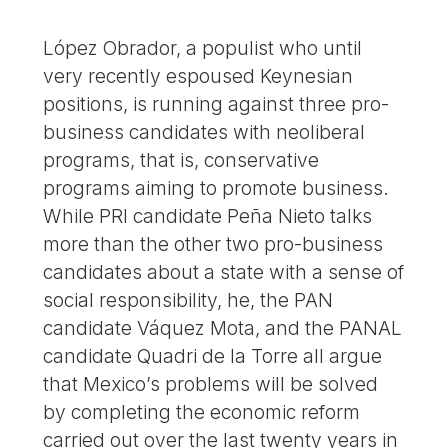
López Obrador, a populist who until
very recently espoused Keynesian
positions, is running against three pro-
business candidates with neoliberal
programs, that is, conservative
programs aiming to promote business.
While PRI candidate Peña Nieto talks
more than the other two pro-business
candidates about a state with a sense of
social responsibility, he, the PAN
candidate Váquez Mota, and the PANAL
candidate Quadri de la Torre all argue
that Mexico’s problems will be solved
by completing the economic reform
carried out over the last twenty years in