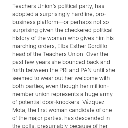
Teachers Union’s political party, has
adopted a surprisingly hardline, pro-
business platform—or perhaps not so
surprising given the checkered political
history of the woman who gives him his
marching orders, Elba Esther Gordillo
head of the Teachers Union. Over the
past few years she bounced back and
forth between the PRI and PAN until she
seemed to wear out her welcome with
both parties, even though her million-
member union represents a huge army
of potential door-knockers. Vázquez
Mota, the first woman candidate of one
of the major parties, has descended in
the polls, presumably because of her