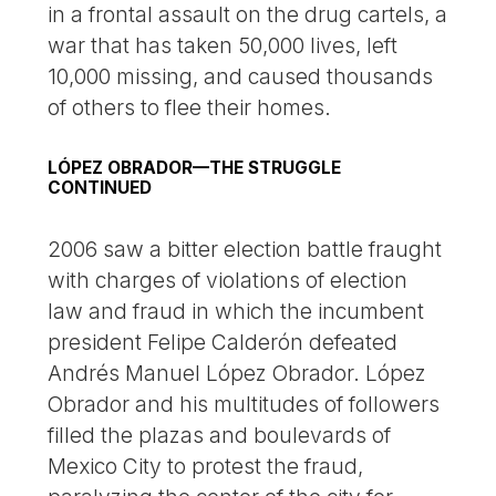
in a frontal assault on the drug cartels, a
war that has taken 50,000 lives, left
10,000 missing, and caused thousands
of others to flee their homes.
LÓPEZ OBRADOR—THE STRUGGLE
CONTINUED
2006 saw a bitter election battle fraught
with charges of violations of election
law and fraud in which the incumbent
president Felipe Calderón defeated
Andrés Manuel López Obrador. López
Obrador and his multitudes of followers
filled the plazas and boulevards of
Mexico City to protest the fraud,