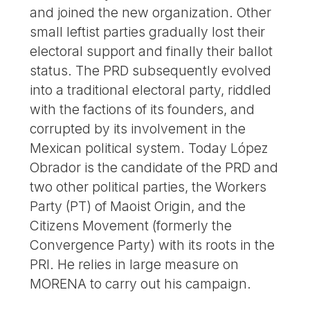
and joined the new organization. Other
small leftist parties gradually lost their
electoral support and finally their ballot
status. The PRD subsequently evolved
into a traditional electoral party, riddled
with the factions of its founders, and
corrupted by its involvement in the
Mexican political system. Today López
Obrador is the candidate of the PRD and
two other political parties, the Workers
Party (PT) of Maoist Origin, and the
Citizens Movement (formerly the
Convergence Party) with its roots in the
PRI. He relies in large measure on
MORENA to carry out his campaign.