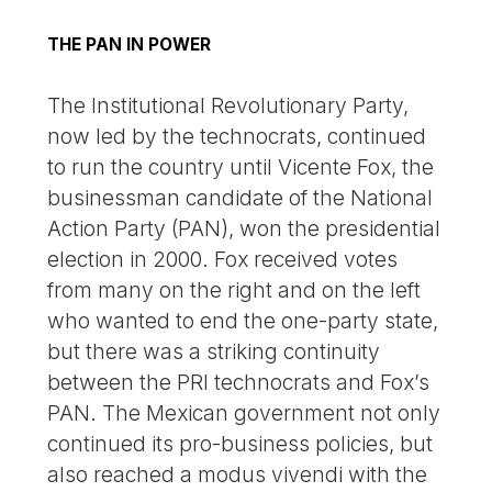
THE PAN IN POWER
The Institutional Revolutionary Party,
now led by the technocrats, continued
to run the country until Vicente Fox, the
businessman candidate of the National
Action Party (PAN), won the presidential
election in 2000. Fox received votes
from many on the right and on the left
who wanted to end the one-party state,
but there was a striking continuity
between the PRI technocrats and Fox’s
PAN. The Mexican government not only
continued its pro-business policies, but
also reached a modus vivendi with the