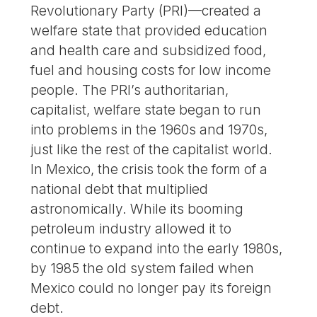
Revolutionary Party (PRI)—created a
welfare state that provided education
and health care and subsidized food,
fuel and housing costs for low income
people. The PRI’s authoritarian,
capitalist, welfare state began to run
into problems in the 1960s and 1970s,
just like the rest of the capitalist world.
In Mexico, the crisis took the form of a
national debt that multiplied
astronomically. While its booming
petroleum industry allowed it to
continue to expand into the early 1980s,
by 1985 the old system failed when
Mexico could no longer pay its foreign
debt.