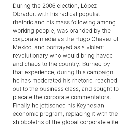
During the 2006 election, López
Obrador, with his radical populist
rhetoric and his mass following among
working people, was branded by the
corporate media as the Hugo Chávez of
Mexico, and portrayed as a violent
revolutionary who would bring havoc
and chaos to the country. Burned by
that experience, during this campaign
he has moderated his rhetoric, reached
out to the business class, and sought to
placate the corporate commentators.
Finally he jettisoned his Keynesian
economic program, replacing it with the
shibboleths of the global corporate elite.