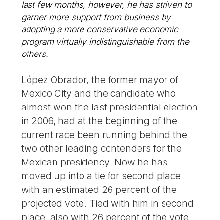
last few months, however, he has striven to
garner more support from business by
adopting a more conservative economic
program virtually indistinguishable from the
others.
López Obrador, the former mayor of
Mexico City and the candidate who
almost won the last presidential election
in 2006, had at the beginning of the
current race been running behind the
two other leading contenders for the
Mexican presidency. Now he has
moved up into a tie for second place
with an estimated 26 percent of the
projected vote. Tied with him in second
place, also with 26 percent of the vote,