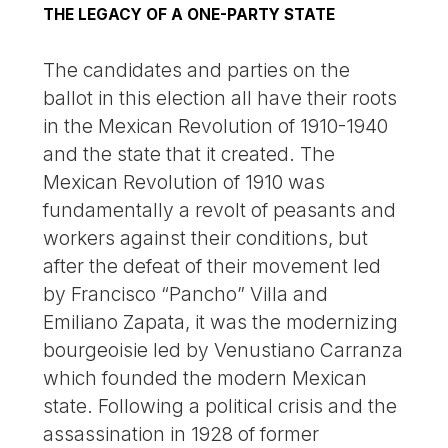
THE LEGACY OF A ONE-PARTY STATE
The candidates and parties on the
ballot in this election all have their roots
in the Mexican Revolution of 1910-1940
and the state that it created. The
Mexican Revolution of 1910 was
fundamentally a revolt of peasants and
workers against their conditions, but
after the defeat of their movement led
by Francisco “Pancho” Villa and
Emiliano Zapata, it was the modernizing
bourgeoisie led by Venustiano Carranza
which founded the modern Mexican
state. Following a political crisis and the
assassination in 1928 of former