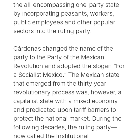
the all-encompassing one-party state
by incorporating peasants, workers,
public employees and other popular
sectors into the ruling party.
Cárdenas changed the name of the
party to the Party of the Mexican
Revolution and adopted the slogan “For
a Socialist Mexico.” The Mexican state
that emerged from the thirty year
revolutionary process was, however, a
capitalist state with a mixed economy
and predicated upon tariff barriers to
protect the national market. During the
following decades, the ruling party—
now called the Institutional