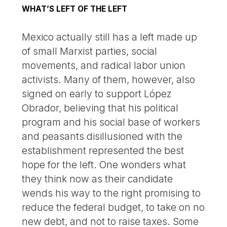
WHAT’S LEFT OF THE LEFT
Mexico actually still has a left made up
of small Marxist parties, social
movements, and radical labor union
activists. Many of them, however, also
signed on early to support López
Obrador, believing that his political
program and his social base of workers
and peasants disillusioned with the
establishment represented the best
hope for the left. One wonders what
they think now as their candidate
wends his way to the right promising to
reduce the federal budget, to take on no
new debt, and not to raise taxes. Some