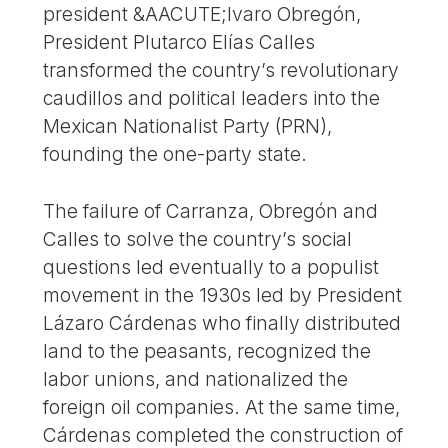
president &AACUTE;lvaro Obregón,
President Plutarco Elías Calles
transformed the country’s revolutionary
caudillos and political leaders into the
Mexican Nationalist Party (PRN),
founding the one-party state.
The failure of Carranza, Obregón and
Calles to solve the country’s social
questions led eventually to a populist
movement in the 1930s led by President
Lázaro Cárdenas who finally distributed
land to the peasants, recognized the
labor unions, and nationalized the
foreign oil companies. At the same time,
Cárdenas completed the construction of