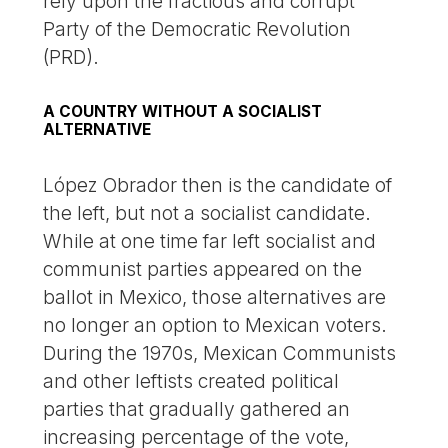
rely upon the fractious and corrupt
Party of the Democratic Revolution
(PRD).
A COUNTRY WITHOUT A SOCIALIST
ALTERNATIVE
López Obrador then is the candidate of
the left, but not a socialist candidate.
While at one time far left socialist and
communist parties appeared on the
ballot in Mexico, those alternatives are
no longer an option to Mexican voters.
During the 1970s, Mexican Communists
and other leftists created political
parties that gradually gathered an
increasing percentage of the vote,