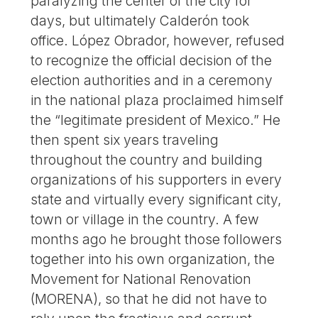
paralyzing the center of the city for
days, but ultimately Calderón took
office. López Obrador, however, refused
to recognize the official decision of the
election authorities and in a ceremony
in the national plaza proclaimed himself
the “legitimate president of Mexico.” He
then spent six years traveling
throughout the country and building
organizations of his supporters in every
state and virtually every significant city,
town or village in the country. A few
months ago he brought those followers
together into his own organization, the
Movement for National Renovation
(MORENA), so that he did not have to