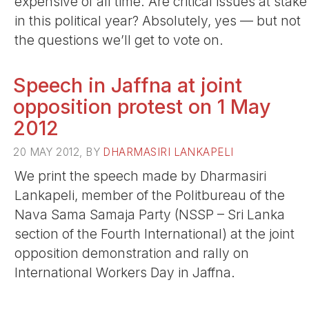
expensive of all time. Are critical issues at stake
in this political year? Absolutely, yes — but not
the questions we’ll get to vote on.
Speech in Jaffna at joint
opposition protest on 1 May
2012
20 MAY 2012, BY
DHARMASIRI LANKAPELI
We print the speech made by Dharmasiri
Lankapeli, member of the Politbureau of the
Nava Sama Samaja Party (NSSP – Sri Lanka
section of the Fourth International) at the joint
opposition demonstration and rally on
International Workers Day in Jaffna.