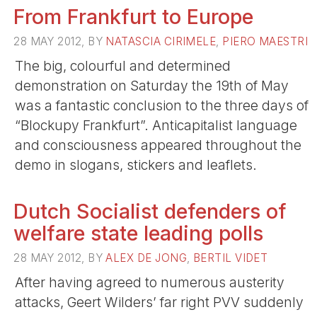
From Frankfurt to Europe
28 MAY 2012, BY
NATASCIA CIRIMELE
,
PIERO MAESTRI
The big, colourful and determined
demonstration on Saturday the 19th of May
was a fantastic conclusion to the three days of
“Blockupy Frankfurt”. Anticapitalist language
and consciousness appeared throughout the
demo in slogans, stickers and leaflets.
Dutch Socialist defenders of
welfare state leading polls
28 MAY 2012, BY
ALEX DE JONG
,
BERTIL VIDET
After having agreed to numerous austerity
attacks, Geert Wilders’ far right PVV suddenly