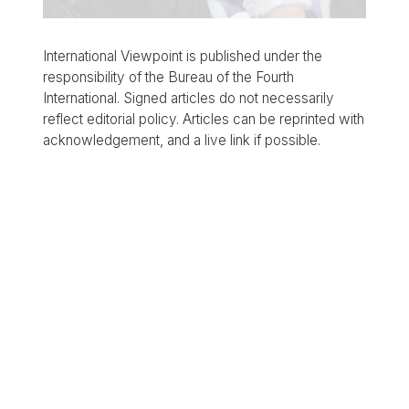
International Viewpoint is published under the
responsibility of the Bureau of the Fourth
International. Signed articles do not necessarily
reflect editorial policy. Articles can be reprinted with
acknowledgement, and a live link if possible.