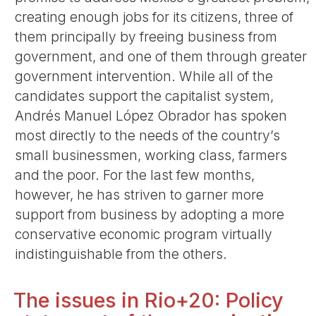
creating enough jobs for its citizens, three of
them principally by freeing business from
government, and one of them through greater
government intervention. While all of the
candidates support the capitalist system,
Andrés Manuel López Obrador has spoken
most directly to the needs of the country’s
small businessmen, working class, farmers
and the poor. For the last few months,
however, he has striven to garner more
support from business by adopting a more
conservative economic program virtually
indistinguishable from the others.
The issues in Rio+20: Policy