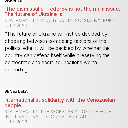
UKRAINE
‘The dismissal of Fedorov is not the main issue.
The future of Ukraine is’
STATEMENT BY VITALIY DUDIN, SOTSIALNYI RUKH
JULY 2026
“The future of Ukraine will not be decided by
choosing between competing factions of the
political elite. It will be decided by whether the
country can defend itself while preserving the
democratic and social foundations worth
defending.”
-
VENEZUELA
Internationalist solidarity with the Venezuelan
people
STATEMENT BY THE SECRETARIAT OF THE FOURTH
INTERNATIONAL EXECUTIVE BUREAU
JULY 2026