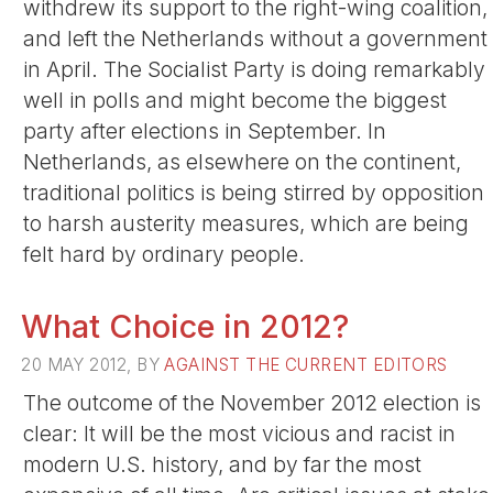
withdrew its support to the right-wing coalition,
and left the Netherlands without a government
in April. The Socialist Party is doing remarkably
well in polls and might become the biggest
party after elections in September. In
Netherlands, as elsewhere on the continent,
traditional politics is being stirred by opposition
to harsh austerity measures, which are being
felt hard by ordinary people.
What Choice in 2012?
20 MAY 2012, BY
AGAINST THE CURRENT EDITORS
The outcome of the November 2012 election is
clear: It will be the most vicious and racist in
modern U.S. history, and by far the most