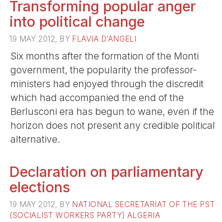
Transforming popular anger
into political change
19 MAY 2012, BY
FLAVIA D’ANGELI
Six months after the formation of the Monti
government, the popularity the professor-
ministers had enjoyed through the discredit
which had accompanied the end of the
Berlusconi era has begun to wane, even if the
horizon does not present any credible political
alternative.
Declaration on parliamentary
elections
19 MAY 2012, BY
NATIONAL SECRETARIAT OF THE PST
(SOCIALIST WORKERS PARTY) ALGERIA