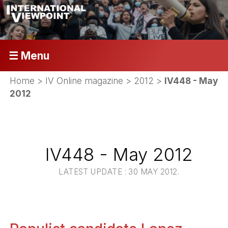
☰ Menu
Home
>
IV Online magazine
>
2012
>
IV448 - May
2012
IV448 - May 2012
LATEST UPDATE : 30 MAY 2012.