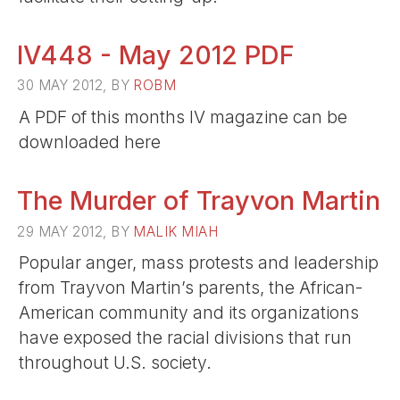
IV448 - May 2012 PDF
30 MAY 2012, BY
ROBM
A PDF of this months IV magazine can be
downloaded here
The Murder of Trayvon Martin
29 MAY 2012, BY
MALIK MIAH
Popular anger, mass protests and leadership
from Trayvon Martin’s parents, the African-
American community and its organizations
have exposed the racial divisions that run
throughout U.S. society.