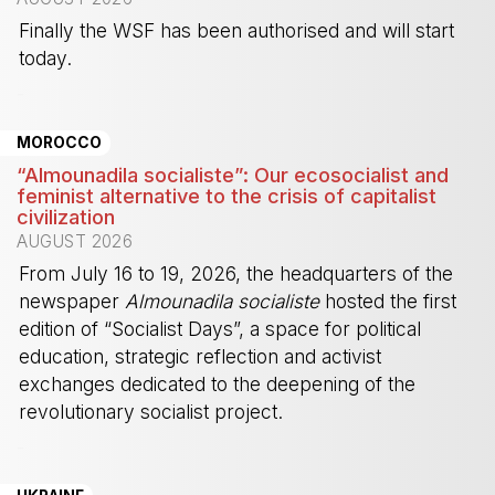
Finally the WSF has been authorised and will start
today.
-
MOROCCO
“Almounadila socialiste”: Our ecosocialist and
feminist alternative to the crisis of capitalist
civilization
AUGUST 2026
From July 16 to 19, 2026, the headquarters of the
newspaper
Almounadila socialiste
hosted the first
edition of “Socialist Days”, a space for political
education, strategic reflection and activist
exchanges dedicated to the deepening of the
revolutionary socialist project.
-