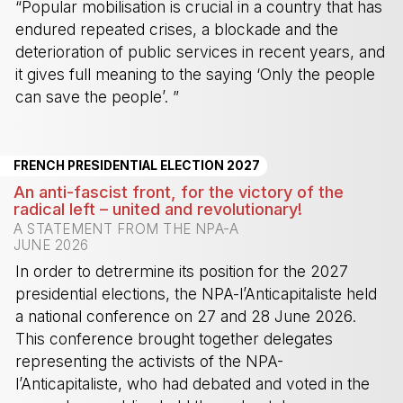
“Popular mobilisation is crucial in a country that has
endured repeated crises, a blockade and the
deterioration of public services in recent years, and
it gives full meaning to the saying ‘Only the people
can save the people’. ”
-
FRENCH PRESIDENTIAL ELECTION 2027
An anti-fascist front, for the victory of the
radical left – united and revolutionary!
A STATEMENT FROM THE NPA-A
JUNE 2026
In order to detrermine its position for the 2027
presidential elections, the NPA-l’Anticapitaliste held
a national conference on 27 and 28 June 2026.
This conference brought together delegates
representing the activists of the NPA-
l’Anticapitaliste, who had debated and voted in the