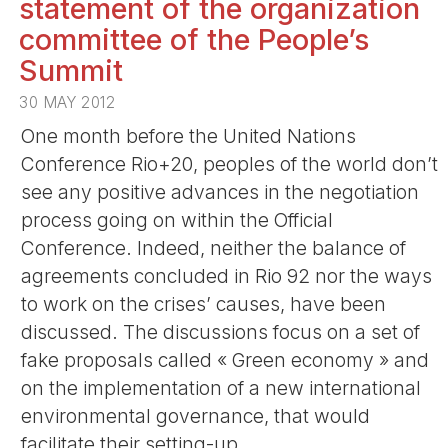
statement of the organization
committee of the People’s
Summit
30 MAY 2012
One month before the United Nations
Conference Rio+20, peoples of the world don’t
see any positive advances in the negotiation
process going on within the Official
Conference. Indeed, neither the balance of
agreements concluded in Rio 92 nor the ways
to work on the crises’ causes, have been
discussed. The discussions focus on a set of
fake proposals called « Green economy » and
on the implementation of a new international
environmental governance, that would
facilitate their setting-up.