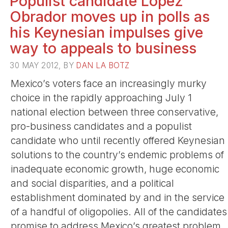
Populist candidate Lopez
Obrador moves up in polls as
his Keynesian impulses give
way to appeals to business
30 MAY 2012, BY
DAN LA BOTZ
Mexico’s voters face an increasingly murky
choice in the rapidly approaching July 1
national election between three conservative,
pro-business candidates and a populist
candidate who until recently offered Keynesian
solutions to the country’s endemic problems of
inadequate economic growth, huge economic
and social disparities, and a political
establishment dominated by and in the service
of a handful of oligopolies. All of the candidates
promise to address Mexico’s greatest problem,