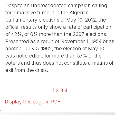
Despite an unprecedented campaign calling
for a massive turnout in the Algerian
parliamentary elections of May 10, 2012, the
official results only show a rate of participation
of 42%, or 6% more than the 2007 elections.
Presented as a rerun of November 1, 1954 or as
another July 5, 1962, the election of May 10
was not credible for more than 57% of the
voters and thus does not constitute a means of
exit from the crisis.
1
2
3
4
Display this page in PDF
.