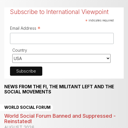
Subscribe to International Viewpoint
*
indicates required
*
Email Address
Country
NEWS FROM THE FI, THE MILITANT LEFT AND THE
SOCIAL MOVEMENTS
WORLD SOCIAL FORUM
World Social Forum Banned and Suppressed -
Reinstated!
AUGUST 2026