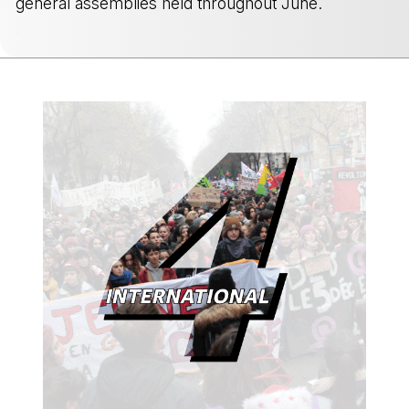
general assemblies held throughout June.
-