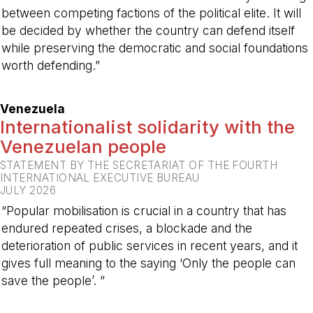
between competing factions of the political elite. It will
be decided by whether the country can defend itself
while preserving the democratic and social foundations
worth defending.”
-
Venezuela
Internationalist solidarity with the
Venezuelan people
STATEMENT BY THE SECRETARIAT OF THE FOURTH
INTERNATIONAL EXECUTIVE BUREAU
JULY 2026
“Popular mobilisation is crucial in a country that has
endured repeated crises, a blockade and the
deterioration of public services in recent years, and it
gives full meaning to the saying ‘Only the people can
save the people’. ”
-