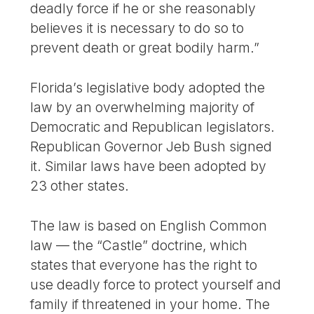
deadly force if he or she reasonably
believes it is necessary to do so to
prevent death or great bodily harm.”
Florida’s legislative body adopted the
law by an overwhelming majority of
Democratic and Republican legislators.
Republican Governor Jeb Bush signed
it. Similar laws have been adopted by
23 other states.
The law is based on English Common
law — the “Castle” doctrine, which
states that everyone has the right to
use deadly force to protect yourself and
family if threatened in your home. The