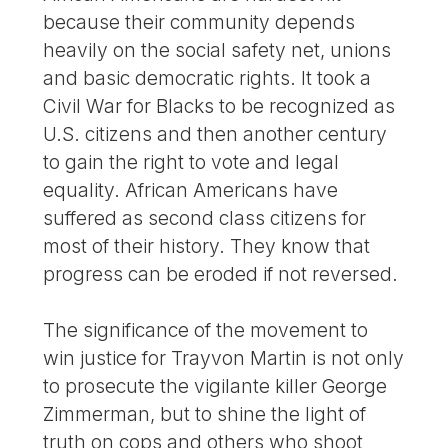
because their community depends
heavily on the social safety net, unions
and basic democratic rights. It took a
Civil War for Blacks to be recognized as
U.S. citizens and then another century
to gain the right to vote and legal
equality. African Americans have
suffered as second class citizens for
most of their history. They know that
progress can be eroded if not reversed.
The significance of the movement to
win justice for Trayvon Martin is not only
to prosecute the vigilante killer George
Zimmerman, but to shine the light of
truth on cops and others who shoot