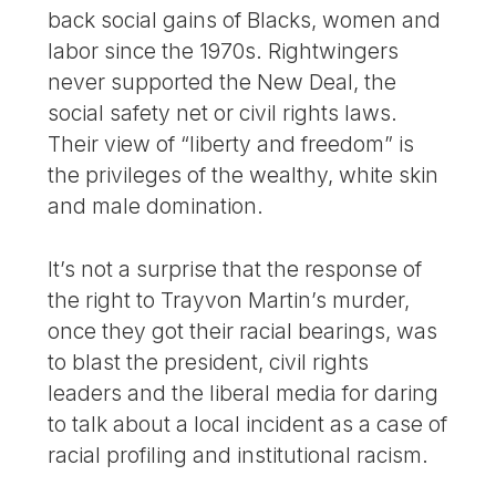
back social gains of Blacks, women and
labor since the 1970s. Rightwingers
never supported the New Deal, the
social safety net or civil rights laws.
Their view of “liberty and freedom” is
the privileges of the wealthy, white skin
and male domination.
It’s not a surprise that the response of
the right to Trayvon Martin’s murder,
once they got their racial bearings, was
to blast the president, civil rights
leaders and the liberal media for daring
to talk about a local incident as a case of
racial profiling and institutional racism.