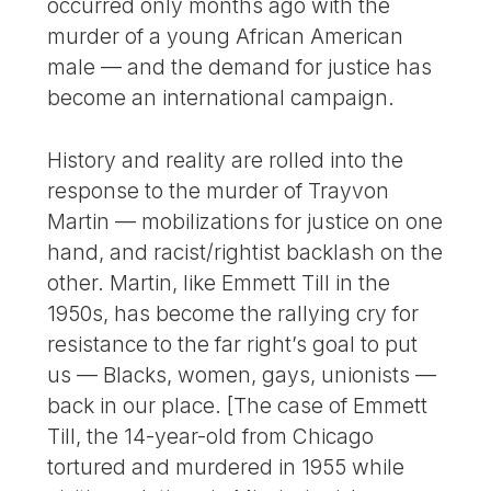
occurred only months ago with the
murder of a young African American
male — and the demand for justice has
become an international campaign.
History and reality are rolled into the
response to the murder of Trayvon
Martin — mobilizations for justice on one
hand, and racist/rightist backlash on the
other. Martin, like Emmett Till in the
1950s, has become the rallying cry for
resistance to the far right’s goal to put
us — Blacks, women, gays, unionists —
back in our place. [The case of Emmett
Till, the 14-year-old from Chicago
tortured and murdered in 1955 while