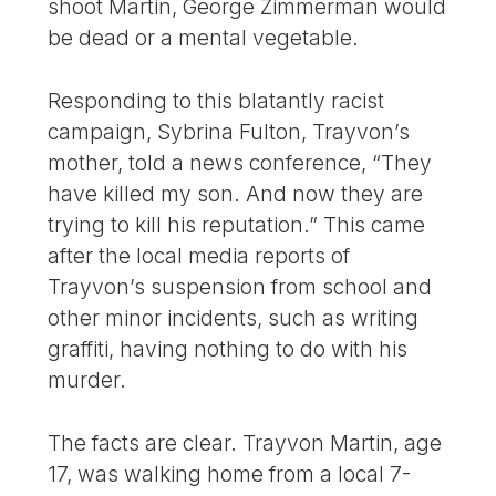
shoot Martin, George Zimmerman would
be dead or a mental vegetable.
Responding to this blatantly racist
campaign, Sybrina Fulton, Trayvon’s
mother, told a news conference, “They
have killed my son. And now they are
trying to kill his reputation.” This came
after the local media reports of
Trayvon’s suspension from school and
other minor incidents, such as writing
graffiti, having nothing to do with his
murder.
The facts are clear. Trayvon Martin, age
17, was walking home from a local 7-