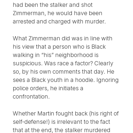
had been the stalker and shot
Zimmerman, he would have been
arrested and charged with murder.
What Zimmerman did was in line with
his view that a person who is Black
walking in “his” neighborhood is
suspicious. Was race a factor? Clearly
so, by his own comments that day. He
sees a Black youth in a hoodie. Ignoring
police orders, he initiates a
confrontation.
Whether Martin fought back (his right of
self-defense!) is irrelevant to the fact
that at the end, the stalker murdered