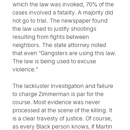
which the law was invoked, 70% of the
cases involved a fatality. A majority did
not go to trial. The newspaper found
the law used to justify shootings
resulting from fights between
neighbors. The state attorney noted
that even “Gangsters are using this law.
The law is being used to excuse
violence.”
The lackluster investigation and failure
to charge Zimmerman is par for the
course. Most evidence was never
processed at the scene of the killing. It
is a clear travesty of justice. Of course,
as every Black person knows, if Martin