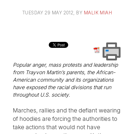
TUESDAY 29 MAY 2012
, BY
MALIK MIAH
Popular anger, mass protests and leadership
from Trayvon Martin’s parents, the African-
American community and its organizations
have exposed the racial divisions that run
throughout U.S. society.
Marches, rallies and the defiant wearing
of hoodies are forcing the authorities to
take actions that would not have