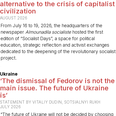
alternative to the crisis of capitalist
civilization
AUGUST 2026
From July 16 to 19, 2026, the headquarters of the
newspaper
Almounadila socialiste
hosted the first
edition of “Socialist Days”, a space for political
education, strategic reflection and activist exchanges
dedicated to the deepening of the revolutionary socialist
project.
-
Ukraine
‘The dismissal of Fedorov is not the
main issue. The future of Ukraine
is’
STATEMENT BY VITALIY DUDIN, SOTSIALNYI RUKH
JULY 2026
“The future of Ukraine will not be decided by choosing