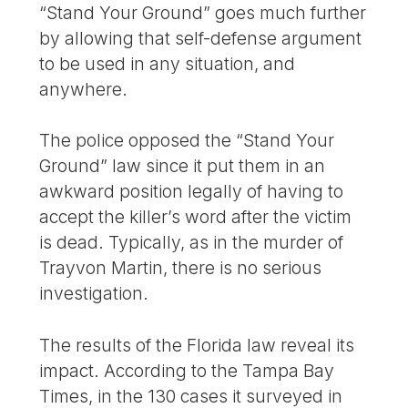
“Stand Your Ground” goes much further
by allowing that self-defense argument
to be used in any situation, and
anywhere.
The police opposed the “Stand Your
Ground” law since it put them in an
awkward position legally of having to
accept the killer’s word after the victim
is dead. Typically, as in the murder of
Trayvon Martin, there is no serious
investigation.
The results of the Florida law reveal its
impact. According to the Tampa Bay
Times, in the 130 cases it surveyed in