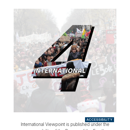
ACCESSIBILITY
International Viewpoint is published under the