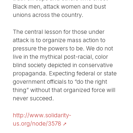
Black men, attack women and bust
unions across the country.
The central lesson for those under
attack is to organize mass action to
pressure the powers to be. We do not
live in the mythical post-racial, color
blind society depicted in conservative
propaganda. Expecting federal or state
government officials to “do the right
thing” without that organized force will
never succeed.
http://www.solidarity-
us.org/node/3578