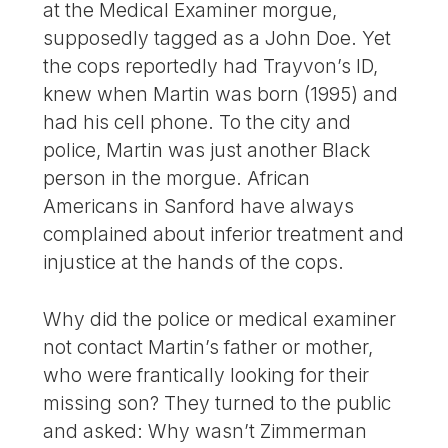
at the Medical Examiner morgue,
supposedly tagged as a John Doe. Yet
the cops reportedly had Trayvon’s ID,
knew when Martin was born (1995) and
had his cell phone. To the city and
police, Martin was just another Black
person in the morgue. African
Americans in Sanford have always
complained about inferior treatment and
injustice at the hands of the cops.
Why did the police or medical examiner
not contact Martin’s father or mother,
who were frantically looking for their
missing son? They turned to the public
and asked: Why wasn’t Zimmerman