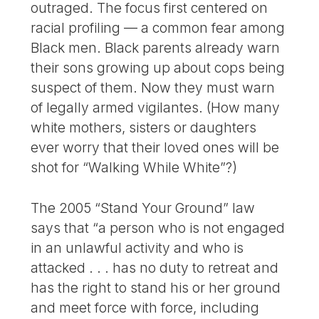
outraged. The focus first centered on
racial profiling — a common fear among
Black men. Black parents already warn
their sons growing up about cops being
suspect of them. Now they must warn
of legally armed vigilantes. (How many
white mothers, sisters or daughters
ever worry that their loved ones will be
shot for “Walking While White”?)
The 2005 “Stand Your Ground” law
says that “a person who is not engaged
in an unlawful activity and who is
attacked . . . has no duty to retreat and
has the right to stand his or her ground
and meet force with force, including