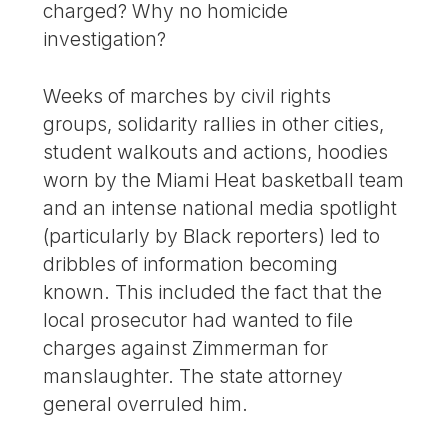
charged? Why no homicide
investigation?
Weeks of marches by civil rights
groups, solidarity rallies in other cities,
student walkouts and actions, hoodies
worn by the Miami Heat basketball team
and an intense national media spotlight
(particularly by Black reporters) led to
dribbles of information becoming
known. This included the fact that the
local prosecutor had wanted to file
charges against Zimmerman for
manslaughter. The state attorney
general overruled him.