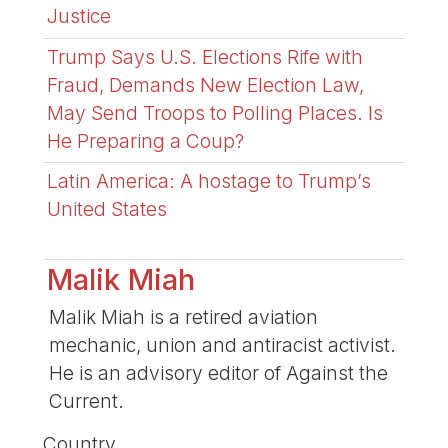
Justice
Trump Says U.S. Elections Rife with
Fraud, Demands New Election Law,
May Send Troops to Polling Places. Is
He Preparing a Coup?
Latin America: A hostage to Trump’s
United States
Malik Miah
Malik Miah is a retired aviation
mechanic, union and antiracist activist.
He is an advisory editor of Against the
Current.
Country