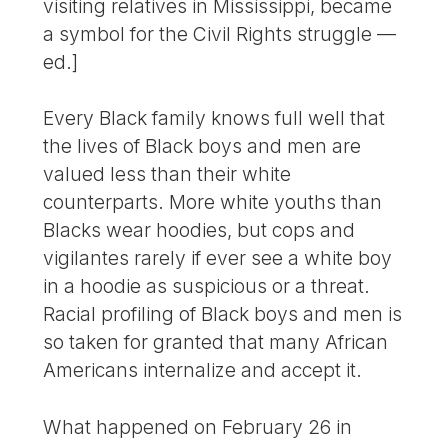
visiting relatives in Mississippi, became
a symbol for the Civil Rights struggle —
ed.]
Every Black family knows full well that
the lives of Black boys and men are
valued less than their white
counterparts. More white youths than
Blacks wear hoodies, but cops and
vigilantes rarely if ever see a white boy
in a hoodie as suspicious or a threat.
Racial profiling of Black boys and men is
so taken for granted that many African
Americans internalize and accept it.
What happened on February 26 in