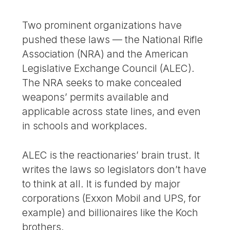
Two prominent organizations have
pushed these laws — the National Rifle
Association (NRA) and the American
Legislative Exchange Council (ALEC).
The NRA seeks to make concealed
weapons’ permits available and
applicable across state lines, and even
in schools and workplaces.
ALEC is the reactionaries’ brain trust. It
writes the laws so legislators don’t have
to think at all. It is funded by major
corporations (Exxon Mobil and UPS, for
example) and billionaires like the Koch
brothers.