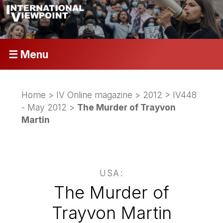
☰ Menu
Home
>
IV Online magazine
>
2012
>
IV448
- May 2012
>
The Murder of Trayvon
Martin
USA:
The Murder of
Trayvon Martin