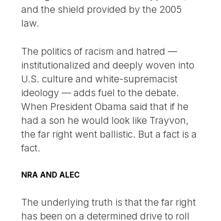
and the shield provided by the 2005
law.
The politics of racism and hatred —
institutionalized and deeply woven into
U.S. culture and white-supremacist
ideology — adds fuel to the debate.
When President Obama said that if he
had a son he would look like Trayvon,
the far right went ballistic. But a fact is a
fact.
NRA AND ALEC
The underlying truth is that the far right
has been on a determined drive to roll