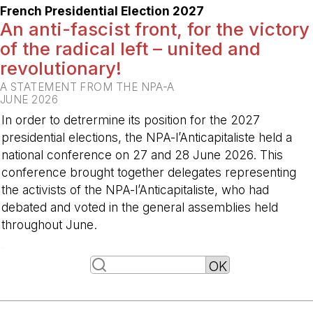
French Presidential Election 2027
An anti-fascist front, for the victory
of the radical left – united and
revolutionary!
A STATEMENT FROM THE NPA-A
JUNE 2026
In order to detrermine its position for the 2027
presidential elections, the NPA-l’Anticapitaliste held a
national conference on 27 and 28 June 2026. This
conference brought together delegates representing
the activists of the NPA-l’Anticapitaliste, who had
debated and voted in the general assemblies held
throughout June.
-