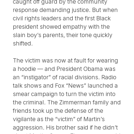
caught off guard by the community
response demanding justice. But when
civil rights leaders and the first Black
president showed empathy with the
slain boy’s parents, their tone quickly
shifted.
The victim was now at fault for wearing
a hoodie — and President Obama was
an “instigator” of racial divisions. Radio
talk shows and Fox “News” launched a
smear campaign to turn the victim into
the criminal. The Zimmerman family and
friends took up the defense of the
vigilante as the “victim” of Martin’s
aggression. His brother said if he didn’t