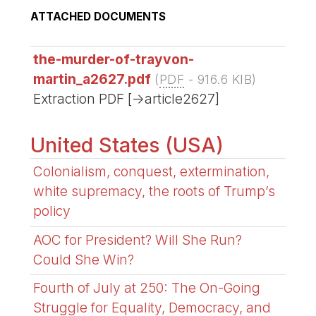
ATTACHED DOCUMENTS
the-murder-of-trayvon-
martin_a2627.pdf
(
PDF
-
916.6 KIB
)
Extraction PDF [->article2627]
United States (USA)
Colonialism, conquest, extermination,
white supremacy, the roots of Trump’s
policy
AOC for President? Will She Run?
Could She Win?
Fourth of July at 250: The On-Going
Struggle for Equality, Democracy, and