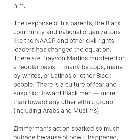
him.
The response of his parents, the Black
community and national organizations
like the NAACP and other civil rights
leaders has changed the equation.
There are Trayvon Martins murdered on
a regular basis — many by cops, many
by whites, or Latinos or other Black
people. There is a culture of fear and
suspicion toward Black men — more
than toward any other ethnic group
(including Arabs and Muslims).
Zimmerman’s action sparked so much
outrage because of how it happened,