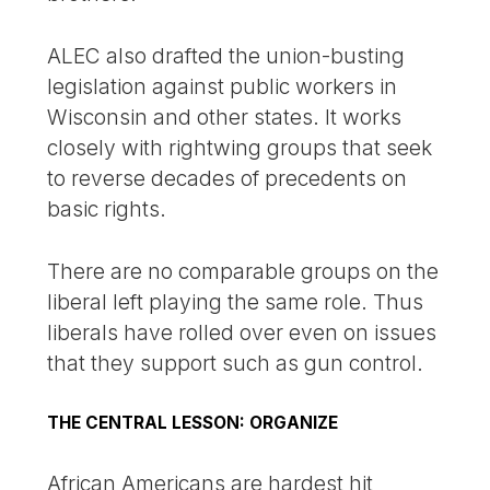
ALEC also drafted the union-busting
legislation against public workers in
Wisconsin and other states. It works
closely with rightwing groups that seek
to reverse decades of precedents on
basic rights.
There are no comparable groups on the
liberal left playing the same role. Thus
liberals have rolled over even on issues
that they support such as gun control.
THE CENTRAL LESSON: ORGANIZE
African Americans are hardest hit