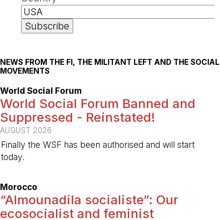
NEWS FROM THE FI, THE MILITANT LEFT AND THE SOCIAL
MOVEMENTS
World Social Forum
World Social Forum Banned and
Suppressed - Reinstated!
AUGUST 2026
Finally the WSF has been authorised and will start
today.
-
Morocco
“Almounadila socialiste”: Our
ecosocialist and feminist