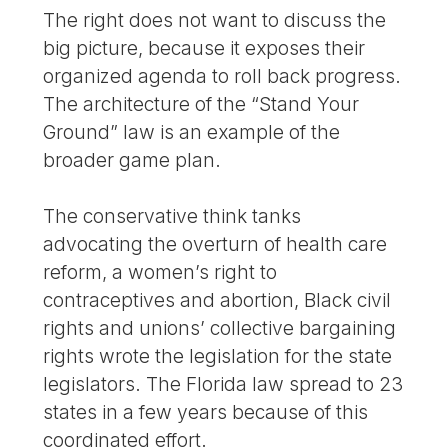
The right does not want to discuss the
big picture, because it exposes their
organized agenda to roll back progress.
The architecture of the “Stand Your
Ground” law is an example of the
broader game plan.
The conservative think tanks
advocating the overturn of health care
reform, a women’s right to
contraceptives and abortion, Black civil
rights and unions’ collective bargaining
rights wrote the legislation for the state
legislators. The Florida law spread to 23
states in a few years because of this
coordinated effort.