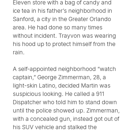
Eleven store with a bag of candy and
ice tea in his father’s neighborhood in
Sanford, a city in the Greater Orlando
area. He had done so many times
without incident. Trayvon was wearing
his hood up to protect himself from the
rain.
A self-appointed neighborhood “watch
captain,” George Zimmerman, 28, a
light-skin Latino, decided Martin was
suspicious looking. He called a 911
Dispatcher who told him to stand down
until the police showed up. Zimmerman,
with a concealed gun, instead got out of
his SUV vehicle and stalked the