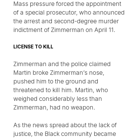
Mass pressure forced the appointment
of a special prosecutor, who announced
the arrest and second-degree murder
indictment of Zimmerman on April 11.
LICENSE TO KILL
Zimmerman and the police claimed
Martin broke Zimmerman’s nose,
pushed him to the ground and
threatened to kill him. Martin, who
weighed considerably less than
Zimmerman, had no weapon.
As the news spread about the lack of
justice, the Black community became