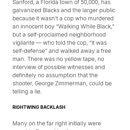
Sanford, a Florida town of 50,000, has
galvanized Blacks and the larger public
because it wasn’t a cop who murdered
an innocent boy “Walking While Black,”
but a self-proclaimed neighborhood
vigilante — who told the cop, “it was
self-defense” and walked away a free
man. There was no yellow tape, no
interview of possible witnesses and
definitely no assumption that the
shooter, George Zimmerman, could be
telling a lie.
RIGHTWING BACKLASH
Many on the far right initially were