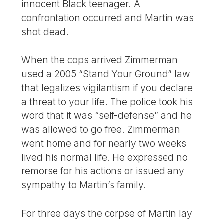
innocent Black teenager. A
confrontation occurred and Martin was
shot dead.
When the cops arrived Zimmerman
used a 2005 “Stand Your Ground” law
that legalizes vigilantism if you declare
a threat to your life. The police took his
word that it was “self-defense” and he
was allowed to go free. Zimmerman
went home and for nearly two weeks
lived his normal life. He expressed no
remorse for his actions or issued any
sympathy to Martin’s family.
For three days the corpse of Martin lay