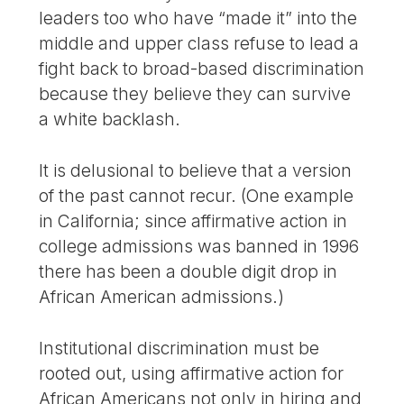
leaders too who have “made it” into the
middle and upper class refuse to lead a
fight back to broad-based discrimination
because they believe they can survive
a white backlash.
It is delusional to believe that a version
of the past cannot recur. (One example
in California; since affirmative action in
college admissions was banned in 1996
there has been a double digit drop in
African American admissions.)
Institutional discrimination must be
rooted out, using affirmative action for
African Americans not only in hiring and