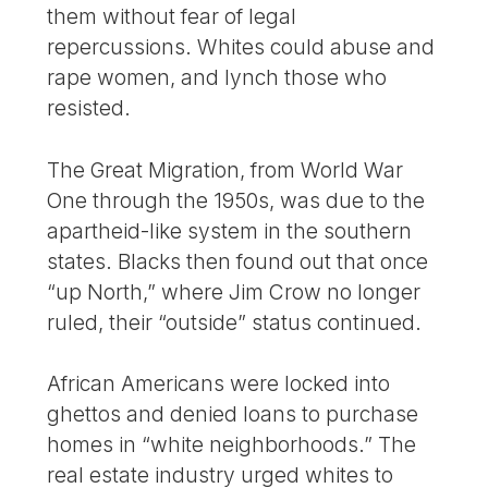
them without fear of legal
repercussions. Whites could abuse and
rape women, and lynch those who
resisted.
The Great Migration, from World War
One through the 1950s, was due to the
apartheid-like system in the southern
states. Blacks then found out that once
“up North,” where Jim Crow no longer
ruled, their “outside” status continued.
African Americans were locked into
ghettos and denied loans to purchase
homes in “white neighborhoods.” The
real estate industry urged whites to