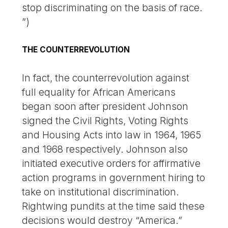
stop discriminating on the basis of race.
”)
THE COUNTERREVOLUTION
In fact, the counterrevolution against
full equality for African Americans
began soon after president Johnson
signed the Civil Rights, Voting Rights
and Housing Acts into law in 1964, 1965
and 1968 respectively. Johnson also
initiated executive orders for affirmative
action programs in government hiring to
take on institutional discrimination.
Rightwing pundits at the time said these
decisions would destroy “America.”