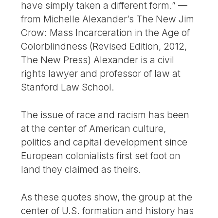
have simply taken a different form.” —
from Michelle Alexander’s The New Jim
Crow: Mass Incarceration in the Age of
Colorblindness (Revised Edition, 2012,
The New Press) Alexander is a civil
rights lawyer and professor of law at
Stanford Law School.
The issue of race and racism has been
at the center of American culture,
politics and capital development since
European colonialists first set foot on
land they claimed as theirs.
As these quotes show, the group at the
center of U.S. formation and history has