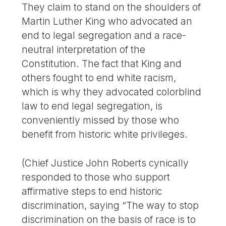
They claim to stand on the shoulders of
Martin Luther King who advocated an
end to legal segregation and a race-
neutral interpretation of the
Constitution. The fact that King and
others fought to end white racism,
which is why they advocated colorblind
law to end legal segregation, is
conveniently missed by those who
benefit from historic white privileges.
(Chief Justice John Roberts cynically
responded to those who support
affirmative steps to end historic
discrimination, saying “The way to stop
discrimination on the basis of race is to