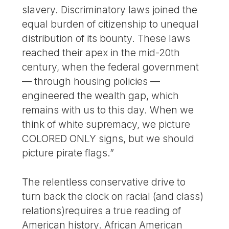
slavery. Discriminatory laws joined the
equal burden of citizenship to unequal
distribution of its bounty. These laws
reached their apex in the mid-20th
century, when the federal government
— through housing policies —
engineered the wealth gap, which
remains with us to this day. When we
think of white supremacy, we picture
COLORED ONLY signs, but we should
picture pirate flags.”
The relentless conservative drive to
turn back the clock on racial (and class)
relations)requires a true reading of
American history. African American