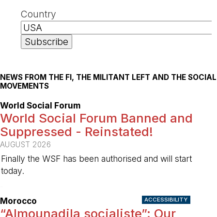
Country
NEWS FROM THE FI, THE MILITANT LEFT AND THE SOCIAL
MOVEMENTS
World Social Forum
World Social Forum Banned and
Suppressed - Reinstated!
AUGUST 2026
Finally the WSF has been authorised and will start
today.
-
Morocco
ACCESSIBILITY
“Almounadila socialiste”: Our