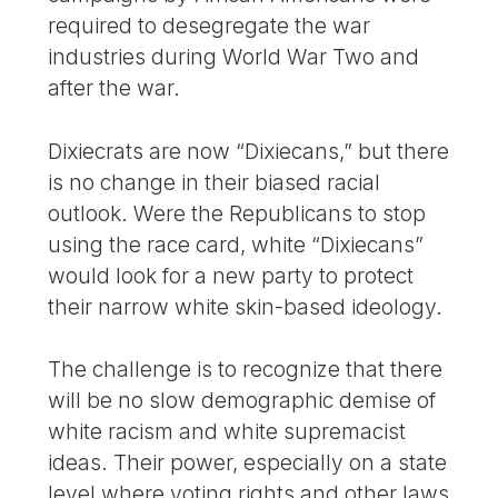
required to desegregate the war
industries during World War Two and
after the war.
Dixiecrats are now “Dixiecans,” but there
is no change in their biased racial
outlook. Were the Republicans to stop
using the race card, white “Dixiecans”
would look for a new party to protect
their narrow white skin-based ideology.
The challenge is to recognize that there
will be no slow demographic demise of
white racism and white supremacist
ideas. Their power, especially on a state
level where voting rights and other laws