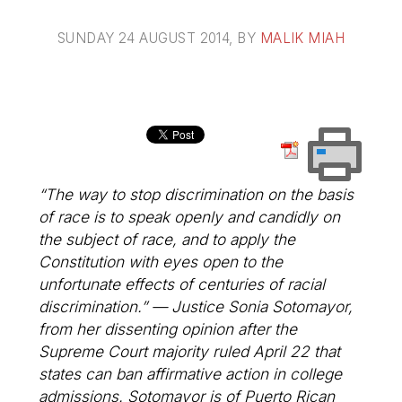
SUNDAY 24 AUGUST 2014
, BY
MALIK MIAH
“The way to stop discrimination on the basis
of race is to speak openly and candidly on
the subject of race, and to apply the
Constitution with eyes open to the
unfortunate effects of centuries of racial
discrimination.” — Justice Sonia Sotomayor,
from her dissenting opinion after the
Supreme Court majority ruled April 22 that
states can ban affirmative action in college
admissions. Sotomayor is of Puerto Rican