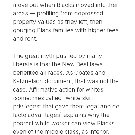
move out when Blacks moved into their
areas — profiting from depressed
property values as they left, then
gouging Black families with higher fees
and rent.
The great myth pushed by many
liberals is that the New Deal laws
benefited all races. As Coates and
Katznelson document, that was not the
case. Affirmative action for whites
(sometimes called “white skin
privileges” that gave them legal and de
facto advantages) explains why the
poorest white worker can view Blacks,
even of the middle class, as inferior.