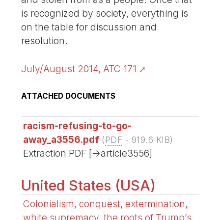
is recognized by society, everything is
on the table for discussion and
resolution.
July/August 2014, ATC 171
ATTACHED DOCUMENTS
racism-refusing-to-go-
away_a3556.pdf
(
PDF
-
919.6 KIB
)
Extraction PDF [->article3556]
United States (USA)
Colonialism, conquest, extermination,
white supremacy, the roots of Trump’s