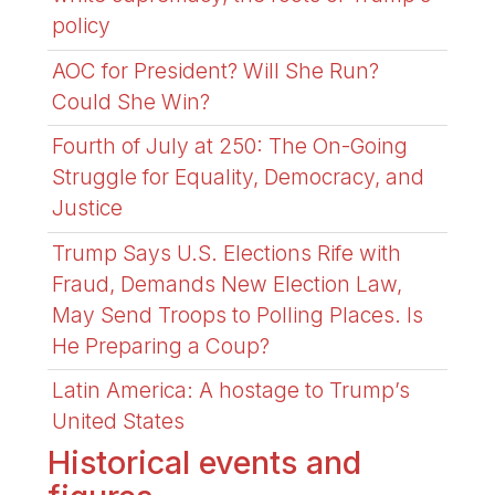
policy
AOC for President? Will She Run?
Could She Win?
Fourth of July at 250: The On-Going
Struggle for Equality, Democracy, and
Justice
Trump Says U.S. Elections Rife with
Fraud, Demands New Election Law,
May Send Troops to Polling Places. Is
He Preparing a Coup?
Latin America: A hostage to Trump’s
United States
Historical events and