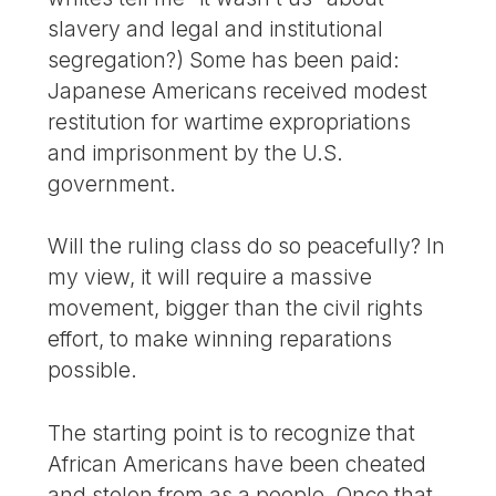
slavery and legal and institutional
segregation?) Some has been paid:
Japanese Americans received modest
restitution for wartime expropriations
and imprisonment by the U.S.
government.
Will the ruling class do so peacefully? In
my view, it will require a massive
movement, bigger than the civil rights
effort, to make winning reparations
possible.
The starting point is to recognize that
African Americans have been cheated
and stolen from as a people. Once that