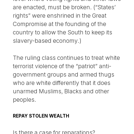
are enacted, must be broken. (“States’
rights” were enshrined in the Great
Compromise at the founding of the
country to allow the South to keep its
slavery-based economy.)
The ruling class continues to treat white
terrorist violence of the “patriot” anti-
government groups and armed thugs
who are white differently that it does
unarmed Muslims, Blacks and other
peoples.
REPAY STOLEN WEALTH
Is there a case for reparations?