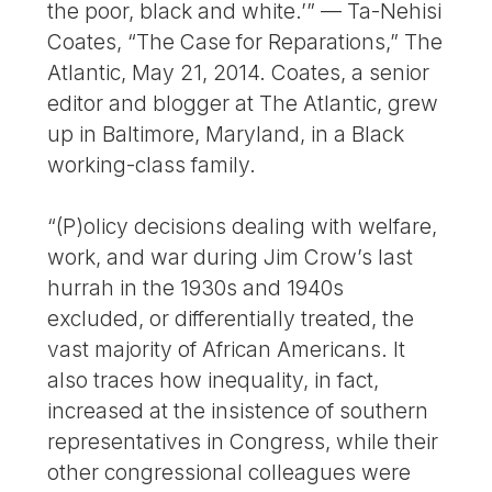
the poor, black and white.’” — Ta-Nehisi
Coates, “The Case for Reparations,” The
Atlantic, May 21, 2014. Coates, a senior
editor and blogger at The Atlantic, grew
up in Baltimore, Maryland, in a Black
working-class family.
“(P)olicy decisions dealing with welfare,
work, and war during Jim Crow’s last
hurrah in the 1930s and 1940s
excluded, or differentially treated, the
vast majority of African Americans. It
also traces how inequality, in fact,
increased at the insistence of southern
representatives in Congress, while their
other congressional colleagues were