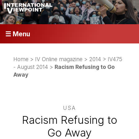
☰ Menu
Home
>
IV Online magazine
>
2014
>
IV475
- August 2014
>
Racism Refusing to Go
Away
USA
Racism Refusing to
Go Away