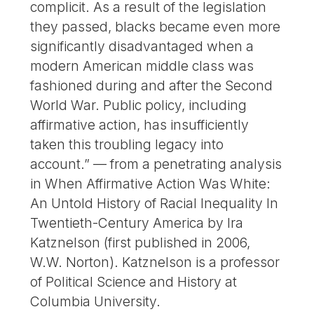
complicit. As a result of the legislation
they passed, blacks became even more
significantly disadvantaged when a
modern American middle class was
fashioned during and after the Second
World War. Public policy, including
affirmative action, has insufficiently
taken this troubling legacy into
account.” — from a penetrating analysis
in When Affirmative Action Was White:
An Untold History of Racial Inequality In
Twentieth-Century America by Ira
Katznelson (first published in 2006,
W.W. Norton). Katznelson is a professor
of Political Science and History at
Columbia University.