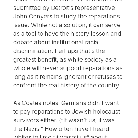
submitted by Detroit’s representative
John Conyers to study the reparations
issue. While not a solution, it can serve
as a tool to have the history lesson and
debate about institutional racial
discrimination. Perhaps that’s the
greatest benefit, as white society as a
whole will never support reparations as
long as it remains ignorant or refuses to
confront the real history of the country.
As Coates notes, Germans didn’t want
to pay reparations to Jewish holocaust
survivors either. (“It wasn’t us; it was
the Nazis.” How often have I heard
whites tell me “it wasn’t us” about