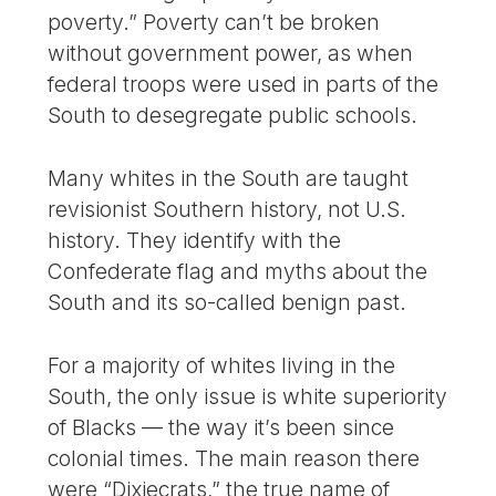
poverty.” Poverty can’t be broken
without government power, as when
federal troops were used in parts of the
South to desegregate public schools.
Many whites in the South are taught
revisionist Southern history, not U.S.
history. They identify with the
Confederate flag and myths about the
South and its so-called benign past.
For a majority of whites living in the
South, the only issue is white superiority
of Blacks — the way it’s been since
colonial times. The main reason there
were “Dixiecrats,” the true name of