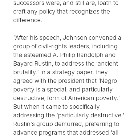
successors were, and still are, loath to
craft any policy that recognizes the
difference.
“After his speech, Johnson convened a
group of civil-rights leaders, including
the esteemed A. Philip Randolph and
Bayard Rustin, to address the ‘ancient
brutality.’ In a strategy paper, they
agreed with the president that ‘Negro
poverty is a special, and particularly
destructive, form of American poverty.’
But when it came to specifically
addressing the ‘particularly destructive,’
Rustin’s group demurred, preferring to
advance programs that addressed ‘all