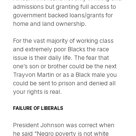
admissions but granting full access to
government backed loans/grants for
home and land ownership.
For the vast majority of working class
and extremely poor Blacks the race
issue is their daily life. The fear that
one’s son or brother could be the next
Trayvon Martin or as a Black male you
could be sent to prison and denied all
your rights is real.
FAILURE OF LIBERALS
President Johnson was correct when
he said “Negro poverty is not white