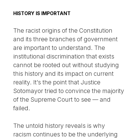
HISTORY IS IMPORTANT
The racist origins of the Constitution
and its three branches of government
are important to understand. The
institutional discrimination that exists
cannot be rooted out without studying
this history and its impact on current
reality. It’s the point that Justice
Sotomayor tried to convince the majority
of the Supreme Court to see — and
failed.
The untold history reveals is why
racism continues to be the underlying