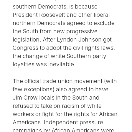
southern Democrats, is because
President Roosevelt and other liberal
northern Democrats agreed to exclude
the South from new progressive
legislation. After Lyndon Johnson got
Congress to adopt the civil rights laws,
the change of white Southern party
loyalties was inevitable.
The official trade union movement (with
few exceptions) also agreed to have
Jim Crow locals in the South and
refused to take on racism of white
workers or fight for the rights for African
Americans. Independent pressure
campaigns by African Americans were