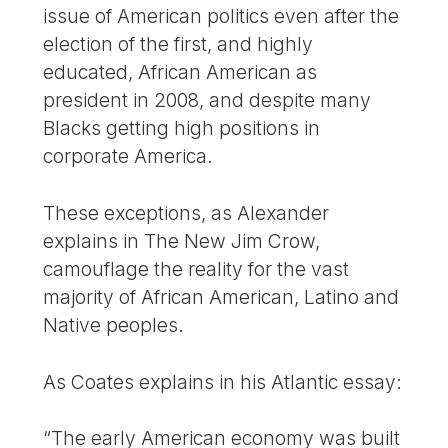
issue of American politics even after the
election of the first, and highly
educated, African American as
president in 2008, and despite many
Blacks getting high positions in
corporate America.
These exceptions, as Alexander
explains in The New Jim Crow,
camouflage the reality for the vast
majority of African American, Latino and
Native peoples.
As Coates explains in his Atlantic essay:
“The early American economy was built