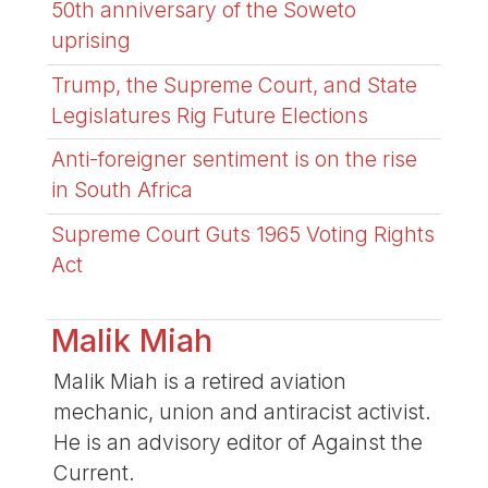
50th anniversary of the Soweto
uprising
Trump, the Supreme Court, and State
Legislatures Rig Future Elections
Anti-foreigner sentiment is on the rise
in South Africa
Supreme Court Guts 1965 Voting Rights
Act
Malik Miah
Malik Miah is a retired aviation
mechanic, union and antiracist activist.
He is an advisory editor of Against the
Current.