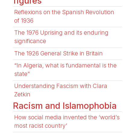
figures
Reflexions on the Spanish Revolution
of 1936
The 1976 Uprising and its enduring
significance
The 1926 General Strike in Britain
“In Algeria, what is fundamental is the
state”
Understanding Fascism with Clara
Zetkin
Racism and Islamophobia
How social media invented the ‘world’s
most racist country’