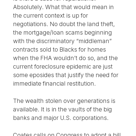
Absolutely. What that would mean in
the current context is up for
negotiations. No doubt the land theft,
the mortgage/loan scams beginning
with the discriminatory “middleman”
contracts sold to Blacks for homes
when the FHA wouldn’t do so, and the
current foreclosure epidemic are just
some eposides that justify the need for
immediate financial restitution.
The wealth stolen over generations is
available. It is in the vaults of the big
banks and major U.S. corporations.
Coates calls on Congress to adopt a bill