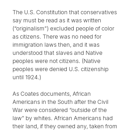
The U.S. Constitution that conservatives
say must be read as it was written
(“originalism”) excluded people of color
as citizens. There was no need for
immigration laws then, and it was
understood that slaves and Native
peoples were not citizens. (Native
peoples were denied U.S. citizenship
until 1924.)
As Coates documents, African
Americans in the South after the Civil
War were considered “outside of the
law” by whites. African Americans had
their land, if they owned any, taken from