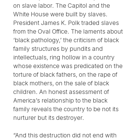
on slave labor. The Capitol and the
White House were built by slaves.
President James K. Polk traded slaves
from the Oval Office. The laments about
‘black pathology,’ the criticism of black
family structures by pundits and
intellectuals, ring hollow in a country
whose existence was predicated on the
torture of black fathers, on the rape of
black mothers, on the sale of black
children. An honest assessment of
America’s relationship to the black
family reveals the country to be not its
nurturer but its destroyer.
“And this destruction did not end with