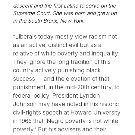
descent and the first Latino to serve on the
Supreme Court. She was born and grew up
in the South Bronx, New York.
“Liberals today mostly view racism not
as an active, distinct evil but as a
relative of white poverty and inequality.
They ignore the long tradition of this
country actively punishing black
success — and the elevation of that
punishment, in the mid-20th century, to
federal policy. President Lyndon
Johnson may have noted in his historic
civil-rights speech at Howard University
in 1965 that ‘Negro poverty is not white
poverty.’ But his advisers and their