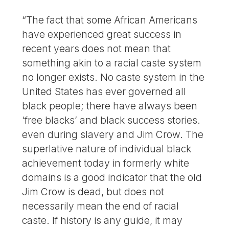
“The fact that some African Americans
have experienced great success in
recent years does not mean that
something akin to a racial caste system
no longer exists. No caste system in the
United States has ever governed all
black people; there have always been
‘free blacks’ and black success stories.
even during slavery and Jim Crow. The
superlative nature of individual black
achievement today in formerly white
domains is a good indicator that the old
Jim Crow is dead, but does not
necessarily mean the end of racial
caste. If history is any guide, it may