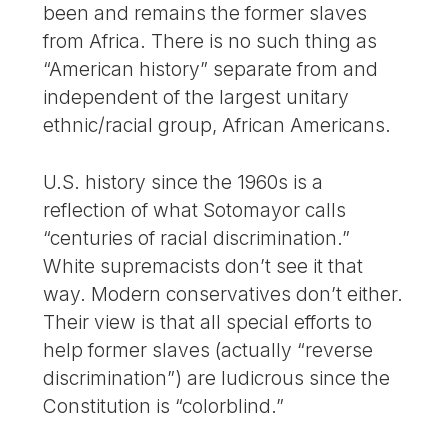
been and remains the former slaves
from Africa. There is no such thing as
“American history” separate from and
independent of the largest unitary
ethnic/racial group, African Americans.
U.S. history since the 1960s is a
reflection of what Sotomayor calls
“centuries of racial discrimination.”
White supremacists don’t see it that
way. Modern conservatives don’t either.
Their view is that all special efforts to
help former slaves (actually “reverse
discrimination”) are ludicrous since the
Constitution is “colorblind.”