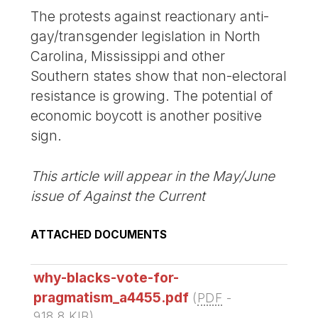
The protests against reactionary anti-
gay/transgender legislation in North
Carolina, Mississippi and other
Southern states show that non-electoral
resistance is growing. The potential of
economic boycott is another positive
sign.
This article will appear in the May/June
issue of Against the Current
ATTACHED DOCUMENTS
why-blacks-vote-for-
pragmatism_a4455.pdf
(
PDF
-
918.8 KIB
)