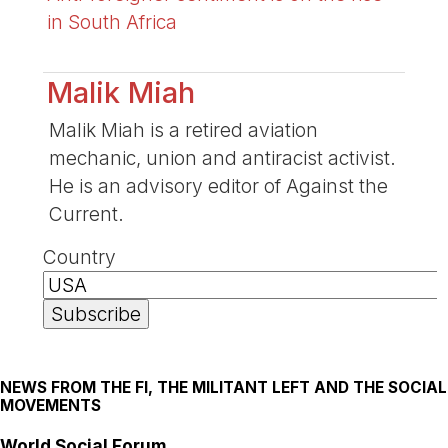
in South Africa
Malik Miah
Malik Miah is a retired aviation
mechanic, union and antiracist activist.
He is an advisory editor of Against the
Current.
Country
NEWS FROM THE FI, THE MILITANT LEFT AND THE SOCIAL
MOVEMENTS
World Social Forum