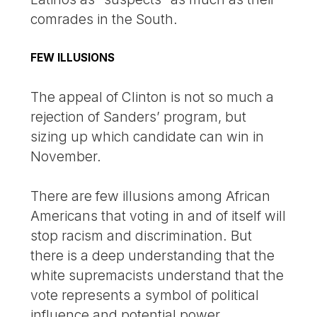
comrades in the South.
FEW ILLUSIONS
The appeal of Clinton is not so much a
rejection of Sanders’ program, but
sizing up which candidate can win in
November.
There are few illusions among African
Americans that voting in and of itself will
stop racism and discrimination. But
there is a deep understanding that the
white supremacists understand that the
vote represents a symbol of political
influence and potential power.