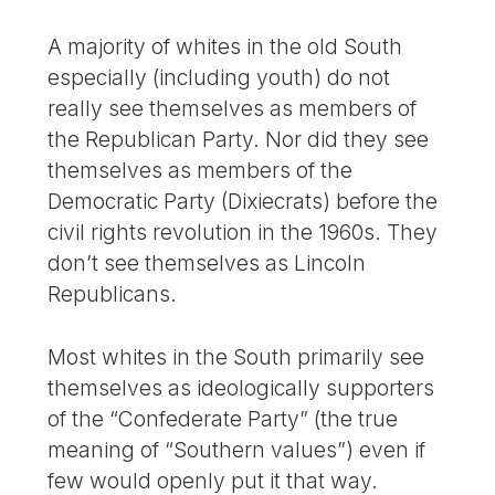
A majority of whites in the old South
especially (including youth) do not
really see themselves as members of
the Republican Party. Nor did they see
themselves as members of the
Democratic Party (Dixiecrats) before the
civil rights revolution in the 1960s. They
don’t see themselves as Lincoln
Republicans.
Most whites in the South primarily see
themselves as ideologically supporters
of the “Confederate Party” (the true
meaning of “Southern values”) even if
few would openly put it that way.