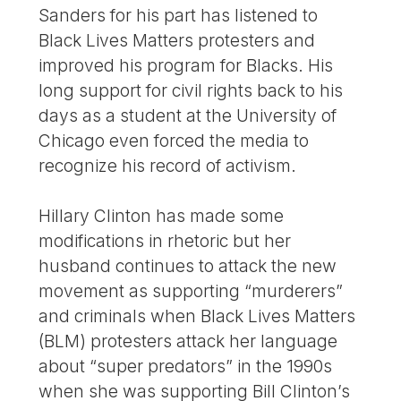
Sanders for his part has listened to
Black Lives Matters protesters and
improved his program for Blacks. His
long support for civil rights back to his
days as a student at the University of
Chicago even forced the media to
recognize his record of activism.
Hillary Clinton has made some
modifications in rhetoric but her
husband continues to attack the new
movement as supporting “murderers”
and criminals when Black Lives Matters
(BLM) protesters attack her language
about “super predators” in the 1990s
when she was supporting Bill Clinton’s