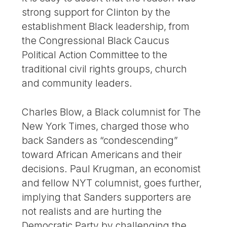
strong support for Clinton by the
establishment Black leadership, from
the Congressional Black Caucus
Political Action Committee to the
traditional civil rights groups, church
and community leaders.
Charles Blow, a Black columnist for The
New York Times, charged those who
back Sanders as “condescending”
toward African Americans and their
decisions. Paul Krugman, an economist
and fellow NYT columnist, goes further,
implying that Sanders supporters are
not realists and are hurting the
Democratic Party by challenging the