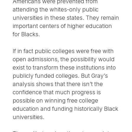
Americans were prevented from
attending the whites-only public
universities in these states. They remain
important centers of higher education
for Blacks.
If in fact public colleges were free with
open admissions, the possibility would
exist to transform these institutions into
publicly funded colleges. But Gray’s
analysis shows that there isn’t the
confidence that much progress is
possible on winning free college
education and funding historically Black
universities.