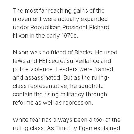
The most far reaching gains of the
movement were actually expanded
under Republican President Richard
Nixon in the early 1970s.
Nixon was no friend of Blacks. He used
laws and FBI secret surveillance and
police violence. Leaders were framed
and assassinated. But as the ruling-
class representative, he sought to
contain the rising militancy through
reforms as well as repression.
White fear has always been a tool of the
ruling class. As Timothy Egan explained