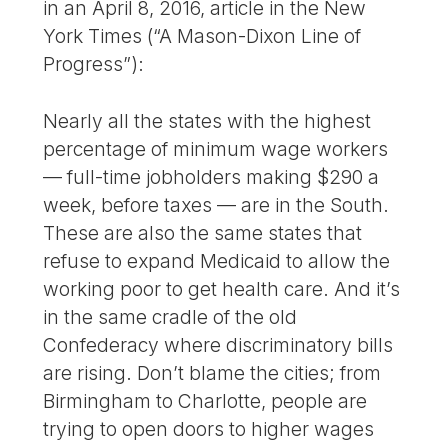
in an April 8, 2016, article in the New
York Times (“A Mason-Dixon Line of
Progress”):
Nearly all the states with the highest
percentage of minimum wage workers
— full-time jobholders making $290 a
week, before taxes — are in the South.
These are also the same states that
refuse to expand Medicaid to allow the
working poor to get health care. And it’s
in the same cradle of the old
Confederacy where discriminatory bills
are rising. Don’t blame the cities; from
Birmingham to Charlotte, people are
trying to open doors to higher wages