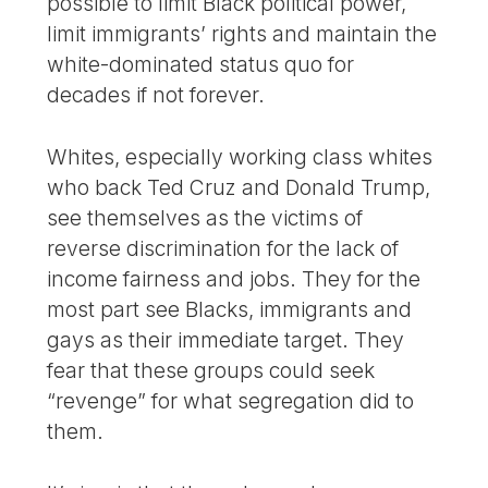
possible to limit Black political power,
limit immigrants’ rights and maintain the
white-dominated status quo for
decades if not forever.
Whites, especially working class whites
who back Ted Cruz and Donald Trump,
see themselves as the victims of
reverse discrimination for the lack of
income fairness and jobs. They for the
most part see Blacks, immigrants and
gays as their immediate target. They
fear that these groups could seek
“revenge” for what segregation did to
them.