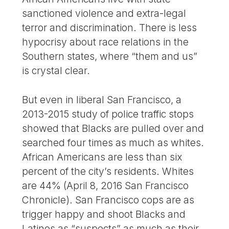
sanctioned violence and extra-legal
terror and discrimination. There is less
hypocrisy about race relations in the
Southern states, where “them and us”
is crystal clear.
But even in liberal San Francisco, a
2013-2015 study of police traffic stops
showed that Blacks are pulled over and
searched four times as much as whites.
African Americans are less than six
percent of the city’s residents. Whites
are 44% (April 8, 2016 San Francisco
Chronicle). San Francisco cops are as
trigger happy and shoot Blacks and
Latinos as “suspects” as much as their