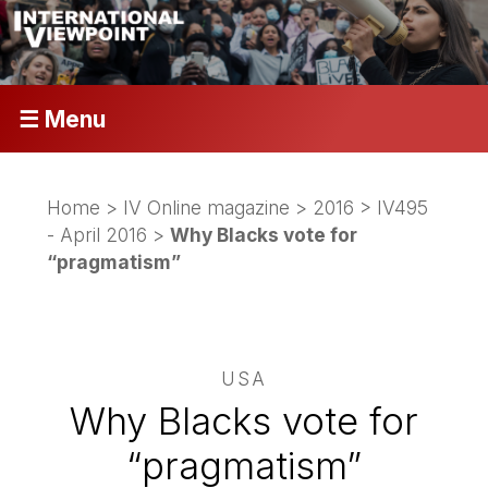
☰ Menu
Home
>
IV Online magazine
>
2016
>
IV495
- April 2016
>
Why Blacks vote for
“pragmatism”
USA
Why Blacks vote for
“pragmatism”