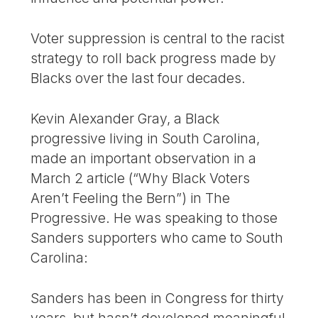
Voter suppression is central to the racist
strategy to roll back progress made by
Blacks over the last four decades.
Kevin Alexander Gray, a Black
progressive living in South Carolina,
made an important observation in a
March 2 article (“Why Black Voters
Aren’t Feeling the Bern”) in The
Progressive. He was speaking to those
Sanders supporters who came to South
Carolina:
Sanders has been in Congress for thirty
years, but hasn’t developed meaningful