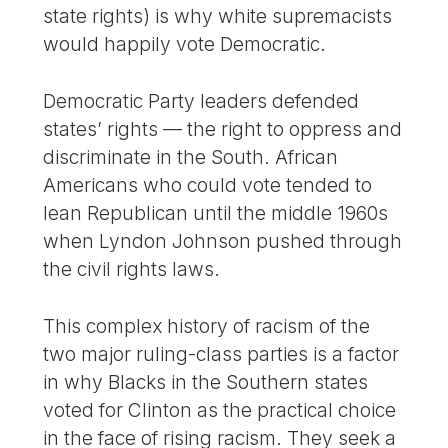
state rights) is why white supremacists
would happily vote Democratic.
Democratic Party leaders defended
states’ rights — the right to oppress and
discriminate in the South. African
Americans who could vote tended to
lean Republican until the middle 1960s
when Lyndon Johnson pushed through
the civil rights laws.
This complex history of racism of the
two major ruling-class parties is a factor
in why Blacks in the Southern states
voted for Clinton as the practical choice
in the face of rising racism. They seek a