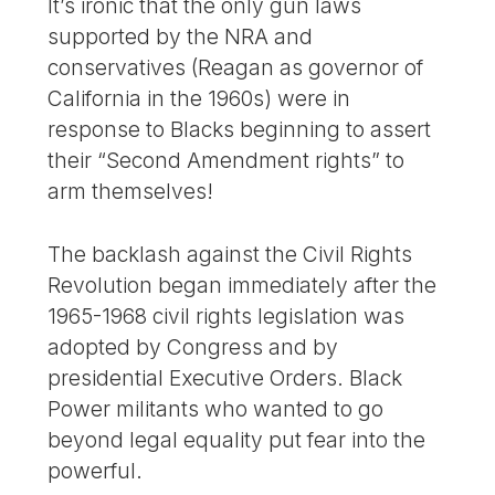
It’s ironic that the only gun laws
supported by the NRA and
conservatives (Reagan as governor of
California in the 1960s) were in
response to Blacks beginning to assert
their “Second Amendment rights” to
arm themselves!
The backlash against the Civil Rights
Revolution began immediately after the
1965-1968 civil rights legislation was
adopted by Congress and by
presidential Executive Orders. Black
Power militants who wanted to go
beyond legal equality put fear into the
powerful.