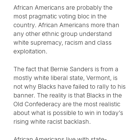
African Americans are probably the
most pragmatic voting bloc in the
country. African Americans more than
any other ethnic group understand
white supremacy, racism and class
exploitation.
The fact that Bernie Sanders is from a
mostly white liberal state, Vermont, is
not why Blacks have failed to rally to his
banner. The reality is that Blacks in the
Old Confederacy are the most realistic
about what is possible to win in today’s
rising white racist backlash.
African Americans live with state-