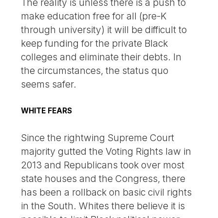
The reality is unless there is a push to
make education free for all (pre-K
through university) it will be difficult to
keep funding for the private Black
colleges and eliminate their debts. In
the circumstances, the status quo
seems safer.
WHITE FEARS
Since the rightwing Supreme Court
majority gutted the Voting Rights law in
2013 and Republicans took over most
state houses and the Congress, there
has been a rollback on basic civil rights
in the South. Whites there believe it is