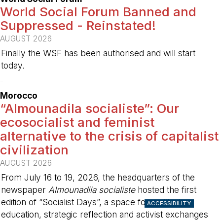
World Social Forum Banned and
Suppressed - Reinstated!
AUGUST 2026
Finally the WSF has been authorised and will start
today.
-
Morocco
“Almounadila socialiste”: Our
ecosocialist and feminist
alternative to the crisis of capitalist
civilization
AUGUST 2026
From July 16 to 19, 2026, the headquarters of the
newspaper
Almounadila socialiste
hosted the first
edition of “Socialist Days”, a space for political
ACCESSIBILITY
education, strategic reflection and activist exchanges