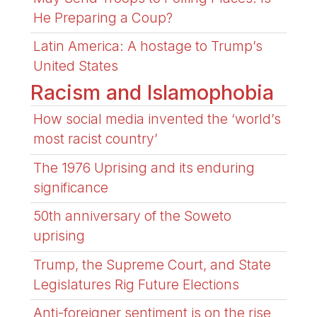
He Preparing a Coup?
Latin America: A hostage to Trump’s
United States
Racism and Islamophobia
How social media invented the ‘world’s
most racist country’
The 1976 Uprising and its enduring
significance
50th anniversary of the Soweto
uprising
Trump, the Supreme Court, and State
Legislatures Rig Future Elections
Anti-foreigner sentiment is on the rise