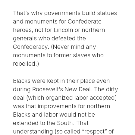
That’s why governments build statues
and monuments for Confederate
heroes, not for Lincoln or northern
generals who defeated the
Confederacy. (Never mind any
monuments to former slaves who
rebelled.)
Blacks were kept in their place even
during Roosevelt’s New Deal. The dirty
deal (which organized labor accepted)
was that improvements for northern
Blacks and labor would not be
extended to the South. That
understanding (so called “respect” of