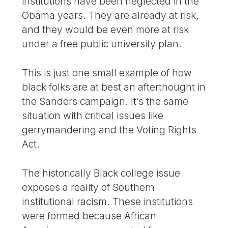
institutions have been neglected in the
Obama years. They are already at risk,
and they would be even more at risk
under a free public university plan.
This is just one small example of how
black folks are at best an afterthought in
the Sanders campaign. It’s the same
situation with critical issues like
gerrymandering and the Voting Rights
Act.
The historically Black college issue
exposes a reality of Southern
institutional racism. These institutions
were formed because African