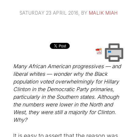
SATURDAY 23 APRIL 2016
, BY
MALIK MIAH
Many African American progressives — and
liberal whites — wonder why the Black
population voted overwhelmingly for Hillary
Clinton in the Democratic Party primaries,
particularly in the Southern states. Although
the numbers were lower in the North and
West, they were still a majority for Clinton.
Why?
It is easy to assert that the reason was