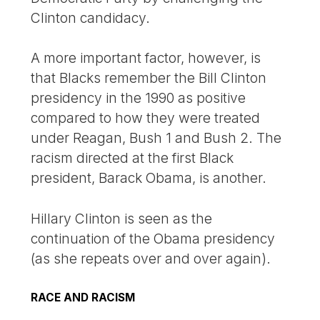
Clinton candidacy.
A more important factor, however, is
that Blacks remember the Bill Clinton
presidency in the 1990 as positive
compared to how they were treated
under Reagan, Bush 1 and Bush 2. The
racism directed at the first Black
president, Barack Obama, is another.
Hillary Clinton is seen as the
continuation of the Obama presidency
(as she repeats over and over again).
RACE AND RACISM