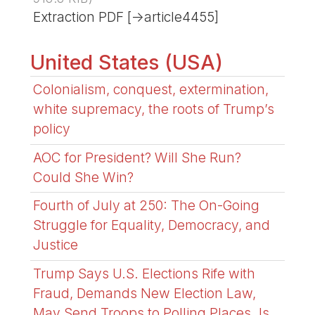
Extraction PDF [->article4455]
United States (USA)
Colonialism, conquest, extermination,
white supremacy, the roots of Trump’s
policy
AOC for President? Will She Run?
Could She Win?
Fourth of July at 250: The On-Going
Struggle for Equality, Democracy, and
Justice
Trump Says U.S. Elections Rife with
Fraud, Demands New Election Law,
May Send Troops to Polling Places. Is