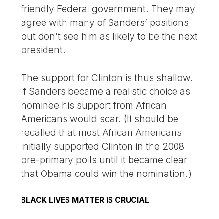
friendly Federal government. They may
agree with many of Sanders’ positions
but don’t see him as likely to be the next
president.
The support for Clinton is thus shallow.
If Sanders became a realistic choice as
nominee his support from African
Americans would soar. (It should be
recalled that most African Americans
initially supported Clinton in the 2008
pre-primary polls until it became clear
that Obama could win the nomination.)
BLACK LIVES MATTER IS CRUCIAL