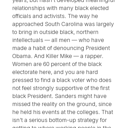
relationships with many black elected
officials and activists. The way he
approached South Carolina was largely
to bring in outside black, northern
intellectuals — all men — who have
made a habit of denouncing President
Obama. And Killer Mike — a rapper.
Women are 60 percent of the black
electorate here, and you are hard
pressed to find a black voter who does
not feel strongly supportive of the first
black President. Sanders might have
missed the reality on the ground, since
he held his events at the colleges. That
isn’t a serious bottom-up strategy for
getting to where working people in the