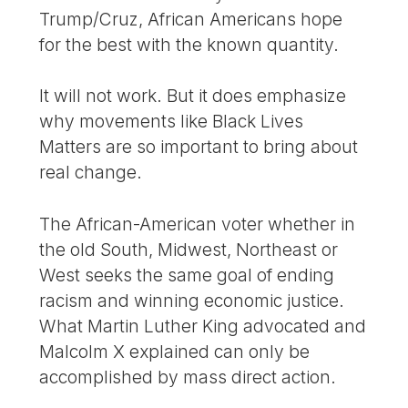
Trump/Cruz, African Americans hope
for the best with the known quantity.
It will not work. But it does emphasize
why movements like Black Lives
Matters are so important to bring about
real change.
The African-American voter whether in
the old South, Midwest, Northeast or
West seeks the same goal of ending
racism and winning economic justice.
What Martin Luther King advocated and
Malcolm X explained can only be
accomplished by mass direct action.