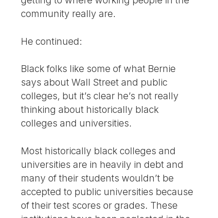
community really are.
He continued:
Black folks like some of what Bernie
says about Wall Street and public
colleges, but it’s clear he’s not really
thinking about historically black
colleges and universities.
Most historically black colleges and
universities are in heavily in debt and
many of their students wouldn’t be
accepted to public universities because
of their test scores or grades. These