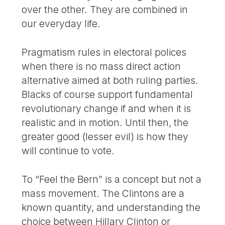
over the other. They are combined in
our everyday life.
Pragmatism rules in electoral polices
when there is no mass direct action
alternative aimed at both ruling parties.
Blacks of course support fundamental
revolutionary change if and when it is
realistic and in motion. Until then, the
greater good (lesser evil) is how they
will continue to vote.
To “Feel the Bern” is a concept but not a
mass movement. The Clintons are a
known quantity, and understanding the
choice between Hillary Clinton or