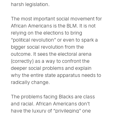
harsh legislation.
The most important social movement for
African Americans is the BLM. It is not
relying on the elections to bring
“political revolution” or even to spark a
bigger social revolution from the
outcome. It sees the electoral arena
(correctly) as a way to confront the
deeper social problems and explain
why the entire state apparatus needs to
radically change.
The problems facing Blacks are class
and racial. African Americans don’t
have the luxury of “privileging” one