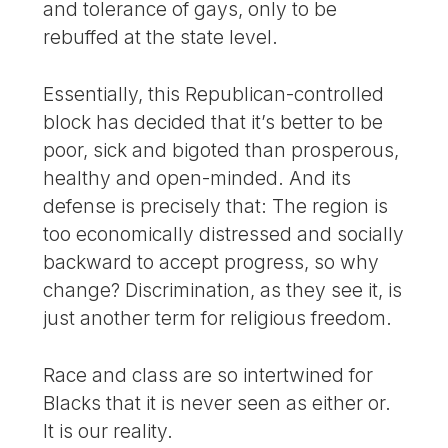
and tolerance of gays, only to be
rebuffed at the state level.
Essentially, this Republican-controlled
block has decided that it’s better to be
poor, sick and bigoted than prosperous,
healthy and open-minded. And its
defense is precisely that: The region is
too economically distressed and socially
backward to accept progress, so why
change? Discrimination, as they see it, is
just another term for religious freedom.
Race and class are so intertwined for
Blacks that it is never seen as either or.
It is our reality.