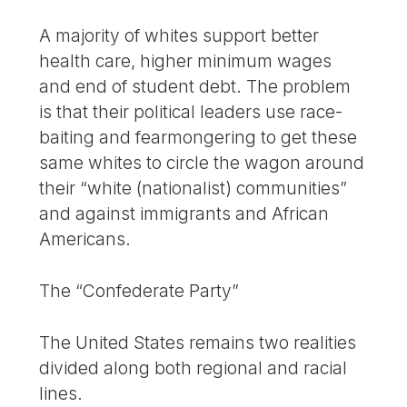
A majority of whites support better
health care, higher minimum wages
and end of student debt. The problem
is that their political leaders use race-
baiting and fearmongering to get these
same whites to circle the wagon around
their “white (nationalist) communities”
and against immigrants and African
Americans.
The “Confederate Party”
The United States remains two realities
divided along both regional and racial
lines.