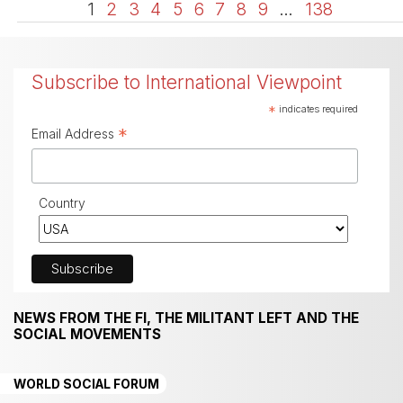
1
2
3
4
5
6
7
8
9
…
138
Subscribe to International Viewpoint
*
indicates required
*
Email Address
Country
NEWS FROM THE FI, THE MILITANT LEFT AND THE
SOCIAL MOVEMENTS
WORLD SOCIAL FORUM