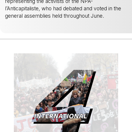
representing the activists of the NPA-
l’Anticapitaliste, who had debated and voted in the
general assemblies held throughout June.
-