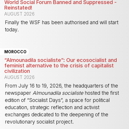
World Social Forum Banned and Suppressed -
Reinstated!
AUGUST 2026
Finally the WSF has been authorised and will start
today.
-
MOROCCO
“Almounadila socialiste”: Our ecosocialist and
feminist alternative to the crisis of capitalist
civilization
AUGUST 2026
From July 16 to 19, 2026, the headquarters of the
newspaper
Almounadila socialiste
hosted the first
edition of “Socialist Days”, a space for political
education, strategic reflection and activist
exchanges dedicated to the deepening of the
revolutionary socialist project.