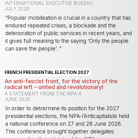
INTERNATIONAL EXECUTIVE BUREAU
JULY 2026
“Popular mobilisation is crucial in a country that has
endured repeated crises, a blockade and the
deterioration of public services in recent years, and
it gives full meaning to the saying ‘Only the people
can save the people’. ”
-
FRENCH PRESIDENTIAL ELECTION 2027
An anti-fascist front, for the victory of the
radical left – united and revolutionary!
A STATEMENT FROM THE NPA-A
JUNE 2026
In order to detrermine its position for the 2027
presidential elections, the NPA-l’Anticapitaliste held
a national conference on 27 and 28 June 2026.
This conference brought together delegates