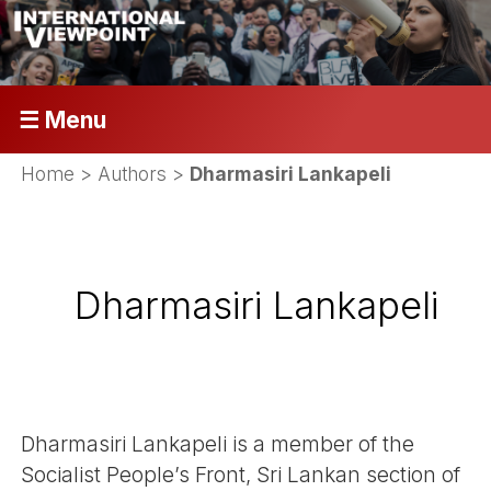
☰ Menu
Home
> Authors >
Dharmasiri Lankapeli
Dharmasiri Lankapeli
Dharmasiri Lankapeli is a member of the
Socialist People’s Front, Sri Lankan section of