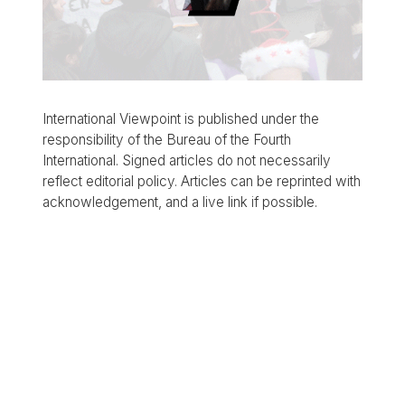
International Viewpoint is published under the
responsibility of the Bureau of the Fourth
International. Signed articles do not necessarily
reflect editorial policy. Articles can be reprinted with
acknowledgement, and a live link if possible.