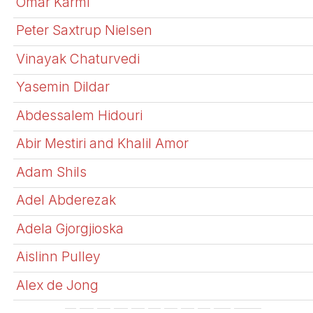
Omar Karmi
Peter Saxtrup Nielsen
Vinayak Chaturvedi
Yasemin Dildar
Abdessalem Hidouri
Abir Mestiri and Khalil Amor
Adam Shils
Adel Abderezak
Adela Gjorgjioska
Aislinn Pulley
Alex de Jong