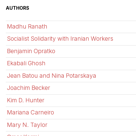
AUTHORS
Madhu Ranath
Socialist Solidarity with Iranian Workers
Benjamin Opratko
Ekabali Ghosh
Jean Batou and Nina Potarskaya
Joachim Becker
Kim D. Hunter
Mariana Carneiro
Mary N. Taylor