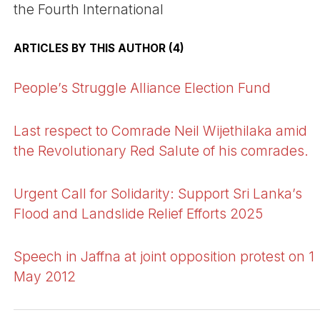
the Fourth International
ARTICLES BY THIS AUTHOR (4)
People’s Struggle Alliance Election Fund
Last respect to Comrade Neil Wijethilaka amid
the Revolutionary Red Salute of his comrades.
Urgent Call for Solidarity: Support Sri Lanka’s
Flood and Landslide Relief Efforts 2025
Speech in Jaffna at joint opposition protest on 1
May 2012