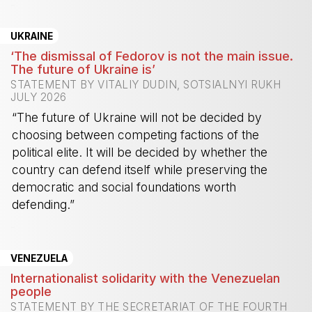
-
UKRAINE
‘The dismissal of Fedorov is not the main issue.
The future of Ukraine is’
STATEMENT BY VITALIY DUDIN, SOTSIALNYI RUKH
JULY 2026
“The future of Ukraine will not be decided by
choosing between competing factions of the
political elite. It will be decided by whether the
country can defend itself while preserving the
democratic and social foundations worth
defending.”
-
VENEZUELA
Internationalist solidarity with the Venezuelan
people
STATEMENT BY THE SECRETARIAT OF THE FOURTH