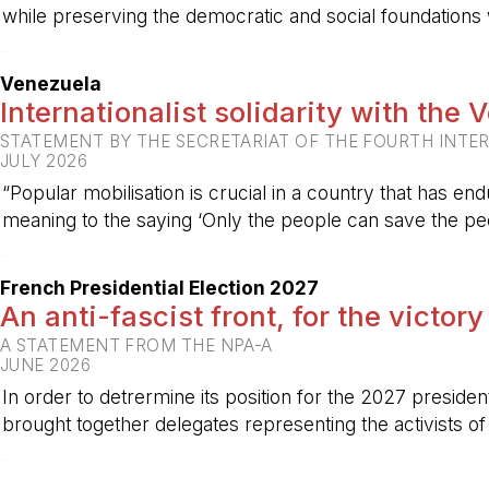
while preserving the democratic and social foundations
-
Venezuela
Internationalist solidarity with the
STATEMENT BY THE SECRETARIAT OF THE FOURTH INTE
JULY 2026
“Popular mobilisation is crucial in a country that has end
meaning to the saying ‘Only the people can save the peo
-
French Presidential Election 2027
An anti-fascist front, for the victory
A STATEMENT FROM THE NPA-A
JUNE 2026
In order to detrermine its position for the 2027 preside
brought together delegates representing the activists o
-