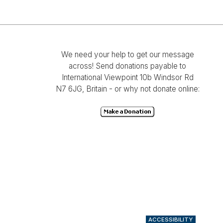
We need your help to get our message
across! Send donations payable to
International Viewpoint 10b Windsor Rd
N7 6JG, Britain - or why not donate online:
ACCESSIBILITY