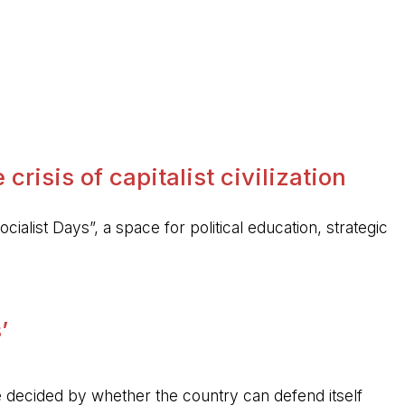
crisis of capitalist civilization
ocialist Days”, a space for political education, strategic
’
 be decided by whether the country can defend itself