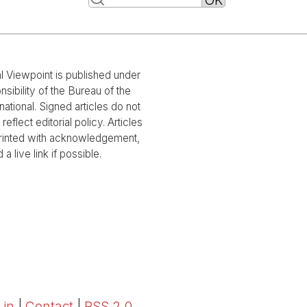
al Viewpoint is published under
nsibility of the Bureau of the
national. Signed articles do not
reflect editorial policy. Articles
rinted with acknowledgement,
 a live link if possible.
 in
|
Contact
|
RSS 2.0