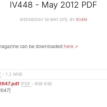
IV448 - May 2012 PDF
WEDNESDAY 30 MAY 2012
, BY
ROBM
V magazine can be downloaded
here
F
-
1.2 MIB
)
2647.pdf
(
PDF
-
898 KIB
)
2647]