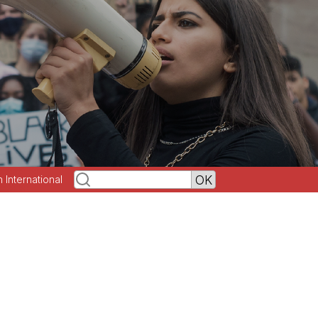
h International