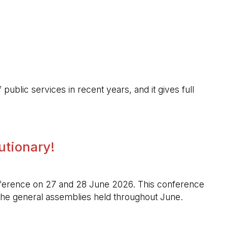
public services in recent years, and it gives full
lutionary!
l conference on 27 and 28 June 2026. This conference
n the general assemblies held throughout June.