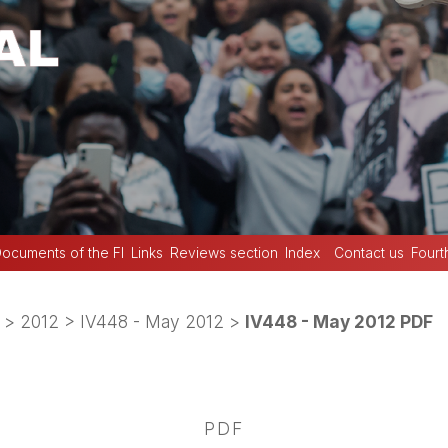
ocuments of the FI
Links
Reviews section
Index
Contact us
Fourt
>
2012
>
IV448 - May 2012
>
IV448 - May 2012 PDF
PDF