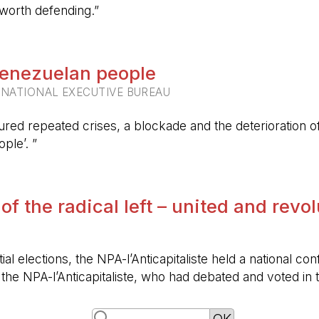
 worth defending.”
 Venezuelan people
RNATIONAL EXECUTIVE BUREAU
ured repeated crises, a blockade and the deterioration of 
ple’. ”
 of the radical left – united and revo
ntial elections, the NPA-l’Anticapitaliste held a nationa
f the NPA-l’Anticapitaliste, who had debated and voted i