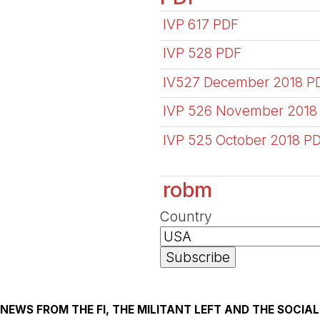
IVP 617 PDF
IVP 528 PDF
IV527 December 2018 P
IVP 526 November 2018
IVP 525 October 2018 P
robm
Country
NEWS FROM THE FI, THE MILITANT LEFT AND THE SOCI