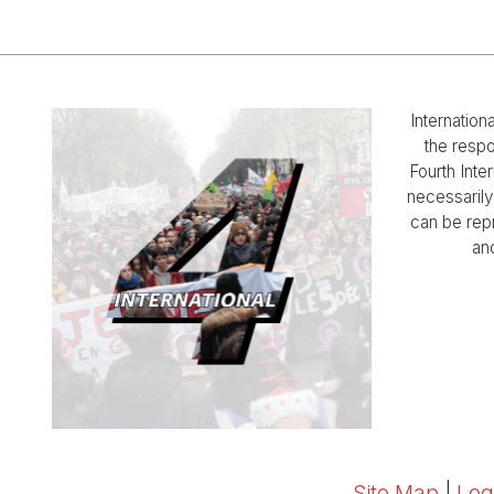
Internation
the respo
Fourth Inter
necessarily 
can be rep
and
Site Map
|
Log