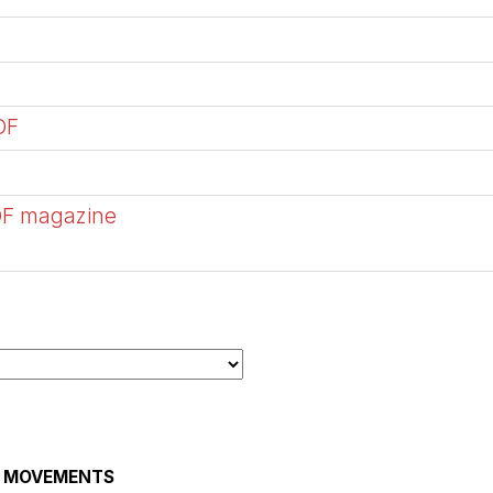
DF
DF magazine
AL MOVEMENTS