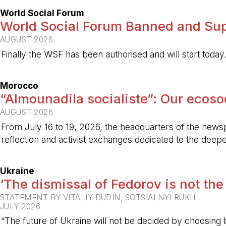
World Social Forum
World Social Forum Banned and Sup
AUGUST 2026
Finally the WSF has been authorised and will start today
-
Morocco
“Almounadila socialiste”: Our ecosoci
AUGUST 2026
From July 16 to 19, 2026, the headquarters of the new
reflection and activist exchanges dedicated to the deepen
-
Ukraine
‘The dismissal of Fedorov is not the
STATEMENT BY VITALIY DUDIN, SOTSIALNYI RUKH
JULY 2026
“The future of Ukraine will not be decided by choosing b