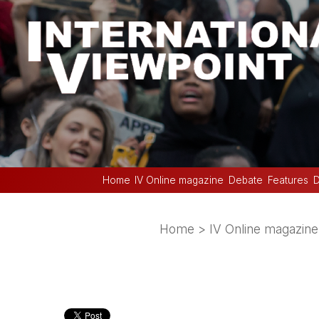
Home
IV Online magazine
Debate
Features
D
Home
>
IV Online magazine