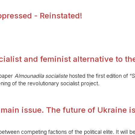
pressed - Reinstated!
.
alist and feminist alternative to the 
spaper
Almounadila socialiste
hosted the first edition of “S
ing of the revolutionary socialist project.
 main issue. The future of Ukraine is
etween competing factions of the political elite. It will