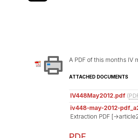
A PDF of this months I
ATTACHED DOCUMENTS
IV448May2012.pdf
(
PD
iv448-may-2012-pdf_a
Extraction PDF [->article
PDF