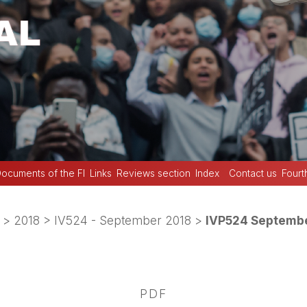
ocuments of the FI
Links
Reviews section
Index
Contact us
Fourt
>
2018
>
IV524 - September 2018
>
IVP524 Septembe
PDF