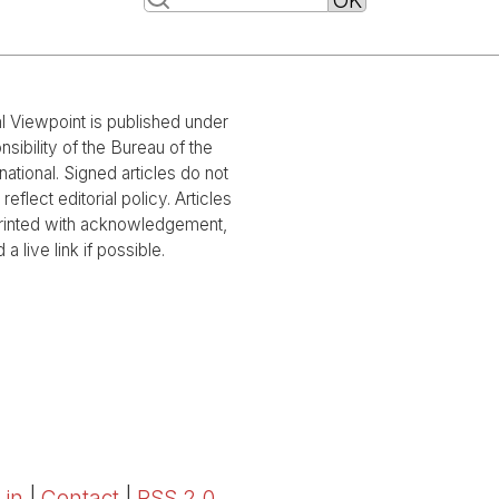
al Viewpoint is published under
nsibility of the Bureau of the
national. Signed articles do not
reflect editorial policy. Articles
rinted with acknowledgement,
 a live link if possible.
 in
|
Contact
|
RSS 2.0