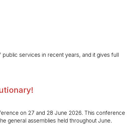
public services in recent years, and it gives full
lutionary!
l conference on 27 and 28 June 2026. This conference
n the general assemblies held throughout June.