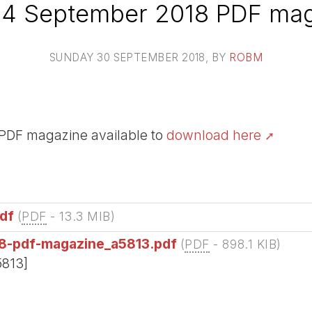
24 September 2018 PDF mag
SUNDAY 30 SEPTEMBER 2018
, BY
ROBM
PDF magazine available to
download here
df
(
PDF
-
13.3 MIB
)
8-pdf-magazine_a5813.pdf
(
PDF
-
898.1 KIB
)
5813]