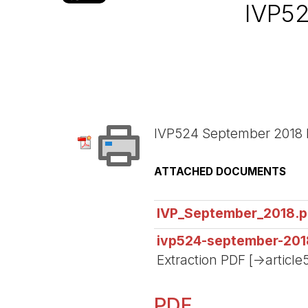
IVP5
IVP524 September 2018 
ATTACHED DOCUMENTS
IVP_September_2018.p
ivp524-september-201
Extraction PDF [->article
PDF