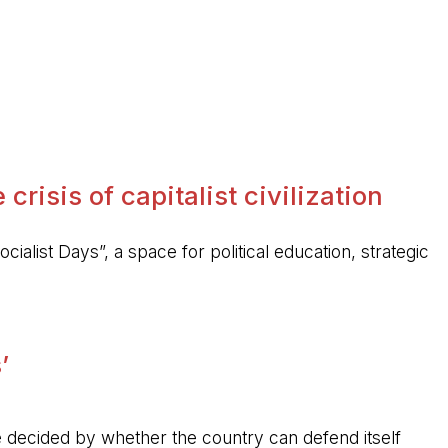
crisis of capitalist civilization
ocialist Days”, a space for political education, strategic
’
 be decided by whether the country can defend itself