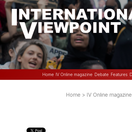
Home
IV Online magazine
Debate
Features
D
Home
>
IV Online magazine