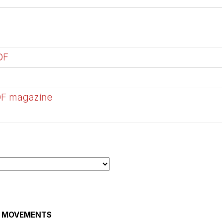
DF
DF magazine
AL MOVEMENTS