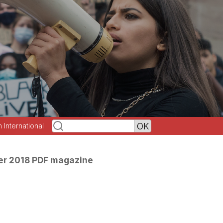
h International
r 2018 PDF magazine