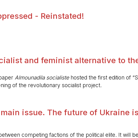
pressed - Reinstated!
.
alist and feminist alternative to the 
spaper
Almounadila socialiste
hosted the first edition of “S
ing of the revolutionary socialist project.
 main issue. The future of Ukraine is
etween competing factions of the political elite. It will