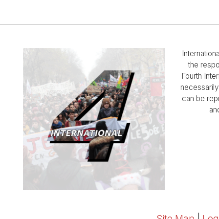
Internation
the respo
Fourth Inter
necessarily 
can be rep
and
Site Map
|
Log