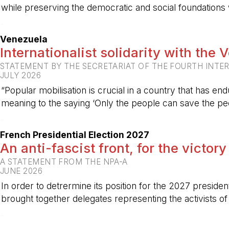
while preserving the democratic and social foundations
-
Venezuela
Internationalist solidarity with the
STATEMENT BY THE SECRETARIAT OF THE FOURTH INTE
JULY 2026
“Popular mobilisation is crucial in a country that has end
meaning to the saying ‘Only the people can save the peo
-
French Presidential Election 2027
An anti-fascist front, for the victory
A STATEMENT FROM THE NPA-A
JUNE 2026
In order to detrermine its position for the 2027 preside
brought together delegates representing the activists o
-