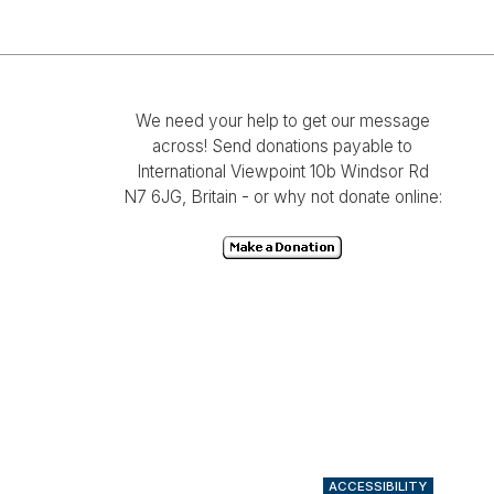
We need your help to get our message
across! Send donations payable to
International Viewpoint 10b Windsor Rd
N7 6JG, Britain - or why not donate online:
ACCESSIBILITY