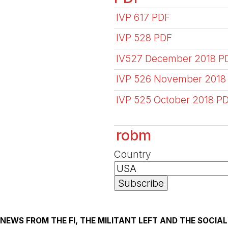
IVP 617 PDF
IVP 528 PDF
IV527 December 2018 P
IVP 526 November 2018
IVP 525 October 2018 P
robm
Country
NEWS FROM THE FI, THE MILITANT LEFT AND THE SOCI