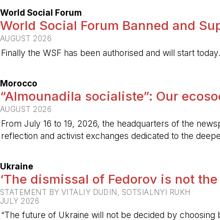
World Social Forum
World Social Forum Banned and Sup
AUGUST 2026
Finally the WSF has been authorised and will start today
-
Morocco
“Almounadila socialiste”: Our ecosoci
AUGUST 2026
From July 16 to 19, 2026, the headquarters of the new
reflection and activist exchanges dedicated to the deepen
-
Ukraine
‘The dismissal of Fedorov is not the
STATEMENT BY VITALIY DUDIN, SOTSIALNYI RUKH
JULY 2026
“The future of Ukraine will not be decided by choosing b