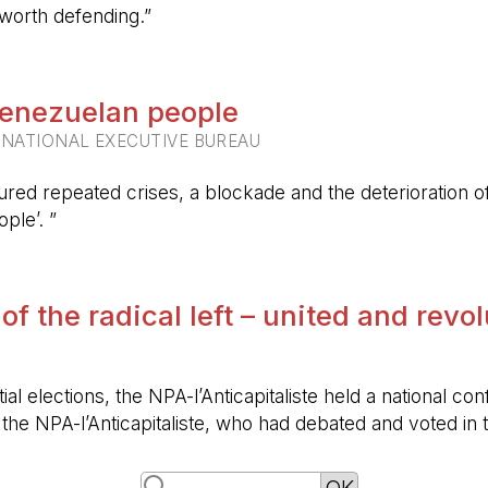
 worth defending.”
 Venezuelan people
RNATIONAL EXECUTIVE BUREAU
ured repeated crises, a blockade and the deterioration of 
ple’. ”
 of the radical left – united and revo
ntial elections, the NPA-l’Anticapitaliste held a nationa
f the NPA-l’Anticapitaliste, who had debated and voted i