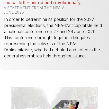
radical left – united and revolutionary!
A STATEMENT FROM THE NPA-A
JUNE 2026
In order to detrermine its position for the 2027
presidential elections, the NPA-l’Anticapitaliste held
a national conference on 27 and 28 June 2026.
This conference brought together delegates
representing the activists of the NPA-
l’Anticapitaliste, who had debated and voted in the
general assemblies held throughout June.
-