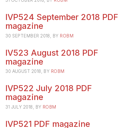
31 OCTOBER 2018, BY
ROBM
IVP524 September 2018 PDF
magazine
30 SEPTEMBER 2018, BY
ROBM
IV523 August 2018 PDF
magazine
30 AUGUST 2018, BY
ROBM
IVP522 July 2018 PDF
magazine
31 JULY 2018, BY
ROBM
IVP521 PDF magazine