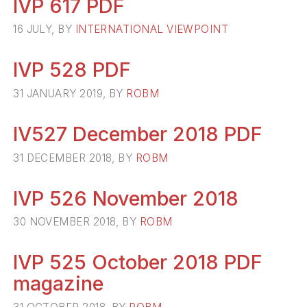
IVP 617 PDF
16 JULY, BY
INTERNATIONAL VIEWPOINT
IVP 528 PDF
31 JANUARY 2019, BY
ROBM
IV527 December 2018 PDF
31 DECEMBER 2018, BY
ROBM
IVP 526 November 2018
30 NOVEMBER 2018, BY
ROBM
IVP 525 October 2018 PDF
magazine