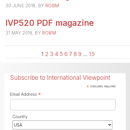
30 JUNE 2018, BY
ROBM
IVP520 PDF magazine
31 MAY 2018, BY
ROBM
1
2
3
4
5
6
7
8
9
…
15
Subscribe to International Viewpoint
*
indicates required
*
Email Address
Country