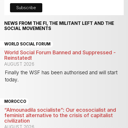
NEWS FROM THE FI, THE MILITANT LEFT AND THE
SOCIAL MOVEMENTS
WORLD SOCIAL FORUM
World Social Forum Banned and Suppressed -
Reinstated!
AUGUST 2026
Finally the WSF has been authorised and will start
today.
-
MOROCCO
“Almounadila socialiste”: Our ecosocialist and
feminist alternative to the crisis of capitalist
civilization
AUGUST 2026