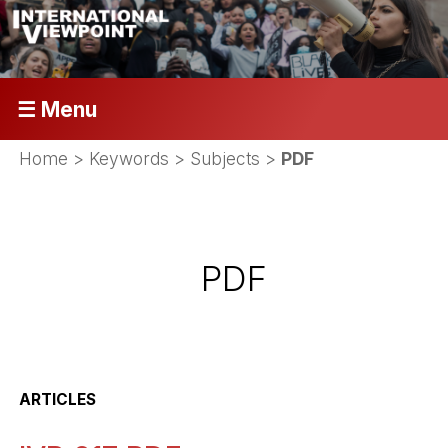
☰ Menu
Home
> Keywords > Subjects >
PDF
PDF
ARTICLES