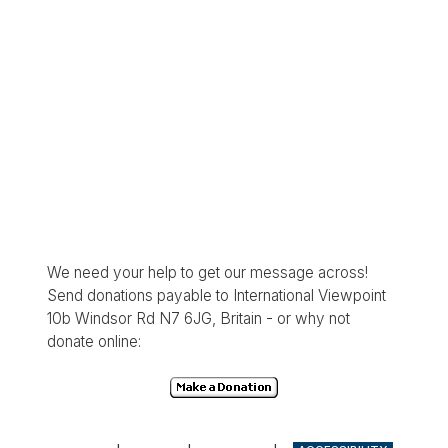
We need your help to get our message across!
Send donations payable to International Viewpoint
10b Windsor Rd N7 6JG, Britain - or why not
donate online: