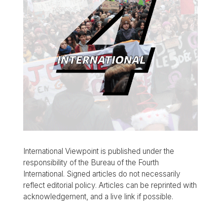
International Viewpoint is published under the
responsibility of the Bureau of the Fourth
International. Signed articles do not necessarily
reflect editorial policy. Articles can be reprinted with
acknowledgement, and a live link if possible.