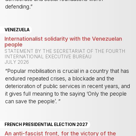
defending.”
-
VENEZUELA
Internationalist solidarity with the Venezuelan
people
STATEMENT BY THE SECRETARIAT OF THE FOURTH
INTERNATIONAL EXECUTIVE BUREAU
JULY 2026
“Popular mobilisation is crucial in a country that has
endured repeated crises, a blockade and the
deterioration of public services in recent years, and
it gives full meaning to the saying ‘Only the people
can save the people’. ”
-
FRENCH PRESIDENTIAL ELECTION 2027
An anti-fascist front, for the victory of the