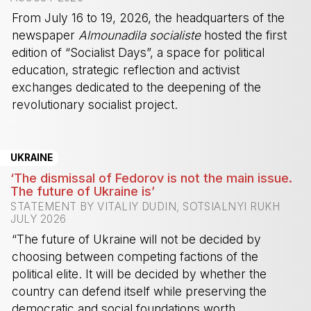
From July 16 to 19, 2026, the headquarters of the
newspaper
Almounadila socialiste
hosted the first
edition of “Socialist Days”, a space for political
education, strategic reflection and activist
exchanges dedicated to the deepening of the
revolutionary socialist project.
-
UKRAINE
‘The dismissal of Fedorov is not the main issue.
The future of Ukraine is’
STATEMENT BY VITALIY DUDIN, SOTSIALNYI RUKH
JULY 2026
“The future of Ukraine will not be decided by
choosing between competing factions of the
political elite. It will be decided by whether the
country can defend itself while preserving the
democratic and social foundations worth