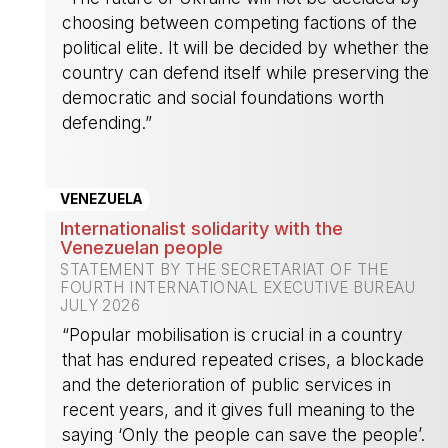
choosing between competing factions of the
political elite. It will be decided by whether the
country can defend itself while preserving the
democratic and social foundations worth
defending.”
-
VENEZUELA
Internationalist solidarity with the
Venezuelan people
STATEMENT BY THE SECRETARIAT OF THE
FOURTH INTERNATIONAL EXECUTIVE BUREAU
JULY 2026
“Popular mobilisation is crucial in a country
that has endured repeated crises, a blockade
and the deterioration of public services in
recent years, and it gives full meaning to the
saying ‘Only the people can save the people’.