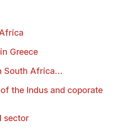
Africa
 in Greece
in South Africa…
 of the Indus and coporate
l sector