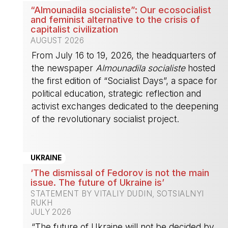
“Almounadila socialiste”: Our ecosocialist
and feminist alternative to the crisis of
capitalist civilization
AUGUST 2026
From July 16 to 19, 2026, the headquarters of
the newspaper
Almounadila socialiste
hosted
the first edition of “Socialist Days”, a space for
political education, strategic reflection and
activist exchanges dedicated to the deepening
of the revolutionary socialist project.
-
UKRAINE
‘The dismissal of Fedorov is not the main
issue. The future of Ukraine is’
STATEMENT BY VITALIY DUDIN, SOTSIALNYI
RUKH
JULY 2026
“The future of Ukraine will not be decided by