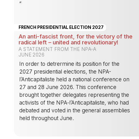
”
-
FRENCH PRESIDENTIAL ELECTION 2027
An anti-fascist front, for the victory of the
radical left – united and revolutionary!
A STATEMENT FROM THE NPA-A
JUNE 2026
In order to detrermine its position for the
2027 presidential elections, the NPA-
l’Anticapitaliste held a national conference on
27 and 28 June 2026. This conference
brought together delegates representing the
activists of the NPA-l’Anticapitaliste, who had
debated and voted in the general assemblies
held throughout June.
-