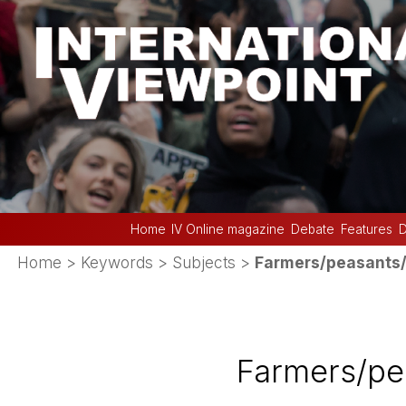
Home
IV Online magazine
Debate
Features
D
Home
> Keywords > Subjects >
Farmers/peasants/
Farmers/pe