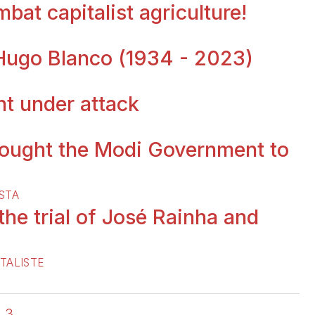
bat capitalist agriculture!
 Hugo Blanco (1934 - 2023)
t under attack
ought the Modi Government to
STA
 the trial of José Rainha and
TALISTE
2
3