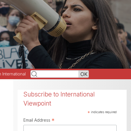
h International
Subscribe to International
Viewpoint
*
indicates required
*
Email Address