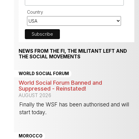
Country
NEWS FROM THE FI, THE MILITANT LEFT AND
THE SOCIAL MOVEMENTS
WORLD SOCIAL FORUM
World Social Forum Banned and
Suppressed - Reinstated!
AUGUST 2026
Finally the WSF has been authorised and will
start today.
-
MOROCCO