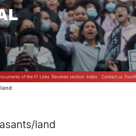
ocuments of the FI
Links
Reviews section
Index
Contact us
Fourt
land
asants/land