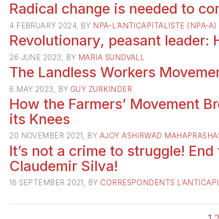
Radical change is needed to com
4 FEBRUARY 2024, BY
NPA-L’ANTICAPITALISTE (NPA-A)
Revolutionary, peasant leader:
26 JUNE 2023, BY
MARIA SUNDVALL
The Landless Workers Movemen
6 MAY 2023, BY
GUY ZURKINDER
How the Farmers’ Movement Br
its Knees
20 NOVEMBER 2021, BY
AJOY ASHIRWAD MAHAPRASHA
It’s not a crime to struggle! End
Claudemir Silva!
16 SEPTEMBER 2021, BY
CORRESPONDENTS L’ANTICAPI
1