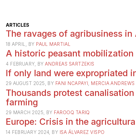
ARTICLES
The ravages of agribusiness in 
18 APRIL, BY
PAUL MARTIAL
A historic peasant mobilization
4 FEBRUARY, BY
ANDREAS SARTZEKIS
If only land were expropriated 
29 AUGUST 2025, BY
FANI NCAPAYI
,
MERCIA ANDREWS
Thousands protest canalisation
farming
29 MARCH 2025, BY
FAROOQ TARIQ
Europe: Crisis in the agricultura
14 FEBRUARY 2024, BY
ISA ÁLVAREZ VISPO