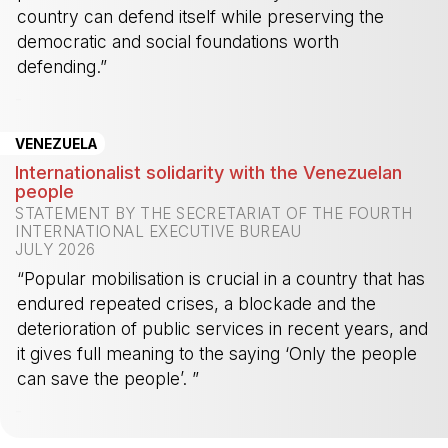
country can defend itself while preserving the
democratic and social foundations worth
defending.”
-
VENEZUELA
Internationalist solidarity with the Venezuelan
people
STATEMENT BY THE SECRETARIAT OF THE FOURTH
INTERNATIONAL EXECUTIVE BUREAU
JULY 2026
“Popular mobilisation is crucial in a country that has
endured repeated crises, a blockade and the
deterioration of public services in recent years, and
it gives full meaning to the saying ‘Only the people
can save the people’. ”
-