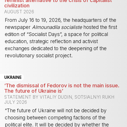
feminist alternative to the crisis of capitalist
civilization
AUGUST 2026
From July 16 to 19, 2026, the headquarters of the
newspaper
Almounadila socialiste
hosted the first
edition of “Socialist Days”, a space for political
education, strategic reflection and activist
exchanges dedicated to the deepening of the
revolutionary socialist project.
-
UKRAINE
‘The dismissal of Fedorov is not the main issue.
The future of Ukraine is’
STATEMENT BY VITALIY DUDIN, SOTSIALNYI RUKH
JULY 2026
“The future of Ukraine will not be decided by
choosing between competing factions of the
political elite. It will be decided by whether the