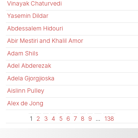
Vinayak Chaturvedi
Yasemin Dildar
Abdessalem Hidouri
Abir Mestiri and Khalil Amor
Adam Shils
Adel Abderezak
Adela Gjorgjioska
Aislinn Pulley
Alex de Jong
1
2
3
4
5
6
7
8
9
…
138