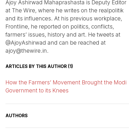
Ajoy Ashirwad Mahaprashasta is Deputy Editor
at The Wire, where he writes on the realpolitik
and its influences. At his previous workplace,
Frontline, he reported on politics, conflicts,
farmers’ issues, history and art. He tweets at
@AjoyAshirwad and can be reached at
ajoy@thewire.in.
ARTICLES BY THIS AUTHOR (1)
How the Farmers’ Movement Brought the Modi
Government to its Knees
AUTHORS