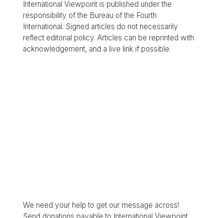
International Viewpoint is published under the
responsibility of the Bureau of the Fourth
International. Signed articles do not necessarily
reflect editorial policy. Articles can be reprinted with
acknowledgement, and a live link if possible.
We need your help to get our message across!
Send donations payable to International Viewpoint