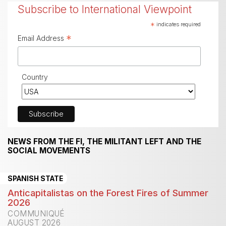
Subscribe to International Viewpoint
*
indicates required
*
Email Address
Country
NEWS FROM THE FI, THE MILITANT LEFT AND THE
SOCIAL MOVEMENTS
SPANISH STATE
Anticapitalistas on the Forest Fires of Summer
2026
COMMUNIQUÉ
AUGUST 2026