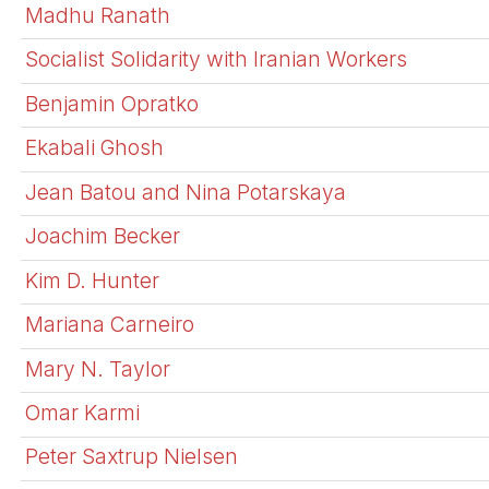
Madhu Ranath
Socialist Solidarity with Iranian Workers
Benjamin Opratko
Ekabali Ghosh
Jean Batou and Nina Potarskaya
Joachim Becker
Kim D. Hunter
Mariana Carneiro
Mary N. Taylor
Omar Karmi
Peter Saxtrup Nielsen