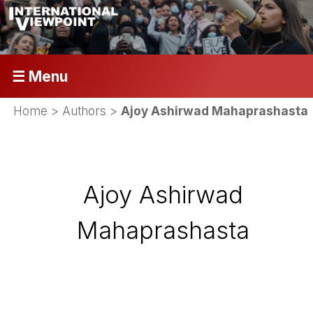
☰ Menu
Home
> Authors >
Ajoy Ashirwad Mahaprashasta
Ajoy Ashirwad
Mahaprashasta