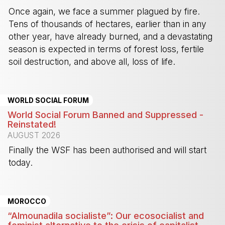
Once again, we face a summer plagued by fire.
Tens of thousands of hectares, earlier than in any
other year, have already burned, and a devastating
season is expected in terms of forest loss, fertile
soil destruction, and above all, loss of life.
-
WORLD SOCIAL FORUM
World Social Forum Banned and Suppressed -
Reinstated!
AUGUST 2026
Finally the WSF has been authorised and will start
today.
-
MOROCCO
“Almounadila socialiste”: Our ecosocialist and