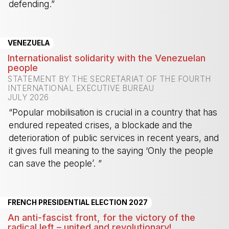
defending.”
-
VENEZUELA
Internationalist solidarity with the Venezuelan
people
STATEMENT BY THE SECRETARIAT OF THE FOURTH
INTERNATIONAL EXECUTIVE BUREAU
JULY 2026
“Popular mobilisation is crucial in a country that has
endured repeated crises, a blockade and the
deterioration of public services in recent years, and
it gives full meaning to the saying ‘Only the people
can save the people’. ”
-
FRENCH PRESIDENTIAL ELECTION 2027
An anti-fascist front, for the victory of the
radical left – united and revolutionary!