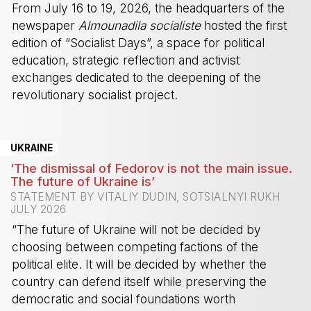
From July 16 to 19, 2026, the headquarters of the
newspaper
Almounadila socialiste
hosted the first
edition of “Socialist Days”, a space for political
education, strategic reflection and activist
exchanges dedicated to the deepening of the
revolutionary socialist project.
-
UKRAINE
‘The dismissal of Fedorov is not the main issue.
The future of Ukraine is’
STATEMENT BY VITALIY DUDIN, SOTSIALNYI RUKH
JULY 2026
“The future of Ukraine will not be decided by
choosing between competing factions of the
political elite. It will be decided by whether the
country can defend itself while preserving the
democratic and social foundations worth