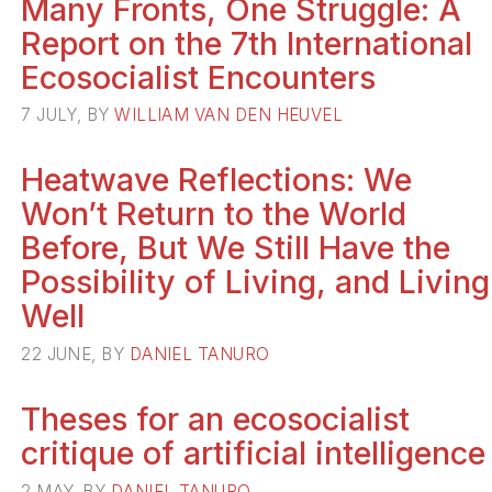
Many Fronts, One Struggle: A
Report on the 7th International
Ecosocialist Encounters
7 JULY, BY
WILLIAM VAN DEN HEUVEL
Heatwave Reflections: We
Won’t Return to the World
Before, But We Still Have the
Possibility of Living, and Living
Well
22 JUNE, BY
DANIEL TANURO
Theses for an ecosocialist
critique of artificial intelligence
2 MAY, BY
DANIEL TANURO