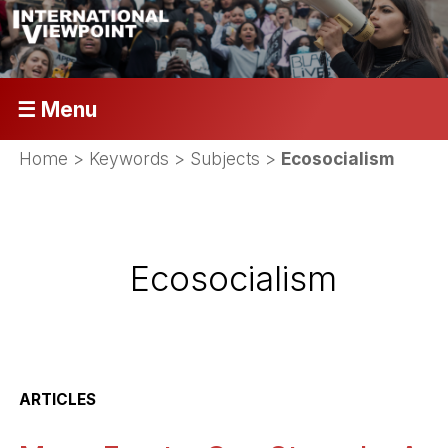
☰ Menu
Home
> Keywords > Subjects >
Ecosocialism
Ecosocialism
ARTICLES