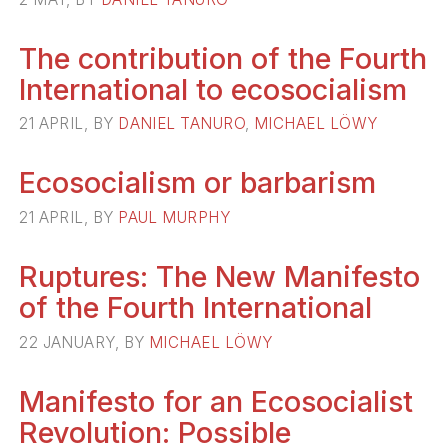
The contribution of the Fourth
International to ecosocialism
21 APRIL, BY
DANIEL TANURO
,
MICHAEL LÖWY
Ecosocialism or barbarism
21 APRIL, BY
PAUL MURPHY
Ruptures: The New Manifesto
of the Fourth International
22 JANUARY, BY
MICHAEL LÖWY
Manifesto for an Ecosocialist
Revolution: Possible