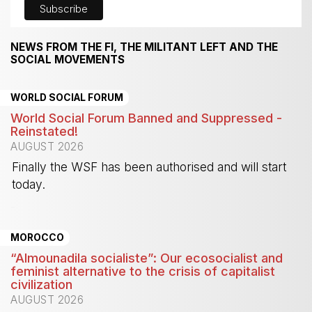
NEWS FROM THE FI, THE MILITANT LEFT AND THE
SOCIAL MOVEMENTS
WORLD SOCIAL FORUM
World Social Forum Banned and Suppressed -
Reinstated!
AUGUST 2026
Finally the WSF has been authorised and will start
today.
-
MOROCCO
“Almounadila socialiste”: Our ecosocialist and
feminist alternative to the crisis of capitalist
civilization
AUGUST 2026