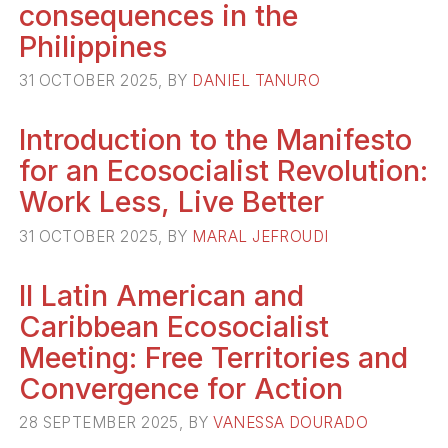
consequences in the
Philippines
31 OCTOBER 2025, BY
DANIEL TANURO
Introduction to the Manifesto
for an Ecosocialist Revolution:
Work Less, Live Better
31 OCTOBER 2025, BY
MARAL JEFROUDI
II Latin American and
Caribbean Ecosocialist
Meeting: Free Territories and
Convergence for Action
28 SEPTEMBER 2025, BY
VANESSA DOURADO