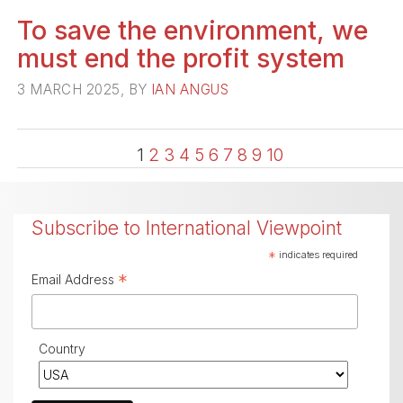
To save the environment, we
must end the profit system
3 MARCH 2025, BY
IAN ANGUS
1
2
3
4
5
6
7
8
9
10
Subscribe to International Viewpoint
*
indicates required
*
Email Address
Country