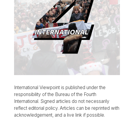
International Viewpoint is published under the
responsibility of the Bureau of the Fourth
International. Signed articles do not necessarily
reflect editorial policy. Articles can be reprinted with
acknowledgement, and a live link if possible.