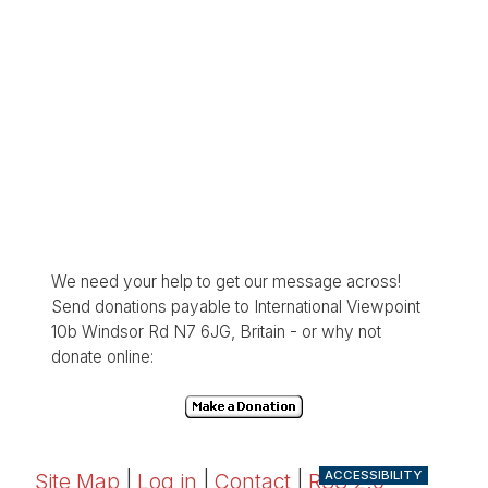
We need your help to get our message across!
Send donations payable to International Viewpoint
10b Windsor Rd N7 6JG, Britain - or why not
donate online:
ACCESSIBILITY
Site Map
|
Log in
|
Contact
|
RSS 2.0