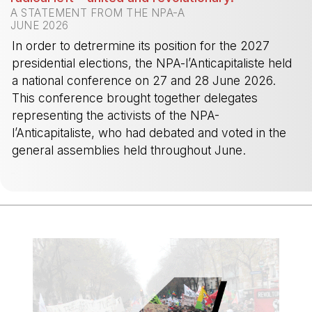
A STATEMENT FROM THE NPA-A
JUNE 2026
In order to detrermine its position for the 2027
presidential elections, the NPA-l’Anticapitaliste held
a national conference on 27 and 28 June 2026.
This conference brought together delegates
representing the activists of the NPA-
l’Anticapitaliste, who had debated and voted in the
general assemblies held throughout June.
-