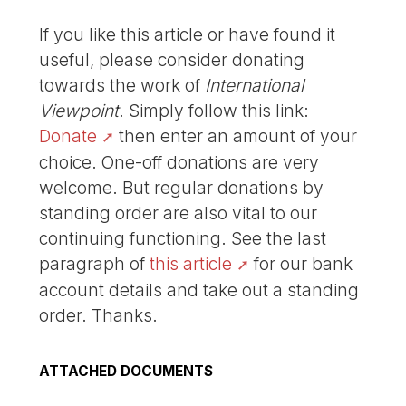
If you like this article or have found it
useful, please consider donating
towards the work of
International
Viewpoint
. Simply follow this link:
Donate
then enter an amount of your
choice. One-off donations are very
welcome. But regular donations by
standing order are also vital to our
continuing functioning. See the last
paragraph of
this article
for our bank
account details and take out a standing
order. Thanks.
ATTACHED DOCUMENTS