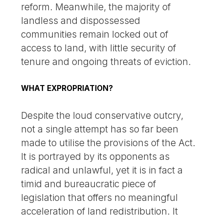
reform. Meanwhile, the majority of
landless and dispossessed
communities remain locked out of
access to land, with little security of
tenure and ongoing threats of eviction.
WHAT EXPROPRIATION?
Despite the loud conservative outcry,
not a single attempt has so far been
made to utilise the provisions of the Act.
It is portrayed by its opponents as
radical and unlawful, yet it is in fact a
timid and bureaucratic piece of
legislation that offers no meaningful
acceleration of land redistribution. It