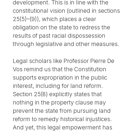
development. This is in line with the
constitutional vision (outlined in sections
25(5)–(9)), which places a clear
obligation on the state to redress the
results of past racial dispossession
through legislative and other measures.
Legal scholars like Professor Pierre De
Vos remind us that the Constitution
supports expropriation in the public
interest, including for land reform.
Section 25(8) explicitly states that
nothing in the property clause may
prevent the state from pursuing land
reform to remedy historical injustices.
And yet, this legal empowerment has