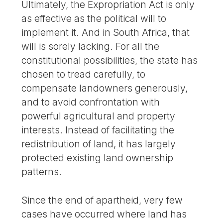
Ultimately, the Expropriation Act is only
as effective as the political will to
implement it. And in South Africa, that
will is sorely lacking. For all the
constitutional possibilities, the state has
chosen to tread carefully, to
compensate landowners generously,
and to avoid confrontation with
powerful agricultural and property
interests. Instead of facilitating the
redistribution of land, it has largely
protected existing land ownership
patterns.
Since the end of apartheid, very few
cases have occurred where land has