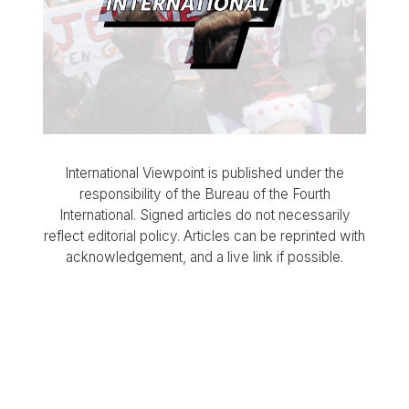
International Viewpoint is published under the
responsibility of the Bureau of the Fourth
International. Signed articles do not necessarily
reflect editorial policy. Articles can be reprinted with
acknowledgement, and a live link if possible.