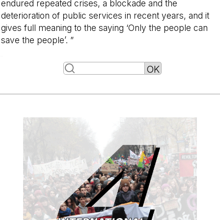
endured repeated crises, a blockade and the
deterioration of public services in recent years, and it
gives full meaning to the saying ‘Only the people can
save the people’. ”
-