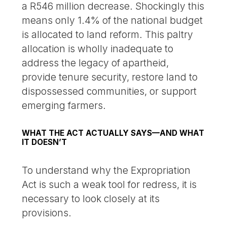
a R546 million decrease. Shockingly this
means only 1.4% of the national budget
is allocated to land reform. This paltry
allocation is wholly inadequate to
address the legacy of apartheid,
provide tenure security, restore land to
dispossessed communities, or support
emerging farmers.
WHAT THE ACT ACTUALLY SAYS—AND WHAT
IT DOESN’T
To understand why the Expropriation
Act is such a weak tool for redress, it is
necessary to look closely at its
provisions.