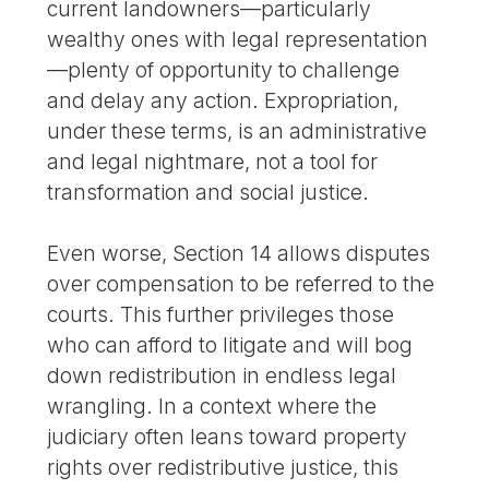
current landowners—particularly
wealthy ones with legal representation
—plenty of opportunity to challenge
and delay any action. Expropriation,
under these terms, is an administrative
and legal nightmare, not a tool for
transformation and social justice.
Even worse, Section 14 allows disputes
over compensation to be referred to the
courts. This further privileges those
who can afford to litigate and will bog
down redistribution in endless legal
wrangling. In a context where the
judiciary often leans toward property
rights over redistributive justice, this