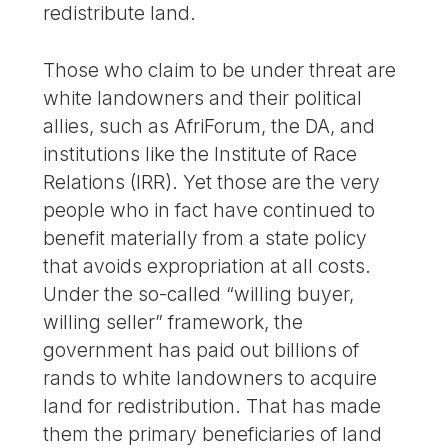
redistribute land.
Those who claim to be under threat are
white landowners and their political
allies, such as AfriForum, the DA, and
institutions like the Institute of Race
Relations (IRR). Yet those are the very
people who in fact have continued to
benefit materially from a state policy
that avoids expropriation at all costs.
Under the so-called “willing buyer,
willing seller” framework, the
government has paid out billions of
rands to white landowners to acquire
land for redistribution. That has made
them the primary beneficiaries of land