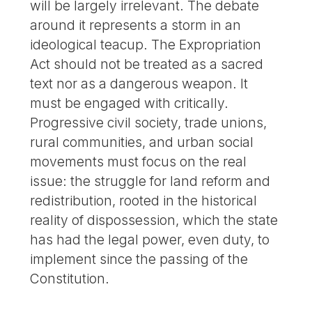
will be largely irrelevant. The debate
around it represents a storm in an
ideological teacup. The Expropriation
Act should not be treated as a sacred
text nor as a dangerous weapon. It
must be engaged with critically.
Progressive civil society, trade unions,
rural communities, and urban social
movements must focus on the real
issue: the struggle for land reform and
redistribution, rooted in the historical
reality of dispossession, which the state
has had the legal power, even duty, to
implement since the passing of the
Constitution.