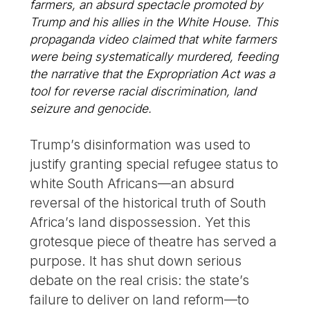
farmers, an absurd spectacle promoted by
Trump and his allies in the White House. This
propaganda video claimed that white farmers
were being systematically murdered, feeding
the narrative that the Expropriation Act was a
tool for reverse racial discrimination, land
seizure and genocide.
Trump’s disinformation was used to
justify granting special refugee status to
white South Africans—an absurd
reversal of the historical truth of South
Africa’s land dispossession. Yet this
grotesque piece of theatre has served a
purpose. It has shut down serious
debate on the real crisis: the state’s
failure to deliver on land reform—to