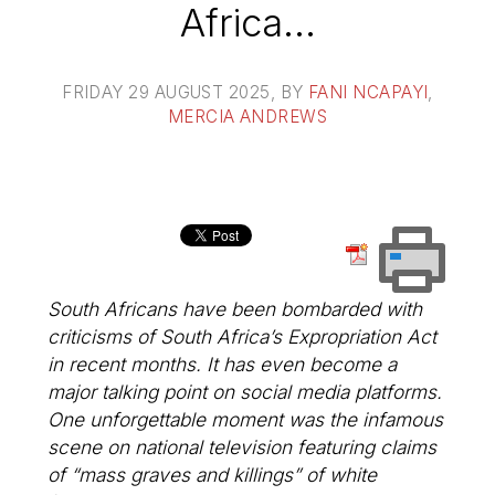
Africa…
FRIDAY 29 AUGUST 2025
, BY
FANI NCAPAYI
,
MERCIA ANDREWS
South Africans have been bombarded with
criticisms of South Africa’s Expropriation Act
in recent months. It has even become a
major talking point on social media platforms.
One unforgettable moment was the infamous
scene on national television featuring claims
of “mass graves and killings” of white