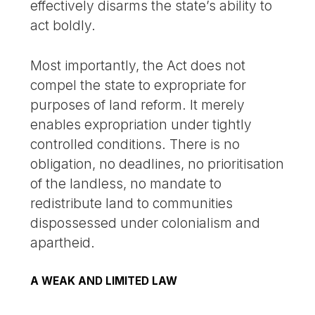
effectively disarms the state’s ability to
act boldly.
Most importantly, the Act does not
compel the state to expropriate for
purposes of land reform. It merely
enables expropriation under tightly
controlled conditions. There is no
obligation, no deadlines, no prioritisation
of the landless, no mandate to
redistribute land to communities
dispossessed under colonialism and
apartheid.
A WEAK AND LIMITED LAW