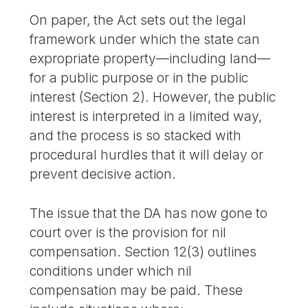
On paper, the Act sets out the legal
framework under which the state can
expropriate property—including land—
for a public purpose or in the public
interest (Section 2). However, the public
interest is interpreted in a limited way,
and the process is so stacked with
procedural hurdles that it will delay or
prevent decisive action.
The issue that the DA has now gone to
court over is the provision for nil
compensation. Section 12(3) outlines
conditions under which nil
compensation may be paid. These