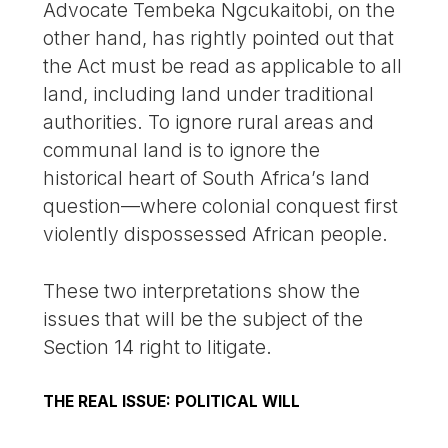
Advocate Tembeka Ngcukaitobi, on the
other hand, has rightly pointed out that
the Act must be read as applicable to all
land, including land under traditional
authorities. To ignore rural areas and
communal land is to ignore the
historical heart of South Africa’s land
question—where colonial conquest first
violently dispossessed African people.
These two interpretations show the
issues that will be the subject of the
Section 14 right to litigate.
THE REAL ISSUE: POLITICAL WILL