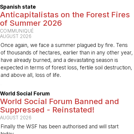
Spanish state
Anticapitalistas on the Forest Fires
of Summer 2026
COMMUNIQUÉ
AUGUST 2026
Once again, we face a summer plagued by fire. Tens
of thousands of hectares, earlier than in any other year,
have already burned, and a devastating season is
expected in terms of forest loss, fertile soil destruction,
and above all, loss of life.
-
World Social Forum
World Social Forum Banned and
Suppressed - Reinstated!
AUGUST 2026
Finally the WSF has been authorised and will start
today.