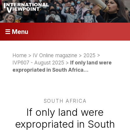
☰ Menu
Home
>
IV Online magazine
>
2025
>
IVP607 - August 2025
>
If only land were
expropriated in South Africa…
SOUTH AFRICA
If only land were
expropriated in South