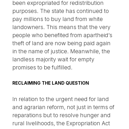
been expropriated for redistribution
purposes. The state has continued to
pay millions to buy land from white
landowners. This means that the very
people who benefited from apartheid’s
theft of land are now being paid again
in the name of justice. Meanwhile, the
landless majority wait for empty
promises to be fulfilled.
RECLAIMING THE LAND QUESTION
In relation to the urgent need for land
and agrarian reform, not just in terms of
reparations but to resolve hunger and
rural livelihoods, the Expropriation Act