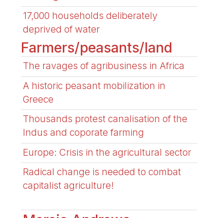
17,000 households deliberately
deprived of water
Farmers/peasants/land
The ravages of agribusiness in Africa
A historic peasant mobilization in
Greece
Thousands protest canalisation of the
Indus and coporate farming
Europe: Crisis in the agricultural sector
Radical change is needed to combat
capitalist agriculture!