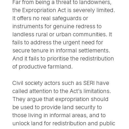
Far from being a threat to landowners,
the Expropriation Act is severely limited.
It offers no real safeguards or
instruments for genuine redress to
landless rural or urban communities. It
fails to address the urgent need for
secure tenure in informal settlements.
And it fails to prioritise the redistribution
of productive farmland.
Civil society actors such as SERI have
called attention to the Act’s limitations.
They argue that expropriation should
be used to provide land security to
those living in informal areas, and to
unlock land for redistribution and public