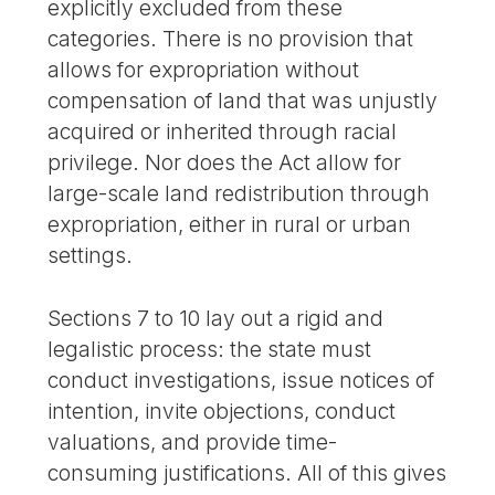
explicitly excluded from these
categories. There is no provision that
allows for expropriation without
compensation of land that was unjustly
acquired or inherited through racial
privilege. Nor does the Act allow for
large-scale land redistribution through
expropriation, either in rural or urban
settings.
Sections 7 to 10 lay out a rigid and
legalistic process: the state must
conduct investigations, issue notices of
intention, invite objections, conduct
valuations, and provide time-
consuming justifications. All of this gives