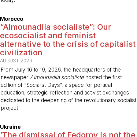
-
Morocco
“Almounadila socialiste”: Our
ecosocialist and feminist
alternative to the crisis of capitalist
civilization
AUGUST 2026
From July 16 to 19, 2026, the headquarters of the
newspaper
Almounadila socialiste
hosted the first
edition of “Socialist Days”, a space for political
education, strategic reflection and activist exchanges
dedicated to the deepening of the revolutionary socialist
project.
-
Ukraine
‘The dismissal of Fedorov is not the