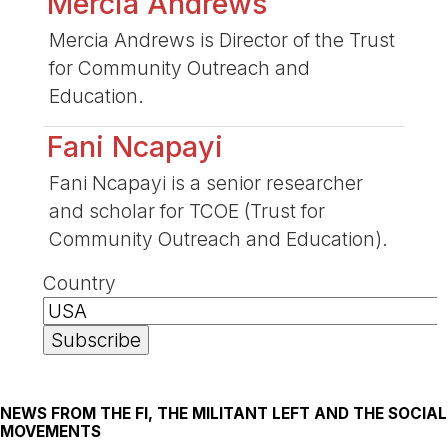
Mercia Andrews
Mercia Andrews is Director of the Trust
for Community Outreach and
Education.
Fani Ncapayi
Fani Ncapayi is a senior researcher
and scholar for TCOE (Trust for
Community Outreach and Education).
Country
NEWS FROM THE FI, THE MILITANT LEFT AND THE SOCIAL
MOVEMENTS