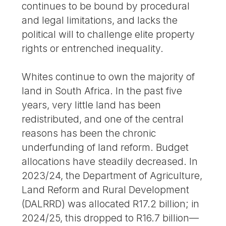
continues to be bound by procedural
and legal limitations, and lacks the
political will to challenge elite property
rights or entrenched inequality.
Whites continue to own the majority of
land in South Africa. In the past five
years, very little land has been
redistributed, and one of the central
reasons has been the chronic
underfunding of land reform. Budget
allocations have steadily decreased. In
2023/24, the Department of Agriculture,
Land Reform and Rural Development
(DALRRD) was allocated R17.2 billion; in
2024/25, this dropped to R16.7 billion—