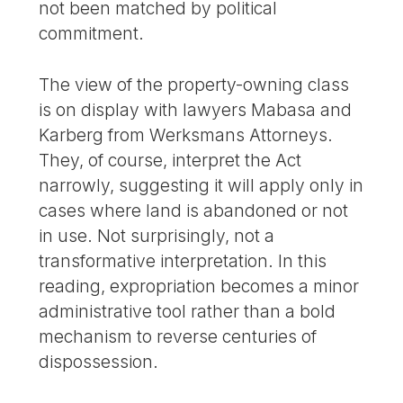
not been matched by political
commitment.
The view of the property-owning class
is on display with lawyers Mabasa and
Karberg from Werksmans Attorneys.
They, of course, interpret the Act
narrowly, suggesting it will apply only in
cases where land is abandoned or not
in use. Not surprisingly, not a
transformative interpretation. In this
reading, expropriation becomes a minor
administrative tool rather than a bold
mechanism to reverse centuries of
dispossession.