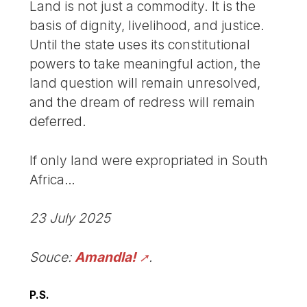
Land is not just a commodity. It is the
basis of dignity, livelihood, and justice.
Until the state uses its constitutional
powers to take meaningful action, the
land question will remain unresolved,
and the dream of redress will remain
deferred.
If only land were expropriated in South
Africa…
23 July 2025
Souce:
Amandla!
.
P.S.