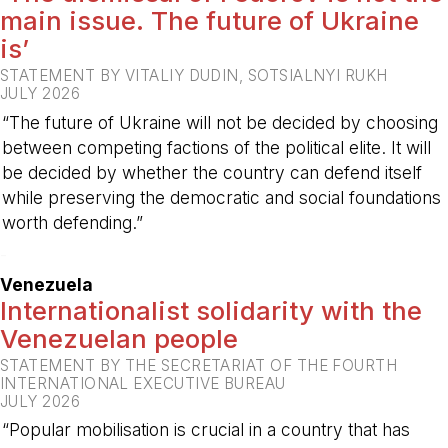
main issue. The future of Ukraine
is’
STATEMENT BY VITALIY DUDIN, SOTSIALNYI RUKH
JULY 2026
“The future of Ukraine will not be decided by choosing
between competing factions of the political elite. It will
be decided by whether the country can defend itself
while preserving the democratic and social foundations
worth defending.”
-
Venezuela
Internationalist solidarity with the
Venezuelan people
STATEMENT BY THE SECRETARIAT OF THE FOURTH
INTERNATIONAL EXECUTIVE BUREAU
JULY 2026
“Popular mobilisation is crucial in a country that has