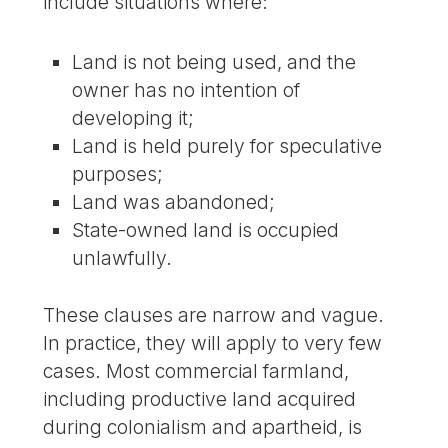
include situations where:
Land is not being used, and the
owner has no intention of
developing it;
Land is held purely for speculative
purposes;
Land was abandoned;
State-owned land is occupied
unlawfully.
These clauses are narrow and vague.
In practice, they will apply to very few
cases. Most commercial farmland,
including productive land acquired
during colonialism and apartheid, is