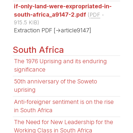
if-only-land-were-expropriated-in-
south-africa_a9147-2.pdf
(
PDF
-
915.5 KIB
)
Extraction PDF [->article9147]
South Africa
The 1976 Uprising and its enduring
significance
50th anniversary of the Soweto
uprising
Anti-foreigner sentiment is on the rise
in South Africa
The Need for New Leadership for the
Working Class in South Africa