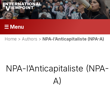
☰ Menu
Home
> Authors >
NPA-l’Anticapitaliste (NPA-A)
NPA-l’Anticapitaliste (NPA-
A)