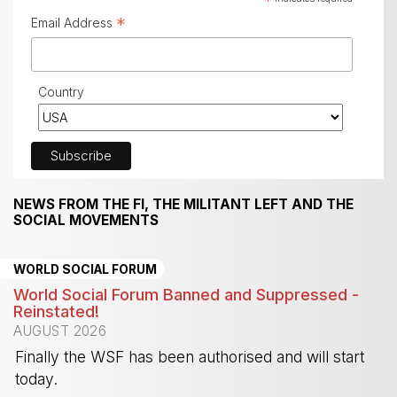
*
*
Email Address
Country
NEWS FROM THE FI, THE MILITANT LEFT AND THE
SOCIAL MOVEMENTS
WORLD SOCIAL FORUM
World Social Forum Banned and Suppressed -
Reinstated!
AUGUST 2026
Finally the WSF has been authorised and will start
today.