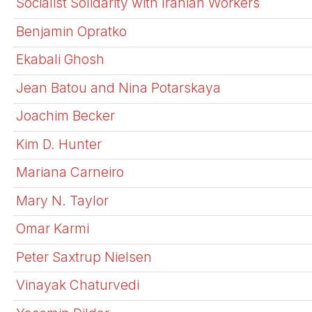
Socialist Solidarity with Iranian Workers
Benjamin Opratko
Ekabali Ghosh
Jean Batou and Nina Potarskaya
Joachim Becker
Kim D. Hunter
Mariana Carneiro
Mary N. Taylor
Omar Karmi
Peter Saxtrup Nielsen
Vinayak Chaturvedi