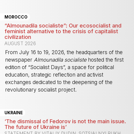
-
MOROCCO
“Almounadila socialiste”: Our ecosocialist and
feminist alternative to the crisis of capitalist
civilization
AUGUST 2026
From July 16 to 19, 2026, the headquarters of the
newspaper
Almounadila socialiste
hosted the first
edition of “Socialist Days”, a space for political
education, strategic reflection and activist
exchanges dedicated to the deepening of the
revolutionary socialist project.
-
UKRAINE
‘The dismissal of Fedorov is not the main issue.
The future of Ukraine is’
STATEMENT BY VITALIY DUDIN, SOTSIALNYI RUKH