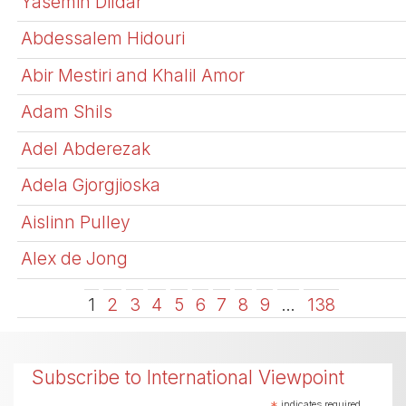
Yasemin Dildar
Abdessalem Hidouri
Abir Mestiri and Khalil Amor
Adam Shils
Adel Abderezak
Adela Gjorgjioska
Aislinn Pulley
Alex de Jong
1
2
3
4
5
6
7
8
9
…
138
Subscribe to International Viewpoint
indicates required