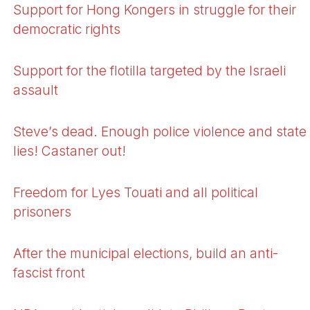
Support for Hong Kongers in struggle for their
democratic rights
Support for the flotilla targeted by the Israeli
assault
Steve’s dead. Enough police violence and state
lies! Castaner out!
Freedom for Lyes Touati and all political
prisoners
After the municipal elections, build an anti-
fascist front