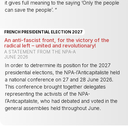
it gives full meaning to the saying ‘Only the people
can save the people’. ”
-
FRENCH PRESIDENTIAL ELECTION 2027
An anti-fascist front, for the victory of the
radical left – united and revolutionary!
A STATEMENT FROM THE NPA-A
JUNE 2026
In order to detrermine its position for the 2027
presidential elections, the NPA-l’Anticapitaliste held
a national conference on 27 and 28 June 2026.
This conference brought together delegates
representing the activists of the NPA-
l’Anticapitaliste, who had debated and voted in the
general assemblies held throughout June.
-