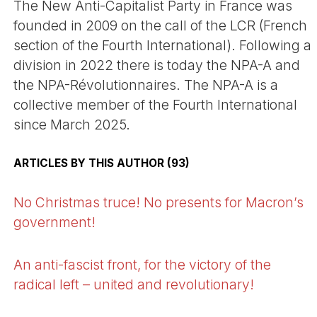
The New Anti-Capitalist Party in France was
founded in 2009 on the call of the LCR (French
section of the Fourth International). Following a
division in 2022 there is today the NPA-A and
the NPA-Révolutionnaires. The NPA-A is a
collective member of the Fourth International
since March 2025.
ARTICLES BY THIS AUTHOR (93)
No Christmas truce! No presents for Macron’s
government!
An anti-fascist front, for the victory of the
radical left – united and revolutionary!