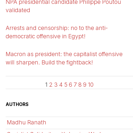
NPA presidential candidate Philippe Poutou
validated
Arrests and censorship: no to the anti-
democratic offensive in Egypt!
Macron as president: the capitalist offensive
will sharpen. Build the fightback!
1
2
3
4
5
6
7
8
9
10
AUTHORS
Madhu Ranath