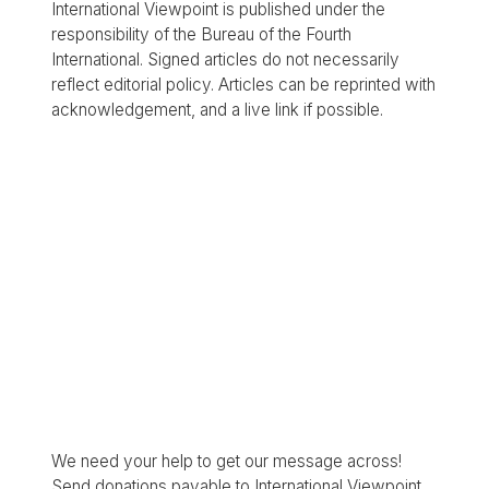
International Viewpoint is published under the
responsibility of the Bureau of the Fourth
International. Signed articles do not necessarily
reflect editorial policy. Articles can be reprinted with
acknowledgement, and a live link if possible.
We need your help to get our message across!
Send donations payable to International Viewpoint