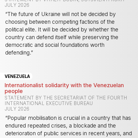
JULY 2026
“The future of Ukraine will not be decided by
choosing between competing factions of the
political elite. It will be decided by whether the
country can defend itself while preserving the
democratic and social foundations worth
defending.”
-
VENEZUELA
Internationalist solidarity with the Venezuelan
people
STATEMENT BY THE SECRETARIAT OF THE FOURTH
INTERNATIONAL EXECUTIVE BUREAU
JULY 2026
“Popular mobilisation is crucial in a country that has
endured repeated crises, a blockade and the
deterioration of public services in recent years, and