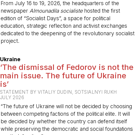
From July 16 to 19, 2026, the headquarters of the
newspaper
Almounadila socialiste
hosted the first
edition of “Socialist Days”, a space for political
education, strategic reflection and activist exchanges
dedicated to the deepening of the revolutionary socialist
project.
-
Ukraine
‘The dismissal of Fedorov is not the
main issue. The future of Ukraine
is’
STATEMENT BY VITALIY DUDIN, SOTSIALNYI RUKH
JULY 2026
“The future of Ukraine will not be decided by choosing
between competing factions of the political elite. It will
be decided by whether the country can defend itself
while preserving the democratic and social foundations