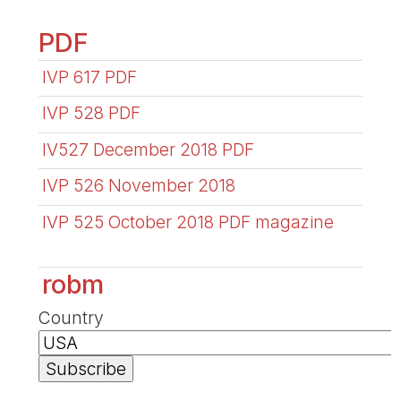
PDF
IVP 617 PDF
IVP 528 PDF
IV527 December 2018 PDF
IVP 526 November 2018
IVP 525 October 2018 PDF magazine
robm
Country