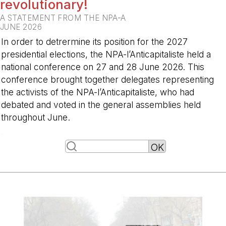
revolutionary!
A STATEMENT FROM THE NPA-A
JUNE 2026
In order to detrermine its position for the 2027
presidential elections, the NPA-l’Anticapitaliste held a
national conference on 27 and 28 June 2026. This
conference brought together delegates representing
the activists of the NPA-l’Anticapitaliste, who had
debated and voted in the general assemblies held
throughout June.
-