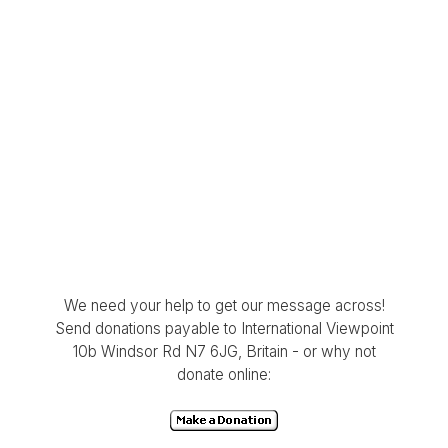
We need your help to get our message across!
Send donations payable to International Viewpoint
10b Windsor Rd N7 6JG, Britain - or why not
donate online: