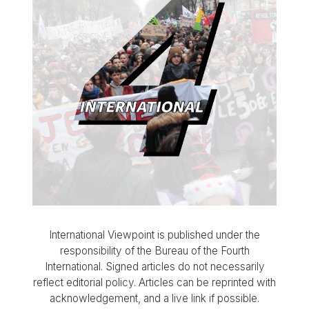
International Viewpoint is published under the
responsibility of the Bureau of the Fourth
International. Signed articles do not necessarily
reflect editorial policy. Articles can be reprinted with
acknowledgement, and a live link if possible.