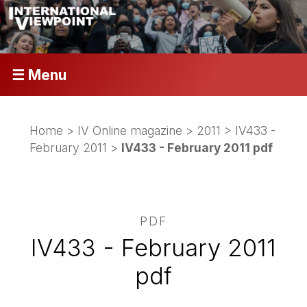
☰ Menu
Home
>
IV Online magazine
>
2011
>
IV433 -
February 2011
>
IV433 - February 2011 pdf
PDF
IV433 - February 2011
pdf