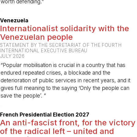
worth defending.”
-
Venezuela
Internationalist solidarity with the
Venezuelan people
STATEMENT BY THE SECRETARIAT OF THE FOURTH
INTERNATIONAL EXECUTIVE BUREAU
JULY 2026
“Popular mobilisation is crucial in a country that has
endured repeated crises, a blockade and the
deterioration of public services in recent years, and it
gives full meaning to the saying ‘Only the people can
save the people’. ”
-
French Presidential Election 2027
An anti-fascist front, for the victory
of the radical left – united and