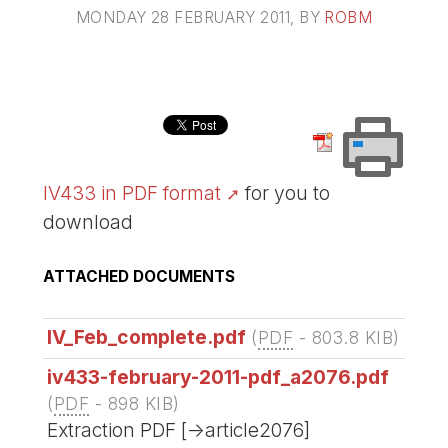
MONDAY 28 FEBRUARY 2011
, BY
ROBM
IV433 in PDF format
for you to
download
ATTACHED DOCUMENTS
IV_Feb_complete.pdf
(
PDF
-
803.8 KIB
)
iv433-february-2011-pdf_a2076.pdf
(
PDF
-
898 KIB
)
Extraction PDF [->article2076]