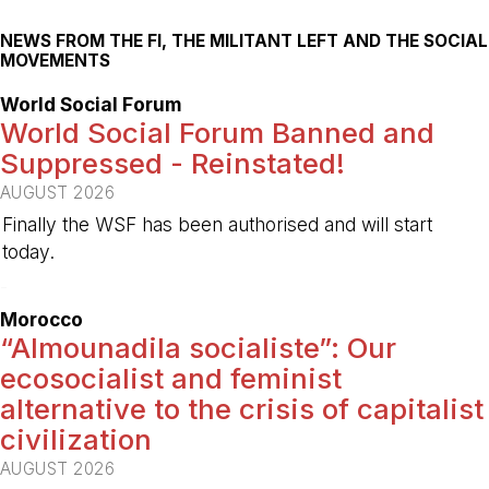
NEWS FROM THE FI, THE MILITANT LEFT AND THE SOCIAL
MOVEMENTS
World Social Forum
World Social Forum Banned and
Suppressed - Reinstated!
AUGUST 2026
Finally the WSF has been authorised and will start
today.
-
Morocco
“Almounadila socialiste”: Our
ecosocialist and feminist
alternative to the crisis of capitalist
civilization
AUGUST 2026