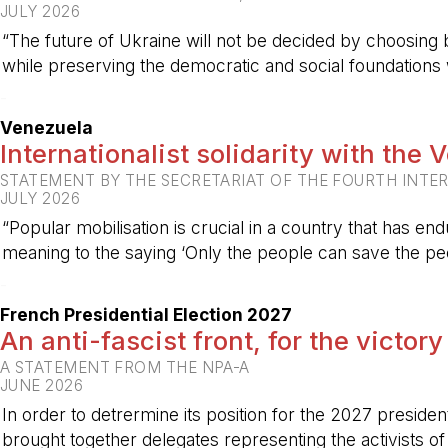
JULY 2026
“The future of Ukraine will not be decided by choosing b
while preserving the democratic and social foundations
-
Venezuela
Internationalist solidarity with the
STATEMENT BY THE SECRETARIAT OF THE FOURTH INTE
JULY 2026
“Popular mobilisation is crucial in a country that has end
meaning to the saying ‘Only the people can save the peo
-
French Presidential Election 2027
An anti-fascist front, for the victory
A STATEMENT FROM THE NPA-A
JUNE 2026
In order to detrermine its position for the 2027 preside
brought together delegates representing the activists o