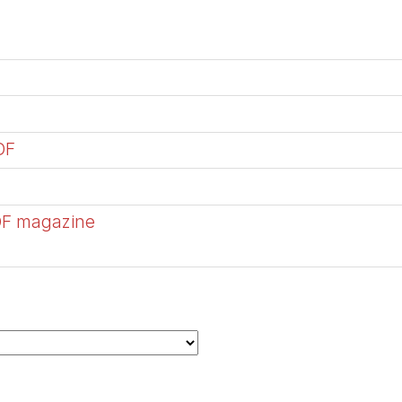
DF
DF magazine