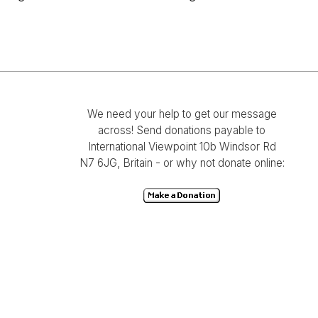
We need your help to get our message
across! Send donations payable to
International Viewpoint 10b Windsor Rd
N7 6JG, Britain - or why not donate online: