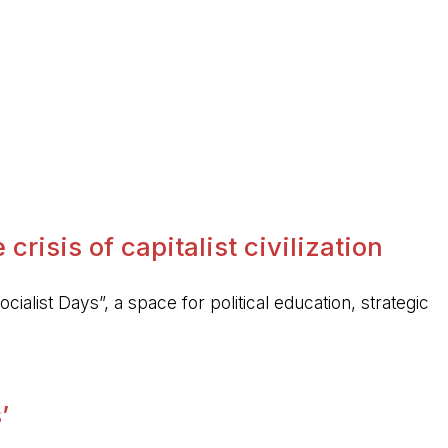
crisis of capitalist civilization
ocialist Days”, a space for political education, strategic
’