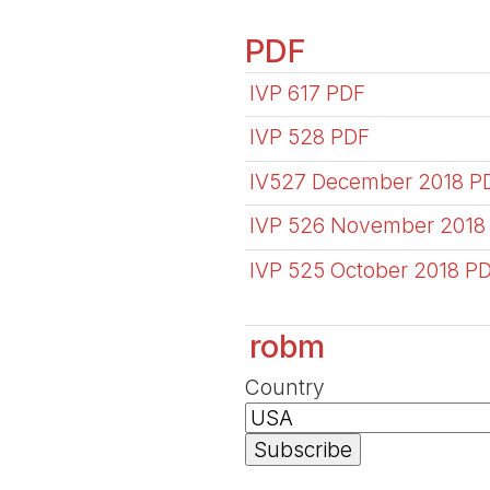
PDF
IVP 617 PDF
IVP 528 PDF
IV527 December 2018 P
IVP 526 November 2018
IVP 525 October 2018 P
robm
Country