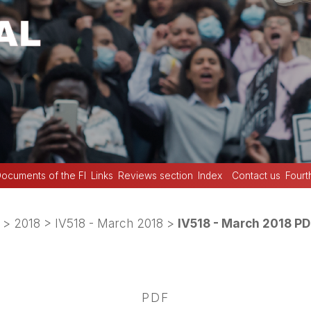
ocuments of the FI
Links
Reviews section
Index
Contact us
Fourt
>
2018
>
IV518 - March 2018
>
IV518 - March 2018 PD
PDF