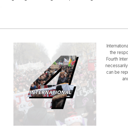
-
Internation
the respo
Fourth Inter
necessarily 
can be rep
and