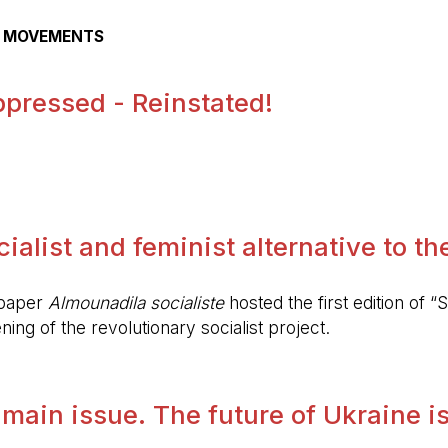
AL MOVEMENTS
pressed - Reinstated!
.
alist and feminist alternative to the 
spaper
Almounadila socialiste
hosted the first edition of “S
ing of the revolutionary socialist project.
 main issue. The future of Ukraine is