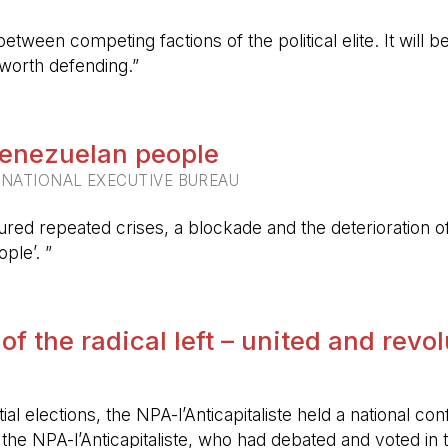
etween competing factions of the political elite. It will
 worth defending.”
 Venezuelan people
RNATIONAL EXECUTIVE BUREAU
ured repeated crises, a blockade and the deterioration of 
ple’. ”
 of the radical left – united and revo
ntial elections, the NPA-l’Anticapitaliste held a nationa
f the NPA-l’Anticapitaliste, who had debated and voted i