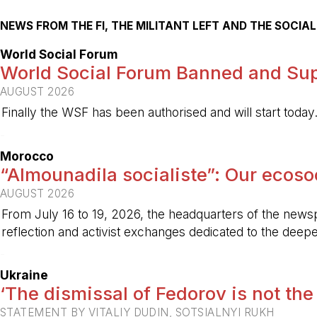
NEWS FROM THE FI, THE MILITANT LEFT AND THE SOCI
World Social Forum
World Social Forum Banned and Sup
AUGUST 2026
Finally the WSF has been authorised and will start today
-
Morocco
“Almounadila socialiste”: Our ecosoci
AUGUST 2026
From July 16 to 19, 2026, the headquarters of the new
reflection and activist exchanges dedicated to the deepen
-
Ukraine
‘The dismissal of Fedorov is not the
STATEMENT BY VITALIY DUDIN, SOTSIALNYI RUKH