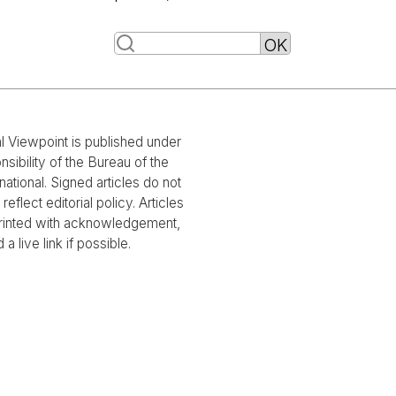
al Viewpoint is published under
nsibility of the Bureau of the
national. Signed articles do not
reflect editorial policy. Articles
rinted with acknowledgement,
 a live link if possible.