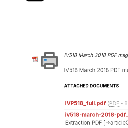
IV518 March 2018 PDF maga
IV518 March 2018 PDF ma
ATTACHED DOCUMENTS
IVP518_full.pdf
(
PDF
-
8
iv518-march-2018-pdf
Extraction PDF [->article