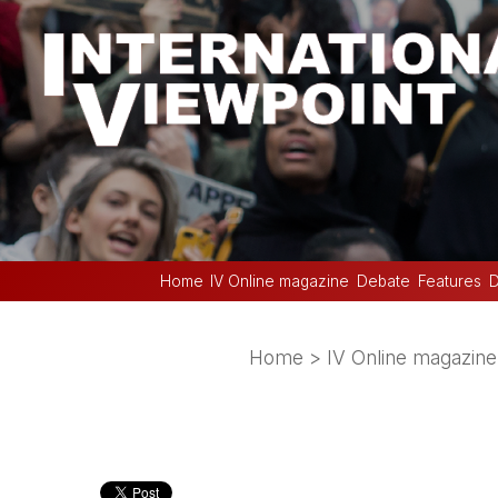
Home
IV Online magazine
Debate
Features
D
Home
>
IV Online magazine