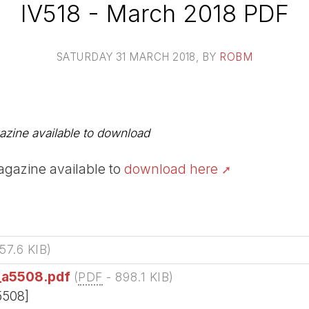
IV518 - March 2018 PDF
SATURDAY 31 MARCH 2018
, BY
ROBM
zine available to download
gazine available to
download here
57.6 KIB
)
_a5508.pdf
(
PDF
-
898.1 KIB
)
5508]