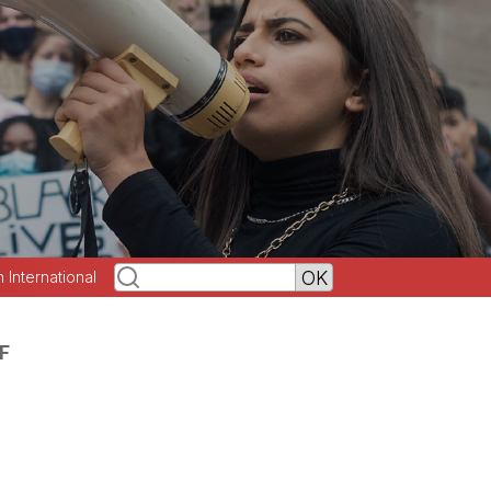
h International
F