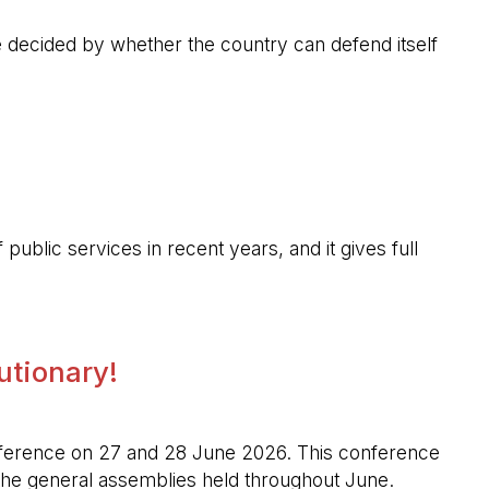
 be decided by whether the country can defend itself
public services in recent years, and it gives full
lutionary!
l conference on 27 and 28 June 2026. This conference
n the general assemblies held throughout June.