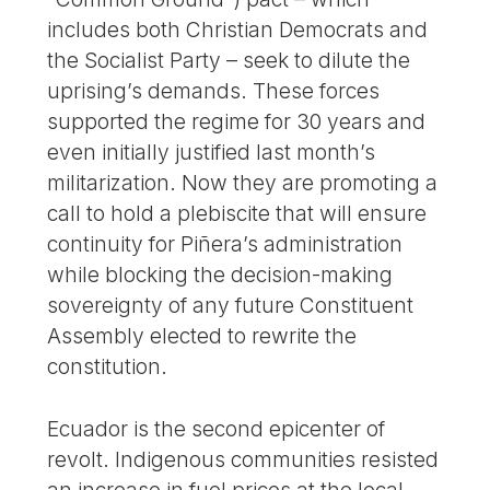
includes both Christian Democrats and
the Socialist Party – seek to dilute the
uprising’s demands. These forces
supported the regime for 30 years and
even initially justified last month’s
militarization. Now they are promoting a
call to hold a plebiscite that will ensure
continuity for Piñera’s administration
while blocking the decision-making
sovereignty of any future Constituent
Assembly elected to rewrite the
constitution.
Ecuador is the second epicenter of
revolt. Indigenous communities resisted
an increase in fuel prices at the local