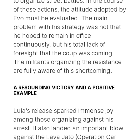
to organize street battles. In the course
of these actions, the attitude adopted by
Evo must be evaluated. The main
problem with his strategy was not that
he hoped to remain in office
continuously, but his total lack of
foresight that the coup was coming.
The militants organizing the resistance
are fully aware of this shortcoming.
A RESOUNDING VICTORY AND A POSITIVE
EXAMPLE
Lula’s release sparked immense joy
among those organizing against his
arrest. It also landed an important blow
against the Lava Jato (Operation Car