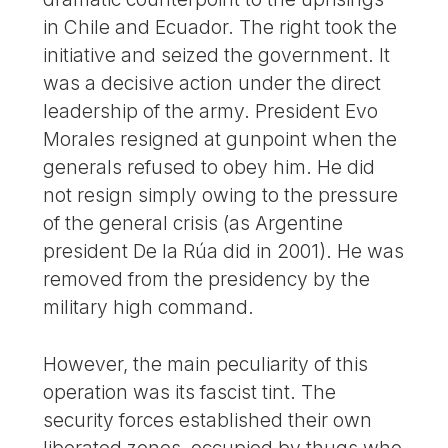
in Chile and Ecuador. The right took the
initiative and seized the government. It
was a decisive action under the direct
leadership of the army. President Evo
Morales resigned at gunpoint when the
generals refused to obey him. He did
not resign simply owing to the pressure
of the general crisis (as Argentine
president De la Rúa did in 2001). He was
removed from the presidency by the
military high command.
However, the main peculiarity of this
operation was its fascist tint. The
security forces established their own
liberated zones, occupied by thugs who