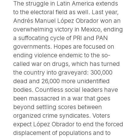
The struggle in Latin America extends
to the electoral field as well. Last year,
Andrés Manuel López Obrador won an
overwhelming victory in Mexico, ending
a suffocating cycle of PRI and PAN
governments. Hopes are focused on
ending violence endemic to the so-
called war on drugs, which has turned
the country into graveyard: 300,000
dead and 26,000 more unidentified
bodies. Countless social leaders have
been massacred in a war that goes
beyond settling scores between
organized crime syndicates. Voters
expect López Obrador to end the forced
displacement of populations and to