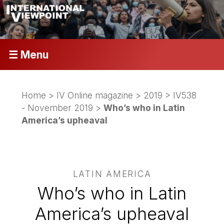
☰ Menu
Home
>
IV Online magazine
>
2019
>
IV538
- November 2019
>
Who’s who in Latin
America’s upheaval
LATIN AMERICA
Who’s who in Latin
America’s upheaval