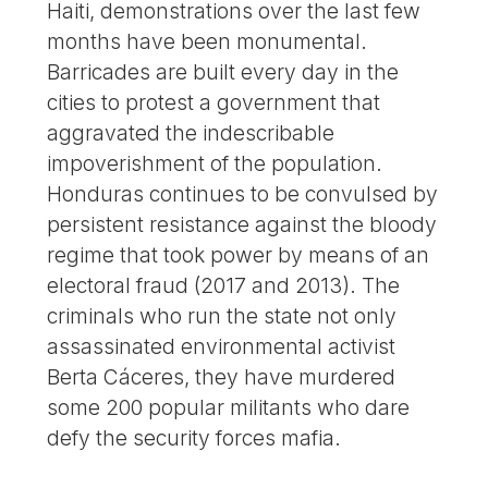
Haiti, demonstrations over the last few
months have been monumental.
Barricades are built every day in the
cities to protest a government that
aggravated the indescribable
impoverishment of the population.
Honduras continues to be convulsed by
persistent resistance against the bloody
regime that took power by means of an
electoral fraud (2017 and 2013). The
criminals who run the state not only
assassinated environmental activist
Berta Cáceres, they have murdered
some 200 popular militants who dare
defy the security forces mafia.