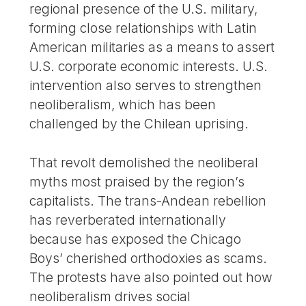
regional presence of the U.S. military,
forming close relationships with Latin
American militaries as a means to assert
U.S. corporate economic interests. U.S.
intervention also serves to strengthen
neoliberalism, which has been
challenged by the Chilean uprising.
That revolt demolished the neoliberal
myths most praised by the region’s
capitalists. The trans-Andean rebellion
has reverberated internationally
because has exposed the Chicago
Boys’ cherished orthodoxies as scams.
The protests have also pointed out how
neoliberalism drives social