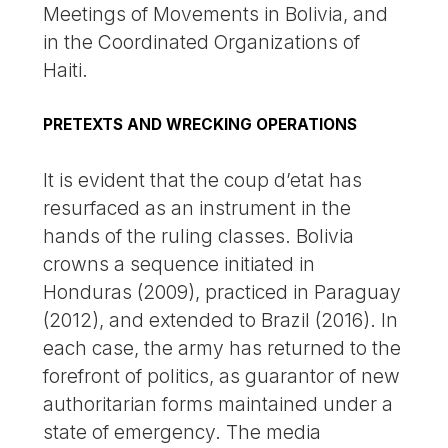
Meetings of Movements in Bolivia, and
in the Coordinated Organizations of
Haiti.
PRETEXTS AND WRECKING OPERATIONS
It is evident that the coup d’etat has
resurfaced as an instrument in the
hands of the ruling classes. Bolivia
crowns a sequence initiated in
Honduras (2009), practiced in Paraguay
(2012), and extended to Brazil (2016). In
each case, the army has returned to the
forefront of politics, as guarantor of new
authoritarian forms maintained under a
state of emergency. The media