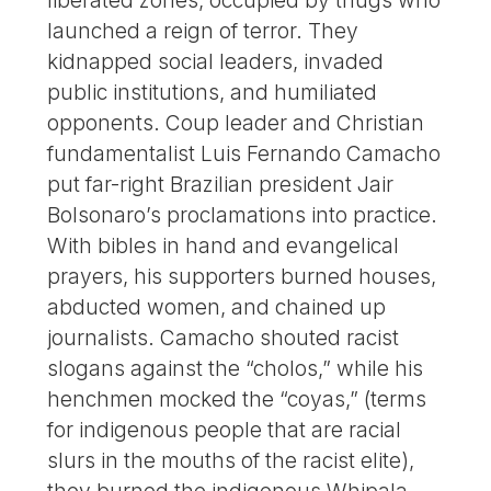
launched a reign of terror. They
kidnapped social leaders, invaded
public institutions, and humiliated
opponents. Coup leader and Christian
fundamentalist Luis Fernando Camacho
put far-right Brazilian president Jair
Bolsonaro’s proclamations into practice.
With bibles in hand and evangelical
prayers, his supporters burned houses,
abducted women, and chained up
journalists. Camacho shouted racist
slogans against the “cholos,” while his
henchmen mocked the “coyas,” (terms
for indigenous people that are racial
slurs in the mouths of the racist elite),
they burned the indigenous Whipala