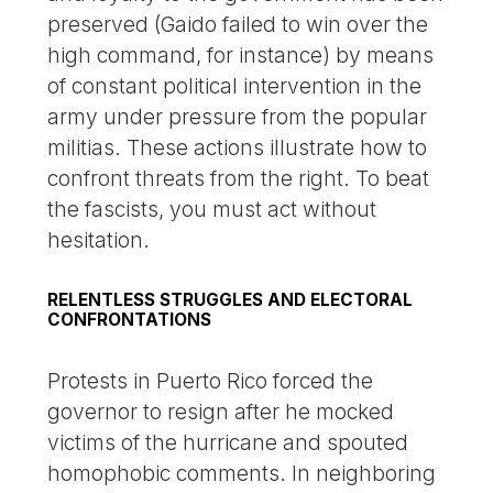
preserved (Gaido failed to win over the
high command, for instance) by means
of constant political intervention in the
army under pressure from the popular
militias. These actions illustrate how to
confront threats from the right. To beat
the fascists, you must act without
hesitation.
RELENTLESS STRUGGLES AND ELECTORAL
CONFRONTATIONS
Protests in Puerto Rico forced the
governor to resign after he mocked
victims of the hurricane and spouted
homophobic comments. In neighboring