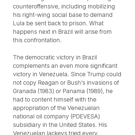
counteroffensive, including mobilizing
his right-wing social base to demand
Lula be sent back to prison. What
happens next in Brazil will arise from
this confrontation.
The democratic victory in Brazil
complements an even more significant
victory in Venezuela. Since Trump could
not copy Reagan or Bush’s invasions of
Granada (1983) or Panama (1989), he
had to content himself with the
appropriation of the Venezuelan
national oil company (PDEVESA)
subsidiary in the United States. His
Venezuelan lackeys tried every