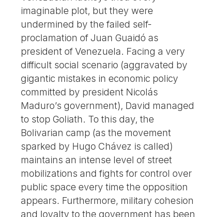
imaginable plot, but they were
undermined by the failed self-
proclamation of Juan Guaidó as
president of Venezuela. Facing a very
difficult social scenario (aggravated by
gigantic mistakes in economic policy
committed by president Nicolás
Maduro’s government), David managed
to stop Goliath. To this day, the
Bolivarian camp (as the movement
sparked by Hugo Chávez is called)
maintains an intense level of street
mobilizations and fights for control over
public space every time the opposition
appears. Furthermore, military cohesion
and loyalty to the government has been