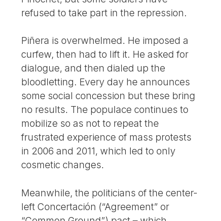
refused to take part in the repression.
Piñera is overwhelmed. He imposed a
curfew, then had to lift it. He asked for
dialogue, and then dialed up the
bloodletting. Every day he announces
some social concession but these bring
no results. The populace continues to
mobilize so as not to repeat the
frustrated experience of mass protests
in 2006 and 2011, which led to only
cosmetic changes.
Meanwhile, the politicians of the center-
left Concertación (“Agreement” or
“Common Ground”) pact – which