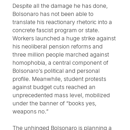
Despite all the damage he has done,
Bolsonaro has not been able to
translate his reactionary rhetoric into a
concrete fascist program or state.
Workers launched a huge strike against
his neoliberal pension reforms and
three million people marched against
homophobia, a central component of
Bolsonaro’s political and personal
profile. Meanwhile, student protests
against budget cuts reached an
unprecedented mass level, mobilized
under the banner of “books yes,
weapons no.”
The unhinged Bolsonaro is planning a