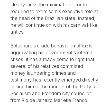
clearly lacks the minimal self-control
required to exercise his executive role at
the head of the Brazilian state. Instead,
he will continue on with his carnival-like
antics.
Bolsonaro’s crude behavior in office is
aggravating his government’s internal
crises. It has already come to light that
several of his relatives committed
money laundering crimes and
testimony has recently emerged directly
linking him to the murder of the Party for
Socialism and Freedom city councilor
from Rio de Janeiro Marielle Franco.