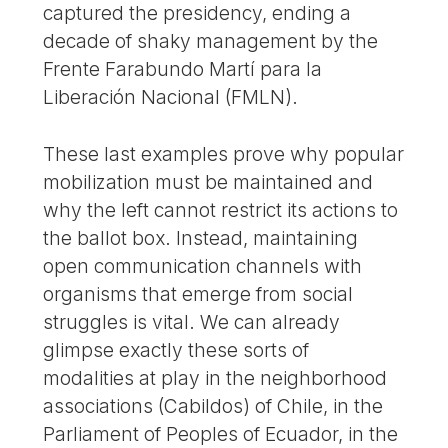
captured the presidency, ending a
decade of shaky management by the
Frente Farabundo Martí para la
Liberación Nacional (FMLN).
These last examples prove why popular
mobilization must be maintained and
why the left cannot restrict its actions to
the ballot box. Instead, maintaining
open communication channels with
organisms that emerge from social
struggles is vital. We can already
glimpse exactly these sorts of
modalities at play in the neighborhood
associations (Cabildos) of Chile, in the
Parliament of Peoples of Ecuador, in the