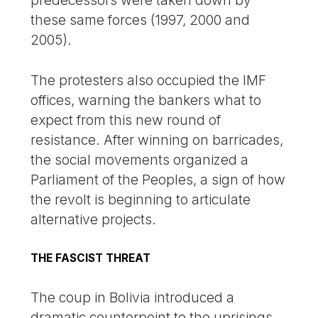
these same forces (1997, 2000 and
2005).
The protesters also occupied the IMF
offices, warning the bankers what to
expect from this new round of
resistance. After winning on barricades,
the social movements organized a
Parliament of the Peoples, a sign of how
the revolt is beginning to articulate
alternative projects.
THE FASCIST THREAT
The coup in Bolivia introduced a
dramatic counterpoint to the uprisings