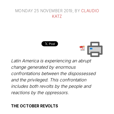
MONDAY 25 NOVEMBER 2019
, BY
CLAUDIO
KATZ
Latin America is experiencing an abrupt
change generated by enormous
confrontations between the dispossessed
and the privileged. This confrontation
includes both revolts by the people and
reactions by the oppressors.
THE OCTOBER REVOLTS