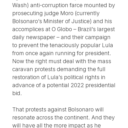
Wash) anti-corruption farce mounted by
prosecuting judge Moro (currently
Bolsonaro’s Minister of Justice) and his
accomplices at O Globo – Brazil’s largest
daily newspaper – and their campaign
to prevent the tenaciously popular Lula
from once again running for president.
Now the right must deal with the mass
caravan protests demanding the full
restoration of Lula’s political rights in
advance of a potential 2022 presidential
bid.
That protests against Bolsonaro will
resonate across the continent. And they
will have all the more impact as he