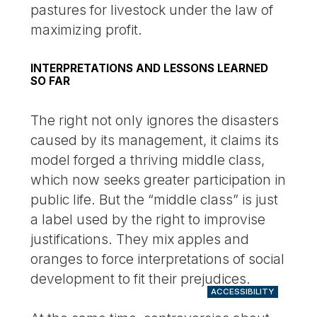
pastures for livestock under the law of
maximizing profit.
INTERPRETATIONS AND LESSONS LEARNED
SO FAR
The right not only ignores the disasters
caused by its management, it claims its
model forged a thriving middle class,
which now seeks greater participation in
public life. But the “middle class” is just
a label used by the right to improvise
justifications. They mix apples and
oranges to force interpretations of social
development to fit their prejudices.
ACCESSIBILITY