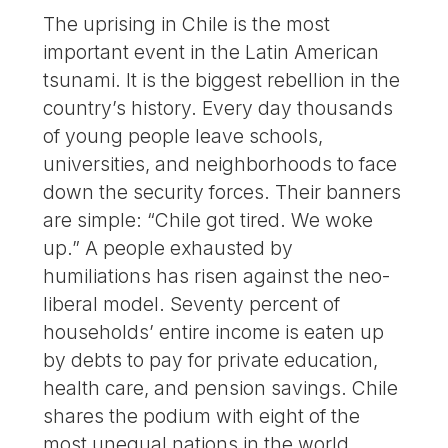
The uprising in Chile is the most
important event in the Latin American
tsunami. It is the biggest rebellion in the
country’s history. Every day thousands
of young people leave schools,
universities, and neighborhoods to face
down the security forces. Their banners
are simple: “Chile got tired. We woke
up.” A people exhausted by
humiliations has risen against the neo-
liberal model. Seventy percent of
households’ entire income is eaten up
by debts to pay for private education,
health care, and pension savings. Chile
shares the podium with eight of the
most unequal nations in the world.