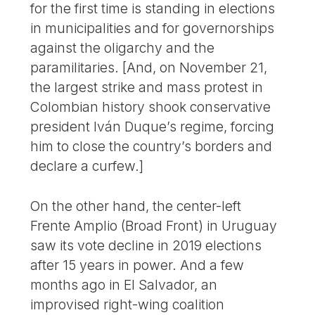
for the first time is standing in elections
in municipalities and for governorships
against the oligarchy and the
paramilitaries. [And, on November 21,
the largest strike and mass protest in
Colombian history shook conservative
president Iván Duque’s regime, forcing
him to close the country’s borders and
declare a curfew.]
On the other hand, the center-left
Frente Amplio (Broad Front) in Uruguay
saw its vote decline in 2019 elections
after 15 years in power. And a few
months ago in El Salvador, an
improvised right-wing coalition