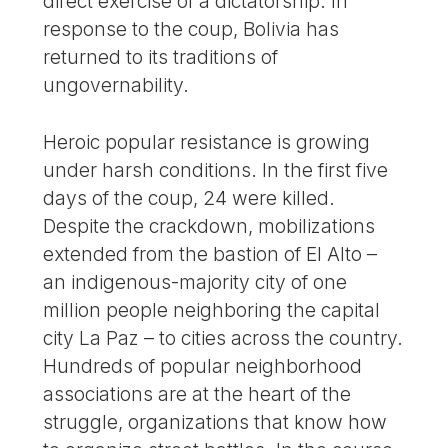
direct exercise of a dictatorship. In
response to the coup, Bolivia has
returned to its traditions of
ungovernability.
Heroic popular resistance is growing
under harsh conditions. In the first five
days of the coup, 24 were killed.
Despite the crackdown, mobilizations
extended from the bastion of El Alto –
an indigenous-majority city of one
million people neighboring the capital
city La Paz – to cities across the country.
Hundreds of popular neighborhood
associations are at the heart of the
struggle, organizations that know how