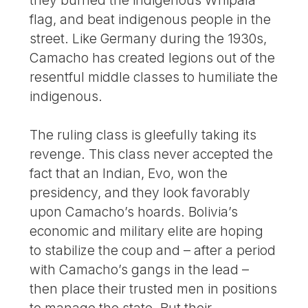
flag, and beat indigenous people in the
street. Like Germany during the 1930s,
Camacho has created legions out of the
resentful middle classes to humiliate the
indigenous.
The ruling class is gleefully taking its
revenge. This class never accepted the
fact that an Indian, Evo, won the
presidency, and they look favorably
upon Camacho’s hoards. Bolivia’s
economic and military elite are hoping
to stabilize the coup and – after a period
with Camacho’s gangs in the lead –
then place their trusted men in positions