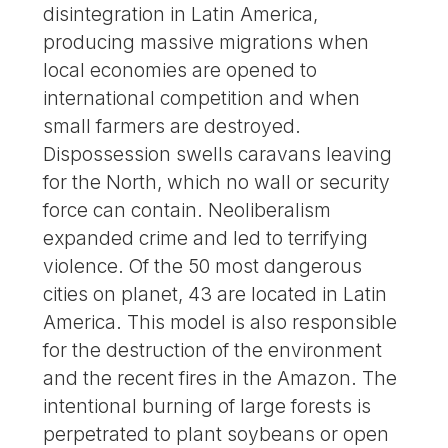
disintegration in Latin America,
producing massive migrations when
local economies are opened to
international competition and when
small farmers are destroyed.
Dispossession swells caravans leaving
for the North, which no wall or security
force can contain. Neoliberalism
expanded crime and led to terrifying
violence. Of the 50 most dangerous
cities on planet, 43 are located in Latin
America. This model is also responsible
for the destruction of the environment
and the recent fires in the Amazon. The
intentional burning of large forests is
perpetrated to plant soybeans or open