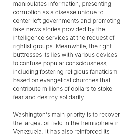
manipulates information, presenting
corruption as a disease unique to
center-left governments and promoting
fake news stories provided by the
intelligence services at the request of
rightist groups. Meanwhile, the right
buttresses its lies with various devices
to confuse popular consciousness,
including fostering religious fanaticism
based on evangelical churches that
contribute millions of dollars to stoke
fear and destroy solidarity.
Washington’s main priority is to recover
the largest oil field in the hemisphere in
Venezuela. It has also reinforced its