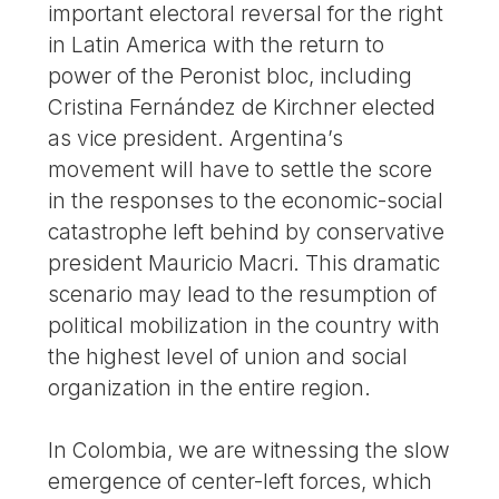
important electoral reversal for the right
in Latin America with the return to
power of the Peronist bloc, including
Cristina Fernández de Kirchner elected
as vice president. Argentina’s
movement will have to settle the score
in the responses to the economic-social
catastrophe left behind by conservative
president Mauricio Macri. This dramatic
scenario may lead to the resumption of
political mobilization in the country with
the highest level of union and social
organization in the entire region.
In Colombia, we are witnessing the slow
emergence of center-left forces, which