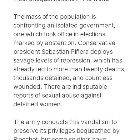
The mass of the population is
confronting an isolated government,
one which took office in elections
marked by abstention. Conservative
president Sebastián Piñera deploys
savage levels of repression, which has
already led to more than twenty deaths,
thousands detained, and countless
wounded. There are indisputable
reports of sexual abuse against
detained women.
The army conducts this vandalism to
preserve its privileges bequeathed by
Pinochet, but some soldiers have