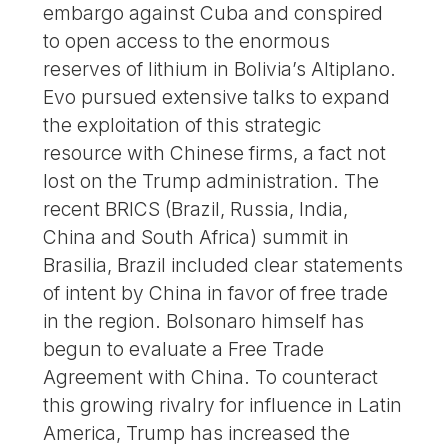
embargo against Cuba and conspired
to open access to the enormous
reserves of lithium in Bolivia’s Altiplano.
Evo pursued extensive talks to expand
the exploitation of this strategic
resource with Chinese firms, a fact not
lost on the Trump administration. The
recent BRICS (Brazil, Russia, India,
China and South Africa) summit in
Brasilia, Brazil included clear statements
of intent by China in favor of free trade
in the region. Bolsonaro himself has
begun to evaluate a Free Trade
Agreement with China. To counteract
this growing rivalry for influence in Latin
America, Trump has increased the