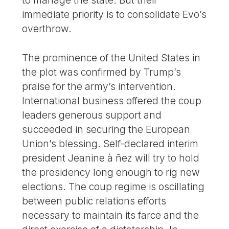
to manage the state. But their
immediate priority is to consolidate Evo’s
overthrow.
The prominence of the United States in
the plot was confirmed by Trump’s
praise for the army’s intervention.
International business offered the coup
leaders generous support and
succeeded in securing the European
Union’s blessing. Self-declared interim
president Jeanine à ñez will try to hold
the presidency long enough to rig new
elections. The coup regime is oscillating
between public relations efforts
necessary to maintain its farce and the