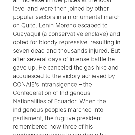
level and were then joined by other
popular sectors in a monumental march
on Quito. Lenin Moreno escaped to
Guayaquil (a conservative enclave) and
opted for bloody repressive, resulting in
seven dead and thousands injured. But
after several days of intense battle he
gave up. He canceled the gas hike and
acquiesced to the victory achieved by
CONAIE’s intransigence – the
Confederation of Indigenous
Nationalities of Ecuador. When the
indigenous peoples marched into
parliament, the fugitive president
remembered how three of his
predecessors were taken down by