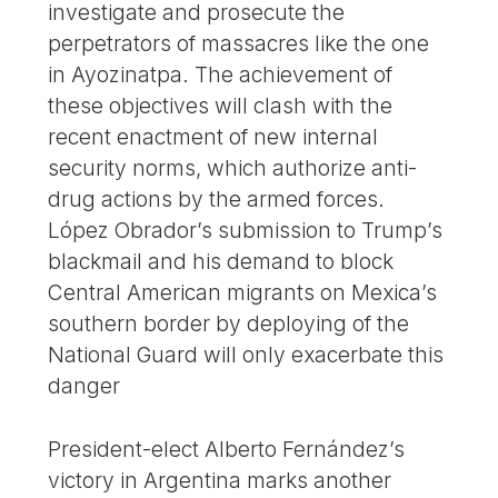
investigate and prosecute the
perpetrators of massacres like the one
in Ayozinatpa. The achievement of
these objectives will clash with the
recent enactment of new internal
security norms, which authorize anti-
drug actions by the armed forces.
López Obrador’s submission to Trump’s
blackmail and his demand to block
Central American migrants on Mexica’s
southern border by deploying of the
National Guard will only exacerbate this
danger
President-elect Alberto Fernández’s
victory in Argentina marks another