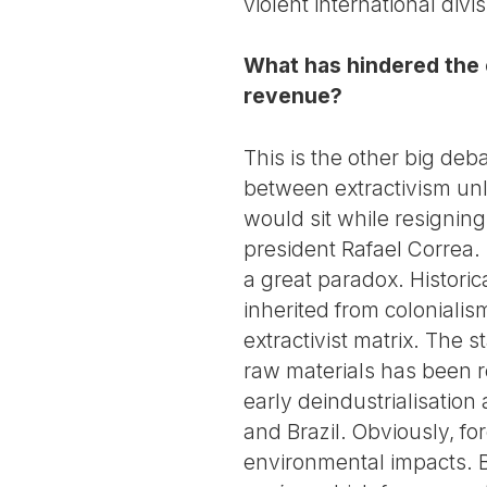
violent international divis
What has hindered the e
revenue?
This is the other big deb
between extractivism un
would sit while resigning
president Rafael Correa.
a great paradox. Historic
inherited from colonialis
extractivist matrix. The 
raw materials has been r
early deindustrialisation 
and Brazil. Obviously, for
environmental impacts. B