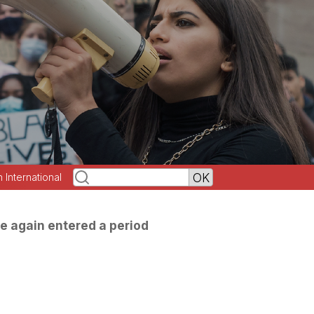
h International
e again entered a period