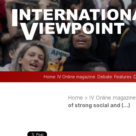
Home
IV Online magazine
Debate
Features
D
Home
>
IV Online magazine
of strong social and (…)