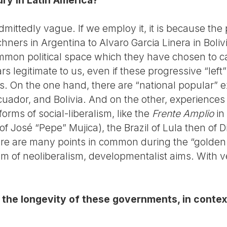
admittedly vague. If we employ it, it is because th
hners in Argentina to Alvaro Garcia Linera in Bolivi
ommon political space which they have chosen to ca
rs legitimate to us, even if these progressive “le
es. On the one hand, there are “national popular” 
Ecuador, and Bolivia. And on the other, experience
 forms of social-liberalism, like the
Frente Amplio
in
 of José “Pepe” Mujica), the Brazil of Lula then of 
ere are many points in common during the “golden
icism of neoliberalism, developmentalist aims. With
the longevity of these governments, in context