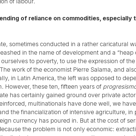
ion of labour.
nding of reliance on commodities, especially t
ate, sometimes conducted in a rather caricatural w
leashed in the name of development and a “heap 
 ourselves to poverty, to use the expression of th
 The work of the economist Pierre Salama, and als
ally, in Latin America, the left was opposed to dep
m. However, these ten, fifteen years of
progresism
state has certainly gained ground over private act
einforced, multinationals have done well, we have
and the financialization of intensive agriculture, in
eign currency has poured in. But at the cost of seri
ecause the problem is not only economic: extracti