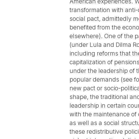
American experiences. Wh
transformation with anti-c
social pact, admittedly m
benefited from the econo
elsewhere). One of the 
(under Lula and Dilma Ro
including reforms that th
capitalization of pension
under the leadership of th
popular demands (see for
new pact or socio-politic
shape, the traditional an
leadership in certain cou
with the maintenance of c
as well as a social stru
these redistributive poli