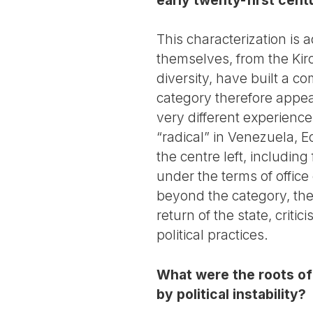
This characterization is 
themselves, from the Kirc
diversity, have built a c
category therefore appea
very different experienc
“radical” in Venezuela, 
the centre left, including
under the terms of office
beyond the category, th
return of the state, crit
political practices.
What were the roots of 
by political instability?