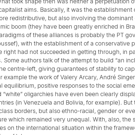
at took shape then was neither a perpetuation of
apitalist aims. Basically, it was the establishment 
ore redistributive, but also involving the dominant
mic boom (they have been greatly enriched in Braz
paradigms of these alliances is probably the PT 
ussef), with the establishment of a conservative p
e right had not succeeded in getting through, in pa
s. Some authors talk of the attempt to build “an inc
e centre-left, giving guarantees of stability to cap
 example the work of Valery Arcary, André Singer 
al equilibrium, positive responses to the social e
d “white” oligarchies have even been clearly displ
ntries (in Venezuela and Bolivia, for example). But 
lass borders, but also ethno-racial, gender or even
cture which remained very unequal. With, also, th
cies on the international situation within the frame