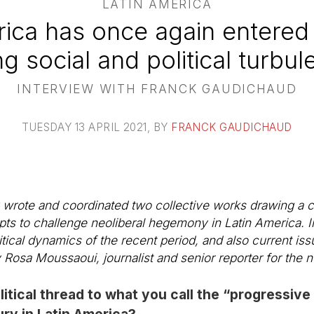
LATIN AMERICA
rica has once again entered 
ng social and political turbul
INTERVIEW WITH FRANCK GAUDICHAUD
TUESDAY 13 APRIL 2021
, BY
FRANCK GAUDICHAUD
wrote and coordinated two collective works drawing a cr
mpts to challenge neoliberal hegemony in Latin America. In
itical dynamics of the recent period, and also current iss
Rosa Moussaoui, journalist and senior reporter for the
tical thread to what you call the “progressive
ury in Latin America?