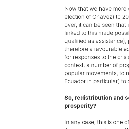
Now that we have more cr
election of Chavez) to 201
over, it can be seen that
linked to this made poss
qualified as assistance),
therefore a favourable e
for responses to the cris
context, a number of prog
popular movements, to re
Ecuador in particular) to
So, redistribution and 
prosperity?
In any case, this is one o