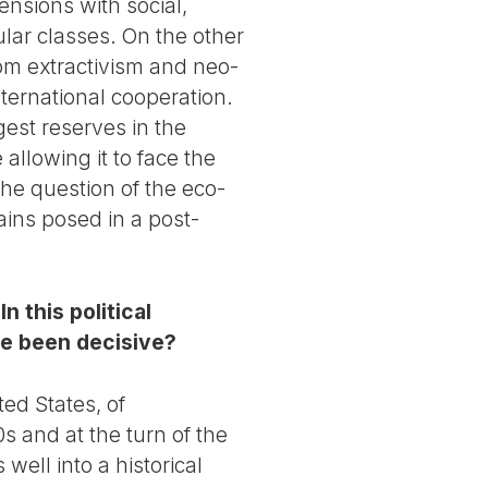
nsions with social,
ar classes. On the other
rom extractivism and neo-
nternational cooperation.
ggest reserves in the
allowing it to face the
the question of the eco-
ains posed in a post-
 this political
ce been decisive?
ted States, of
s and at the turn of the
s well into a historical