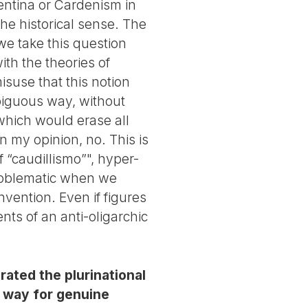
entina or Cardenism in
the historical sense. The
 we take this question
ith the theories of
isuse that this notion
mbiguous way, without
 which would erase all
n my opinion, no. This is
 “caudillismo”", hyper-
problematic when we
vention. Even if figures
ts of an anti-oligarchic
ated the plurinational
e way for genuine