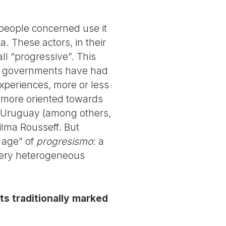
e people concerned use it
a. These actors, in their
ll “progressive”. This
ft” governments have had
experiences, more or less
s more oriented towards
 Uruguay (among others,
Dilma Rousseff. But
 age” of
progresismo
: a
 very heterogeneous
s traditionally marked