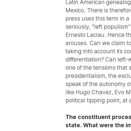
Latin American genealog
Mexico. There is therefor
press uses this term in a
seriously, “left populism”
Ernesto Laclau. Hence the
arouses. Can we claim to
taking into account its c
differentiation? Can left
one of the tensions that 
presidentialism, the excl
speak of the autonomy of
like Hugo Chavez, Evo Mo
political tipping point, a
The constituent process
state. What were the im