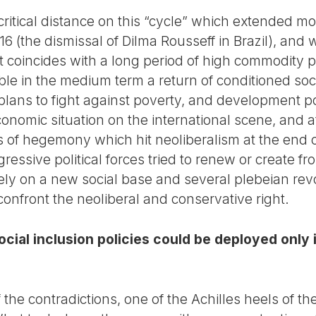
itical distance on this “cycle” which extended mor
6 (the dismissal of Dilma Rousseff in Brazil), and w
 it coincides with a long period of high commodity p
ible in the medium term a return of conditioned s
 plans to fight against poverty, and development p
conomic situation on the international scene, and 
is of hegemony which hit neoliberalism at the end of
ressive political forces tried to renew or create fr
ly on a new social base and several plebeian revol
 confront the neoliberal and conservative right.
social inclusion policies could be deployed onl
f the contradictions, one of the Achilles heels of th