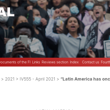
ocuments of the FI
Links
Reviews section
Index
Contact us
Fourt
>
2021
>
IV555 - April 2021
>
“Latin America has onc