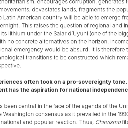
horitarianism, encourages corruption, generates te
movements, devastates lands, fragments the popul
no Latin American country will be able to emerge f
ernight. This raises the question of regional and i
l its lithium under the Salar d’Uyuni (one of the bi
ith no concrete alternatives on the horizon, income 
tional emergency would be absurd. It is therefore 
chnological transitions to be constructed which rem
spective.
iences often took on a pro-sovereignty tone. In
nt has the aspiration for national independen
 been central in the face of the agenda of the Uni
e Washington consensus as it prevailed in the 1990
national and popular reaction. Thus,
Chavismo
fit