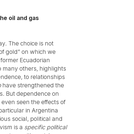
he oil and gas
ay. The choice is not
of gold” on which we
e former Ecuadorian
o many others, highlights
endence, to relationships
o
have strengthened the
ors. But dependence on
 even seen the effects of
 particular in Argentina
ous social, political and
vism is a
specific political