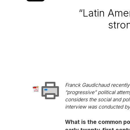
“Latin Ame
stro
Franck Gaudichaud recently 
“progressive” political atte
considers the social and pol
interview was conducted by 
What is the common poli
early twenty-first cent