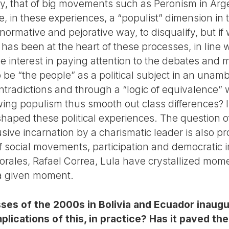
y, that of big movements such as Peronism in Arg
e, in these experiences, a “populist” dimension in 
 normative and pejorative way, to disqualify, but if
 has been at the heart of these processes, in line w
 interest in paying attention to the debates and m
 be “the people” as a political subject in an una
ontradictions and through a “logic of equivalence”
-wing populism thus smooth out class differences? I
shaped these political experiences. The question of
usive incarnation by a charismatic leader is also 
 social movements, participation and democratic in
rales, Rafael Correa, Lula have crystallized momen
t a given moment.
es of the 2000s in Bolivia and Ecuador inaugur
plications of this, in practice? Has it paved th