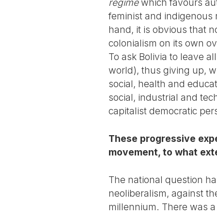
regime
which favours aut
feminist and indigenous 
hand, it is obvious that 
colonialism on its own ov
To ask Bolivia to leave al
world), thus giving up, w
social, health and educa
social, industrial and te
capitalist democratic per
These progressive exper
movement, to what exte
The national question has
neoliberalism, against th
millennium. There was a 