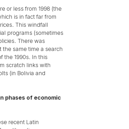
e or less from 1998 (the
hich is in fact far from
rices. This windfall
ocial programs (sometimes
olicies. There was
at the same time a search
 the 1990s. In this
om scratch links with
ts (in Bolivia and
y in phases of economic
ese recent Latin