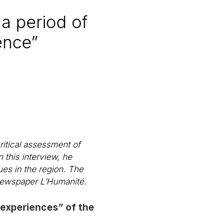
a period of
ence”
itical assessment of
 this interview, he
ues in the region. The
 newspaper
L’Humanité
.
 experiences” of the