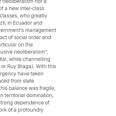
 neoliberalism nor a
of a new inter-class
 classes, who greatly
il, in Ecuador and
government’s management
act of social order and
rticular on the
lusive neoliberalism”,
ital, while channelling
or Ruy Braga). With this
mergency have taken
aced from state
this balance was fragile,
 territorial domination,
e strong dependence of
work of a profoundly