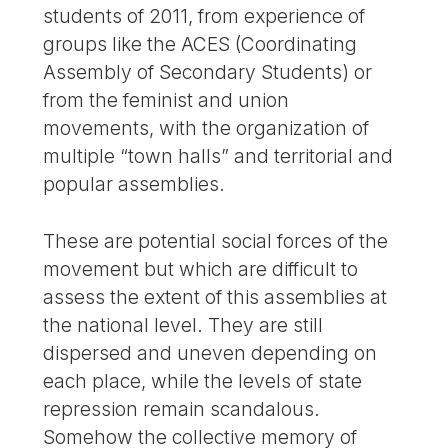
students of 2011, from experience of
groups like the ACES (Coordinating
Assembly of Secondary Students) or
from the feminist and union
movements, with the organization of
multiple “town halls” and territorial and
popular assemblies.
These are potential social forces of the
movement but which are difficult to
assess the extent of this assemblies at
the national level. They are still
dispersed and uneven depending on
each place, while the levels of state
repression remain scandalous.
Somehow the collective memory of