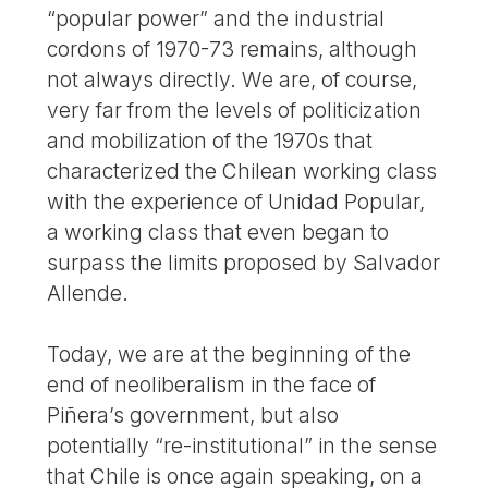
“popular power” and the industrial
cordons of 1970-73 remains, although
not always directly. We are, of course,
very far from the levels of politicization
and mobilization of the 1970s that
characterized the Chilean working class
with the experience of Unidad Popular,
a working class that even began to
surpass the limits proposed by Salvador
Allende.
Today, we are at the beginning of the
end of neoliberalism in the face of
Piñera’s government, but also
potentially “re-institutional” in the sense
that Chile is once again speaking, on a