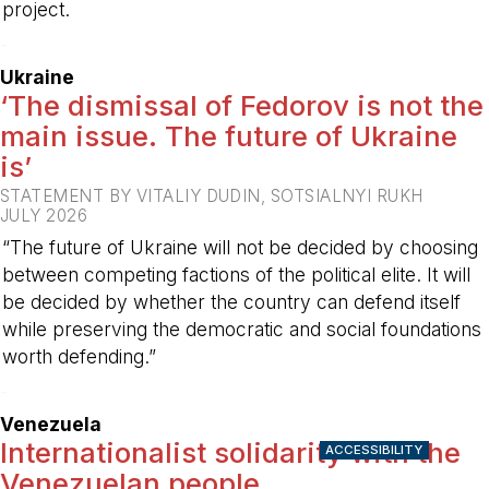
project.
-
Ukraine
‘The dismissal of Fedorov is not the
main issue. The future of Ukraine
is’
STATEMENT BY VITALIY DUDIN, SOTSIALNYI RUKH
JULY 2026
“The future of Ukraine will not be decided by choosing
between competing factions of the political elite. It will
be decided by whether the country can defend itself
while preserving the democratic and social foundations
worth defending.”
-
Venezuela
Internationalist solidarity with the
ACCESSIBILITY
Venezuelan people