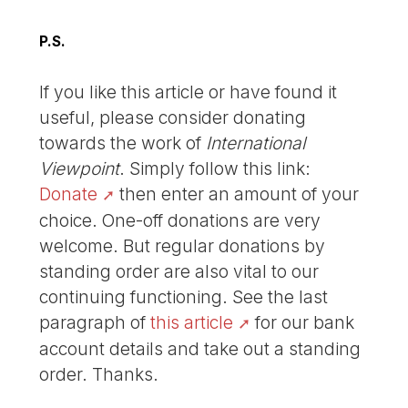
P.S.
If you like this article or have found it
useful, please consider donating
towards the work of
International
Viewpoint
. Simply follow this link:
Donate
then enter an amount of your
choice. One-off donations are very
welcome. But regular donations by
standing order are also vital to our
continuing functioning. See the last
paragraph of
this article
for our bank
account details and take out a standing
order. Thanks.