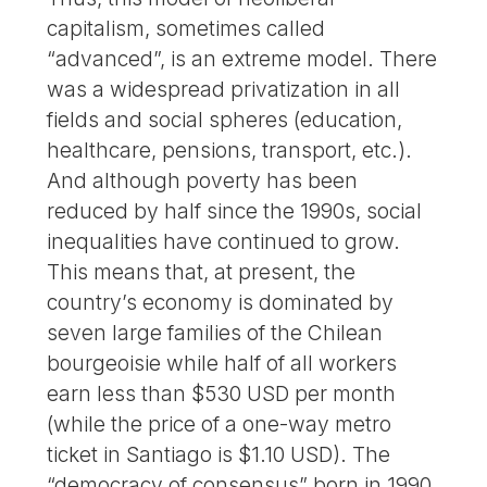
capitalism, sometimes called
“advanced”, is an extreme model. There
was a widespread privatization in all
fields and social spheres (education,
healthcare, pensions, transport, etc.).
And although poverty has been
reduced by half since the 1990s, social
inequalities have continued to grow.
This means that, at present, the
country’s economy is dominated by
seven large families of the Chilean
bourgeoisie while half of all workers
earn less than $530 USD per month
(while the price of a one-way metro
ticket in Santiago is $1.10 USD). The
“democracy of consensus” born in 1990