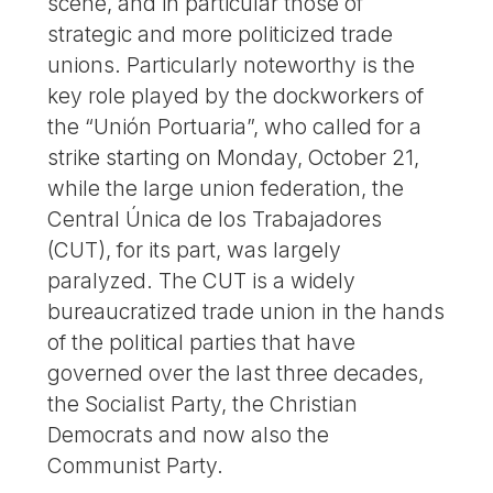
scene, and in particular those of
strategic and more politicized trade
unions. Particularly noteworthy is the
key role played by the dockworkers of
the “Unión Portuaria”, who called for a
strike starting on Monday, October 21,
while the large union federation, the
Central Única de los Trabajadores
(CUT), for its part, was largely
paralyzed. The CUT is a widely
bureaucratized trade union in the hands
of the political parties that have
governed over the last three decades,
the Socialist Party, the Christian
Democrats and now also the
Communist Party.