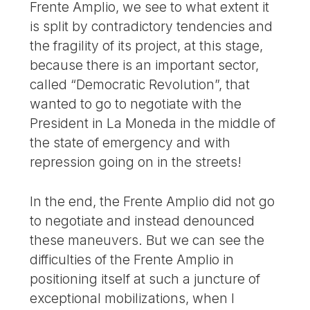
Frente Amplio, we see to what extent it
is split by contradictory tendencies and
the fragility of its project, at this stage,
because there is an important sector,
called “Democratic Revolution”, that
wanted to go to negotiate with the
President in La Moneda in the middle of
the state of emergency and with
repression going on in the streets!
In the end, the Frente Amplio did not go
to negotiate and instead denounced
these maneuvers. But we can see the
difficulties of the Frente Amplio in
positioning itself at such a juncture of
exceptional mobilizations, when I