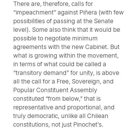
There are, therefore, calls for
“impeachment” against Piñera (with few
possibilities of passing at the Senate
level). Some also think that it would be
possible to negotiate minimum
agreements with the new Cabinet. But
what is growing within the movement,
in terms of what could be called a
“transitory demand” for unity, is above
all the call for a Free, Sovereign, and
Popular Constituent Assembly
constituted “from below,” that is
representative and proportional, and
truly democratic, unlike all Chilean
constitutions, not just Pinochet’s.