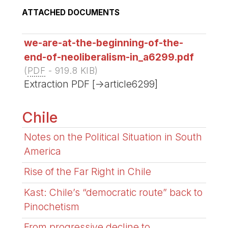
ATTACHED DOCUMENTS
we-are-at-the-beginning-of-the-
end-of-neoliberalism-in_a6299.pdf
(
PDF
-
919.8 KIB
)
Extraction PDF [->article6299]
Chile
Notes on the Political Situation in South
America
Rise of the Far Right in Chile
Kast: Chile’s “democratic route” back to
Pinochetism
From progressive decline to