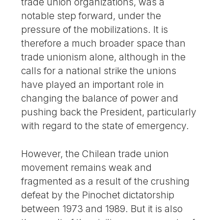
trade union organizations, was a
notable step forward, under the
pressure of the mobilizations. It is
therefore a much broader space than
trade unionism alone, although in the
calls for a national strike the unions
have played an important role in
changing the balance of power and
pushing back the President, particularly
with regard to the state of emergency.
However, the Chilean trade union
movement remains weak and
fragmented as a result of the crushing
defeat by the Pinochet dictatorship
between 1973 and 1989. But it is also