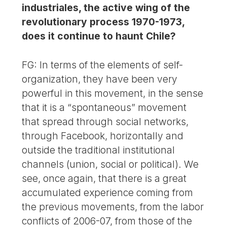
industriales, the active wing of the
revolutionary process 1970-1973,
does it continue to haunt Chile?
FG: In terms of the elements of self-
organization, they have been very
powerful in this movement, in the sense
that it is a “spontaneous” movement
that spread through social networks,
through Facebook, horizontally and
outside the traditional institutional
channels (union, social or political). We
see, once again, that there is a great
accumulated experience coming from
the previous movements, from the labor
conflicts of 2006-07, from those of the