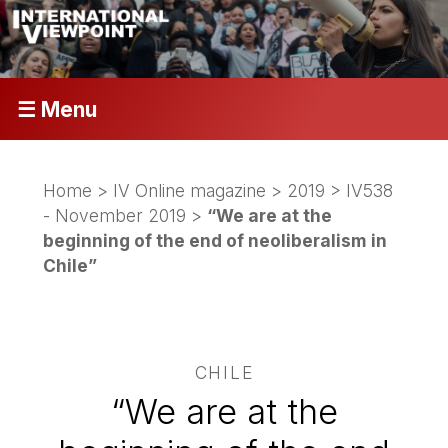
☰ Menu
Home
>
IV Online magazine
>
2019
>
IV538
- November 2019
>
“We are at the
beginning of the end of neoliberalism in
Chile”
CHILE
“We are at the