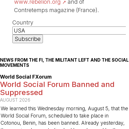
www.rebelion.org
and of
Contretemps magazine (France).
Country
NEWS FROM THE FI, THE MILITANT LEFT AND THE SOCIAL
MOVEMENTS
World Social FXorum
World Social Forum Banned and
Suppressed
AUGUST 2026
We learned this Wednesday morning, August 5, that the
World Social Forum, scheduled to take place in
Cotonou, Benin, has been banned. Already yesterday,