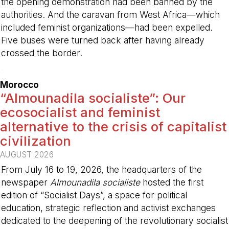
the opening demonstration had been banned by the
authorities. And the caravan from West Africa—which
included feminist organizations—had been expelled.
Five buses were turned back after having already
crossed the border.
-
Morocco
“Almounadila socialiste”: Our
ecosocialist and feminist
alternative to the crisis of capitalist
civilization
AUGUST 2026
From July 16 to 19, 2026, the headquarters of the
newspaper
Almounadila socialiste
hosted the first
edition of “Socialist Days”, a space for political
education, strategic reflection and activist exchanges
dedicated to the deepening of the revolutionary socialist