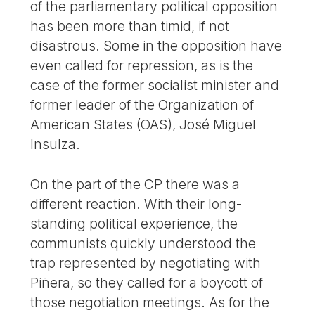
of the parliamentary political opposition
has been more than timid, if not
disastrous. Some in the opposition have
even called for repression, as is the
case of the former socialist minister and
former leader of the Organization of
American States (OAS), José Miguel
Insulza.
On the part of the CP there was a
different reaction. With their long-
standing political experience, the
communists quickly understood the
trap represented by negotiating with
Piñera, so they called for a boycott of
those negotiation meetings. As for the