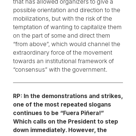
that has allowed organizers to give a
possible orientation and direction to the
mobilizations, but with the risk of the
temptation of wanting to capitalize them
on the part of some and direct them
“from above”, which would channel the
extraordinary force of the movement
towards an institutional framework of
“consensus” with the government.
RP: In the demonstrations and strikes,
one of the most repeated slogans
continues to be “Fuera Piñera!”
Which calls on the President to step
down immediately. However, the