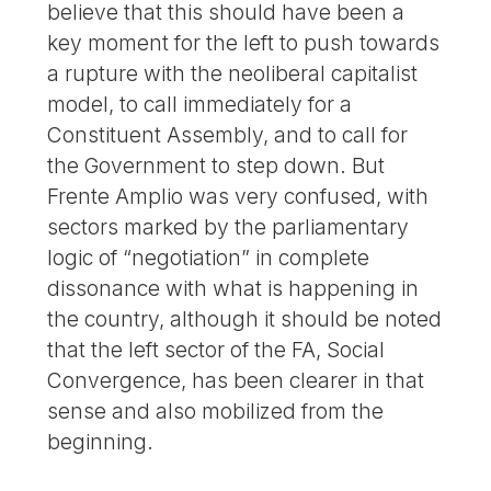
believe that this should have been a
key moment for the left to push towards
a rupture with the neoliberal capitalist
model, to call immediately for a
Constituent Assembly, and to call for
the Government to step down. But
Frente Amplio was very confused, with
sectors marked by the parliamentary
logic of “negotiation” in complete
dissonance with what is happening in
the country, although it should be noted
that the left sector of the FA, Social
Convergence, has been clearer in that
sense and also mobilized from the
beginning.