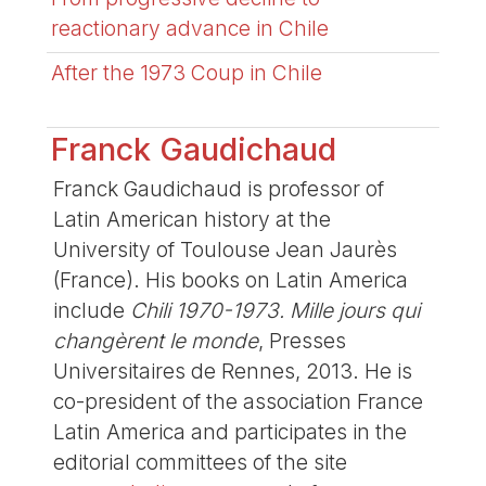
reactionary advance in Chile
After the 1973 Coup in Chile
Franck Gaudichaud
Franck Gaudichaud is professor of
Latin American history at the
University of Toulouse Jean Jaurès
(France). His books on Latin America
include
Chili 1970-1973. Mille jours qui
changèrent le monde
, Presses
Universitaires de Rennes, 2013. He is
co-president of the association France
Latin America and participates in the
editorial committees of the site