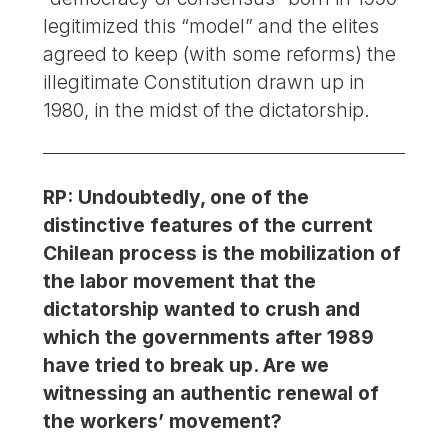
legitimized this “model” and the elites
agreed to keep (with some reforms) the
illegitimate Constitution drawn up in
1980, in the midst of the dictatorship.
RP: Undoubtedly, one of the
distinctive features of the current
Chilean process is the mobilization of
the labor movement that the
dictatorship wanted to crush and
which the governments after 1989
have tried to break up. Are we
witnessing an authentic renewal of
the workers’ movement?