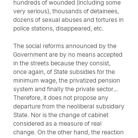
hundreds of wounded (including some
very serious), thousands of detainees,
dozens of sexual abuses and tortures in
police stations, disappeared, etc.
The social reforms announced by the
Government are by no means accepted
in the streets because they consist,
once again, of State subsidies for the
minimum wage, the privatized pension
system and finally the private sector…
Therefore, it does not propose any
departure from the neoliberal subsidiary
State. Nor is the change of cabinet
considered as a measure of real
change. On the other hand, the reaction