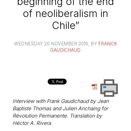
beginning of the end
of neoliberalism in
Chile”
WEDNESDAY 20 NOVEMBER 2019
, BY
FRANCK
GAUDICHAUD
Interview with Frank Gaudichaud by Jean
Baptiste Thomas and Julien Anchaing for
Révolution Permanente. Translation by
Héctor A. Rivera