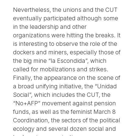
Nevertheless, the unions and the CUT
eventually participated although some
in the leadership and other
organizations were hitting the breaks. It
is interesting to observe the role of the
dockers and miners, especially those of
the big mine “la Escondida”, which
called for mobilizations and strikes.
Finally, the appearance on the scene of
a broad unifying initiative, the “Unidad
Social”, which includes the CUT, the
“No+AFP” movement against pension
funds, as well as the feminist March 8
Coordination, the sectors of the political
ecology and several dozen social and