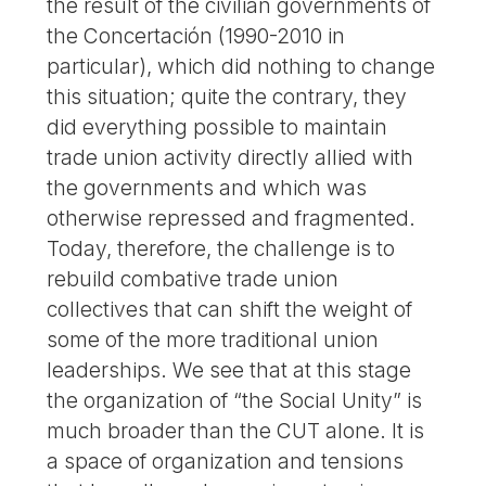
the result of the civilian governments of
the Concertación (1990-2010 in
particular), which did nothing to change
this situation; quite the contrary, they
did everything possible to maintain
trade union activity directly allied with
the governments and which was
otherwise repressed and fragmented.
Today, therefore, the challenge is to
rebuild combative trade union
collectives that can shift the weight of
some of the more traditional union
leaderships. We see that at this stage
the organization of “the Social Unity” is
much broader than the CUT alone. It is
a space of organization and tensions