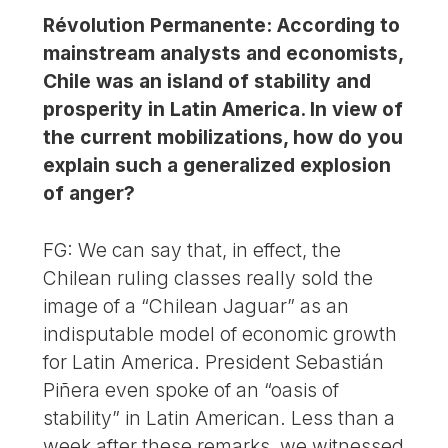
Révolution Permanente: According to
mainstream analysts and economists,
Chile was an island of stability and
prosperity in Latin America. In view of
the current mobilizations, how do you
explain such a generalized explosion
of anger?
FG: We can say that, in effect, the
Chilean ruling classes really sold the
image of a “Chilean Jaguar” as an
indisputable model of economic growth
for Latin America. President Sebastián
Piñera even spoke of an “oasis of
stability” in Latin American. Less than a
week after these remarks, we witnessed