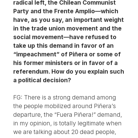
radical left, the Chilean Communist
Party and the Frente Amplio—which
have, as you say, an important weight
in the trade union movement and the
social movement—have refused to
take up this demand in favor of an
“impeachment” of Piñera or some of
his former ministers or in favor of a
referendum. How do you explain such
a political decision?
FG: There is a strong demand among
the people mobilized around Piñera’s
departure, the “Fuera Piñera!” demand,
in my opinion, is totally legitimate when
we are talking about 20 dead people,