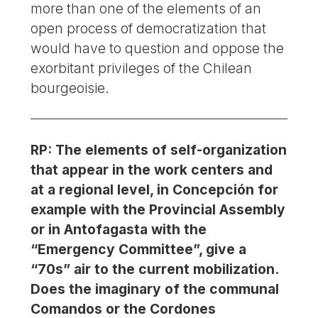
more than one of the elements of an
open process of democratization that
would have to question and oppose the
exorbitant privileges of the Chilean
bourgeoisie.
RP: The elements of self-organization
that appear in the work centers and
at a regional level, in Concepción for
example with the Provincial Assembly
or in Antofagasta with the
“Emergency Committee”, give a
“70s” air to the current mobilization.
Does the imaginary of the communal
Comandos or the Cordones