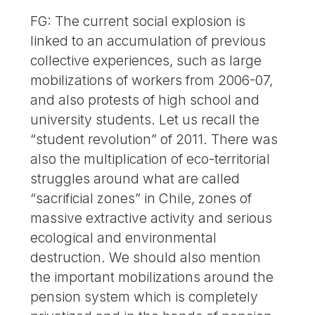
FG: The current social explosion is
linked to an accumulation of previous
collective experiences, such as large
mobilizations of workers from 2006-07,
and also protests of high school and
university students. Let us recall the
“student revolution” of 2011. There was
also the multiplication of eco-territorial
struggles around what are called
“sacrificial zones” in Chile, zones of
massive extractive activity and serious
ecological and environmental
destruction. We should also mention
the important mobilizations around the
pension system which is completely