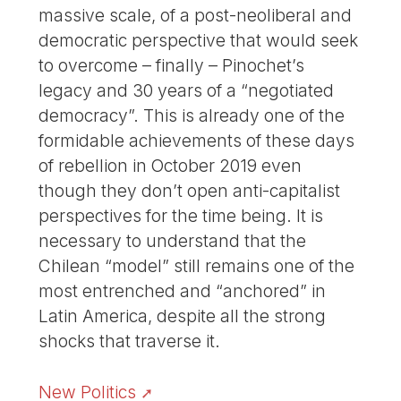
massive scale, of a post-neoliberal and
democratic perspective that would seek
to overcome – finally – Pinochet’s
legacy and 30 years of a “negotiated
democracy”. This is already one of the
formidable achievements of these days
of rebellion in October 2019 even
though they don’t open anti-capitalist
perspectives for the time being. It is
necessary to understand that the
Chilean “model” still remains one of the
most entrenched and “anchored” in
Latin America, despite all the strong
shocks that traverse it.
New Politics