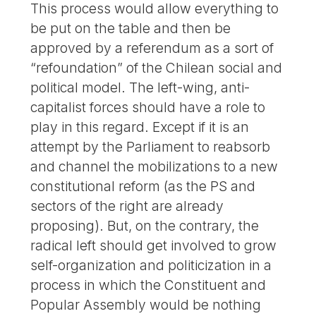
This process would allow everything to
be put on the table and then be
approved by a referendum as a sort of
“refoundation” of the Chilean social and
political model. The left-wing, anti-
capitalist forces should have a role to
play in this regard. Except if it is an
attempt by the Parliament to reabsorb
and channel the mobilizations to a new
constitutional reform (as the PS and
sectors of the right are already
proposing). But, on the contrary, the
radical left should get involved to grow
self-organization and politicization in a
process in which the Constituent and
Popular Assembly would be nothing