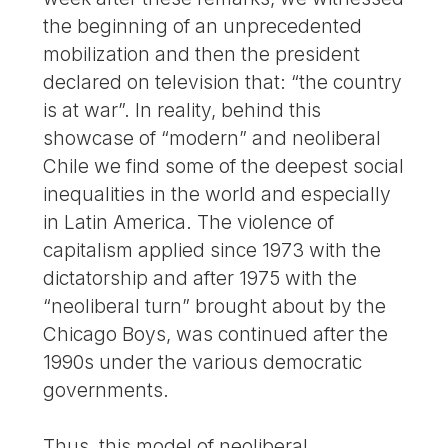
the beginning of an unprecedented
mobilization and then the president
declared on television that: “the country
is at war”. In reality, behind this
showcase of “modern” and neoliberal
Chile we find some of the deepest social
inequalities in the world and especially
in Latin America. The violence of
capitalism applied since 1973 with the
dictatorship and after 1975 with the
“neoliberal turn” brought about by the
Chicago Boys, was continued after the
1990s under the various democratic
governments.
Thus, this model of neoliberal