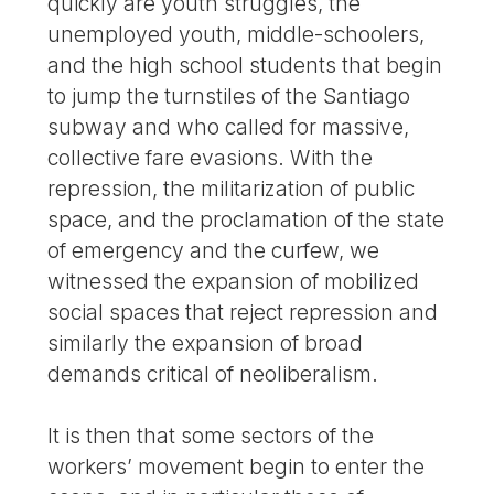
quickly are youth struggles, the
unemployed youth, middle-schoolers,
and the high school students that begin
to jump the turnstiles of the Santiago
subway and who called for massive,
collective fare evasions. With the
repression, the militarization of public
space, and the proclamation of the state
of emergency and the curfew, we
witnessed the expansion of mobilized
social spaces that reject repression and
similarly the expansion of broad
demands critical of neoliberalism.
It is then that some sectors of the
workers’ movement begin to enter the