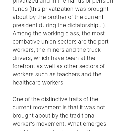
privatized and in the hands of pension
funds (this privatization was brought
about by the brother of the current
president during the dictatorship…).
Among the working class, the most
combative union sectors are the port
workers, the miners and the truck
drivers, which have been at the
forefront as well as other sectors of
workers such as teachers and the
healthcare workers.
One of the distinctive traits of the
current movement is that it was not
brought about by the traditional
worker’s movement. What emerges