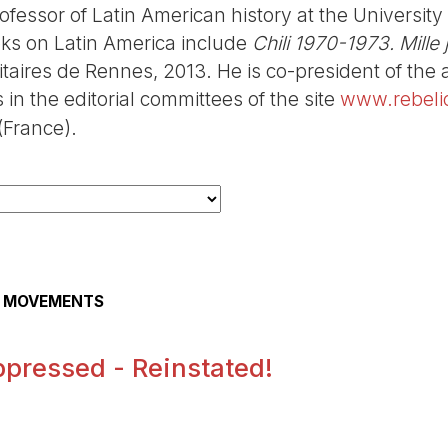
fessor of Latin American history at the Universit
oks on Latin America include
Chili 1970-1973. Mille
itaires de Rennes, 2013. He is co-president of the 
in the editorial committees of the site
www.rebeli
France).
AL MOVEMENTS
pressed - Reinstated!
.