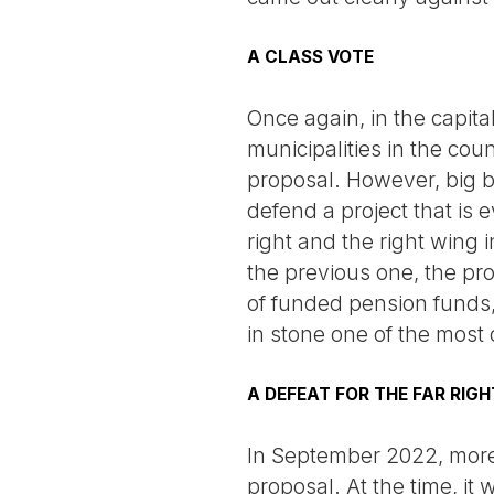
A CLASS VOTE
Once again, in the capital
municipalities in the coun
proposal. However, big bu
defend a project that is 
right and the right wing 
the previous one, the pro
of funded pension funds,
in stone one of the most
A DEFEAT FOR THE FAR RIGH
In September 2022, more 
proposal. At the time, it