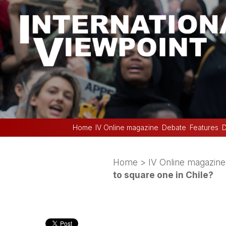
Home
IV Online magazine
Debate
Features
D
Home
>
IV Online magazine
to square one in Chile?