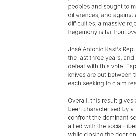
peoples and sought to mov
differences, and against
difficulties, a massive r
hegemony is far from ove
José Antonio Kast’s Repu
the last three years, and 
defeat with this vote. E
knives are out between th
each seeking to claim res
Overall, this result give
been characterised by a l
confront the dominant sec
allied with the social-lib
while closing the door on