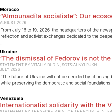
-
Morocco
“Almounadila socialiste”: Our ecosoci
AUGUST 2026
From July 16 to 19, 2026, the headquarters of the new
reflection and activist exchanges dedicated to the deepen
-
Ukraine
‘The dismissal of Fedorov is not the
STATEMENT BY VITALIY DUDIN, SOTSIALNYI RUKH
JULY 2026
“The future of Ukraine will not be decided by choosing b
while preserving the democratic and social foundations
-
Venezuela
Internationalist solidarity with the
STATEMENT BY THE SECRETARIAT OF THE FOURTH INTE