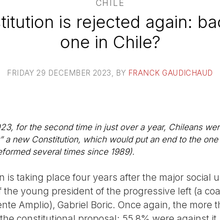
CHILE
tution is rejected again: b
one in Chile?
FRIDAY 29 DECEMBER 2023
, BY
FRANCK GAUDICHAUD
 for the second time in just over a year, Chileans were
t” a new Constitution, which would put an end to the one
reformed several times since 1989).
n is taking place four years after the major social 
of the young president of the progressive left (a co
te Amplio), Gabriel Boric. Once again, the more th
the constitutional proposal: 55.8% were against it.