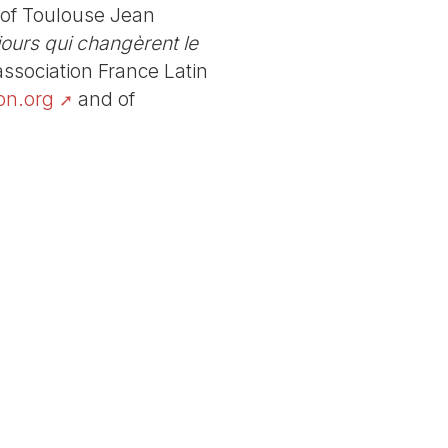
y of Toulouse Jean
 jours qui changèrent le
association France Latin
on.org
and of