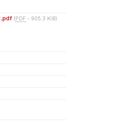
2.pdf
(
PDF
-
905.3 KIB
)