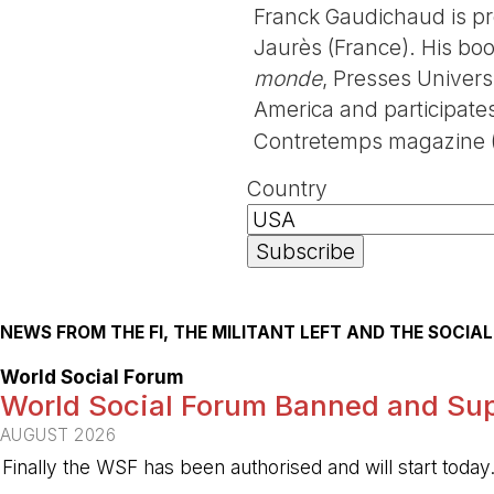
Franck Gaudichaud is pro
Jaurès (France). His bo
monde
, Presses Univers
America and participates 
Contretemps magazine (
Country
NEWS FROM THE FI, THE MILITANT LEFT AND THE SOCI
World Social Forum
World Social Forum Banned and Sup
AUGUST 2026
Finally the WSF has been authorised and will start today