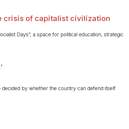
crisis of capitalist civilization
ocialist Days”, a space for political education, strategic
’
 be decided by whether the country can defend itself