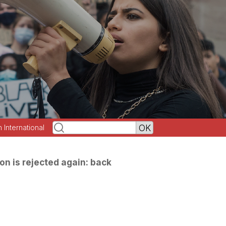
h International
on is rejected again: back