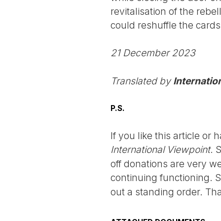
revitalisation of the rebe
could reshuffle the card
21 December 2023
Translated by
Internatio
P.S.
If you like this article o
International Viewpoint
. 
off donations are very we
continuing functioning. 
out a standing order. Th