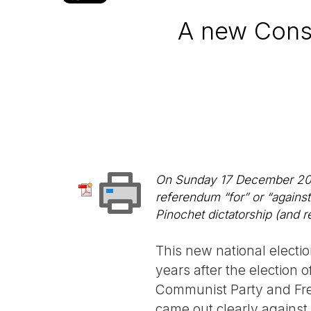
A new Consti
On Sunday 17 December 2023,
referendum “for” or “agains
Pinochet dictatorship (and 
This new national electio
years after the election 
Communist Party and Fren
came out clearly against 