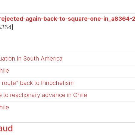
-rejected-again-back-to-square-one-in_a8364-
8364]
tuation in South America
hile
c route” back to Pinochetism
 to reactionary advance in Chile
hile
aud