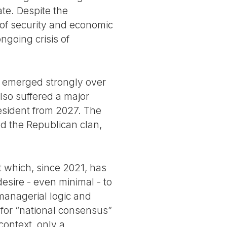
te. Despite the
 of security and economic
ngoing crisis of
s emerged strongly over
also suffered a major
resident from 2027. The
nd the Republican clan,
nt which, since 2021, has
esire - even minimal - to
 managerial logic and
d for “national consensus”
context, only a