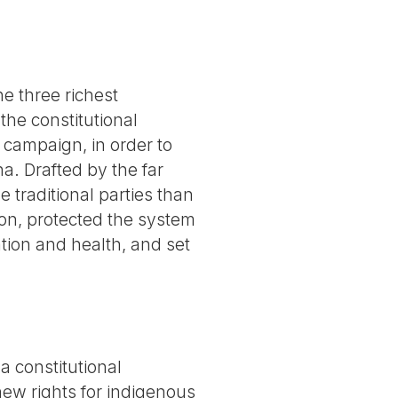
he three richest
the constitutional
 campaign, in order to
a. Drafted by the far
 traditional parties than
ion, protected the system
tion and health, and set
 constitutional
 new rights for indigenous