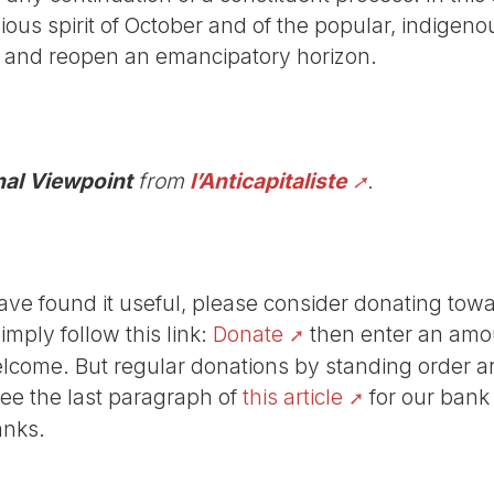
llious spirit of October and of the popular, indigen
s and reopen an emancipatory horizon.
nal Viewpoint
from
l’Anticapitaliste
.
r have found it useful, please consider donating tow
Simply follow this link:
Donate
then enter an amou
lcome. But regular donations by standing order are
See the last paragraph of
this article
for our bank
anks.