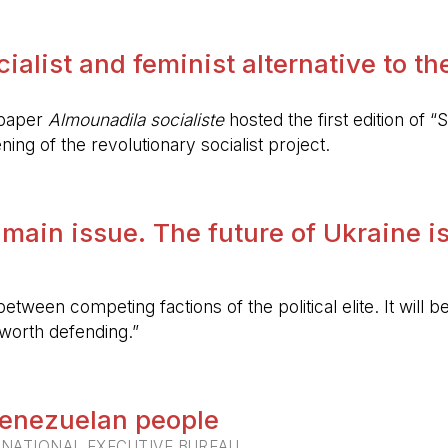
alist and feminist alternative to the 
spaper
Almounadila socialiste
hosted the first edition of “S
ing of the revolutionary socialist project.
 main issue. The future of Ukraine is
etween competing factions of the political elite. It will
 worth defending.”
 Venezuelan people
RNATIONAL EXECUTIVE BUREAU