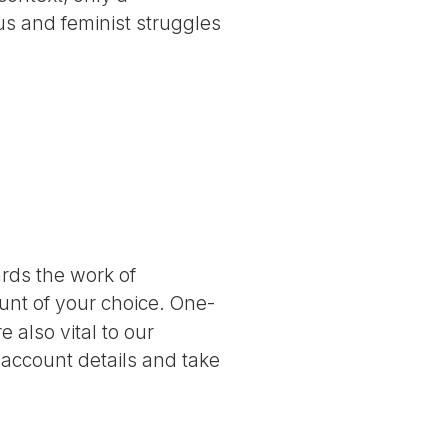
ous and feminist struggles
ards the work of
nt of your choice. One-
 also vital to our
 account details and take