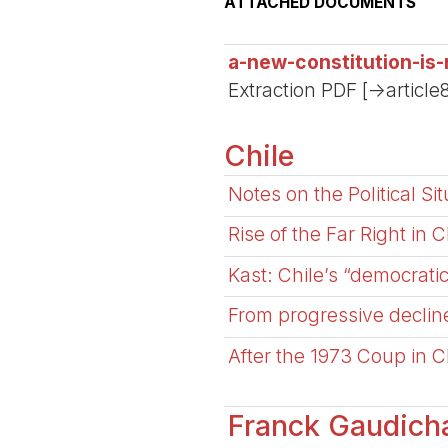
ATTACHED DOCUMENTS
a-new-constitution-is
Extraction PDF [->article
Chile
Notes on the Political Si
Rise of the Far Right in C
Kast: Chile’s “democrati
From progressive decline
After the 1973 Coup in C
Franck Gaudich