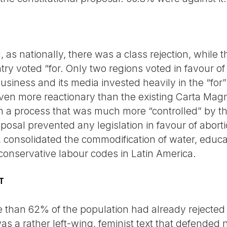
, as nationally, there was a class rejection, while t
try voted “for. Only two regions voted in favour of 
siness and its media invested heavily in the “for”
even more reactionary than the existing Carta Magn
in a process that was much more “controlled” by the
posal prevented any legislation in favour of abort
 consolidated the commodification of water, educa
 conservative labour codes in Latin America.
T
than 62% of the population had already rejected a
 was a rather left-wing, feminist text that defended