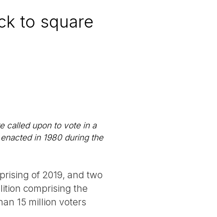
ack to square
 called upon to vote in a
 enacted in 1980 during the
uprising of 2019, and two
alition comprising the
an 15 million voters