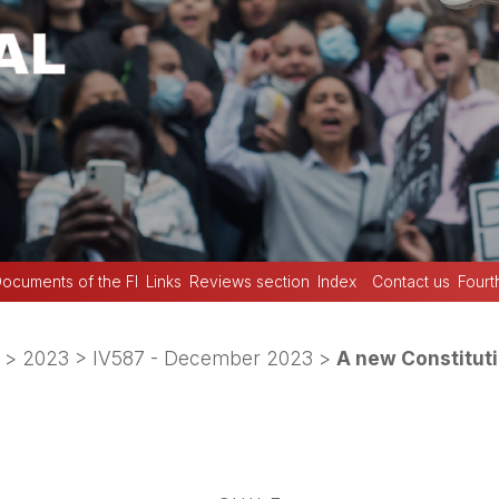
ocuments of the FI
Links
Reviews section
Index
Contact us
Fourt
>
2023
>
IV587 - December 2023
>
A new Constituti