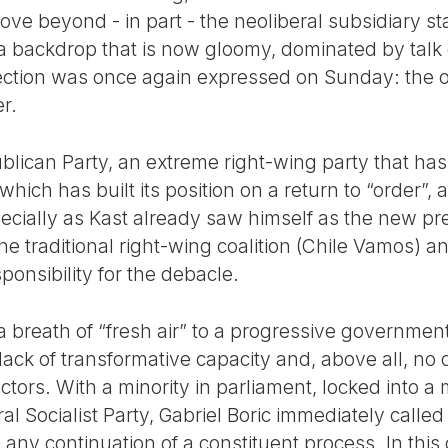
e beyond - in part - the neoliberal subsidiary sta
 a backdrop that is now gloomy, dominated by talk
ejection was once again expressed on Sunday: the o
r.
blican Party, an extreme right-wing party that ha
which has built its position on a return to “order”, 
specially as Kast already saw himself as the new p
e traditional right-wing coalition (Chile Vamos) a
ponsibility for the debacle.
s a breath of “fresh air” to a progressive governme
ack of transformative capacity and, above all, no d
tors. With a minority in parliament, locked into a
eral Socialist Party, Gabriel Boric immediately calle
 any continuation of a constituent process. In this 