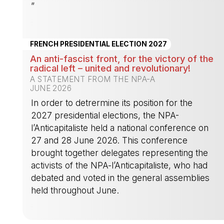
”
-
FRENCH PRESIDENTIAL ELECTION 2027
An anti-fascist front, for the victory of the
radical left – united and revolutionary!
A STATEMENT FROM THE NPA-A
JUNE 2026
In order to detrermine its position for the
2027 presidential elections, the NPA-
l’Anticapitaliste held a national conference on
27 and 28 June 2026. This conference
brought together delegates representing the
activists of the NPA-l’Anticapitaliste, who had
debated and voted in the general assemblies
held throughout June.
-