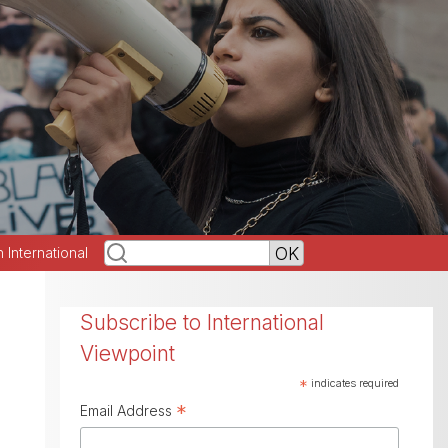
h International
Subscribe to International
Viewpoint
*
indicates required
*
Email Address