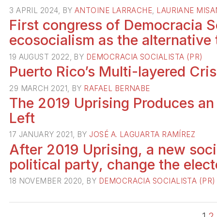
3 APRIL 2024, BY
ANTOINE LARRACHE
,
LAURIANE MIS
First congress of Democracia S
ecosocialism as the alternative 
19 AUGUST 2022, BY
DEMOCRACIA SOCIALISTA (PR)
Puerto Rico’s Multi-layered Cris
29 MARCH 2021, BY
RAFAEL BERNABE
The 2019 Uprising Produces an
Left
17 JANUARY 2021, BY
JOSÉ A. LAGUARTA RAMÍREZ
After 2019 Uprising, a new soc
political party, change the elec
18 NOVEMBER 2020, BY
DEMOCRACIA SOCIALISTA (PR)
1
2