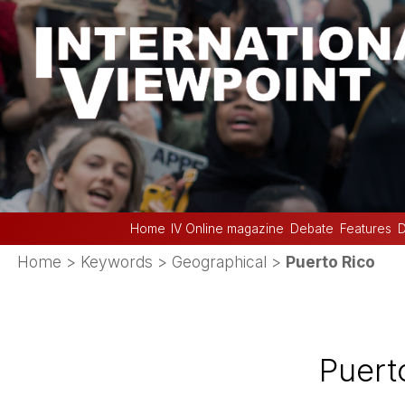
Home
IV Online magazine
Debate
Features
D
Home
> Keywords > Geographical >
Puerto Rico
Puert