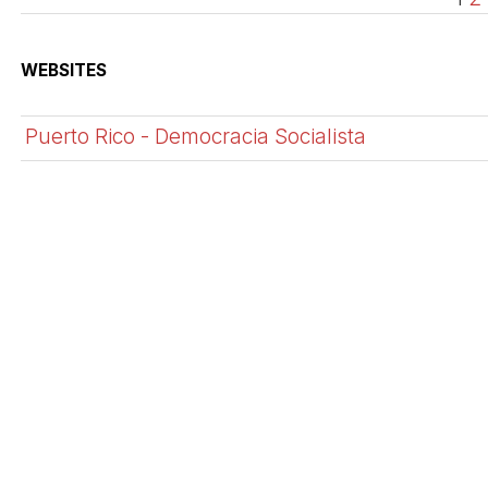
WEBSITES
Puerto Rico - Democracia Socialista