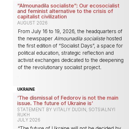
“Almounadila socialiste”: Our ecosocialist
and feminist alternative to the crisis of
capitalist civilization
AUGUST 2026
From July 16 to 19, 2026, the headquarters of
the newspaper
Almounadila socialiste
hosted
the first edition of “Socialist Days”, a space for
political education, strategic reflection and
activist exchanges dedicated to the deepening
of the revolutionary socialist project.
-
UKRAINE
‘The dismissal of Fedorov is not the main
issue. The future of Ukraine is’
STATEMENT BY VITALIY DUDIN, SOTSIALNYI
RUKH
JULY 2026
“The future of Ukraine will not be decided by