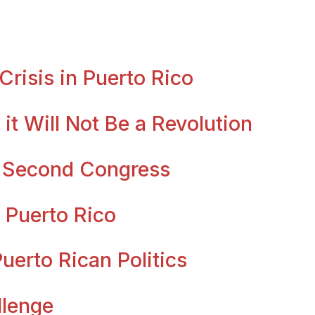
risis in Puerto Rico
it Will Not Be a Revolution
s Second Congress
 Puerto Rico
erto Rican Politics
llenge