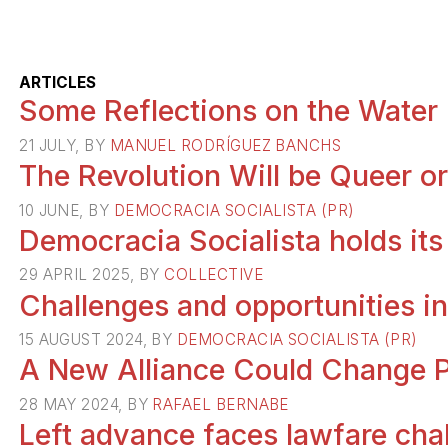
ARTICLES
Some Reflections on the Water C
21 JULY, BY
MANUEL RODRÍGUEZ BANCHS
The Revolution Will be Queer or 
10 JUNE, BY
DEMOCRACIA SOCIALISTA (PR)
Democracia Socialista holds it
29 APRIL 2025, BY
COLLECTIVE
Challenges and opportunities in
15 AUGUST 2024, BY
DEMOCRACIA SOCIALISTA (PR)
A New Alliance Could Change Pu
28 MAY 2024, BY
RAFAEL BERNABE
Left advance faces lawfare cha