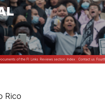
ocuments of the FI
Links
Reviews section
Index
Contact us
Fourt
o Rico