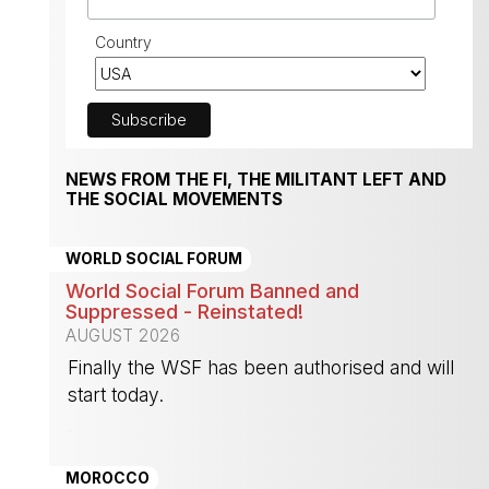
Country
NEWS FROM THE FI, THE MILITANT LEFT AND
THE SOCIAL MOVEMENTS
WORLD SOCIAL FORUM
World Social Forum Banned and
Suppressed - Reinstated!
AUGUST 2026
Finally the WSF has been authorised and will
start today.
-
MOROCCO