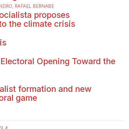
ANDRO
,
RAFAEL BERNABE
ocialista proposes
to the climate crisis
is
 Electoral Opening Toward the
ialist formation and new
toral game
3
4