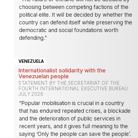
choosing between competing factions of the
political elite. It will be decided by whether the
country can defend itself while preserving the
democratic and social foundations worth
defending.”
-
VENEZUELA
Internationalist solidarity with the
Venezuelan people
STATEMENT BY THE SECRETARIAT OF THE
FOURTH INTERNATIONAL EXECUTIVE BUREAU
JULY 2026
“Popular mobilisation is crucial in a country
that has endured repeated crises, a blockade
and the deterioration of public services in
recent years, and it gives full meaning to the
saying ‘Only the people can save the people’.