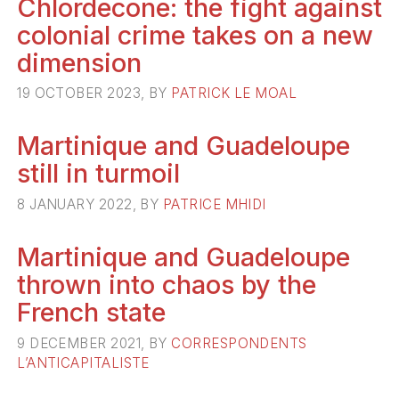
Chlordecone: the fight against
colonial crime takes on a new
dimension
19 OCTOBER 2023, BY
PATRICK LE MOAL
Martinique and Guadeloupe
still in turmoil
8 JANUARY 2022, BY
PATRICE MHIDI
Martinique and Guadeloupe
thrown into chaos by the
French state
9 DECEMBER 2021, BY
CORRESPONDENTS
L’ANTICAPITALISTE