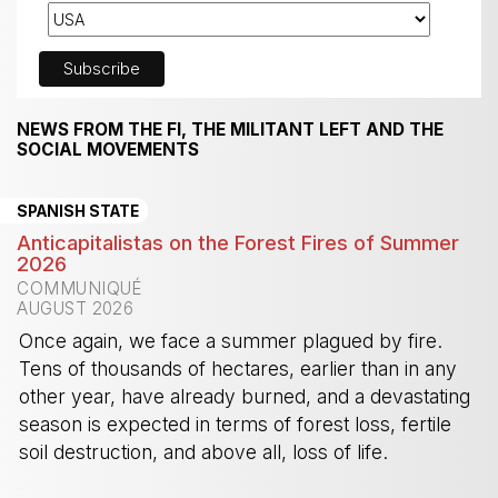
NEWS FROM THE FI, THE MILITANT LEFT AND THE
SOCIAL MOVEMENTS
SPANISH STATE
Anticapitalistas on the Forest Fires of Summer
2026
COMMUNIQUÉ
AUGUST 2026
Once again, we face a summer plagued by fire.
Tens of thousands of hectares, earlier than in any
other year, have already burned, and a devastating
season is expected in terms of forest loss, fertile
soil destruction, and above all, loss of life.
-