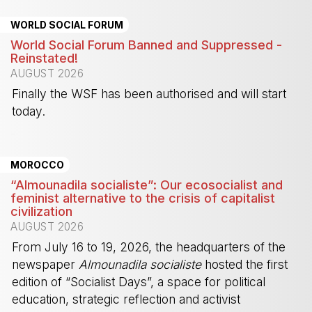
WORLD SOCIAL FORUM
World Social Forum Banned and Suppressed -
Reinstated!
AUGUST 2026
Finally the WSF has been authorised and will start
today.
-
MOROCCO
“Almounadila socialiste”: Our ecosocialist and
feminist alternative to the crisis of capitalist
civilization
AUGUST 2026
From July 16 to 19, 2026, the headquarters of the
newspaper
Almounadila socialiste
hosted the first
edition of “Socialist Days”, a space for political
education, strategic reflection and activist