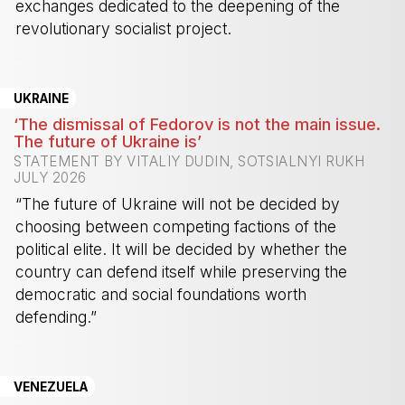
exchanges dedicated to the deepening of the
revolutionary socialist project.
-
UKRAINE
‘The dismissal of Fedorov is not the main issue.
The future of Ukraine is’
STATEMENT BY VITALIY DUDIN, SOTSIALNYI RUKH
JULY 2026
“The future of Ukraine will not be decided by
choosing between competing factions of the
political elite. It will be decided by whether the
country can defend itself while preserving the
democratic and social foundations worth
defending.”
-
VENEZUELA