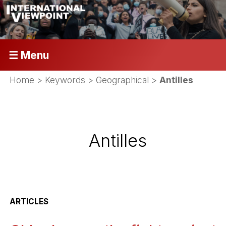
☰ Menu
Home
> Keywords > Geographical >
Antilles
Antilles
ARTICLES