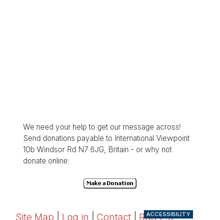
We need your help to get our message across!
Send donations payable to International Viewpoint
10b Windsor Rd N7 6JG, Britain - or why not
donate online:
ACCESSIBILITY
Site Map
|
Log in
|
Contact
|
RSS 2.0