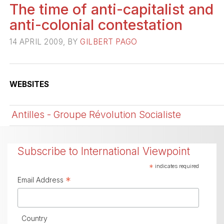
The time of anti-capitalist and
anti-colonial contestation
14 APRIL 2009, BY
GILBERT PAGO
WEBSITES
Antilles - Groupe Révolution Socialiste
Subscribe to International Viewpoint
*
indicates required
*
Email Address
Country