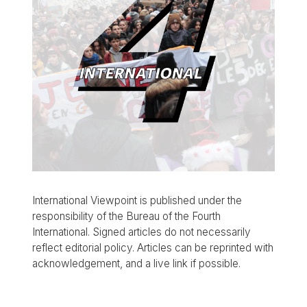
International Viewpoint is published under the
responsibility of the Bureau of the Fourth
International. Signed articles do not necessarily
reflect editorial policy. Articles can be reprinted with
acknowledgement, and a live link if possible.