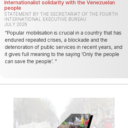
Internationalist solidarity with the Venezuelan
people
STATEMENT BY THE SECRETARIAT OF THE FOURTH
INTERNATIONAL EXECUTIVE BUREAU
JULY 2026
“Popular mobilisation is crucial in a country that has
endured repeated crises, a blockade and the
deterioration of public services in recent years, and
it gives full meaning to the saying ‘Only the people
can save the people’. ”
-