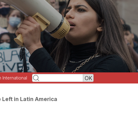
h International
e Left in Latin America