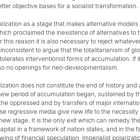
tter objective bases for a socialist transformation.
lization as a stage that makes alternative models i
hich proclaimed the inexistence of alternatives to t
r this reason it is also necessary to reject whatev
is inconsistent to argue that the totalitarianism of g
t tolerates interventionist forms of accumulation. If 
also no openings for neo-developmentalism.
lization does not constitute the end of history and 
a new period of accumulation began, sustained by t
 the oppressed and by transfers of major internati
 regressive media give new life to the necessity o
ew stage. It is the only exit which can remedy the 
apital in a framework of nation states, and in the f
ing of financial speculation, imperialist polarizat