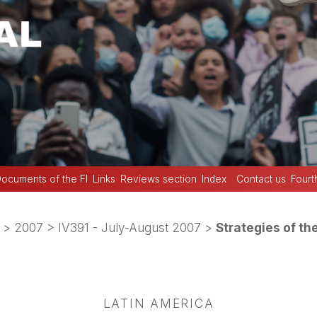
ocuments of the FI
Links
Reviews section
Index
Contact us
Fourt
>
2007
>
IV391 - July-August 2007
>
Strategies of th
LATIN AMERICA