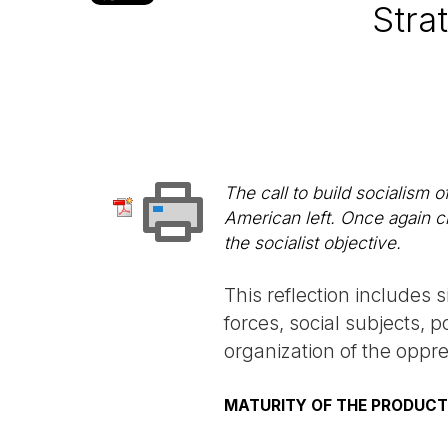
Stra
The call to build socialism 
American left. Once again c
the socialist objective.
This reflection includes s
forces, social subjects, 
organization of the oppr
MATURITY OF THE PRODUCT