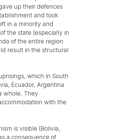
 gave up their defences
establishment and took
ft in a minority and
 the state (especially in
nda of the entire region
d result in the structural
uprisings, which in South
livia, Ecuador, Argentina
a whole. They
 accommodation with the
m is visible (Bolivia,
s as a consequence of