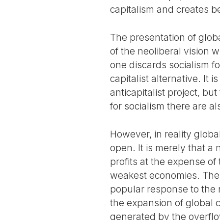
capitalism and creates be
The presentation of globa
of the neoliberal vision w
one discards socialism fo
capitalist alternative. It 
anticapitalist project, bu
for socialism there are 
However, in reality globa
open. It is merely that 
profits at the expense of
weakest economies. These
popular response to the n
the expansion of global c
generated by the overflow