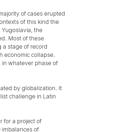
 majority of cases erupted
ntexts of this kind the
 Yugoslavia, the
d. Most of these
g a stage of record
ith economic collapse.
l, in whatever phase of
ated by globalization. It
list challenge in Latin
 for a project of
e imbalances of