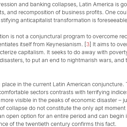
ression and banking collapses, Latin America is g
s, and recomposition of business profits. One coul
stifying anticapitalist transformation is foreseeable
ption is not a conjunctural program to overcome re
erentiates itself from Keynesianism.
[
3
]
It aims to ove
acterize capitalism. It seeks to do away with pove
isasters, to put an end to nightmarish wars, and t
ng place in the current Latin American conjuncture. 
mfortable sectors contrasts with terrifying indice
more visible in the peaks of economic disaster – jus
 of collapse do not constitute the only apt moment
s an open option for an entire period and can begi
nce of the twentieth century confirms this fact.