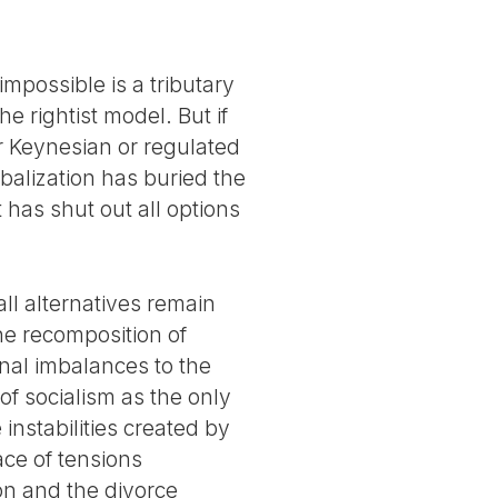
mpossible is a tributary
he rightist model. But if
er Keynesian or regulated
lobalization has buried the
it has shut out all options
all alternatives remain
he recomposition of
onal imbalances to the
f socialism as the only
instabilities created by
ace of tensions
ion and the divorce