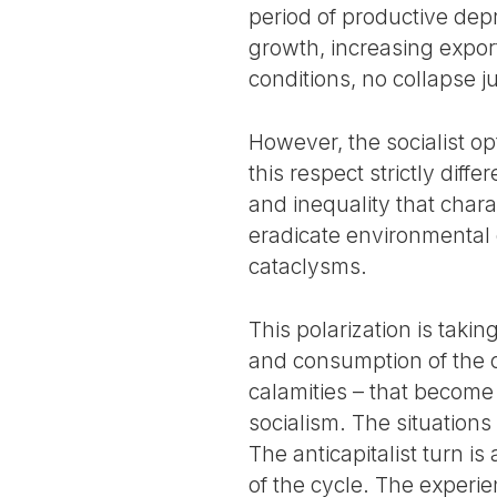
period of productive dep
growth, increasing export
conditions, no collapse ju
However, the socialist o
this respect strictly diff
and inequality that char
eradicate environmental d
cataclysms.
This polarization is taki
and consumption of the co
calamities – that become 
socialism. The situations
The anticapitalist turn i
of the cycle. The experie