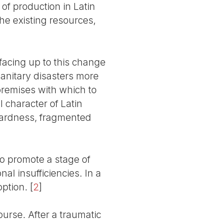
of production in Latin
the existing resources,
facing up to this change
sanitary disasters more
remises with which to
 character of Latin
kwardness, fragmented
 to promote a stage of
nal insufficiencies. In a
option.
[
2
]
urse. After a traumatic