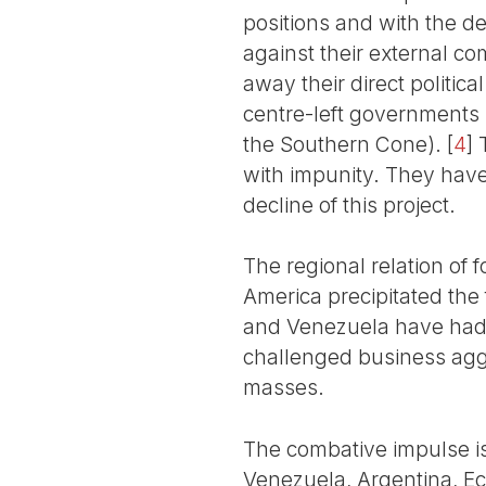
positions and with the d
against their external co
away their direct politic
centre-left governments 
the Southern Cone).
[
4
]
T
with impunity. They have 
decline of this project.
The regional relation of
America precipitated the 
and Venezuela have had 
challenged business agg
masses.
The combative impulse is 
Venezuela, Argentina, Ec