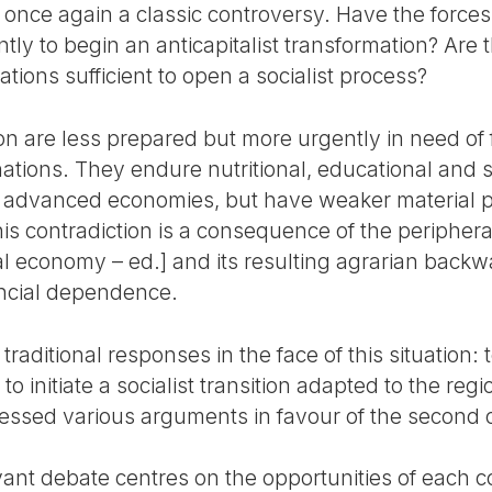
 once again a classic controversy. Have the forces 
tly to begin an anticapitalist transformation? Are 
ations sufficient to open a socialist process?
on are less prepared but more urgently in need of 
ations. They endure nutritional, educational and 
e advanced economies, but have weaker material p
s contradiction is a consequence of the peripheral
al economy – ed.] and its resulting agrarian bac
nancial dependence.
traditional responses in the face of this situation:
o initiate a socialist transition adapted to the regio
essed various arguments in favour of the second 
ant debate centres on the opportunities of each co