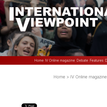
Home
IV Online magazine
Debate
Features
D
Home
>
IV Online magazine