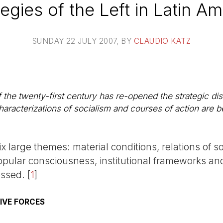
tegies of the Left in Latin Am
SUNDAY 22 JULY 2007
, BY
CLAUDIO KATZ
of the twenty-first century has re-opened the strategic di
haracterizations of socialism and courses of action are 
ix large themes: material conditions, relations of so
popular consciousness, institutional frameworks an
essed.
[
1
]
IVE FORCES