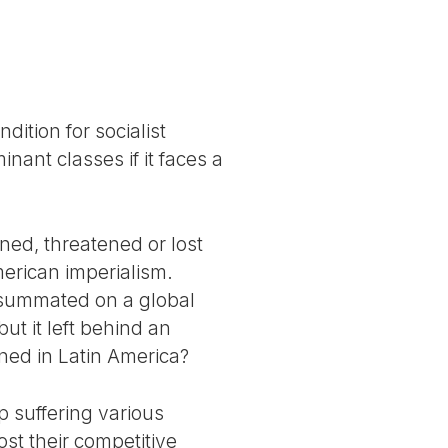
dition for socialist
nant classes if it faces a
ined, threatened or lost
merican imperialism.
onsummated on a global
ut it left behind an
ned in Latin America?
up suffering various
st their competitive