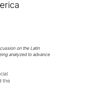
erica
scussion on the Latin
being analyzed to advance
cial
d the