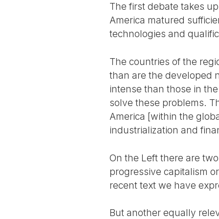
The first debate takes up
America matured sufficien
technologies and qualific
The countries of the regi
than are the developed n
intense than those in th
solve these problems. Thi
America [within the glob
industrialization and fi
On the Left there are two 
progressive capitalism or t
recent text we have expr
But another equally relev