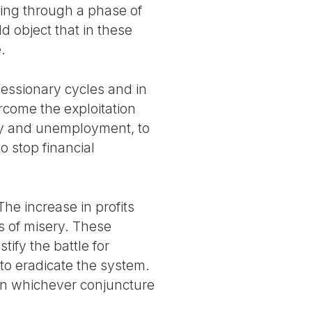
oing through a phase of
d object that in these
.
cessionary cycles and in
rcome the exploitation
rty and unemployment, to
o stop financial
The increase in profits
s of misery. These
tify the battle for
 to eradicate the system.
n in whichever conjuncture