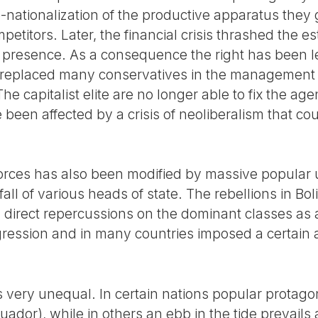
e-nationalization of the productive apparatus they
mpetitors. Later, the financial crisis thrashed the 
al presence. As a consequence the right has been le
replaced many conservatives in the management of
he capitalist elite are no longer able to fix the age
been affected by a crisis of neoliberalism that coul
 forces has also been modified by massive popular 
fall of various heads of state. The rebellions in Bo
direct repercussions on the dominant classes as 
ression and in many countries imposed a certain
very unequal. In certain nations popular protagonis
uador), while in others an ebb in the tide prevail