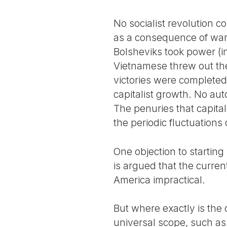
No socialist revolution c
as a consequence of war, 
Bolsheviks took power (i
Vietnamese threw out the
victories were completed 
capitalist growth. No aut
The penuries that capital
the periodic fluctuations 
One objection to starting
is argued that the current
America impractical.
But where exactly is the o
universal scope, such as