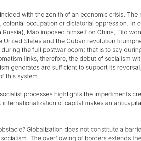
oincided with the zenith of an economic crisis. The
colonial occupation or dictatorial oppression. In co
n Russia), Mao imposed himself on China, Tito won
 United States and the Cuban revolution triumphe
during the full postwar boom; that is to say durin
omatism links, therefore, the debut of socialism w
ism generates are sufficient to support its reversa
of this system.
 socialist processes highlights the impediments cre
 internationalization of capital makes an anticapita
bstacle? Globalization does not constitute a barrier
 socialism. The overflowing of borders extends th