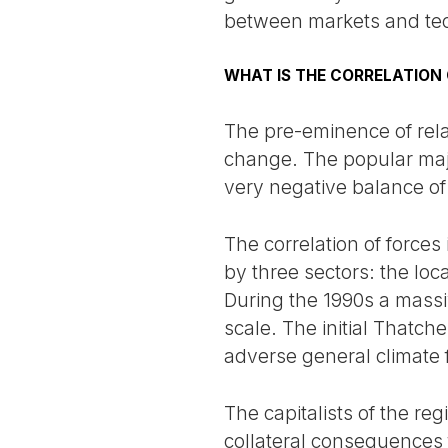
between markets and te
WHAT IS THE CORRELATION
The pre-eminence of relat
change. The popular major
very negative balance o
The correlation of forces
by three sectors: the lo
During the 1990s a massi
scale. The initial Thatche
adverse general climate 
The capitalists of the reg
collateral consequences 