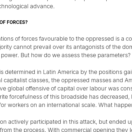
chnological advance.
 OF FORCES?
ions of forces favourable to the oppressed is a con
ity cannot prevail over its antagonists of the domi
f power. But how do we assess these parameters?
 is determined in Latin America by the positions ga
cal capitalist classes, the oppressed masses and A
ve global offensive of capital over labour was c
rite forcefulness of this broadside has decreased, b
for workers on an international scale. What happe
ion actively participated in this attack, but ended 
from the process. With commercial opening they lo