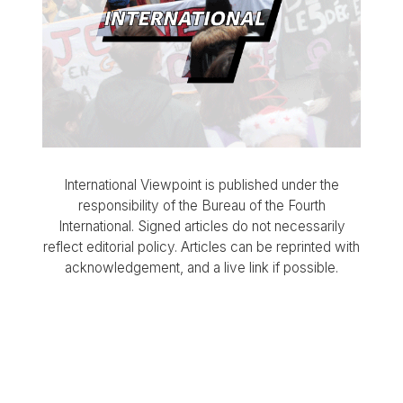
International Viewpoint is published under the
responsibility of the Bureau of the Fourth
International. Signed articles do not necessarily
reflect editorial policy. Articles can be reprinted with
acknowledgement, and a live link if possible.