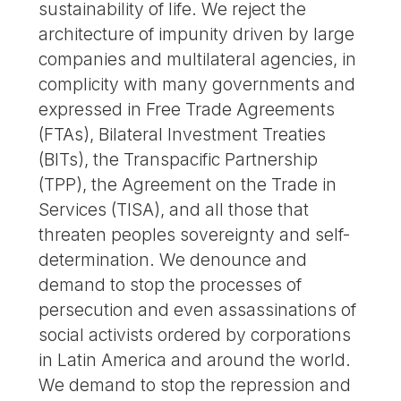
sustainability of life. We reject the
architecture of impunity driven by large
companies and multilateral agencies, in
complicity with many governments and
expressed in Free Trade Agreements
(FTAs), Bilateral Investment Treaties
(BITs), the Transpacific Partnership
(TPP), the Agreement on the Trade in
Services (TISA), and all those that
threaten peoples sovereignty and self-
determination. We denounce and
demand to stop the processes of
persecution and even assassinations of
social activists ordered by corporations
in Latin America and around the world.
We demand to stop the repression and