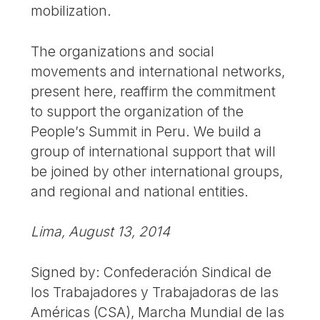
mobilization.
The organizations and social
movements and international networks,
present here, reaffirm the commitment
to support the organization of the
People’s Summit in Peru. We build a
group of international support that will
be joined by other international groups,
and regional and national entities.
Lima, August 13, 2014
Signed by: Confederación Sindical de
los Trabajadores y Trabajadoras de las
Américas (CSA), Marcha Mundial de las