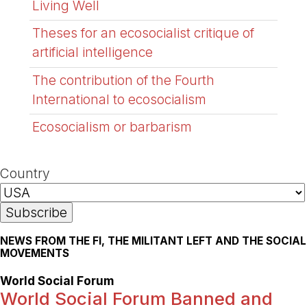
Living Well
Theses for an ecosocialist critique of
artificial intelligence
The contribution of the Fourth
International to ecosocialism
Ecosocialism or barbarism
Country
NEWS FROM THE FI, THE MILITANT LEFT AND THE SOCIAL
MOVEMENTS
World Social Forum
World Social Forum Banned and