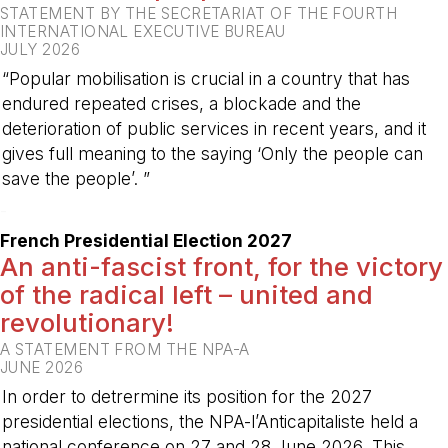
STATEMENT BY THE SECRETARIAT OF THE FOURTH
INTERNATIONAL EXECUTIVE BUREAU
JULY 2026
“Popular mobilisation is crucial in a country that has
endured repeated crises, a blockade and the
deterioration of public services in recent years, and it
gives full meaning to the saying ‘Only the people can
save the people’. ”
-
French Presidential Election 2027
An anti-fascist front, for the victory
of the radical left – united and
revolutionary!
A STATEMENT FROM THE NPA-A
JUNE 2026
In order to detrermine its position for the 2027
presidential elections, the NPA-l’Anticapitaliste held a
national conference on 27 and 28 June 2026. This