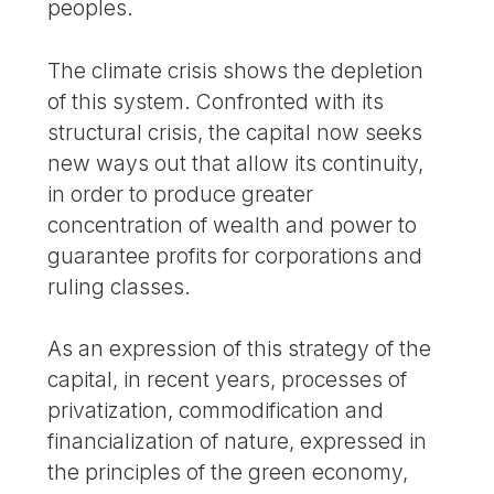
peoples.
The climate crisis shows the depletion
of this system. Confronted with its
structural crisis, the capital now seeks
new ways out that allow its continuity,
in order to produce greater
concentration of wealth and power to
guarantee profits for corporations and
ruling classes.
As an expression of this strategy of the
capital, in recent years, processes of
privatization, commodification and
financialization of nature, expressed in
the principles of the green economy,