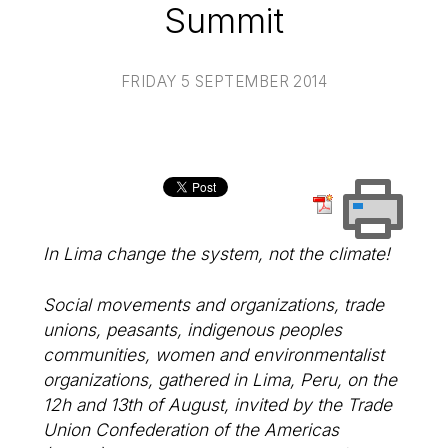
Summit
FRIDAY 5 SEPTEMBER 2014
In Lima change the system, not the climate!
Social movements and organizations, trade
unions, peasants, indigenous peoples
communities, women and environmentalist
organizations, gathered in Lima, Peru, on the
12h and 13th of August, invited by the Trade
Union Confederation of the Americas