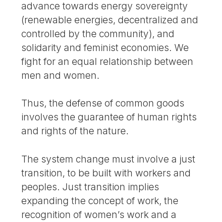
advance towards energy sovereignty
(renewable energies, decentralized and
controlled by the community), and
solidarity and feminist economies. We
fight for an equal relationship between
men and women.
Thus, the defense of common goods
involves the guarantee of human rights
and rights of the nature.
The system change must involve a just
transition, to be built with workers and
peoples. Just transition implies
expanding the concept of work, the
recognition of women’s work and a