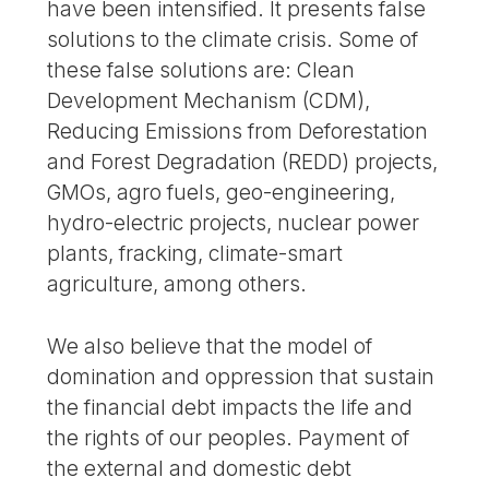
have been intensified. It presents false
solutions to the climate crisis. Some of
these false solutions are: Clean
Development Mechanism (CDM),
Reducing Emissions from Deforestation
and Forest Degradation (REDD) projects,
GMOs, agro fuels, geo-engineering,
hydro-electric projects, nuclear power
plants, fracking, climate-smart
agriculture, among others.
We also believe that the model of
domination and oppression that sustain
the financial debt impacts the life and
the rights of our peoples. Payment of
the external and domestic debt