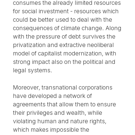
consumes the already limited resources
for social investment - resources which
could be better used to deal with the
consequences of climate change. Along
with the pressure of debt survives the
privatization and extractive neoliberal
model of capitalist modernization, with
strong impact also on the political and
legal systems.
Moreover, transnational corporations
have developed a network of
agreements that allow them to ensure
their privileges and wealth, while
violating human and nature rights,
which makes impossible the