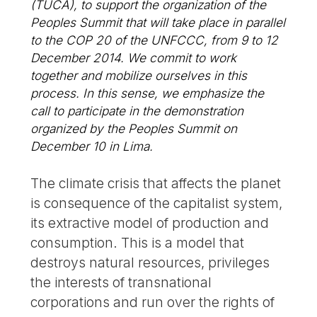
(TUCA), to support the organization of the
Peoples Summit that will take place in parallel
to the COP 20 of the UNFCCC, from 9 to 12
December 2014. We commit to work
together and mobilize ourselves in this
process. In this sense, we emphasize the
call to participate in the demonstration
organized by the Peoples Summit on
December 10 in Lima.
The climate crisis that affects the planet
is consequence of the capitalist system,
its extractive model of production and
consumption. This is a model that
destroys natural resources, privileges
the interests of transnational
corporations and run over the rights of