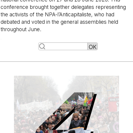
conference brought together delegates representing
the activists of the NPA-l’Anticapitaliste, who had
debated and voted in the general assemblies held
throughout June.
-