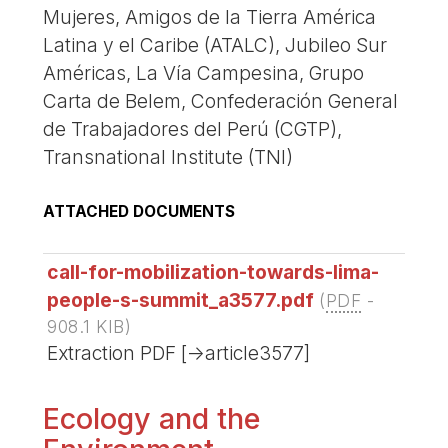
Mujeres, Amigos de la Tierra América
Latina y el Caribe (ATALC), Jubileo Sur
Américas, La Vía Campesina, Grupo
Carta de Belem, Confederación General
de Trabajadores del Perú (CGTP),
Transnational Institute (TNI)
ATTACHED DOCUMENTS
call-for-mobilization-towards-lima-
people-s-summit_a3577.pdf
(
PDF
-
908.1 KIB
)
Extraction PDF [->article3577]
Ecology and the