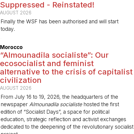
Suppressed - Reinstated!
AUGUST 2026
Finally the WSF has been authorised and will start
today.
-
Morocco
“Almounadila socialiste”: Our
ecosocialist and feminist
alternative to the crisis of capitalist
civilization
AUGUST 2026
From July 16 to 19, 2026, the headquarters of the
newspaper
Almounadila socialiste
hosted the first
edition of “Socialist Days”, a space for political
education, strategic reflection and activist exchanges
dedicated to the deepening of the revolutionary socialist