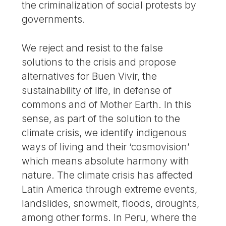
the criminalization of social protests by
governments.
We reject and resist to the false
solutions to the crisis and propose
alternatives for Buen Vivir, the
sustainability of life, in defense of
commons and of Mother Earth. In this
sense, as part of the solution to the
climate crisis, we identify indigenous
ways of living and their ‘cosmovision’
which means absolute harmony with
nature. The climate crisis has affected
Latin America through extreme events,
landslides, snowmelt, floods, droughts,
among other forms. In Peru, where the