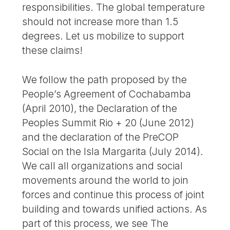
responsibilities. The global temperature
should not increase more than 1.5
degrees. Let us mobilize to support
these claims!
We follow the path proposed by the
People’s Agreement of Cochabamba
(April 2010), the Declaration of the
Peoples Summit Rio + 20 (June 2012)
and the declaration of the PreCOP
Social on the Isla Margarita (July 2014).
We call all organizations and social
movements around the world to join
forces and continue this process of joint
building and towards unified actions. As
part of this process, we see The