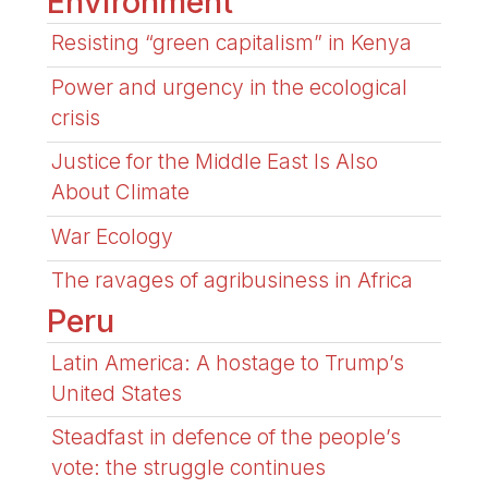
Environment
Resisting “green capitalism” in Kenya
Power and urgency in the ecological
crisis
Justice for the Middle East Is Also
About Climate
War Ecology
The ravages of agribusiness in Africa
Peru
Latin America: A hostage to Trump’s
United States
Steadfast in defence of the people’s
vote: the struggle continues