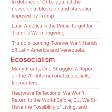
In defence of Cuba against the
neocolonial blockade and starvation
imposed by Trump
Latin America Is the Prime Target for
Trump’s Warmongering
Trump’s looming ‘Forever War’: Hands
off Latin America and Venezuela!
Ecosocialism
Many Fronts, One Struggle: A Report
on the 7th International Ecosocialist
Encounters
Heatwave Reflections: We Won’t
Return to the World Before, But We Still
Have the Possibility of Living, and