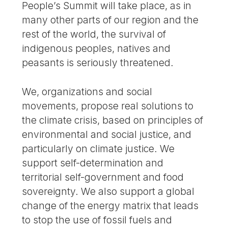
People’s Summit will take place, as in
many other parts of our region and the
rest of the world, the survival of
indigenous peoples, natives and
peasants is seriously threatened.
We, organizations and social
movements, propose real solutions to
the climate crisis, based on principles of
environmental and social justice, and
particularly on climate justice. We
support self-determination and
territorial self-government and food
sovereignty. We also support a global
change of the energy matrix that leads
to stop the use of fossil fuels and