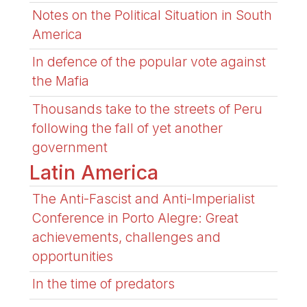
Notes on the Political Situation in South
America
In defence of the popular vote against
the Mafia
Thousands take to the streets of Peru
following the fall of yet another
government
Latin America
The Anti-Fascist and Anti-Imperialist
Conference in Porto Alegre: Great
achievements, challenges and
opportunities
In the time of predators