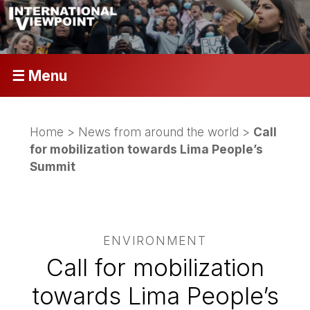
☰ Menu
Home
>
News from around the world
>
Call
for mobilization towards Lima People’s
Summit
ENVIRONMENT
Call for mobilization
towards Lima People’s