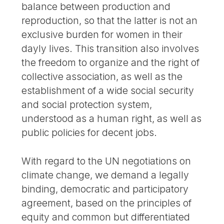
balance between production and
reproduction, so that the latter is not an
exclusive burden for women in their
dayly lives. This transition also involves
the freedom to organize and the right of
collective association, as well as the
establishment of a wide social security
and social protection system,
understood as a human right, as well as
public policies for decent jobs.
With regard to the UN negotiations on
climate change, we demand a legally
binding, democratic and participatory
agreement, based on the principles of
equity and common but differentiated