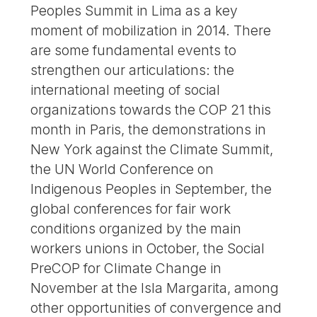
Peoples Summit in Lima as a key
moment of mobilization in 2014. There
are some fundamental events to
strengthen our articulations: the
international meeting of social
organizations towards the COP 21 this
month in Paris, the demonstrations in
New York against the Climate Summit,
the UN World Conference on
Indigenous Peoples in September, the
global conferences for fair work
conditions organized by the main
workers unions in October, the Social
PreCOP for Climate Change in
November at the Isla Margarita, among
other opportunities of convergence and