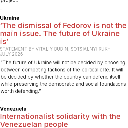
project.
-
Ukraine
‘The dismissal of Fedorov is not the
main issue. The future of Ukraine
is’
STATEMENT BY VITALIY DUDIN, SOTSIALNYI RUKH
JULY 2026
“The future of Ukraine will not be decided by choosing
between competing factions of the political elite. It will
be decided by whether the country can defend itself
while preserving the democratic and social foundations
worth defending.”
-
Venezuela
Internationalist solidarity with the
Venezuelan people