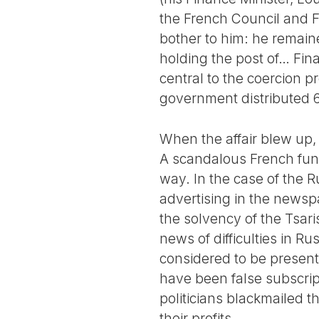
the French Council and F
bother to him: he remain
holding the post of… Fin
central to the coercion 
government distributed 6.
When the affair blew up, 
A scandalous French fun
way. In the case of the 
advertising in the newspa
the solvency of the Tsari
news of difficulties in R
considered to be present
have been false subscri
politicians blackmailed
their profits.