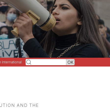
h International
LUTION AND THE