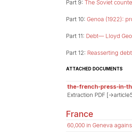
Part 9:
The Soviet counter
Part 10:
Genoa (1922): pr
Part 11:
Debt— Lloyd Geo
Part 12:
Reasserting debt
ATTACHED DOCUMENTS
the-french-press-in-t
Extraction PDF [->article
France
60,000 in Geneva against