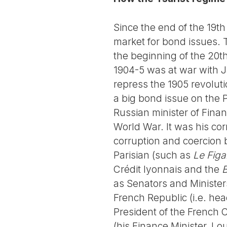
Since the end of the 19th
market for bond issues.
the beginning of the 20th
1904-5 was at war with J
repress the 1905 revolut
a big bond issue on the P
Russian minister of Finan
World War. It was his cor
corruption and coercion
Parisian (such as
Le Figa
Crédit lyonnais and the
B
as Senators and Ministe
French Republic (i.e. hea
President of the French C
(his Finance Minister, Lo