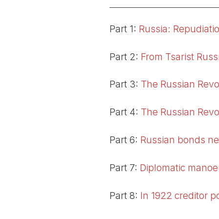
Part 1:
Russia: Repudiatio
Part 2:
From Tsarist Russi
Part 3:
The Russian Revo
Part 4:
The Russian Revol
Part 6:
Russian bonds ne
Part 7:
Diplomatic manoe
Part 8:
In 1922 creditor 