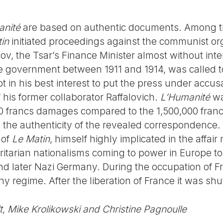
anité
are based on authentic documents. Among t
in
initiated proceedings against the communist org
tsov, the Tsar’s Finance Minister almost without in
e government between 1911 and 1914, was called to
not in his best interest to put the press under accu
 his former collaborator Raffalovich.
L’Humanité
wa
 francs damages compared to the 1,500,000 fran
the authenticity of the revealed correspondence. F
 of
Le Matin
, himself highly implicated in the affair
ritarian nationalisms coming to power in Europe 
and later Nazi Germany. During the occupation of F
hy regime. After the liberation of France it was sh
lt, Mike Krolikowski and Christine Pagnoulle