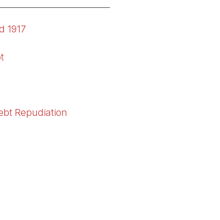
nd 1917
t
Debt Repudiation