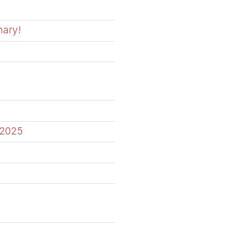
nary!
 2025