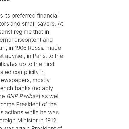
 its preferred financial
ors and small savers. At
arist regime that in
ternal discontent and
pan, in 1906 Russia made
 adviser, in Paris, to the
icates up to the First
aled complicity in
 newspapers, mostly
French banks (notably
ome
BNP Paribas
) as well
come President of the
his actions while he was
reign Minister in 1912
he was again President of