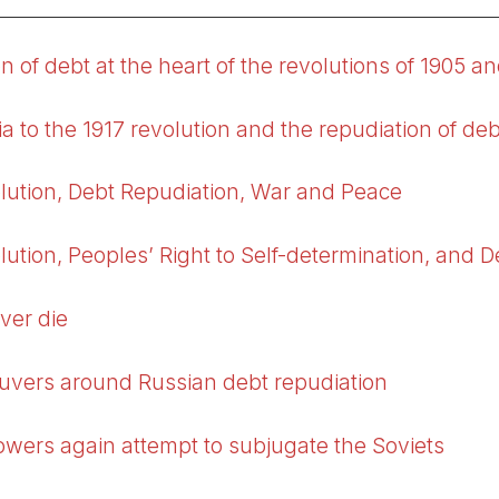
n of debt at the heart of the revolutions of 1905 a
a to the 1917 revolution and the repudiation of deb
lution, Debt Repudiation, War and Peace
ution, Peoples’ Right to Self-determination, and 
ver die
uvers around Russian debt repudiation
powers again attempt to subjugate the Soviets