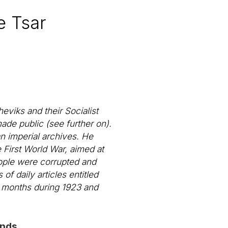
e Tsar
eviks and their Socialist
ade public (see further on).
n imperial archives. He
 First World War, aimed at
people were corrupted and
 of daily articles entitled
l months during 1923 and
onds