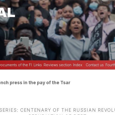
ocuments of the FI
Links
Reviews section
Index
Contact us
Fourt
nch press in the pay of the Tsar
 SERIES: CENTENARY OF THE RUSSIAN REVO