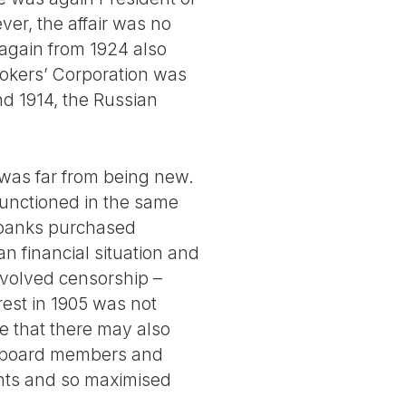
er, the affair was no
 again from 1924 also
rokers’ Corporation was
d 1914, the Russian
r was far from being new.
functioned in the same
g banks purchased
an financial situation and
involved censorship –
rest in 1905 was not
e that there may also
r board members and
nts and so maximised