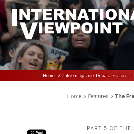
Home
IV Online magazine
Debate
Features
D
Home
>
Features
>
The Fre
PART 5 OF THE