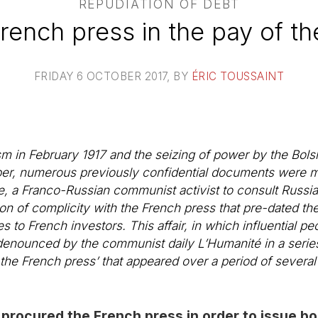
REPUDIATION OF DEBT
rench press in the pay of th
FRIDAY 6 OCTOBER 2017
, BY
ÉRIC TOUSSAINT
m in February 1917 and the seizing of power by the Bolsh
ober, numerous previously confidential documents were m
e, a Franco-Russian communist activist to consult Russia
on of complicity with the French press that pre-dated the
s to French investors. This affair, in which influential 
denounced by the communist daily
L’Humanité
in a series
 the French press’ that appeared over a period of severa
 procured the French press in order to issue b