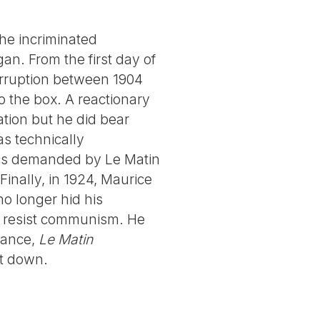
he incriminated
an. From the first day of
terruption between 1904
 the box. A reactionary
sation but he did bear
s technically
cs demanded by Le Matin
inally, in 1924, Maurice
 no longer hid his
to resist communism. He
rance,
Le Matin
ut down.