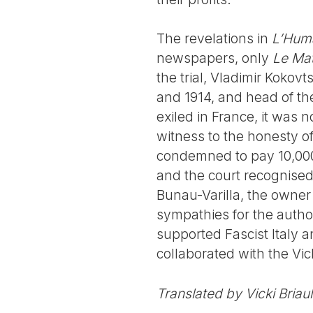
The revelations in
L’Hum
newspapers, only
Le Mat
the trial, Vladimir Kokov
and 1914, and head of th
exiled in France, it was 
witness to the honesty of
condemned to pay 10,000
and the court recognised 
Bunau-Varilla, the owner
sympathies for the autho
supported Fascist Italy 
collaborated with the Vic
Translated by Vicki Briau