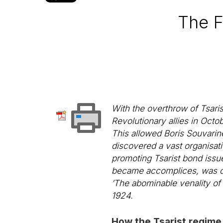
The F
With the overthrow of Tsaris
Revolutionary allies in Oct
This allowed Boris Souvarin
discovered a vast organisati
promoting Tsarist bond issue
became accomplices, was 
’The abominable venality of
1924.
How the Tsarist regime