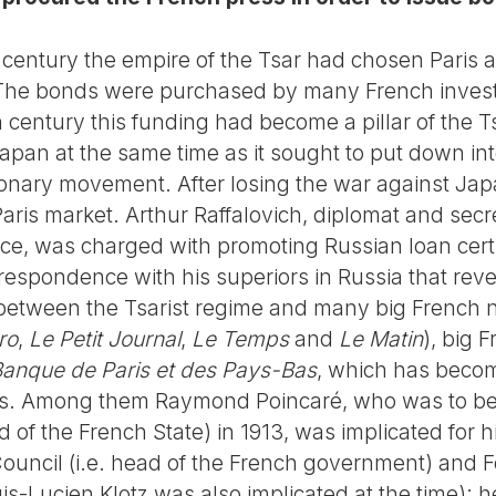
 century the empire of the Tsar had chosen Paris as
 The bonds were purchased by many French invest
 century this funding had become a pillar of the Ts
apan at the same time as it sought to put down in
ionary movement. After losing the war against Ja
aris market. Arthur Raffalovich, diplomat and secret
ce, was charged with promoting Russian loan certif
respondence with his superiors in Russia that reve
 between the Tsarist regime and many big French
ro
,
Le Petit Journal
,
Le Temps
and
Le Matin
), big 
anque de Paris et des Pays-Bas
, which has bec
rs. Among them Raymond Poincaré, who was to be
d of the French State) in 1913, was implicated for 
ouncil (i.e. head of the French government) and Fo
uis-Lucien Klotz was also implicated at the time); 