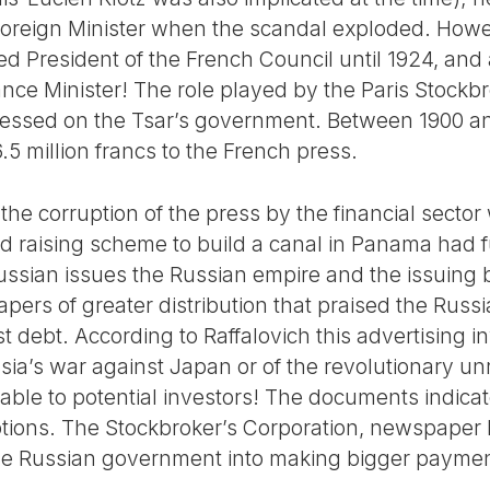
oreign Minister when the scandal exploded. Howev
ed President of the French Council until 1924, and
ance Minister! The role played by the Paris Stockb
pressed on the Tsar’s government. Between 1900 an
5 million francs to the French press.
the corruption of the press by the financial secto
d raising scheme to build a canal in Panama had 
Russian issues the Russian empire and the issuin
pers of greater distribution that praised the Russi
st debt. According to Raffalovich this advertising 
ussia’s war against Japan or of the revolutionary un
able to potential investors! The documents indicat
ptions. The Stockbroker’s Corporation, newspape
 the Russian government into making bigger payme