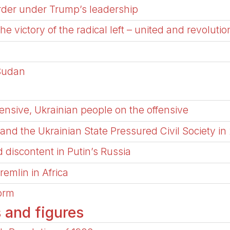
order under Trump’s leadership
 the victory of the radical left – united and revolutio
 Sudan
nsive, Ukrainian people on the offensive
nd the Ukrainian State Pressured Civil Society in
 discontent in Putin’s Russia
remlin in Africa
torm
s and figures