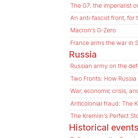
The G7: the imperialist 
An anti-fascist front, for
Macron’s G-Zero
France arms the war in
Russia
Russian army on the defe
Two Fronts: How Russia a
War, economic crisis, and
Anticolonial fraud: The K
The Kremlin’s Perfect S
Historical event