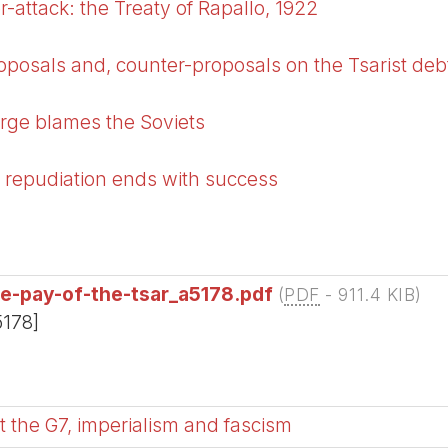
-attack: the Treaty of Rapallo, 1922
oposals and, counter-proposals on the Tsarist deb
rge blames the Soviets
 repudiation ends with success
he-pay-of-the-tsar_a5178.pdf
(
PDF
-
911.4 KIB
)
5178]
 the G7, imperialism and fascism