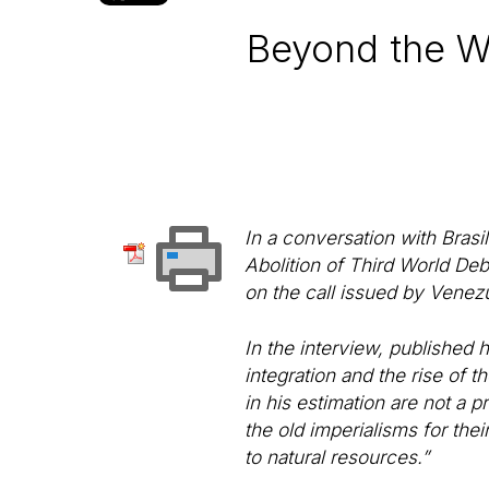
Beyond the Wor
In a conversation with Brasi
Abolition of Third World D
on the call issued by Venezu
In the interview, published 
integration and the rise of 
in his estimation are not a p
the old imperialisms for the
to natural resources.”