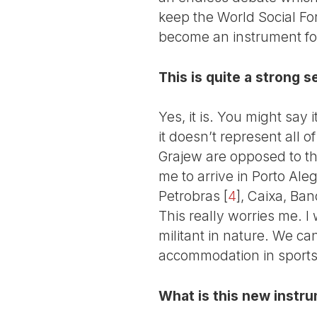
keep the World Social Fo
become an instrument for
This is quite a strong se
Yes, it is. You might say i
it doesn’t represent all o
Grajew are opposed to th
me to arrive in Porto Ale
Petrobras
[
4
]
, Caixa, Ban
This really worries me. 
militant in nature. We ca
accommodation in sports
What is this new instru