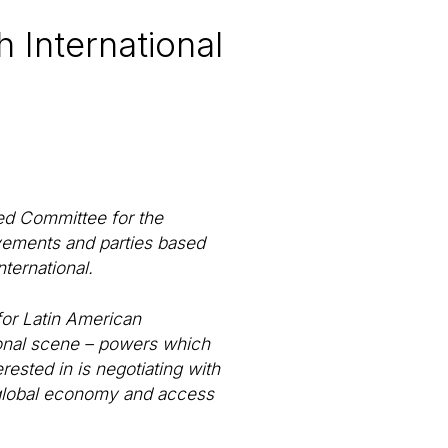
h International
sed Committee for the
vements and parties based
ternational.
 for Latin American
tional scene – powers which
erested in is negotiating with
he global economy and access