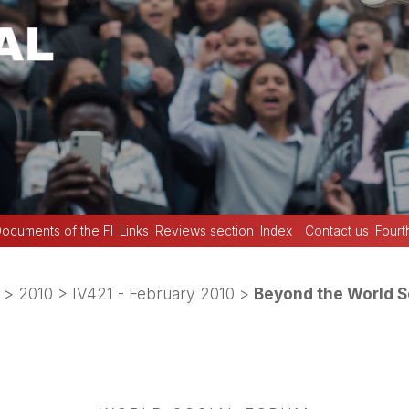
ocuments of the FI
Links
Reviews section
Index
Contact us
Fourt
>
2010
>
IV421 - February 2010
>
Beyond the World Soc