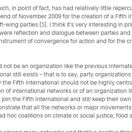
, in point of fact, has had relatively little reperc
 end of November 2009 for the creation of a Fifth 
t-wing parties
[
5
]
. I think it’s very interesting in 
 were reflection and dialogue between parties and
 instrument of convergence for action and for the cr
 not be an organization like the previous Internatio
nal still exists – that is to say, party organizations 
w the Fifth International should not be highly centr
on of international networks or of an organization l
join the Fifth International and still keep their own 
trate that all the networks or major movements 
d hoc coalitions on climate or social justice, food 