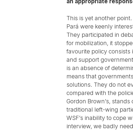
an appropriate respon
This is yet another point
Pará were keenly interes
They participated in deba
for mobilization, it sto
favourite policy consists
and support government p
is an absence of determi
means that governments o
solutions. They do not e
compared with the polic
Gordon Brown’s, stands ou
traditional left-wing par
WSF’s inability to cope wit
interview, we badly nee