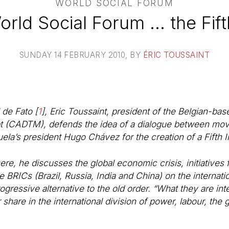
WORLD SOCIAL FORUM
ld Social Forum ... the Fift
SUNDAY 14 FEBRUARY 2010
, BY
ÉRIC TOUSSAINT
l de Fato
[
1
]
, Eric Toussaint, president of the Belgian-ba
ebt (CADTM), defends the idea of a dialogue between mo
ela’s president Hugo Chávez for the creation of a Fifth In
here, he discusses the global economic crisis, initiatives
the BRICs (Brazil, Russia, India and China) on the interna
rogressive alternative to the old order. “What they are int
ir share in the international division of power, labour, t