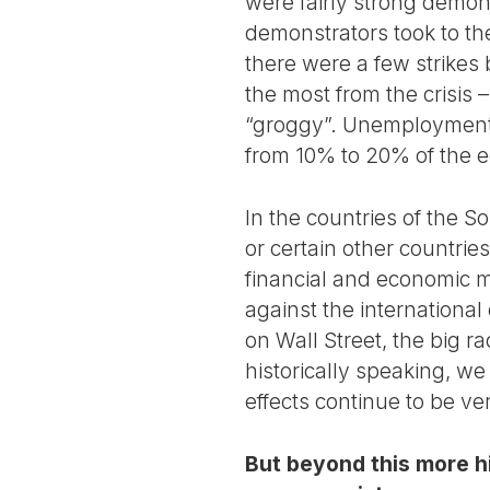
were fairly strong demon
demonstrators took to the 
there were a few strikes
the most from the crisis –
“groggy”. Unemployment 
from 10% to 20% of the e
In the countries of the S
or certain other countrie
financial and economic me
against the international 
on Wall Street, the big r
historically speaking, we 
effects continue to be ver
But beyond this more hi