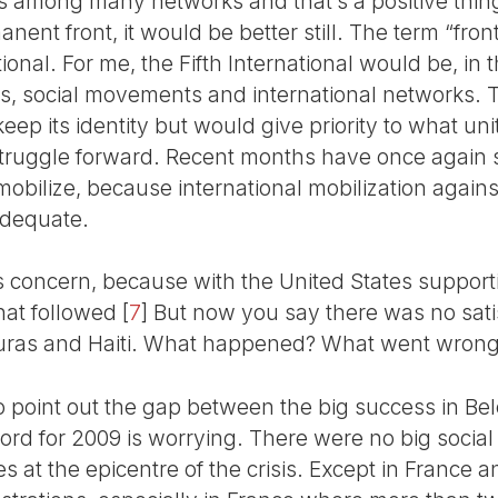
mong many networks and that’s a positive thing.
ent front, it would be better still. The term “front
tional. For me, the Fifth International would be, in 
es, social movements and international networks. T
eep its identity but would give priority to what uni
 struggle forward. Recent months have once again
mobilize, because international mobilization agains
adequate.
ous concern, because with the United States suppor
that followed
[
7
]
But now you say there was no sati
ras and Haiti. What happened? What went wron
 to point out the gap between the big success in B
rd for 2009 is worrying. There were no big social 
es at the epicentre of the crisis. Except in Franc