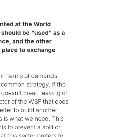
ented at the World
m should be “used” as a
ence, and the other
a place to exchange
s in terms of demands
a common strategy. If the
 doesn’t mean leaving or
ector of the WSF that does
tter to build another
s is what we need. This
s to prevent a split or
t this sector prefers to