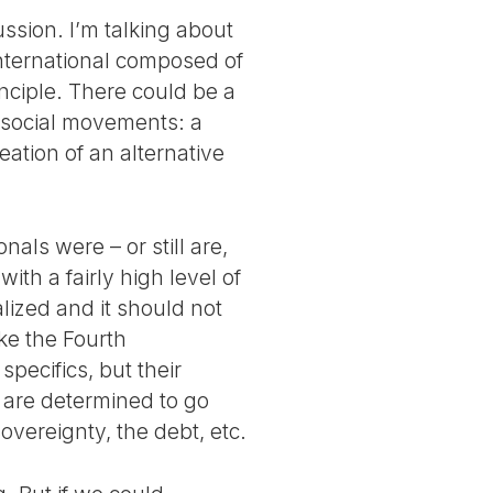
ussion. I’m talking about
International composed of
principle. There could be a
 social movements: a
eation of an alternative
nals were – or still are,
with a fairly high level of
alized and it should not
ike the Fourth
specifics, but their
are determined to go
sovereignty, the debt, etc.