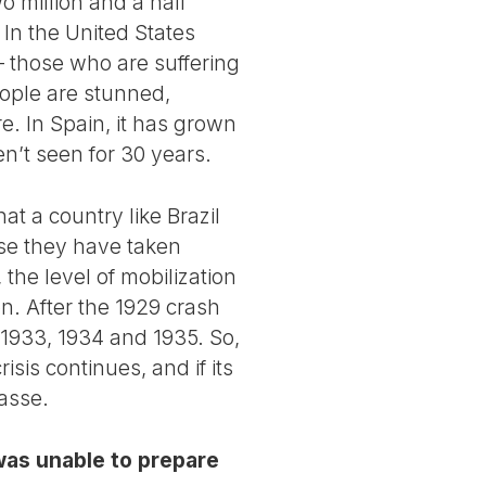
o million and a half
. In the United States
– those who are suffering
people are stunned,
. In Spain, it has grown
n’t seen for 30 years.
at a country like Brazil
use they have taken
the level of mobilization
on. After the 1929 crash
n 1933, 1934 and 1935. So,
isis continues, and if its
masse.
 was unable to prepare