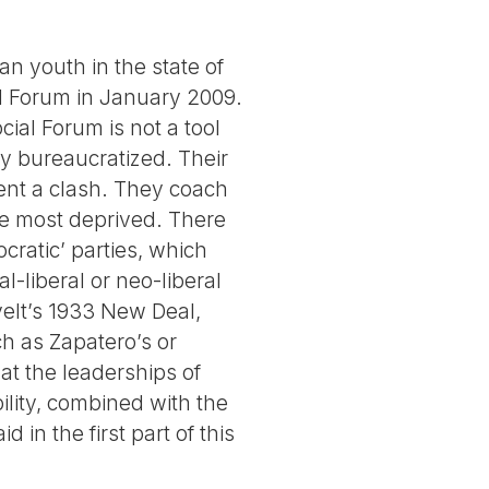
an youth in the state of
al Forum in January 2009.
cial Forum is not a tool
ly bureaucratized. Their
vent a clash. They coach
the most deprived. There
cratic’ parties, which
-liberal or neo-liberal
elt’s 1933 New Deal,
 as Zapatero’s or
hat the leaderships of
ility, combined with the
d in the first part of this