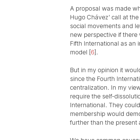
A proposal was made which
Hugo Chávez’ call at the
social movements and lef
new perspective if there
Fifth International as an
model
[
6
]
.
But in my opinion it would
since the Fourth Internatio
centralization. In my vie
require the self-dissoluti
International. They could 
membership would demons
further than the present a