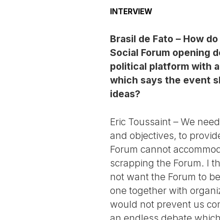
INTERVIEW
Brasil de Fato – How d
Social Forum opening 
political platform with 
which says the event sh
ideas?
Eric Toussaint – We need 
and objectives, to provid
Forum cannot accommodat
scrapping the Forum. I th
not want the Forum to bec
one together with organi
would not prevent us conti
an endless debate which w