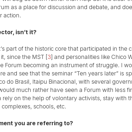
rum as a place for discussion and debate, and does
 action.
ctor, isn’t it?
t’s part of the historic core that participated in the
f it, since the MST
[
3
]
and personalities like Chico
e Forum becoming an instrument of struggle. I wou
gre and see that the seminar “Ten years later” is 
co do Brasil, Itaipu Binacional, with several gove
I would much rather have seen a Forum with less f
n rely on the help of volontary activists, stay with
 complexes, schools, etc.
ment you are referring to?