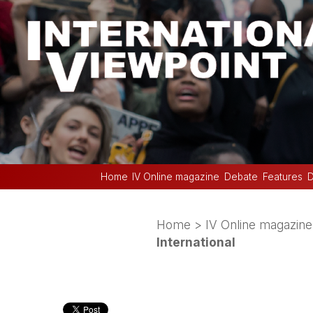
Home
IV Online magazine
Debate
Features
D
Home
>
IV Online magazine
International