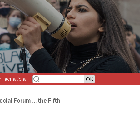
h International
ial Forum ... the Fifth