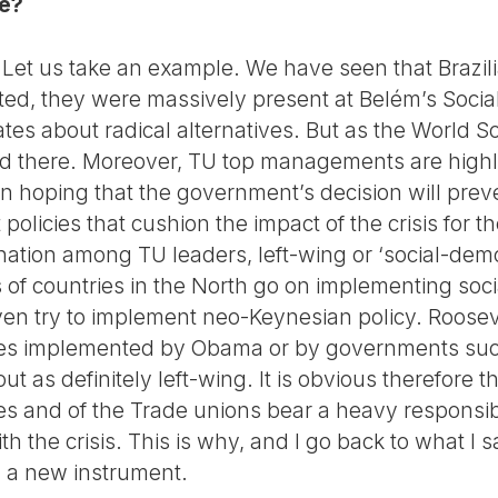
se?
. Let us take an example. We have seen that Brazili
ted, they were massively present at Belém’s Soci
tes about radical alternatives. But as the World So
pped there. Moreover, TU top managements are high
 in hoping that the government’s decision will pre
olicies that cushion the impact of the crisis for 
nation among TU leaders, left-wing or ‘social-demo
f countries in the North go on implementing social
ven try to implement neo-Keynesian policy. Roosev
ies implemented by Obama or by governments such
t as definitely left-wing. It is obvious therefore t
ties and of the Trade unions bear a heavy responsib
h the crisis. This is why, and I go back to what I sai
d a new instrument.