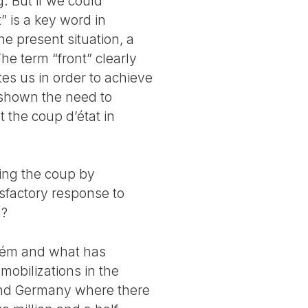
 But if we could
” is a key word in
the present situation, a
he term “front” clearly
tes us in order to achieve
 shown the need to
t the coup d’état in
ting the coup by
sfactory response to
g?
elém and what has
mobilizations in the
e and Germany where there