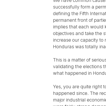
We have common causes a
successfully form a perman
defining the Fifth Interna
permanent front of parti
implies that each would k
objectives and take the
increase our capacity to 
Honduras was totally in
This is a matter of seri
validating the elections 
what happened in Hondu
Yes, you are quite right
happened since. The reco
major industrial economi