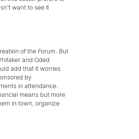
n’t want to see it
 creation of the Forum. But
 Whitaker and Oded
ld add that it worries
sponsored by
rnments in attendance.
inancial means but more
 them in town, organize