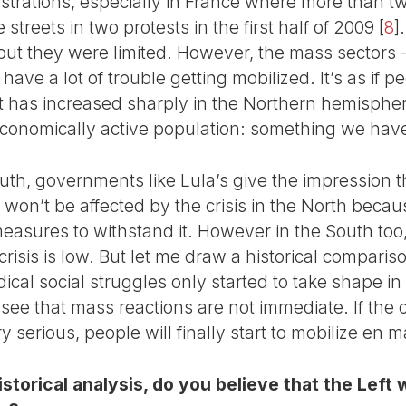
strations, especially in France where more than tw
streets in two protests in the first half of 2009
[
8
]
 but they were limited. However, the mass sectors 
 have a lot of trouble getting mobilized. It’s as if 
has increased sharply in the Northern hemisphere
conomically active population: something we have
outh, governments like Lula’s give the impression th
s won’t be affected by the crisis in the North beca
asures to withstand it. However in the South too, 
crisis is low. But let me draw a historical comparis
adical social struggles only started to take shape i
see that mass reactions are not immediate. If the cr
y serious, people will finally start to mobilize en 
storical analysis, do you believe that the Left