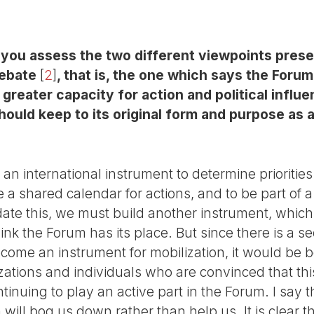
o you assess the two different viewpoints pres
debate
[
2
]
, that is, the one which says the Foru
a greater capacity for action and political influ
ould keep to its original form and purpose as 
an international instrument to determine prioritie
e a shared calendar for actions, and to be part of 
e this, we must build another instrument, which
ink the Forum has its place. But since there is a s
ome an instrument for mobilization, it would be be
zations and individuals who are convinced that thi
nuing to play an active part in the Forum. I say thi
ill bog us down rather than help us. It is clear tha