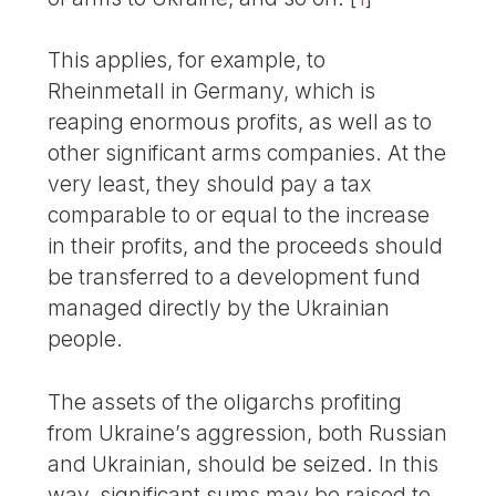
This applies, for example, to
Rheinmetall in Germany, which is
reaping enormous profits, as well as to
other significant arms companies. At the
very least, they should pay a tax
comparable to or equal to the increase
in their profits, and the proceeds should
be transferred to a development fund
managed directly by the Ukrainian
people.
The assets of the oligarchs profiting
from Ukraine’s aggression, both Russian
and Ukrainian, should be seized. In this
way, significant sums may be raised to