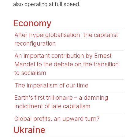
also operating at full speed.
Economy
After hyperglobalisation: the capitalist
reconfiguration
An important contribution by Ernest
Mandel to the debate on the transition
to socialism
The imperialism of our time
Earth’s first trillionaire – a damning
indictment of late capitalism
Global profits: an upward turn?
Ukraine