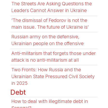
The Streets Are Asking Questions the
Leaders Cannot Answer in Ukraine
‘The dismissal of Fedorov is not the
main issue. The future of Ukraine is’
Russian army on the defensive,
Ukrainian people on the offensive
Anti-militarism that forgets those under
attack is no anti-militarism at all
Two Fronts: How Russia and the
Ukrainian State Pressured Civil Society
in 2025
Debt
How to deal with illegitimate debt in