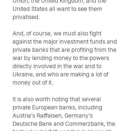
Union, the United Kingdom, and the
United States all want to see them
privatised.
And, of course, we must also fight
against the major investment funds and
private banks that are profiting from the
war by lending money to the powers
directly involved in the war and to
Ukraine, and who are making a lot of
money out of it.
It is also worth noting that several
private European banks, including
Austria’s Raiffaisen, Germany’s
Deutsche Bank and Commerzbank, the