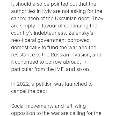
It should also be pointed out that the
authorities in Kyiv are not asking for the
cancellation of the Ukrainian debt. They
are simply in favour of continuing the
country’s indebtedness. Zelensky’s
neo-liberal government borrowed
domestically to fund the war and the
resistance to the Russian invasion, and
it continued to borrow abroad, in
particular from the IMF, and so on.
In 2022, a petition was launched to
cancel the debt.
Social movements and left-wing
opposition to the war are calling for the