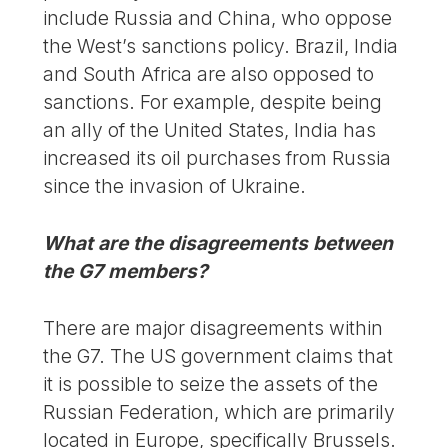
include Russia and China, who oppose
the West’s sanctions policy. Brazil, India
and South Africa are also opposed to
sanctions. For example, despite being
an ally of the United States, India has
increased its oil purchases from Russia
since the invasion of Ukraine.
What are the disagreements between
the G7 members?
There are major disagreements within
the G7. The US government claims that
it is possible to seize the assets of the
Russian Federation, which are primarily
located in Europe, specifically Brussels.