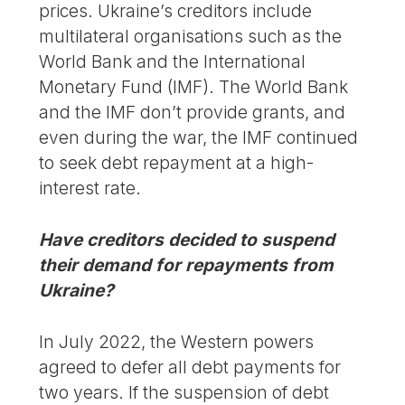
prices. Ukraine’s creditors include
multilateral organisations such as the
World Bank and the International
Monetary Fund (IMF). The World Bank
and the IMF don’t provide grants, and
even during the war, the IMF continued
to seek debt repayment at a high-
interest rate.
Have creditors decided to suspend
their demand for repayments from
Ukraine?
In July 2022, the Western powers
agreed to defer all debt payments for
two years. If the suspension of debt