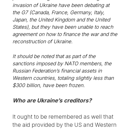
invasion of Ukraine have been debating at
the G7 (Canada, France, Germany, Italy,
Japan, the United Kingdom and the United
States), but they have been unable to reach
agreement on how to finance the war and the
reconstruction of Ukraine.
It should be noted that as part of the
sanctions imposed by NATO members, the
Russian Federation’s financial assets in
Western countries, totaling slightly less than
$300 billion, have been frozen.
Who are Ukraine’s creditors?
It ought to be remembered as well that
the aid provided by the US and Western