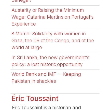
Senegal?
Austerity or Raising the Minimum
Wage: Catarina Martins on Portugal’s
Experience
8 March: Solidarity with women in
Gaza, the DR of the Congo, and of the
world at large
In Sri Lanka, the new government’s
policy: a lost historic opportunity
World Bank and IMF — Keeping
Pakistan in shackles
Éric Toussaint
Eric Toussaint is a historian and