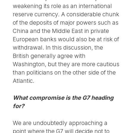
weakening its role as an international
reserve currency. A considerable chunk
of the deposits of major powers such as
China and the Middle East in private
European banks would also be at risk of
withdrawal. In this discussion, the
British generally agree with
Washington, but they are more cautious
than politicians on the other side of the
Atlantic.
What compromise is the G7 heading
for?
We are undoubtedly approaching a
point where the G7 will decide not to