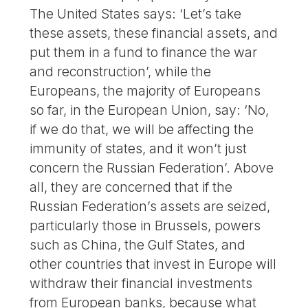
The United States says: ‘Let’s take
these assets, these financial assets, and
put them in a fund to finance the war
and reconstruction’, while the
Europeans, the majority of Europeans
so far, in the European Union, say: ‘No,
if we do that, we will be affecting the
immunity of states, and it won’t just
concern the Russian Federation’. Above
all, they are concerned that if the
Russian Federation’s assets are seized,
particularly those in Brussels, powers
such as China, the Gulf States, and
other countries that invest in Europe will
withdraw their financial investments
from European banks, because what