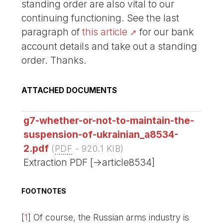
standing order are also vital to our
continuing functioning. See the last
paragraph of
this article
for our bank
account details and take out a standing
order. Thanks.
ATTACHED DOCUMENTS
g7-whether-or-not-to-maintain-the-
suspension-of-ukrainian_a8534-
2.pdf
(
PDF
-
920.1 KIB
)
Extraction PDF [->article8534]
FOOTNOTES
[
1
]
Of course, the Russian arms industry is