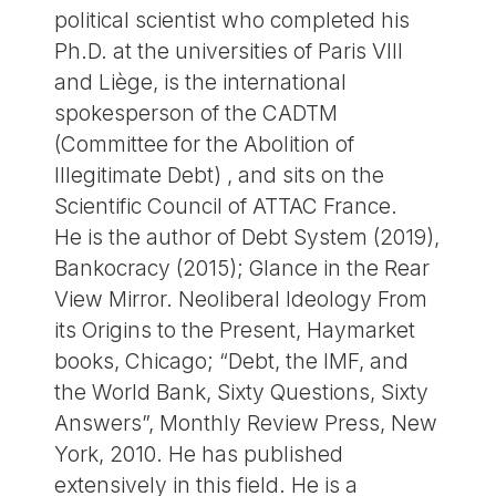
political scientist who completed his
Ph.D. at the universities of Paris VIII
and Liège, is the international
spokesperson of the CADTM
(Committee for the Abolition of
Illegitimate Debt) , and sits on the
Scientific Council of ATTAC France.
He is the author of Debt System (2019),
Bankocracy (2015); Glance in the Rear
View Mirror. Neoliberal Ideology From
its Origins to the Present, Haymarket
books, Chicago; “Debt, the IMF, and
the World Bank, Sixty Questions, Sixty
Answers”, Monthly Review Press, New
York, 2010. He has published
extensively in this field. He is a