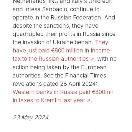
Netherlands’ ING and Italy’s Unicredit
and Intesa Sanpaolo, continue to
operate in the Russian Federation. And
despite the sanctions, they have
quadrupled their profits in Russia since
the invasion of Ukraine began.
They
have just paid €800 million in income
tax to the Russian authorities
, with no
action being taken by the European
authorities. See the Financial Times
revelations dated 28 April 2024:
Western banks in Russia paid €800mn
in taxes to Kremlin last year
.
23 May 2024