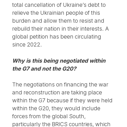
total cancellation of Ukraine’s debt to
relieve the Ukrainian people of this
burden and allow them to resist and
rebuild their nation in their interests. A
global petition has been circulating
since 2022.
Why is this being negotiated within
the G7 and not the G20?
The negotiations on financing the war
and reconstruction are taking place
within the G7 because if they were held
within the G20, they would include
forces from the global South,
particularly the BRICS countries, which