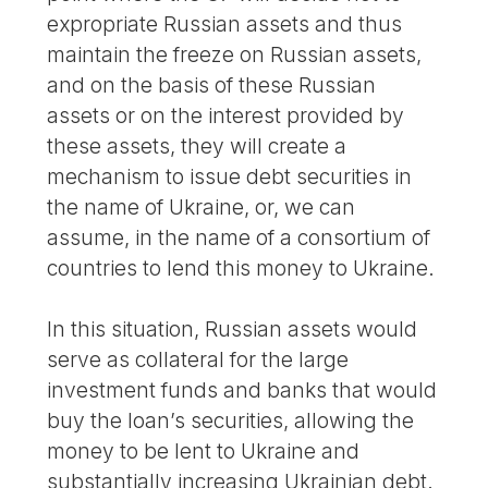
expropriate Russian assets and thus
maintain the freeze on Russian assets,
and on the basis of these Russian
assets or on the interest provided by
these assets, they will create a
mechanism to issue debt securities in
the name of Ukraine, or, we can
assume, in the name of a consortium of
countries to lend this money to Ukraine.
In this situation, Russian assets would
serve as collateral for the large
investment funds and banks that would
buy the loan’s securities, allowing the
money to be lent to Ukraine and
substantially increasing Ukrainian debt.