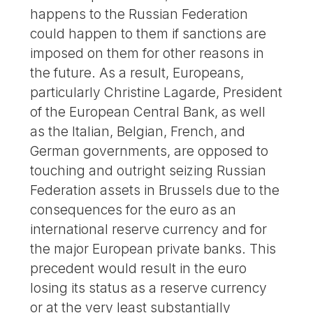
happens to the Russian Federation
could happen to them if sanctions are
imposed on them for other reasons in
the future. As a result, Europeans,
particularly Christine Lagarde, President
of the European Central Bank, as well
as the Italian, Belgian, French, and
German governments, are opposed to
touching and outright seizing Russian
Federation assets in Brussels due to the
consequences for the euro as an
international reserve currency and for
the major European private banks. This
precedent would result in the euro
losing its status as a reserve currency
or at the very least substantially