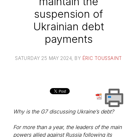
maintain the
suspension of
Ukrainian debt
payments
SATURDAY 25 MAY 2024
, BY
ÉRIC TOUSSAINT
Why is the G7 discussing Ukraine’s debt?
For more than a year, the leaders of the main
powers allied against Russia following its