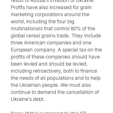
result of Russia’s invasion of Ukraine.
Profits have also increased for grain
marketing corporations around the
world, including the four big
multinationals that control 80% of the
global cereal grains trade. They include
three American companies and one
European company. A special tax on the
profits of these companies should have
been levied and should be levied,
including retroactively, both to finance
the needs of all populations and to help
the Ukrainian people. We must also
continue to demand the cancellation of
Ukraine’s debt.