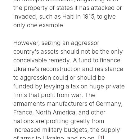
the property of states it has attacked or
invaded, such as Haiti in 1915, to give
only one example.
However, seizing an aggressor
country’s assets should not be the only
conceivable remedy. A fund to finance
Ukraine’s reconstruction and resistance
to aggression could or should be
funded by levying a tax on huge private
firms that profit from war. The
armaments manufacturers of Germany,
France, North America, and other
nations are profiting greatly from
increased military budgets, the supply
of arms to Ukraine, and so on.
[
1
]