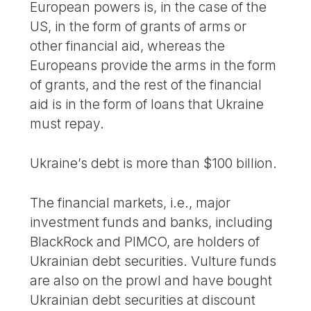
European powers is, in the case of the
US, in the form of grants of arms or
other financial aid, whereas the
Europeans provide the arms in the form
of grants, and the rest of the financial
aid is in the form of loans that Ukraine
must repay.
Ukraine’s debt is more than $100 billion.
The financial markets, i.e., major
investment funds and banks, including
BlackRock and PIMCO, are holders of
Ukrainian debt securities. Vulture funds
are also on the prowl and have bought
Ukrainian debt securities at discount