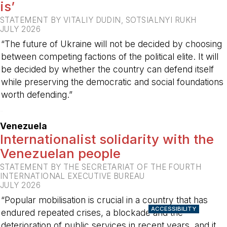
is’
STATEMENT BY VITALIY DUDIN, SOTSIALNYI RUKH
JULY 2026
“The future of Ukraine will not be decided by choosing
between competing factions of the political elite. It will
be decided by whether the country can defend itself
while preserving the democratic and social foundations
worth defending.”
-
Venezuela
Internationalist solidarity with the
Venezuelan people
STATEMENT BY THE SECRETARIAT OF THE FOURTH
INTERNATIONAL EXECUTIVE BUREAU
JULY 2026
“Popular mobilisation is crucial in a country that has
ACCESSIBILITY
endured repeated crises, a blockade and the
deterioration of public services in recent years, and it