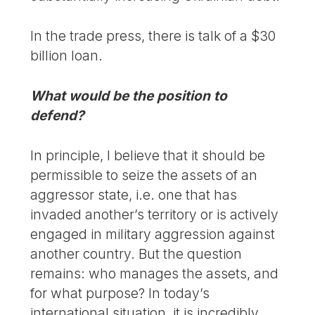
In the trade press, there is talk of a $30
billion loan.
What would be the position to
defend?
In principle, I believe that it should be
permissible to seize the assets of an
aggressor state, i.e. one that has
invaded another’s territory or is actively
engaged in military aggression against
another country. But the question
remains: who manages the assets, and
for what purpose? In today’s
international situation, it is incredibly