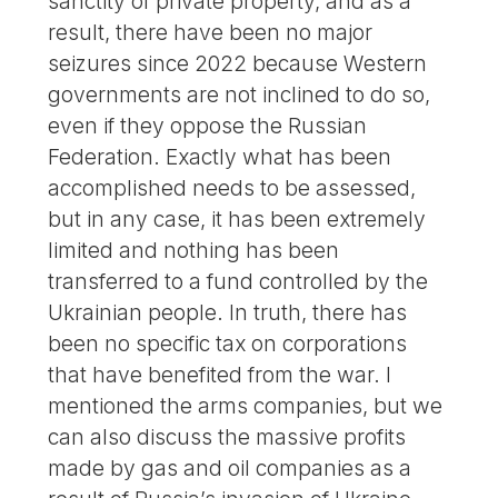
sanctity of private property, and as a
result, there have been no major
seizures since 2022 because Western
governments are not inclined to do so,
even if they oppose the Russian
Federation. Exactly what has been
accomplished needs to be assessed,
but in any case, it has been extremely
limited and nothing has been
transferred to a fund controlled by the
Ukrainian people. In truth, there has
been no specific tax on corporations
that have benefited from the war. I
mentioned the arms companies, but we
can also discuss the massive profits
made by gas and oil companies as a