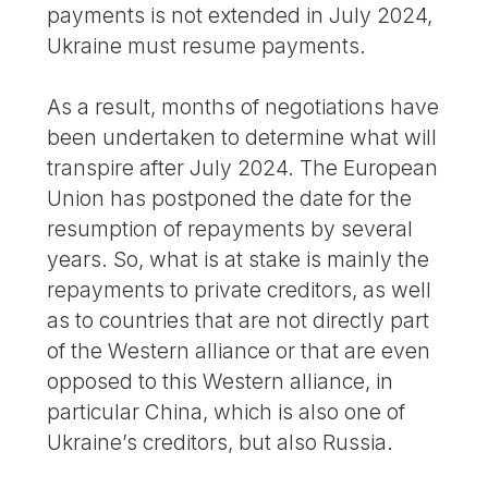
payments is not extended in July 2024,
Ukraine must resume payments.
As a result, months of negotiations have
been undertaken to determine what will
transpire after July 2024. The European
Union has postponed the date for the
resumption of repayments by several
years. So, what is at stake is mainly the
repayments to private creditors, as well
as to countries that are not directly part
of the Western alliance or that are even
opposed to this Western alliance, in
particular China, which is also one of
Ukraine’s creditors, but also Russia.