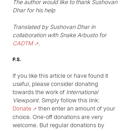
The author would like to thank Sushovan
Dhar for his help
Translated by Sushovan Dhar in
collaboration with Snake Arbusto for
CADTM
.
P.S.
If you like this article or have found it
useful, please consider donating
towards the work of
International
Viewpoint
. Simply follow this link:
Donate
then enter an amount of your
choice. One-off donations are very
welcome. But regular donations by