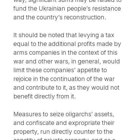
fund the Ukrainian people’s resistance
and the country’s reconstruction.
It should be noted that levying a tax
equal to the additional profits made by
arms companies in the context of this
war and other wars, in general, would
limit these companies’ appetite to
rejoice in the continuation of the war
and contribute to it, as they would not
benefit directly from it.
Measures to seize oligarchs’ assets,
and confiscate and expropriate their
property, run directly counter to the