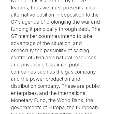
None of this is planned by the G7
leaders; thus we must present a clear
alternative position in opposition to the
G7’s agenda of prolonging the war and
funding it principally through debt. The
G7 member countries intend to take
advantage of the situation, and
especially the possibility of seizing
control of Ukraine’s natural resources
and privatising Ukrainian public
companies such as the gas company
and the power production and
distribution company. These are public
enterprises, and the International
Monetary Fund, the World Bank, the
governments of Europe, the European