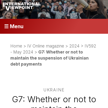
☰ Menu
Home
>
IV Online magazine
>
2024
>
IV592
- May 2024
>
G7: Whether or not to
maintain the suspension of Ukrainian
debt payments
UKRAINE
G7: Whether or not to