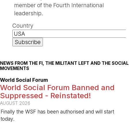
member of the Fourth International
leadership.
Country
NEWS FROM THE FI, THE MILITANT LEFT AND THE SOCIAL
MOVEMENTS
World Social Forum
World Social Forum Banned and
Suppressed - Reinstated!
AUGUST 2026
Finally the WSF has been authorised and will start
today.
-