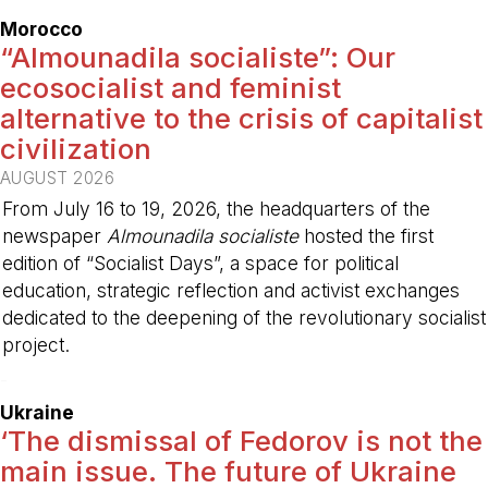
Morocco
“Almounadila socialiste”: Our
ecosocialist and feminist
alternative to the crisis of capitalist
civilization
AUGUST 2026
From July 16 to 19, 2026, the headquarters of the
newspaper
Almounadila socialiste
hosted the first
edition of “Socialist Days”, a space for political
education, strategic reflection and activist exchanges
dedicated to the deepening of the revolutionary socialist
project.
-
Ukraine
‘The dismissal of Fedorov is not the
main issue. The future of Ukraine