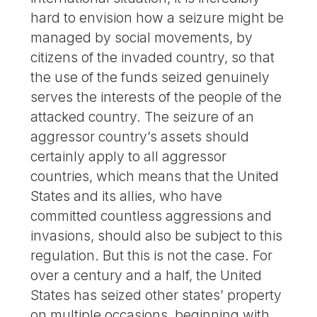
hard to envision how a seizure might be
managed by social movements, by
citizens of the invaded country, so that
the use of the funds seized genuinely
serves the interests of the people of the
attacked country. The seizure of an
aggressor country’s assets should
certainly apply to all aggressor
countries, which means that the United
States and its allies, who have
committed countless aggressions and
invasions, should also be subject to this
regulation. But this is not the case. For
over a century and a half, the United
States has seized other states’ property
on multiple occasions, beginning with