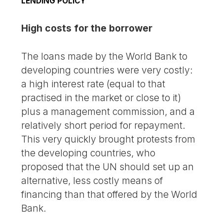
LENDING POLICY
High costs for the borrower
The loans made by the World Bank to
developing countries were very costly:
a high interest rate (equal to that
practised in the market or close to it)
plus a management commission, and a
relatively short period for repayment.
This very quickly brought protests from
the developing countries, who
proposed that the UN should set up an
alternative, less costly means of
financing than that offered by the World
Bank.