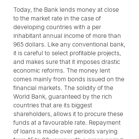
Today, the Bank lends money at close
to the market rate in the case of
developing countries with a per
inhabitant annual income of more than
965 dollars. Like any conventional bank,
it is careful to select profitable projects,
and makes sure that it imposes drastic
economic reforms. The money lent
comes mainly from bonds issued on the
financial markets. The solidity of the
World Bank, guaranteed by the rich
countries that are its biggest
shareholders, allows it to procure these
funds at a favourable rate. Repayment
of loans is made over periods varying