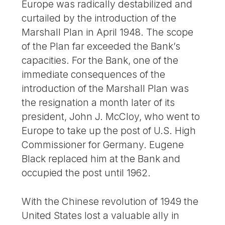
Europe was radically destabilized and
curtailed by the introduction of the
Marshall Plan in April 1948. The scope
of the Plan far exceeded the Bank’s
capacities. For the Bank, one of the
immediate consequences of the
introduction of the Marshall Plan was
the resignation a month later of its
president, John J. McCloy, who went to
Europe to take up the post of U.S. High
Commissioner for Germany. Eugene
Black replaced him at the Bank and
occupied the post until 1962.
With the Chinese revolution of 1949 the
United States lost a valuable ally in