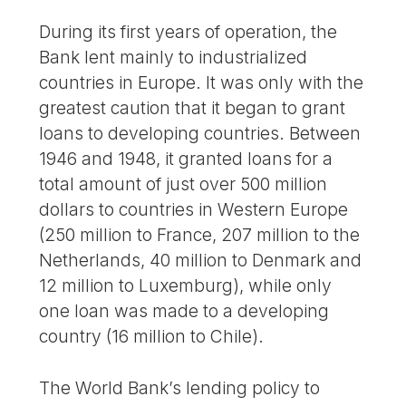
During its first years of operation, the
Bank lent mainly to industrialized
countries in Europe. It was only with the
greatest caution that it began to grant
loans to developing countries. Between
1946 and 1948, it granted loans for a
total amount of just over 500 million
dollars to countries in Western Europe
(250 million to France, 207 million to the
Netherlands, 40 million to Denmark and
12 million to Luxemburg), while only
one loan was made to a developing
country (16 million to Chile).
The World Bank’s lending policy to