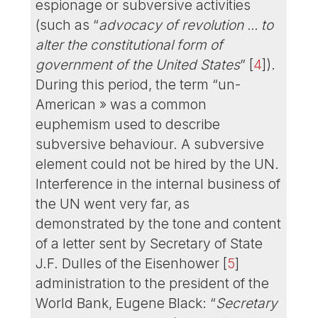
espionage or subversive activities
(such as “
advocacy of revolution ... to
alter the constitutional form of
government of the United States
”
[
4
]
).
During this period, the term “un-
American » was a common
euphemism used to describe
subversive behaviour. A subversive
element could not be hired by the UN.
Interference in the internal business of
the UN went very far, as
demonstrated by the tone and content
of a letter sent by Secretary of State
J.F. Dulles of the Eisenhower
[
5
]
administration to the president of the
World Bank, Eugene Black: “
Secretary