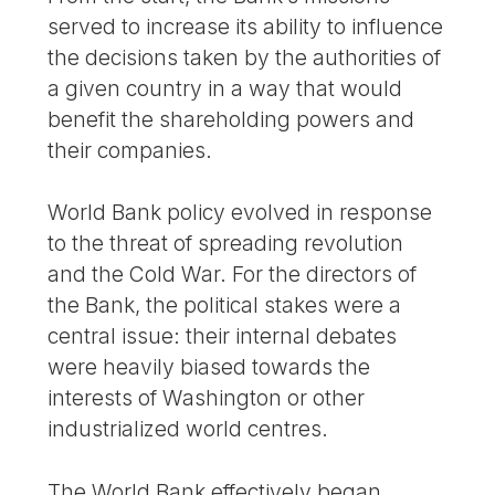
served to increase its ability to influence
the decisions taken by the authorities of
a given country in a way that would
benefit the shareholding powers and
their companies.
World Bank policy evolved in response
to the threat of spreading revolution
and the Cold War. For the directors of
the Bank, the political stakes were a
central issue: their internal debates
were heavily biased towards the
interests of Washington or other
industrialized world centres.
The World Bank effectively began