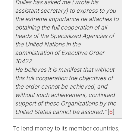
Dulles has asked me (wrote his
assistant secretary) to express to you
the extreme importance he attaches to
obtaining the full cooperation of all
heads of the Specialized Agencies of
the United Nations in the
administration of Executive Order
10422.
He believes it is manifest that without
this full cooperation the objectives of
the order cannot be achieved, and
without such achievement, continued
support of these Organizations by the
United States cannot be assured.”
[
6
]
To lend money to its member countries,