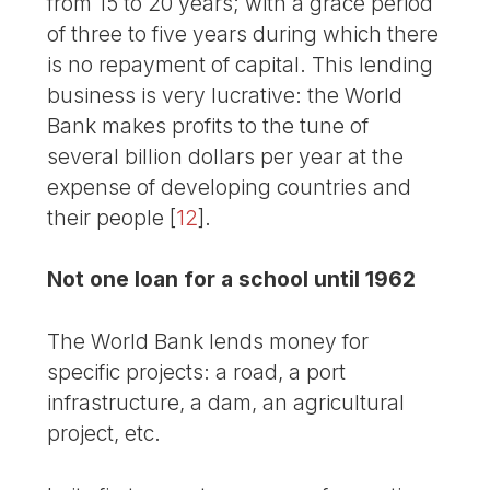
from 15 to 20 years; with a grace period
of three to five years during which there
is no repayment of capital. This lending
business is very lucrative: the World
Bank makes profits to the tune of
several billion dollars per year at the
expense of developing countries and
their people
[
12
]
.
Not one loan for a school until 1962
The World Bank lends money for
specific projects: a road, a port
infrastructure, a dam, an agricultural
project, etc.