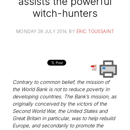
assists the powerful
witch-hunters
MONDAY 28 JULY 2014
, BY
ÉRIC TOUSSAINT
Contrary to common belief, the mission of
the World Bank is not to reduce poverty in
developing countries. The Bank’s mission, as
originally conceived by the victors of the
Second World War, the United States and
Great Britain in particular, was to help rebuild
Europe, and secondarily to promote the