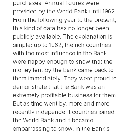
purchases. Annual figures were
provided by the World Bank until 1962.
From the following year to the present,
this kind of data has no longer been
publicly available. The explanation is
simple: up to 1962, the rich countries
with the most influence in the Bank
were happy enough to show that the
money lent by the Bank came back to
them immediately. They were proud to
demonstrate that the Bank was an
extremely profitable business for them.
But as time went by, more and more
recently independent countries joined
the World Bank and it became
embarrassing to show, in the Bank’s