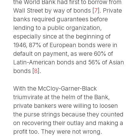
the World Bank had first to borrow from
Wall Street by way of bonds
[
7
]
. Private
banks required guarantees before
lending to a public organization,
especially since at the beginning of
1946, 87% of European bonds were in
default on payment, as were 60% of
Latin-American bonds and 56% of Asian
bonds
[
8
]
.
With the McCloy-Garner-Black
triumvirate at the helm of the Bank,
private bankers were willing to loosen
the purse strings because they counted
on recovering their outlay and making a
profit too. They were not wrong.