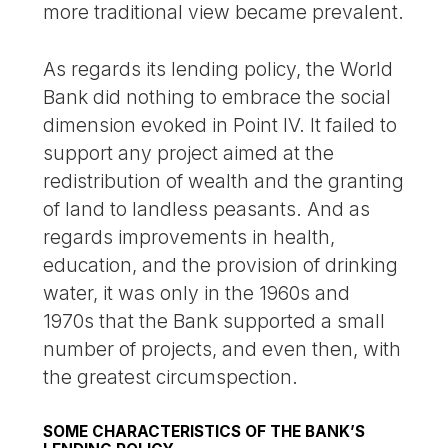
more traditional view became prevalent.
As regards its lending policy, the World
Bank did nothing to embrace the social
dimension evoked in Point IV. It failed to
support any project aimed at the
redistribution of wealth and the granting
of land to landless peasants. And as
regards improvements in health,
education, and the provision of drinking
water, it was only in the 1960s and
1970s that the Bank supported a small
number of projects, and even then, with
the greatest circumspection.
SOME CHARACTERISTICS OF THE BANK’S