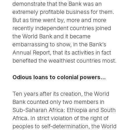
demonstrate that the Bank was an
extremely profitable business for them.
But as time went by, more and more
recently independent countries joined
the World Bank and it became
embarrassing to show, in the Bank’s
Annual Report, that its activities in fact
benefited the wealthiest countries most.
Odious loans to colonial powers...
Ten years after its creation, the World
Bank counted only two members in
Sub-Saharan Africa: Ethiopia and South
Africa. In strict violation of the right of
peoples to self-determination, the World