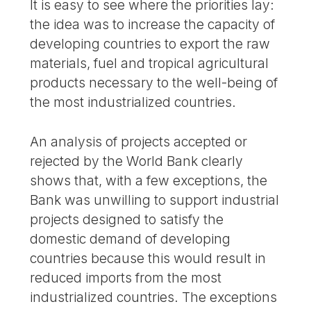
It is easy to see where the priorities lay:
the idea was to increase the capacity of
developing countries to export the raw
materials, fuel and tropical agricultural
products necessary to the well-being of
the most industrialized countries.
An analysis of projects accepted or
rejected by the World Bank clearly
shows that, with a few exceptions, the
Bank was unwilling to support industrial
projects designed to satisfy the
domestic demand of developing
countries because this would result in
reduced imports from the most
industrialized countries. The exceptions