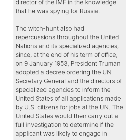
director of the IMF in the knowledge
that he was spying for Russia.
The witch-hunt also had
repercussions throughout the United
Nations and its specialized agencies,
since, at the end of his term of office,
on 9 January 1953, President Truman
adopted a decree ordering the UN
Secretary General and the directors of
specialized agencies to inform the
United States of all applications made
by U.S. citizens for jobs at the UN. The
United States would then carry out a
full investigation to determine if the
applicant was likely to engage in