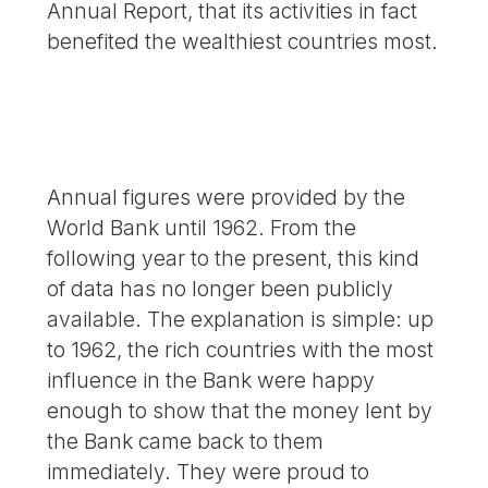
Annual Report, that its activities in fact
benefited the wealthiest countries most.
Annual figures were provided by the
World Bank until 1962. From the
following year to the present, this kind
of data has no longer been publicly
available. The explanation is simple: up
to 1962, the rich countries with the most
influence in the Bank were happy
enough to show that the money lent by
the Bank came back to them
immediately. They were proud to