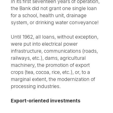
In its first seventeen years of operation,
the Bank did not grant one single loan
for a school, health unit, drainage
system, or drinking water conveyance!
Until 1962, all loans, without exception,
were put into electrical power
infrastructure, communications (roads,
railways, etc.), dams, agricultural
machinery, the promotion of export
crops (tea, cocoa, rice, etc.), or, to a
marginal extent, the modernization of
processing industries.
Export-oriented investments