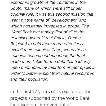
economic growth of the countries in the
South, many of which were still under
colonial rule. It was this second mission that
went by the name of “development” and
which constantly increased in scope. The
World Bank lent money first of all to the
colonial powers (Great Britain, France,
Belgium) to help them more effectively
exploit their colonies. Then, when these
colonies became independent, the Bank
made them liable for the debt that had only
been contracted by their former metropolis in
order to better exploit their natural resources
and their population.
In the first 17 years of its existence, the
projects supported by the World Bank
focussed on improvement of