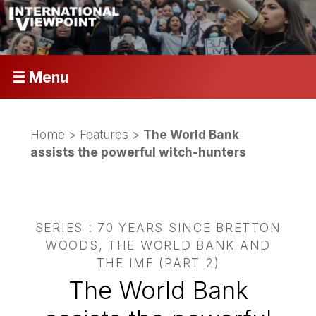
☰ Menu
Home
>
Features
>
The World Bank
assists the powerful witch-hunters
SERIES : 70 YEARS SINCE BRETTON
WOODS, THE WORLD BANK AND
THE IMF (PART 2)
The World Bank