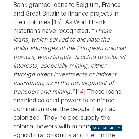
Bank granted loans to Belgium, France
and Great Britain to finance projects in
their colonies
[
13
]
. As World Bank
historians have recognized: “
These
loans, which served to alleviate the
dollar shortages of the European colonial
powers, were largely directed to colonial
interests, especially mining, either
through direct investments or indirect
assistance, as in the development of
transport and mining.”
[
14
]
These loans
enabled colonial powers to reinforce
domination over the people they had
colonized. They helped supply the
colonial powers with minerals,
ACCESSIBILITY
agricultural products and fuel. In the