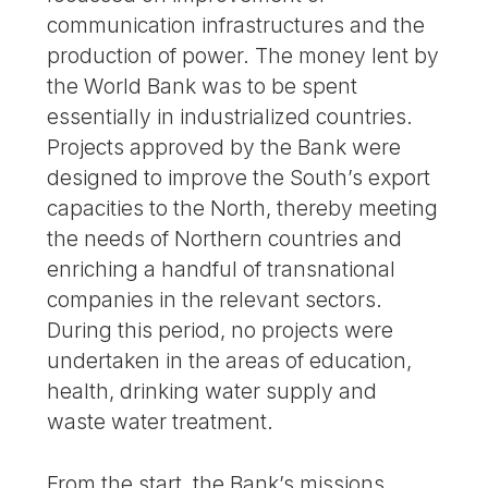
communication infrastructures and the
production of power. The money lent by
the World Bank was to be spent
essentially in industrialized countries.
Projects approved by the Bank were
designed to improve the South’s export
capacities to the North, thereby meeting
the needs of Northern countries and
enriching a handful of transnational
companies in the relevant sectors.
During this period, no projects were
undertaken in the areas of education,
health, drinking water supply and
waste water treatment.
From the start, the Bank’s missions