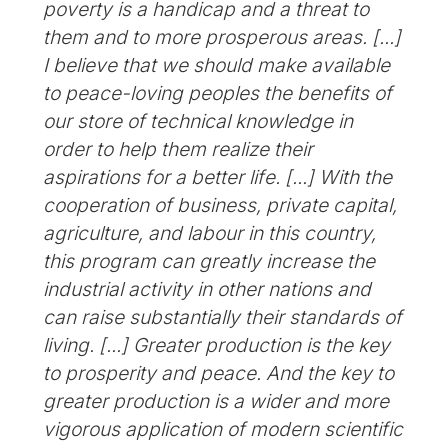
poverty is a handicap and a threat to
them and to more prosperous areas. [...]
I believe that we should make available
to peace-loving peoples the benefits of
our store of technical knowledge in
order to help them realize their
aspirations for a better life. [...] With the
cooperation of business, private capital,
agriculture, and labour in this country,
this program can greatly increase the
industrial activity in other nations and
can raise substantially their standards of
living. [...] Greater production is the key
to prosperity and peace. And the key to
greater production is a wider and more
vigorous application of modern scientific