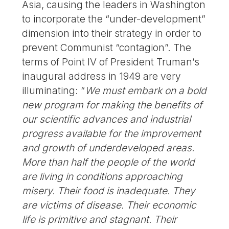
Asia, causing the leaders in Washington
to incorporate the “under-development”
dimension into their strategy in order to
prevent Communist “contagion”. The
terms of Point IV of President Truman’s
inaugural address in 1949 are very
illuminating: “
We must embark on a bold
new program for making the benefits of
our scientific advances and industrial
progress available for the improvement
and growth of underdeveloped areas.
More than half the people of the world
are living in conditions approaching
misery. Their food is inadequate. They
are victims of disease. Their economic
life is primitive and stagnant. Their