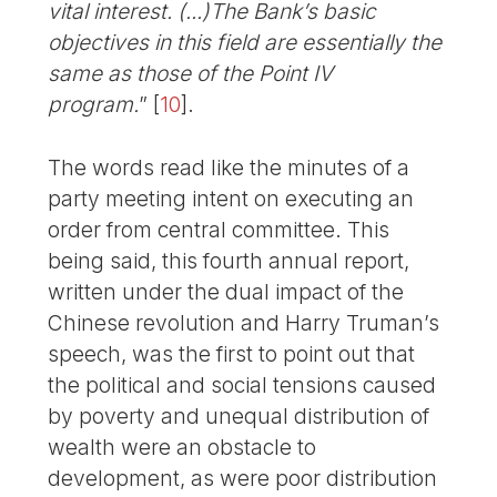
vital interest. (...)The Bank’s basic
objectives in this field are essentially the
same as those of the Point IV
program.
”
[
10
]
.
The words read like the minutes of a
party meeting intent on executing an
order from central committee. This
being said, this fourth annual report,
written under the dual impact of the
Chinese revolution and Harry Truman’s
speech, was the first to point out that
the political and social tensions caused
by poverty and unequal distribution of
wealth were an obstacle to
development, as were poor distribution