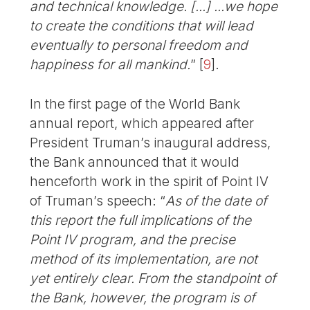
and technical knowledge. [...] ...we hope
to create the conditions that will lead
eventually to personal freedom and
happiness for all mankind.
”
[
9
]
.
In the first page of the World Bank
annual report, which appeared after
President Truman’s inaugural address,
the Bank announced that it would
henceforth work in the spirit of Point IV
of Truman’s speech: “
As of the date of
this report the full implications of the
Point IV program, and the precise
method of its implementation, are not
yet entirely clear. From the standpoint of
the Bank, however, the program is of