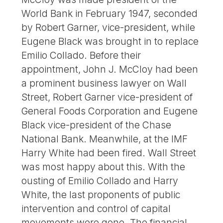
World Bank in February 1947, seconded
by Robert Garner, vice-president, while
Eugene Black was brought in to replace
Emilio Collado. Before their
appointment, John J. McCloy had been
a prominent business lawyer on Wall
Street, Robert Garner vice-president of
General Foods Corporation and Eugene
Black vice-president of the Chase
National Bank. Meanwhile, at the IMF
Harry White had been fired. Wall Street
was most happy about this. With the
ousting of Emilio Collado and Harry
White, the last proponents of public
intervention and control of capital
movements were gone. The financial