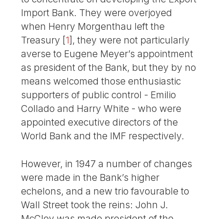
Import Bank. They were overjoyed
when Henry Morgenthau left the
Treasury
[
1
]
, they were not particularly
averse to Eugene Meyer’s appointment
as president of the Bank, but they by no
means welcomed those enthusiastic
supporters of public control - Emilio
Collado and Harry White - who were
appointed executive directors of the
World Bank and the IMF respectively.
However, in 1947 a number of changes
were made in the Bank’s higher
echelons, and a new trio favourable to
Wall Street took the reins: John J.
McCloy was made president of the