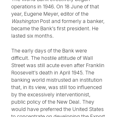
operations in 1946. On 18 June of that
year, Eugene Meyer, editor of the
Washington
Post and formerly a banker,
became the Bank’s first president. He
lasted six months.
The early days of the Bank were
difficult. The hostile attitude of Wall
Street was still acute even after Franklin
Roosevelt’s death in April 1945. The
banking world mistrusted an institution
that, in its view, was still too influenced
by the excessively interventionist,
public policy of the New Deal. They
would have preferred the United States
to concentrate on developing the Export