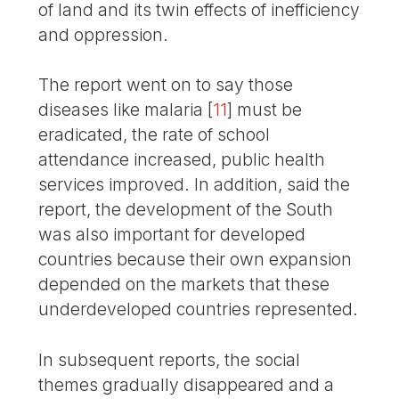
of land and its twin effects of inefficiency
and oppression.
The report went on to say those
diseases like malaria
[
11
]
must be
eradicated, the rate of school
attendance increased, public health
services improved. In addition, said the
report, the development of the South
was also important for developed
countries because their own expansion
depended on the markets that these
underdeveloped countries represented.
In subsequent reports, the social
themes gradually disappeared and a