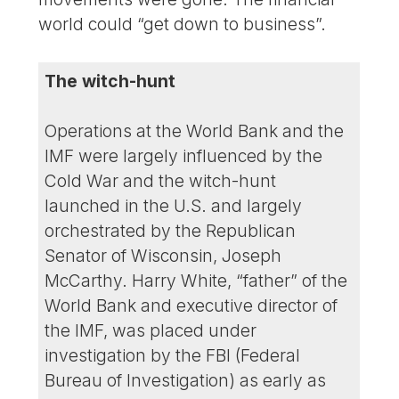
world could “get down to business”.
The witch-hunt
Operations at the World Bank and the
IMF were largely influenced by the
Cold War and the witch-hunt
launched in the U.S. and largely
orchestrated by the Republican
Senator of Wisconsin, Joseph
McCarthy. Harry White, “father” of the
World Bank and executive director of
the IMF, was placed under
investigation by the FBI (Federal
Bureau of Investigation) as early as