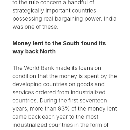
to the rule concern a handful of
strategically important countries
possessing real bargaining power. India
was one of these.
Money lent to the South found its
way back North
The World Bank made its loans on
condition that the money is spent by the
developing countries on goods and
services ordered from industrialized
countries. During the first seventeen
years, more than 93% of the money lent
came back each year to the most
industrialized countries in the form of