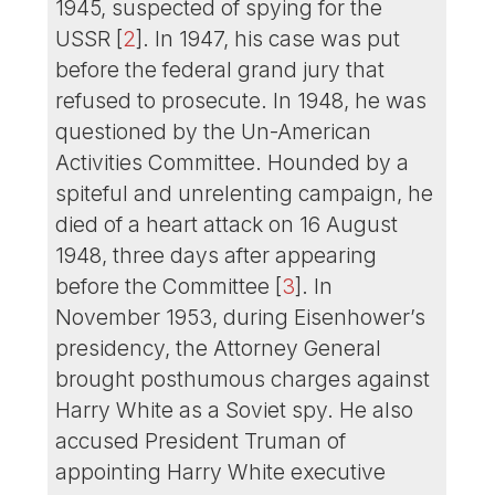
1945, suspected of spying for the
USSR
[
2
]
. In 1947, his case was put
before the federal grand jury that
refused to prosecute. In 1948, he was
questioned by the Un-American
Activities Committee. Hounded by a
spiteful and unrelenting campaign, he
died of a heart attack on 16 August
1948, three days after appearing
before the Committee
[
3
]
. In
November 1953, during Eisenhower’s
presidency, the Attorney General
brought posthumous charges against
Harry White as a Soviet spy. He also
accused President Truman of
appointing Harry White executive