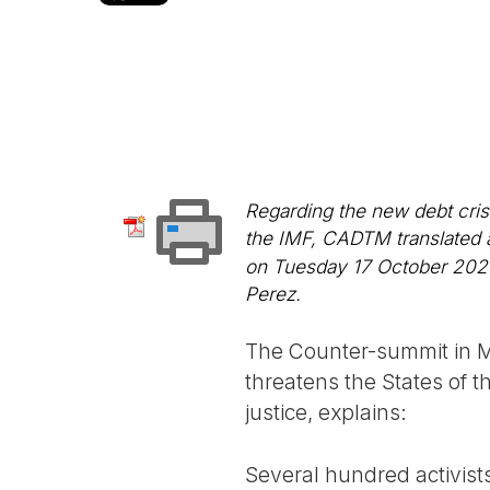
Regarding the new debt cris
the IMF, CADTM translated a
on Tuesday 17 October 2023. 
Perez.
The Counter-summit in Ma
threatens the States of t
justice, explains:
Several hundred activist