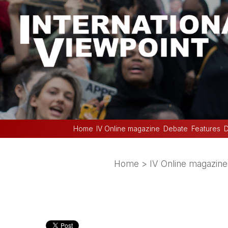
Home
IV Online magazine
Debate
Features
D
Home
>
IV Online magazine