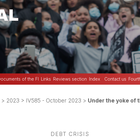
ocuments of the FI
Links
Reviews section
Index
Contact us
Fourt
>
2023
>
IV585 - October 2023
>
Under the yoke of 
DEBT CRISIS