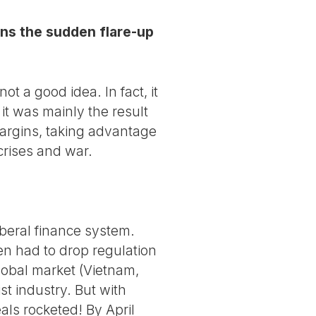
ins the sudden flare-up
t a good idea. In fact, it
 it was mainly the result
margins, taking advantage
crises and war.
iberal finance system.
en had to drop regulation
global market (Vietnam,
st industry. But with
als rocketed! By April