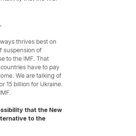
.
lways thrives best on
of suspension of
e to the IMF. That
 countries have to pay
ome. We are talking of
r 15 billion for Ukraine.
 IMF.
sibility that the New
ternative to the