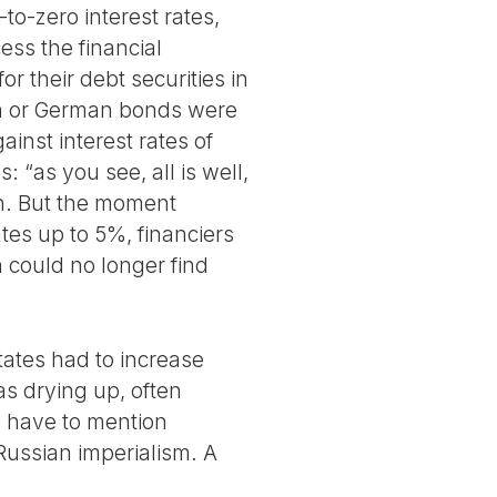
to-zero interest rates,
ess the financial
r their debt securities in
ch or German bonds were
inst interest rates of
 “as you see, all is well,
on. But the moment
ates up to 5%, financiers
 could no longer find
ates had to increase
as drying up, often
e have to mention
 Russian imperialism. A