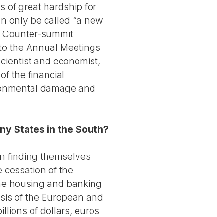
 of great hardship for
an only be called “a new
the Counter-summit
 to the Annual Meetings
scientist and economist,
f the financial
vironmental damage and
any States in the South?
en finding themselves
e cessation of the
 the housing and banking
risis of the European and
llions of dollars, euros