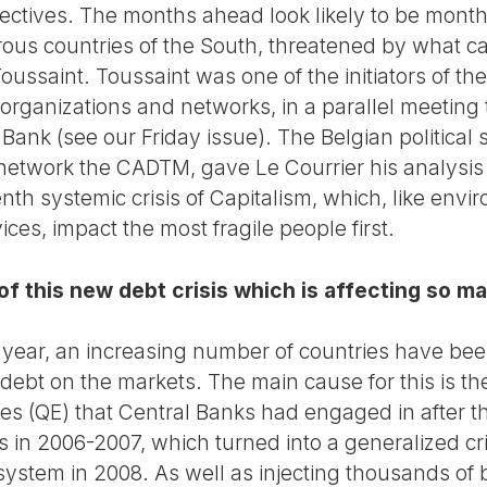
tives. The months ahead look likely to be months
ous countries of the South, threatened by what c
c Toussaint. Toussaint was one of the initiators of 
organizations and networks, in a parallel meeting
Bank (see our Friday issue). The Belgian political 
network the CADTM, gave Le Courrier his analysis o
nth systemic crisis of Capitalism, which, like en
ices, impact the most fragile people first.
f this new debt crisis which is affecting so m
st year, an increasing number of countries have be
 debt on the markets. The main cause for this is th
cies (QE) that Central Banks had engaged in after
es in 2006-2007, which turned into a generalized c
stem in 2008. As well as injecting thousands of bi