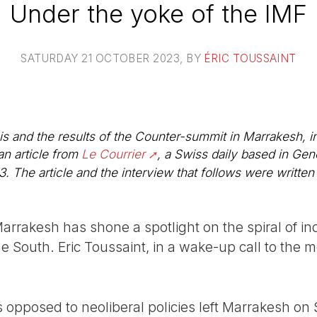
Under the yoke of the IMF
SATURDAY 21 OCTOBER 2023
, BY
ÉRIC TOUSSAINT
is and the results of the Counter-summit in Marrakesh, i
n article from
Le Courrier
, a Swiss daily based in Gen
The article and the interview that follows were written 
rrakesh has shone a spotlight on the spiral of i
he South. Eric Toussaint, in a wake-up call to the 
s opposed to neoliberal policies left Marrakesh o