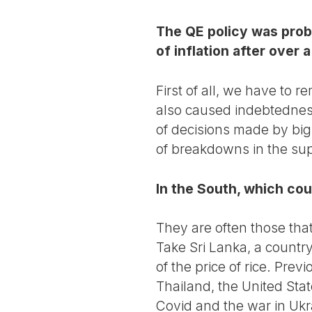
The QE policy was proba
of inflation after over
First of all, we have to r
also caused indebtedness 
of decisions made by big
of breakdowns in the sup
In the South, which cou
They are often those tha
Take Sri Lanka, a country
of the price of rice. Pre
Thailand, the United Stat
Covid and the war in Ukra