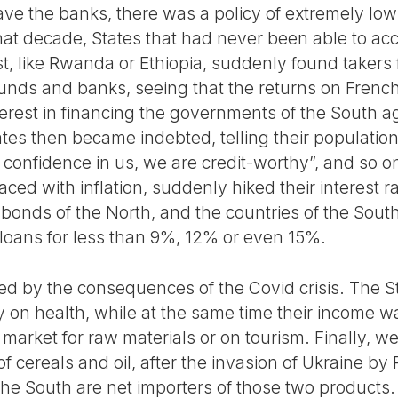
ve the banks, there was a policy of extremely low-
hat decade, States that had never been able to acc
, like Rwanda or Ethiopia, suddenly found takers fo
funds and banks, seeing that the returns on Fren
rest in financing the governments of the South aga
s then became indebted, telling their populations:
confidence in us, we are credit-worthy”, and so 
ced with inflation, suddenly hiked their interest r
bonds of the North, and the countries of the South
 loans for less than 9%, 12% or even 15%.
 by the consequences of the Covid crisis. The St
y on health, while at the same time their income w
market for raw materials or on tourism. Finally, w
of cereals and oil, after the invasion of Ukraine by
the South are net importers of those two products.