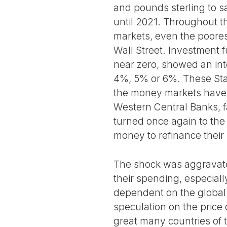
and pounds sterling to sa
until 2021. Throughout t
markets, even the poorest
Wall Street. Investment 
near zero, showed an inte
4%, 5% or 6%. These State
the money markets have 
Western Central Banks, fa
turned once again to the 
money to refinance their
The shock was aggravated
their spending, especiall
dependent on the global 
speculation on the price 
great many countries of 