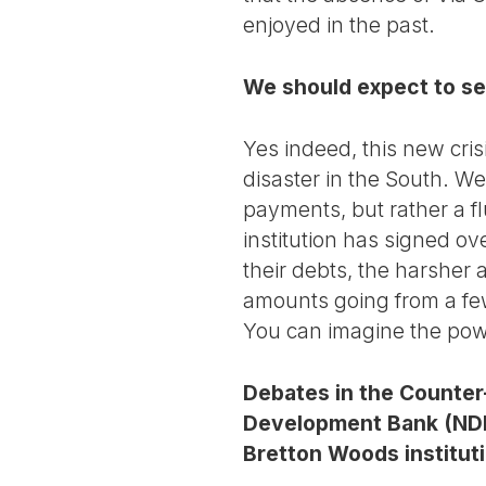
enjoyed in the past.
We should expect to se
Yes indeed, this new cris
disaster in the South. We
payments, but rather a f
institution has signed o
their debts, the harsher
amounts going from a few t
You can imagine the powe
Debates in the Counter
Development Bank (NDB),
Bretton Woods institut