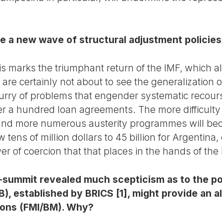
e a new wave of structural adjustment policies
is marks the triumphant return of the IMF, which a
 are certainly not about to see the generalization 
lurry of problems that engender systematic recours
ver a hundred loan agreements. The more difficulty
 and more numerous austerity programmes will bec
ens of million dollars to 45 billion for Argentina, o
r of coercion that that places in the hands of the
-summit revealed much scepticism as to the pos
 established by BRICS [1], might provide an al
ions (FMI/BM). Why?