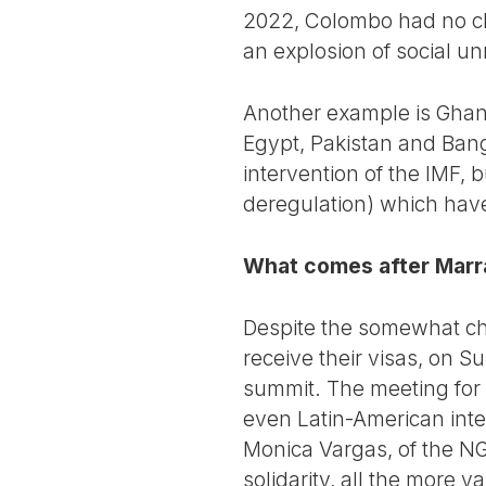
2022, Colombo had no ch
an explosion of social un
Another example is Ghana
Egypt, Pakistan and Ban
intervention of the IMF, b
deregulation) which hav
What comes after Mar
Despite the somewhat cha
receive their visas, on 
summit. The meeting for 
even Latin-American inte
Monica Vargas, of the NG
solidarity, all the more v