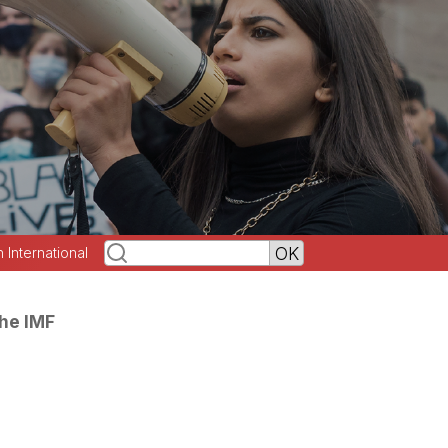
h International
the IMF