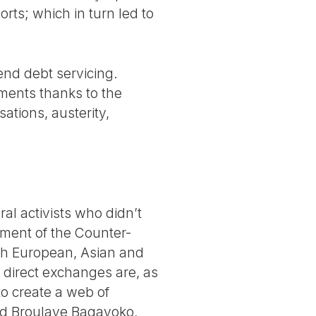
ts; which in turn led to
nd debt servicing.
ments thanks to the
sations, austerity,
al activists who didn’t
sment of the Counter-
ith European, Asian and
 direct exchanges are, as
to create a web of
dded Broulaye Bagayoko,