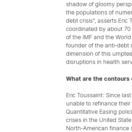
shadow of gloomy perspec
the populations of numer
debt crisis”, asserts Eri
coordinated by about 70 
of the IMF and the World 
founder of the anti-debt 
dimension of this umptee
disruptions in health serv
What are the contours o
Eric Toussaint: Since la
unable to refinance their
Quantitative Easing poli
crises in the United Stat
North-American finance sy