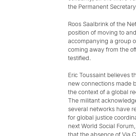
the Permanent Secretary
Roos Saalbrink of the Ne
position of moving to and
accompanying a group of
coming away from the off
testified.
Eric Toussaint believes th
new connections made be
the context of a global re
The militant acknowledge
several networks have re
for global justice coordi
next World Social Forum, 
that the absence of Via C