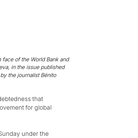
n face of the World Bank and
eva, in the issue published
by the journalist Bénito
ndebtedness that
movement for global
n Sunday under the