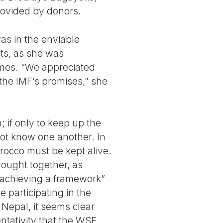
rovided by donors.
as in the enviable
its, as she was
mes. “We appreciated
the IMF’s promises,” she
; if only to keep up the
t know one another. In
orocco must be kept alive.
ought together, as
f achieving a framework”
 participating in the
 Nepal, it seems clear
ntativity that the WSF