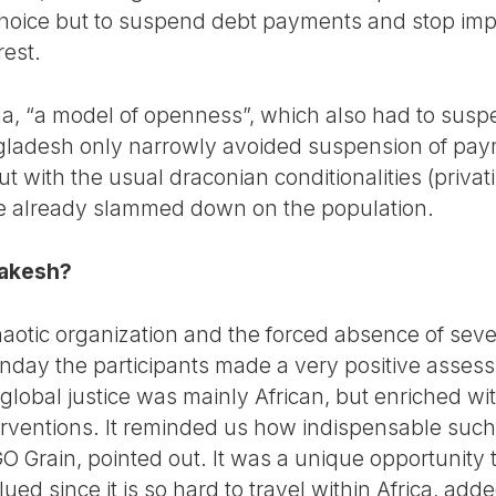
oice but to suspend debt payments and stop impor
rest.
, “a model of openness”, which also had to suspe
gladesh only narrowly avoided suspension of pay
ut with the usual draconian conditionalities (privati
e already slammed down on the population.
rakesh?
otic organization and the forced absence of sever
Sunday the participants made a very positive asses
global justice was mainly African, but enriched w
rventions. It reminded us how indispensable such
O Grain, pointed out. It was a unique opportunity 
alued since it is so hard to travel within Africa, a