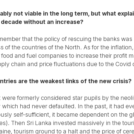
bly not viable in the long term, but what expla
 a decade without an increase?
emember that the policy of rescuing the banks was no
of the countries of the North. As for the inflation,
 food and fuel companies to increase their profit 
ply chain and price fluctuations due to the Covid 
ntries are the weakest links of the new crisis?
t were formerly considered star pupils by the neol
 which had never defaulted. In the past, it had ev
viously self-sufficient, it became dependent on the 
es). Then Sri Lanka invested massively in the touri
ine, tourism ground to a halt and the price of cere