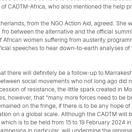
 of CADTM-Africa, who also mentioned the help p
therlands, from the NGO Action Aid, agreed. She w
 fro between the alternative and the official summ
 African women suffering from austerity program
icial speeches to hear down-to-earth analyses of 
at there will definitely be a follow-up to Marrakesh
tween social movements who not long ago did no
cession of resistance, the little spark created in M
s, however, that “many more forces need to be br
mained on the fringe, if there is to be any hope o
nation on a global scale. Although the CADTM will be
which is to be held from 15 to 19 February 2024 in
ampesina in particular, will undermine the represe