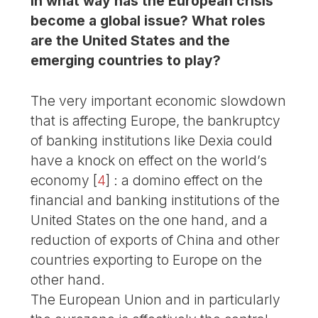
In what way has the European crisis
become a global issue? What roles
are the United States and the
emerging countries to play?
The very important economic slowdown
that is affecting Europe, the bankruptcy
of banking institutions like Dexia could
have a knock on effect on the world’s
economy
[
4
]
: a domino effect on the
financial and banking institutions of the
United States on the one hand, and a
reduction of exports of China and other
countries exporting to Europe on the
other hand.
The European Union and in particularly