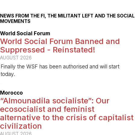
NEWS FROM THE FI, THE MILITANT LEFT AND THE SOCIAL
MOVEMENTS
World Social Forum
World Social Forum Banned and
Suppressed - Reinstated!
AUGUST 2026
Finally the WSF has been authorised and will start
today.
-
Morocco
“Almounadila socialiste”: Our
ecosocialist and feminist
alternative to the crisis of capitalist
civilization
AUGUST 2026