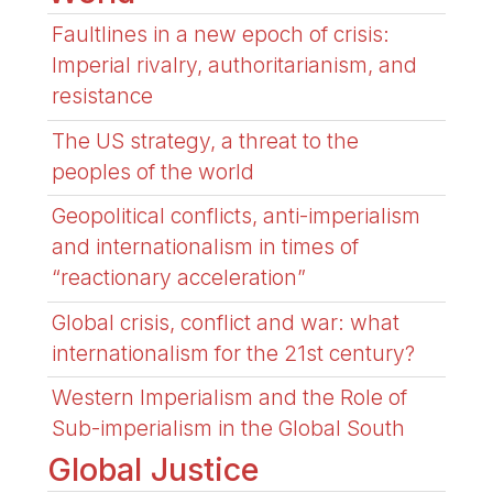
Faultlines in a new epoch of crisis:
Imperial rivalry, authoritarianism, and
resistance
The US strategy, a threat to the
peoples of the world
Geopolitical conflicts, anti-imperialism
and internationalism in times of
“reactionary acceleration”
Global crisis, conflict and war: what
internationalism for the 21st century?
Western Imperialism and the Role of
Sub-imperialism in the Global South
Global Justice