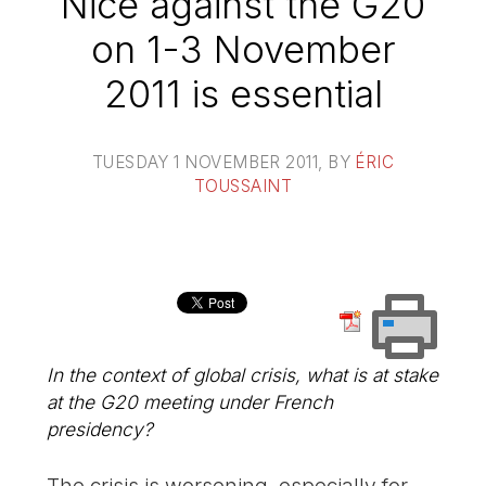
Nice against the G20
on 1-3 November
2011 is essential
TUESDAY 1 NOVEMBER 2011
, BY
ÉRIC
TOUSSAINT
In the context of global crisis, what is at stake
at the G20 meeting under French
presidency?
The crisis is worsening, especially for