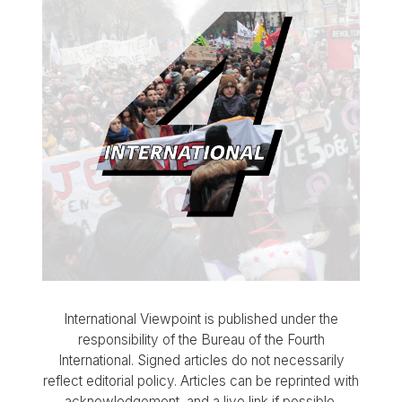
International Viewpoint is published under the
responsibility of the Bureau of the Fourth
International. Signed articles do not necessarily
reflect editorial policy. Articles can be reprinted with
acknowledgement, and a live link if possible.