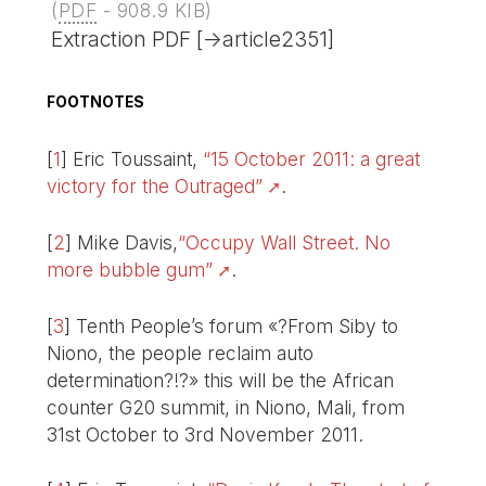
(
PDF
-
908.9 KIB
)
Extraction PDF [->article2351]
FOOTNOTES
[
1
]
Eric Toussaint,
“15 October 2011: a great
victory for the Outraged”
.
[
2
]
Mike Davis,
“Occupy Wall Street. No
more bubble gum”
.
[
3
]
Tenth People’s forum «?From Siby to
Niono, the people reclaim auto
determination?!?» this will be the African
counter G20 summit, in Niono, Mali, from
31st October to 3rd November 2011.