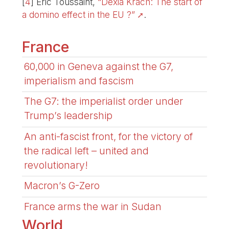
[
4
]
Eric Toussaint,
“Dexia Krach: The start of
a domino effect in the EU ?”
.
France
60,000 in Geneva against the G7,
imperialism and fascism
The G7: the imperialist order under
Trump’s leadership
An anti-fascist front, for the victory of
the radical left – united and
revolutionary!
Macron’s G-Zero
France arms the war in Sudan
World