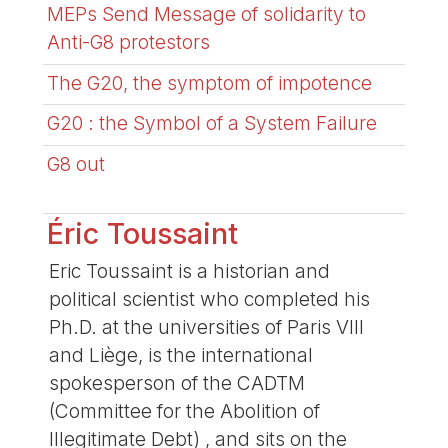
MEPs Send Message of solidarity to
Anti-G8 protestors
The G20, the symptom of impotence
G20 : the Symbol of a System Failure
G8 out
Éric Toussaint
Eric Toussaint is a historian and
political scientist who completed his
Ph.D. at the universities of Paris VIII
and Liège, is the international
spokesperson of the CADTM
(Committee for the Abolition of
Illegitimate Debt) , and sits on the