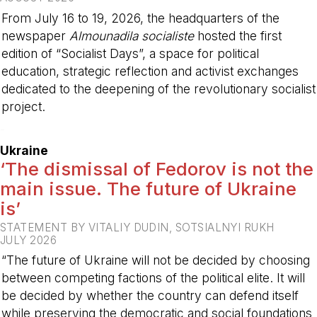
From July 16 to 19, 2026, the headquarters of the
newspaper
Almounadila socialiste
hosted the first
edition of “Socialist Days”, a space for political
education, strategic reflection and activist exchanges
dedicated to the deepening of the revolutionary socialist
project.
-
Ukraine
‘The dismissal of Fedorov is not the
main issue. The future of Ukraine
is’
STATEMENT BY VITALIY DUDIN, SOTSIALNYI RUKH
JULY 2026
“The future of Ukraine will not be decided by choosing
between competing factions of the political elite. It will
be decided by whether the country can defend itself
while preserving the democratic and social foundations