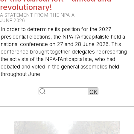
revolutionary!
A STATEMENT FROM THE NPA-A
JUNE 2026
In order to detrermine its position for the 2027
presidential elections, the NPA-l’Anticapitaliste held a
national conference on 27 and 28 June 2026. This
conference brought together delegates representing
the activists of the NPA-l’Anticapitaliste, who had
debated and voted in the general assemblies held
throughout June.
-