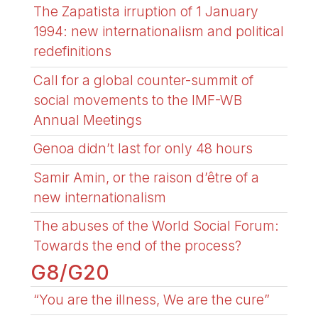
The Zapatista irruption of 1 January
1994: new internationalism and political
redefinitions
Call for a global counter-summit of
social movements to the IMF-WB
Annual Meetings
Genoa didn’t last for only 48 hours
Samir Amin, or the raison d’être of a
new internationalism
The abuses of the World Social Forum:
Towards the end of the process?
G8/G20
“You are the illness, We are the cure”