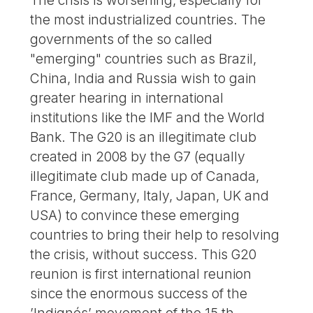
the most industrialized countries. The
governments of the so called
"emerging" countries such as Brazil,
China, India and Russia wish to gain
greater hearing in international
institutions like the IMF and the World
Bank. The G20 is an illegitimate club
created in 2008 by the G7 (equally
illegitimate club made up of Canada,
France, Germany, Italy, Japan, UK and
USA) to convince these emerging
countries to bring their help to resolving
the crisis, without success. This G20
reunion is first international reunion
since the enormous success of the
’Indignés’ movement of the 15 th