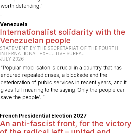
worth defending.”
-
Venezuela
Internationalist solidarity with the
Venezuelan people
STATEMENT BY THE SECRETARIAT OF THE FOURTH
INTERNATIONAL EXECUTIVE BUREAU
JULY 2026
“Popular mobilisation is crucial in a country that has
endured repeated crises, a blockade and the
deterioration of public services in recent years, and it
gives full meaning to the saying ‘Only the people can
save the people’. ”
-
French Presidential Election 2027
An anti-fascist front, for the victory
of the radical left – united and