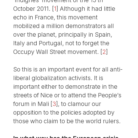
October 2011.
[
1
]
Although it had little
echo in France, this movement
mobilized a million demonstrators all
over the planet, principally in Spain,
Italy and Portugal, not to forget the
Occupy Wall Street movement.
[
2
]
So this is an important event for all anti-
liberal globalization activists. It is
important either to demonstrate in the
streets of Nice or to attend the People’s
forum in Mali
[
3
]
, to clamour our
opposition to the policies adopted by
those who claim to be the world rulers.