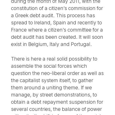
during the month of May 2011, with the
constitution of a citizen’s commission for
a Greek debt audit. This process has
spread to Ireland, Spain and recently to
France where a citizen’s committee for a
debt audit has been created. It will soon
exist in Belgium, Italy and Portugal.
There is here a real solid possibility to
assemble the social forces which
question the neo-liberal order as well as
the capitalist system itself, to gather
them around a uniting theme. If we
manage, by street demonstrations, to
obtain a debt repayment suspension for
several countries, the balance of power