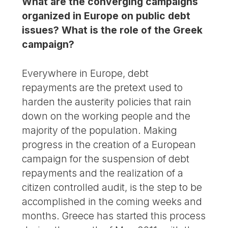
What are the converging campaigns
organized in Europe on public debt
issues? What is the role of the Greek
campaign?
Everywhere in Europe, debt
repayments are the pretext used to
harden the austerity policies that rain
down on the working people and the
majority of the population. Making
progress in the creation of a European
campaign for the suspension of debt
repayments and the realization of a
citizen controlled audit, is the step to be
accomplished in the coming weeks and
months. Greece has started this process