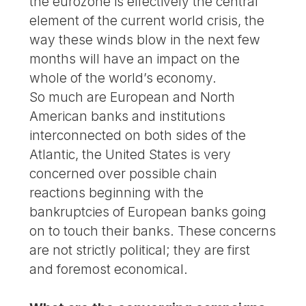
the eurozone is effectively the central
element of the current world crisis, the
way these winds blow in the next few
months will have an impact on the
whole of the world’s economy.
So much are European and North
American banks and institutions
interconnected on both sides of the
Atlantic, the United States is very
concerned over possible chain
reactions beginning with the
bankruptcies of European banks going
on to touch their banks. These concerns
are not strictly political; they are first
and foremost economical.