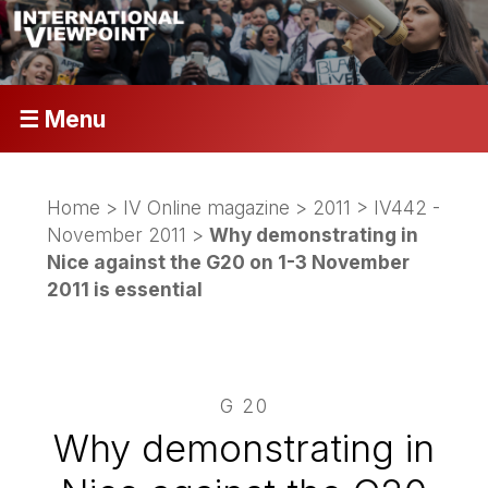
☰ Menu
Home
>
IV Online magazine
>
2011
>
IV442 -
November 2011
>
Why demonstrating in
Nice against the G20 on 1-3 November
2011 is essential
G 20
Why demonstrating in