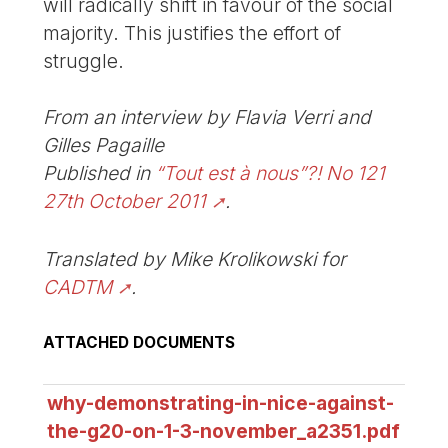
will radically shift in favour of the social
majority. This justifies the effort of
struggle.
From an interview by Flavia Verri and
Gilles Pagaille
Published in
“Tout est à nous”?! No 121
27th October 2011
.
Translated by Mike Krolikowski for
CADTM
.
ATTACHED DOCUMENTS
why-demonstrating-in-nice-against-
the-g20-on-1-3-november_a2351.pdf