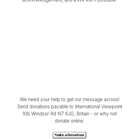
We need your help to get our message across!
Send donations payable to International Viewpoint
10b Windsor Rd N7 6JG, Britain - or why not
donate online: