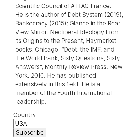
Scientific Council of ATTAC France.
He is the author of Debt System (2019),
Bankocracy (2015); Glance in the Rear
View Mirror. Neoliberal Ideology From
its Origins to the Present, Haymarket
books, Chicago; “Debt, the IMF, and
the World Bank, Sixty Questions, Sixty
Answers”, Monthly Review Press, New
York, 2010. He has published
extensively in this field. He is a
member of the Fourth International
leadership.
Country